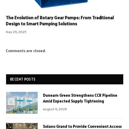
The Evolution of Rotary Gear Pumps: From Traditional
Design to Smart Pumping Solutions
May 29, 2025
Comments are closed.
RECENT POSTS
Dunearn Green Strengthens CCR Pipeline
Amid Expected Supply Tightening
August 4, 2026
Solano Grand to Provide Convenient Access