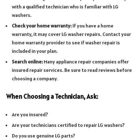
with a qualified technician who is familiar with LG
washers.
Check your home warranty:
If you have a home
warranty, it may cover LG washer repairs. Contact your
home warranty provider to see if washer repair is
included in your plan.
Search online:
Many appliance repair companies offer
insured repair services. Be sure to read reviews before
choosing a company.
When Choosing a Technician, Ask:
Are you insured?
Are your technicians certified to repair LG washers?
Do you use genuine LG parts?