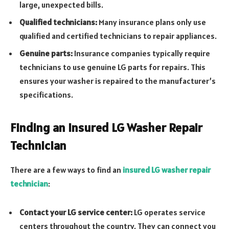
large, unexpected bills.
Qualified technicians:
Many insurance plans only use
qualified and certified technicians to repair appliances.
Genuine parts:
Insurance companies typically require
technicians to use genuine LG parts for repairs. This
ensures your washer is repaired to the manufacturer’s
specifications.
Finding an Insured LG Washer Repair
Technician
There are a few ways to find an
insured LG washer repair
technician
:
Contact your LG service center:
LG operates service
centers throughout the country. They can connect you