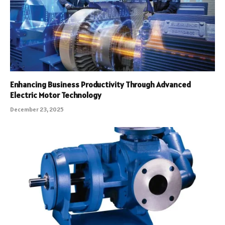
Enhancing Business Productivity Through Advanced
Electric Motor Technology
December 23, 2025