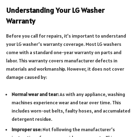
Understanding Your LG Washer
Warranty
Before you call for repairs, it’s important to understand
your LG washer’s warranty coverage. Most LG washers
come with a standard one-year warranty on parts and
labor. This warranty covers manufacturer defects in
materials and workmanship. However, it does not cover
damage caused by:
Normal wear and tear:
As with any appliance, washing
machines experience wear and tear over time. This
includes worn-out belts, faulty hoses, and accumulated
detergent residue.
Improper use:
Not following the manufacturer’s