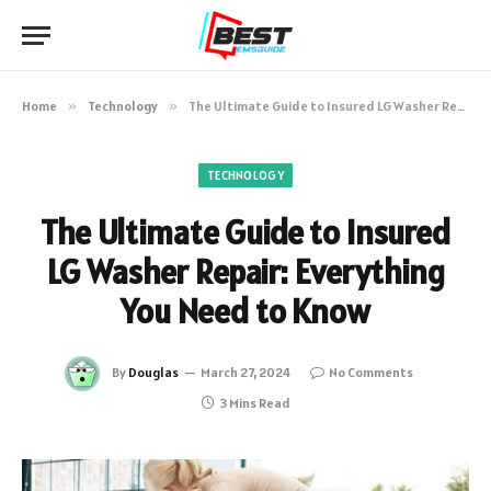
Home
»
Technology
»
The Ultimate Guide to Insured LG Washer Repair: Everything You Need to Know
TECHNOLOGY
The Ultimate Guide to Insured
LG Washer Repair: Everything
You Need to Know
By
Douglas
March 27, 2024
No Comments
3 Mins Read