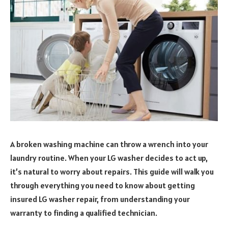
A broken washing machine can throw a wrench into your
laundry routine. When your LG washer decides to act up,
it’s natural to worry about repairs. This guide will walk you
through everything you need to know about getting
insured LG washer repair, from understanding your
warranty to finding a qualified technician.