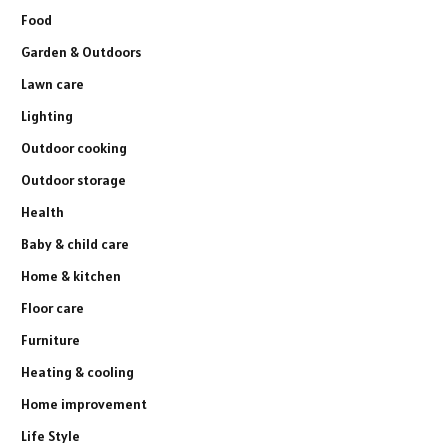
Food
Garden & Outdoors
Lawn care
Lighting
Outdoor cooking
Outdoor storage
Health
Baby & child care
Home & kitchen
Floor care
Furniture
Heating & cooling
Home improvement
Life Style