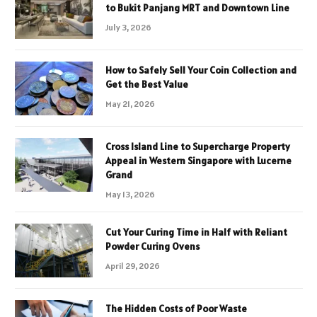
to Bukit Panjang MRT and Downtown Line
July 3, 2026
How to Safely Sell Your Coin Collection and
Get the Best Value
May 21, 2026
Cross Island Line to Supercharge Property
Appeal in Western Singapore with Lucerne
Grand
May 13, 2026
Cut Your Curing Time in Half with Reliant
Powder Curing Ovens
April 29, 2026
The Hidden Costs of Poor Waste