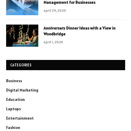
Management for Businesses
April 29, 2026
Anniversary Dinner Ideas with a View in
Woodbridge
April 1, 2026
CATEGORIES
Business
Digital Marketing
Education
Laptops
Entertainment
Fashion