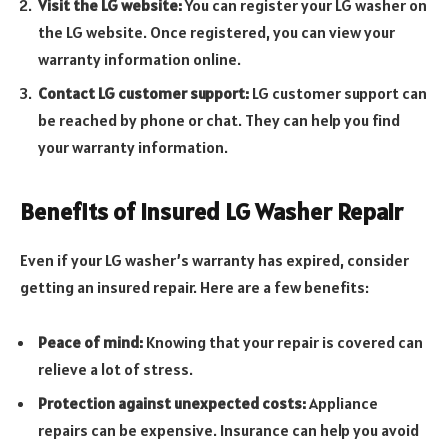
Visit the LG website:
You can register your LG washer on
the LG website. Once registered, you can view your
warranty information online.
Contact LG customer support:
LG customer support can
be reached by phone or chat. They can help you find
your warranty information.
Benefits of Insured LG Washer Repair
Even if your LG washer’s warranty has expired, consider
getting an insured repair. Here are a few benefits:
Peace of mind:
Knowing that your repair is covered can
relieve a lot of stress.
Protection against unexpected costs:
Appliance
repairs can be expensive. Insurance can help you avoid