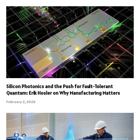
Silicon Photonics and the Push for Fault-Tolerant
Quantum: Erik Hosler on Why Manufacturing Matters
February 2, 2026