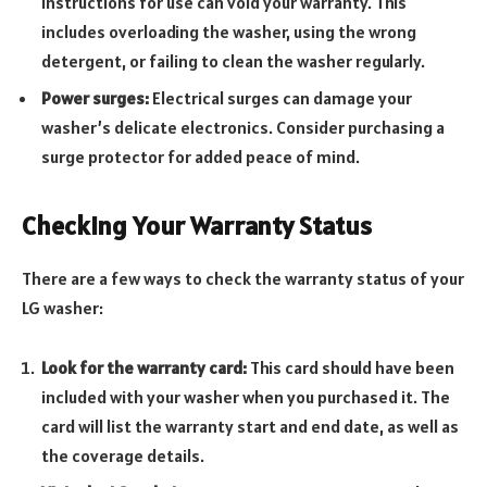
instructions for use can void your warranty. This
includes overloading the washer, using the wrong
detergent, or failing to clean the washer regularly.
Power surges:
Electrical surges can damage your
washer’s delicate electronics. Consider purchasing a
surge protector for added peace of mind.
Checking Your Warranty Status
There are a few ways to check the warranty status of your
LG washer:
Look for the warranty card:
This card should have been
included with your washer when you purchased it. The
card will list the warranty start and end date, as well as
the coverage details.