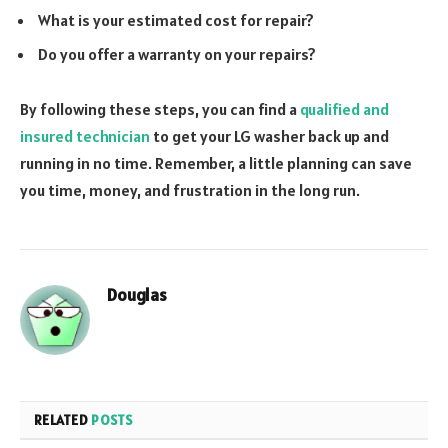
What is your estimated cost for repair?
Do you offer a warranty on your repairs?
By following these steps, you can find a
qualified and
insured technician
to get your LG washer back up and
running in no time. Remember, a little planning can save
you time, money, and frustration in the long run.
Douglas
RELATED
POSTS