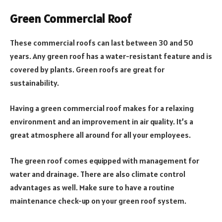
Green Commercial Roof
These commercial roofs can last between 30 and 50
years. Any green roof has a water-resistant feature and is
covered by plants. Green roofs are great for
sustainability.
Having a green commercial roof makes for a relaxing
environment and an improvement in air quality. It’s a
great atmosphere all around for all your employees.
The green roof comes equipped with management for
water and drainage. There are also climate control
advantages as well. Make sure to have a routine
maintenance check-up on your green roof system.