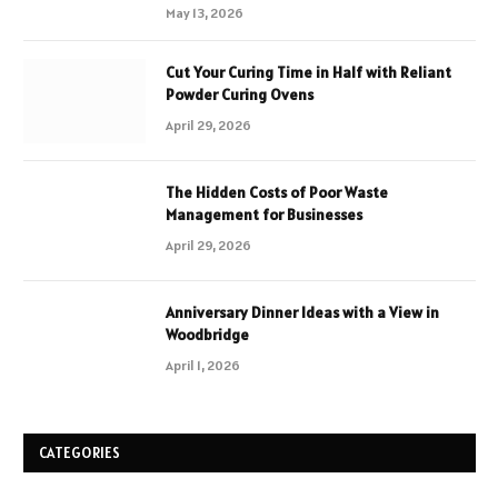
May 13, 2026
Cut Your Curing Time in Half with Reliant
Powder Curing Ovens
April 29, 2026
The Hidden Costs of Poor Waste
Management for Businesses
April 29, 2026
Anniversary Dinner Ideas with a View in
Woodbridge
April 1, 2026
CATEGORIES