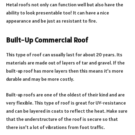
Metal roofs not only can function well but also have the
ability to look presentable too! It can have a nice
appearance and be just as resistant to fire.
Built-Up Commercial Roof
This type of roof can usually last for about 20 years. Its
materials are made out of layers of tar and gravel. If the
built-up roof has more layers then this means it’s more
durable and may be more costly.
Built-up roofs are one of the oldest of their kind and are
very flexible. This type of roof is great for UV-resistance
and can be layered in coats to reflect the heat. Make sure
that the understructure of the roof is secure so that
there isn’t a lot of vibrations from foot traffic.