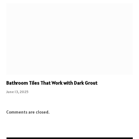
Bathroom Tiles That Work with Dark Grout
June 13, 2025
Comments are closed.