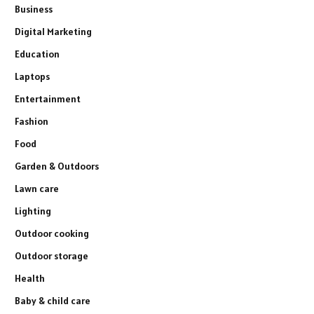
Business
Digital Marketing
Education
Laptops
Entertainment
Fashion
Food
Garden & Outdoors
Lawn care
Lighting
Outdoor cooking
Outdoor storage
Health
Baby & child care