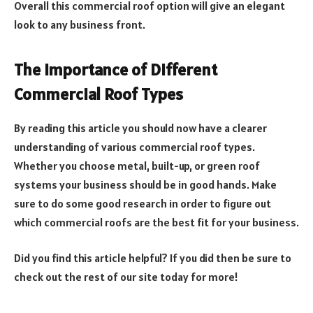
Overall this commercial roof option will give an elegant
look to any business front.
The Importance of Different
Commercial Roof Types
By reading this article you should now have a clearer
understanding of various commercial roof types.
Whether you choose metal, built-up, or green roof
systems your business should be in good hands. Make
sure to do some good research in order to figure out
which commercial roofs are the best fit for your business.
Did you find this article helpful? If you did then be sure to
check out the rest of our site today for more!