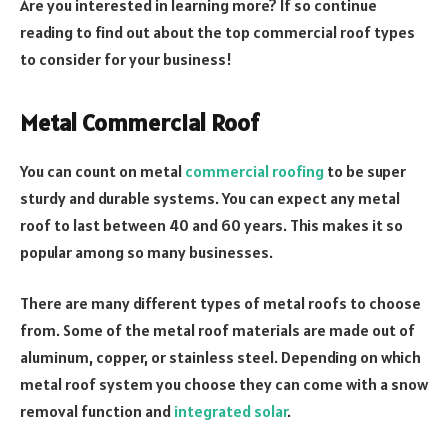
Are you interested in learning more? If so continue
reading to find out about the top commercial roof types
to consider for your business!
Metal Commercial Roof
You can count on metal
commercial roofing
to be super
sturdy and durable systems. You can expect any metal
roof to last between 40 and 60 years. This makes it so
popular among so many businesses.
There are many different types of metal roofs to choose
from. Some of the metal roof materials are made out of
aluminum, copper, or stainless steel. Depending on which
metal roof system you choose they can come with a snow
removal function and
integrated solar
.