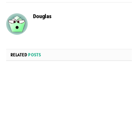
Douglas
RELATED
POSTS