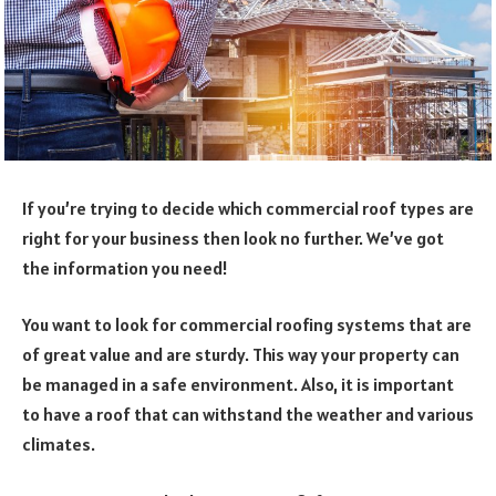
If you’re trying to decide which commercial roof types are
right for your business then look no further. We’ve got
the information you need!
You want to look for commercial roofing systems that are
of great value and are sturdy. This way your property can
be managed in a safe environment. Also, it is important
to have a roof that can withstand the weather and various
climates.