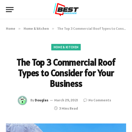
Home
»
Home & kitchen
»
The Top 3 Commercial Roof Types to Consider for Your Business
HOME & KITCHEN
The Top 3 Commercial Roof
Types to Consider for Your
Business
By
Douglas
March 29, 2021
No Comments
3 Mins Read