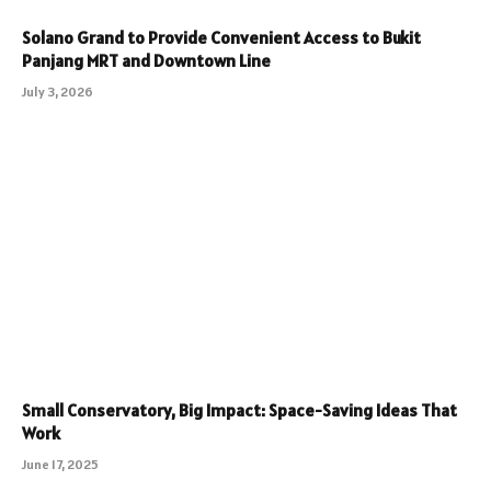
Solano Grand to Provide Convenient Access to Bukit
Panjang MRT and Downtown Line
July 3, 2026
Small Conservatory, Big Impact: Space-Saving Ideas That
Work
June 17, 2025