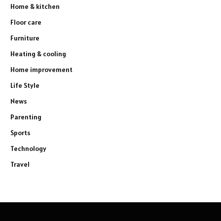
Home & kitchen
Floor care
Furniture
Heating & cooling
Home improvement
Life Style
News
Parenting
Sports
Technology
Travel