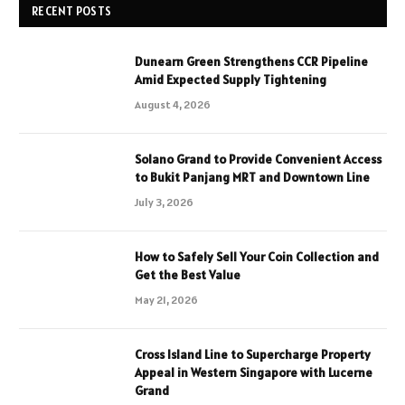
RECENT POSTS
Dunearn Green Strengthens CCR Pipeline
Amid Expected Supply Tightening
August 4, 2026
Solano Grand to Provide Convenient Access
to Bukit Panjang MRT and Downtown Line
July 3, 2026
How to Safely Sell Your Coin Collection and
Get the Best Value
May 21, 2026
Cross Island Line to Supercharge Property
Appeal in Western Singapore with Lucerne
Grand