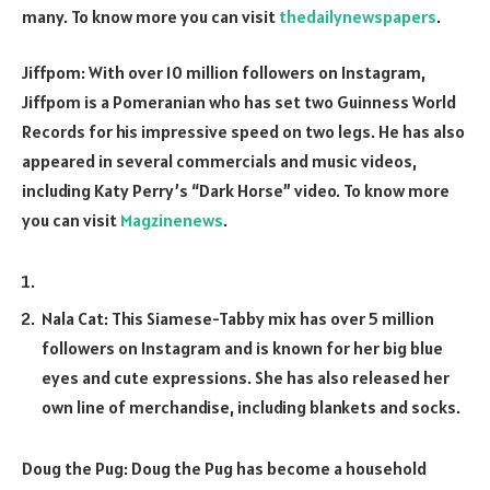
many. To know more you can visit
thedailynewspapers
.
Jiffpom: With over 10 million followers on Instagram,
Jiffpom is a Pomeranian who has set two Guinness World
Records for his impressive speed on two legs. He has also
appeared in several commercials and music videos,
including Katy Perry’s “Dark Horse” video. To know more
you can visit
Magzinenews
.
Nala Cat: This Siamese-Tabby mix has over 5 million
followers on Instagram and is known for her big blue
eyes and cute expressions. She has also released her
own line of merchandise, including blankets and socks.
Doug the Pug: Doug the Pug has become a household