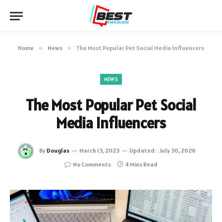
Home
»
News
»
The Most Popular Pet Social Media Influencers
NEWS
The Most Popular Pet Social
Media Influencers
By
Douglas
March 13, 2023
Updated:
July 30, 2026
No Comments
4 Mins Read