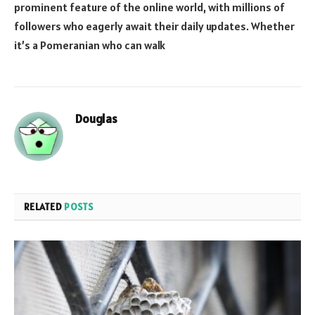
prominent feature of the online world, with millions of
followers who eagerly await their daily updates. Whether
it’s a Pomeranian who can walk
Douglas
RELATED
POSTS