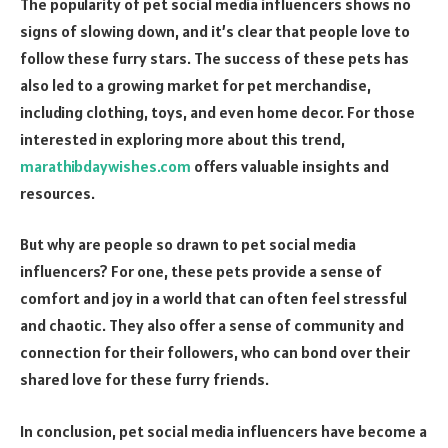
The popularity of pet social media influencers shows no
signs of slowing down, and it’s clear that people love to
follow these furry stars. The success of these pets has
also led to a growing market for pet merchandise,
including clothing, toys, and even home decor. For those
interested in exploring more about this trend,
marathibdaywishes.com
offers valuable insights and
resources.
But why are people so drawn to pet social media
influencers? For one, these pets provide a sense of
comfort and joy in a world that can often feel stressful
and chaotic. They also offer a sense of community and
connection for their followers, who can bond over their
shared love for these furry friends.
In conclusion, pet social media influencers have become a