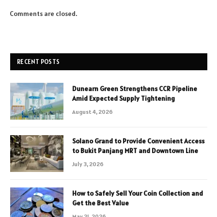
Comments are closed.
RECENT POSTS
Dunearn Green Strengthens CCR Pipeline
Amid Expected Supply Tightening
August 4, 2026
Solano Grand to Provide Convenient Access
to Bukit Panjang MRT and Downtown Line
July 3, 2026
How to Safely Sell Your Coin Collection and
Get the Best Value
May 21, 2026