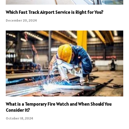
Which Fast Track Airport Service is Right for You?
December 20, 2024
What is a Temporary Fire Watch and When Should You
Consider It?
October 18, 2024