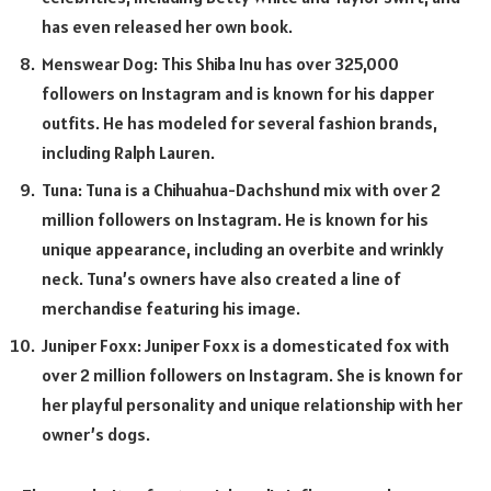
has even released her own book.
Menswear Dog: This Shiba Inu has over 325,000
followers on Instagram and is known for his dapper
outfits. He has modeled for several fashion brands,
including Ralph Lauren.
Tuna: Tuna is a Chihuahua-Dachshund mix with over 2
million followers on Instagram. He is known for his
unique appearance, including an overbite and wrinkly
neck. Tuna’s owners have also created a line of
merchandise featuring his image.
Juniper Foxx: Juniper Foxx is a domesticated fox with
over 2 million followers on Instagram. She is known for
her playful personality and unique relationship with her
owner’s dogs.