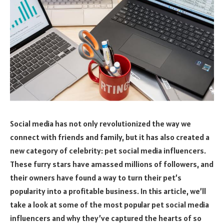
Social media has not only revolutionized the way we
connect with friends and family, but it has also created a
new category of celebrity: pet social media influencers.
These furry stars have amassed millions of followers, and
their owners have found a way to turn their pet’s
popularity into a profitable business. In this article, we’ll
take a look at some of the most popular pet social media
influencers and why they’ve captured the hearts of so