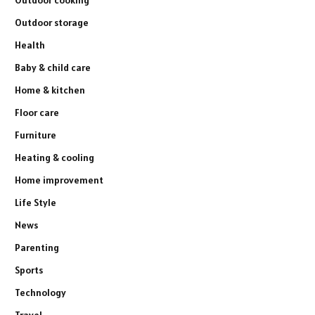
Outdoor cooking
Outdoor storage
Health
Baby & child care
Home & kitchen
Floor care
Furniture
Heating & cooling
Home improvement
Life Style
News
Parenting
Sports
Technology