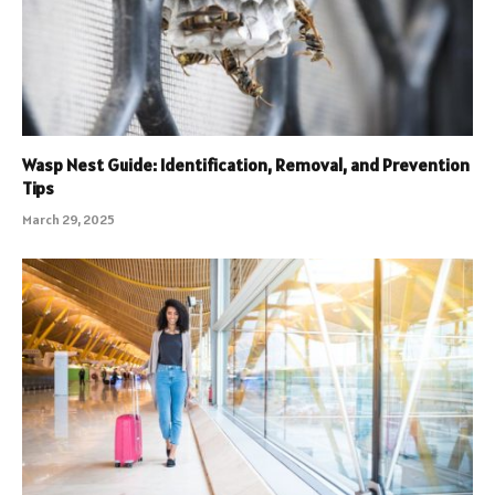
Wasp Nest Guide: Identification, Removal, and Prevention
Tips
March 29, 2025