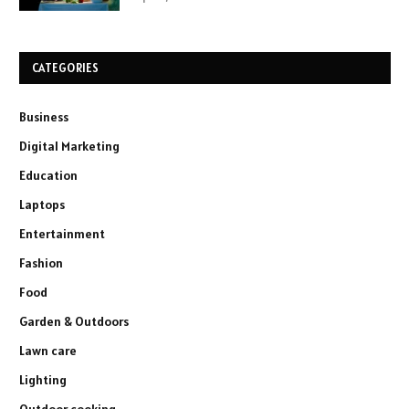
CATEGORIES
Business
Digital Marketing
Education
Laptops
Entertainment
Fashion
Food
Garden & Outdoors
Lawn care
Lighting