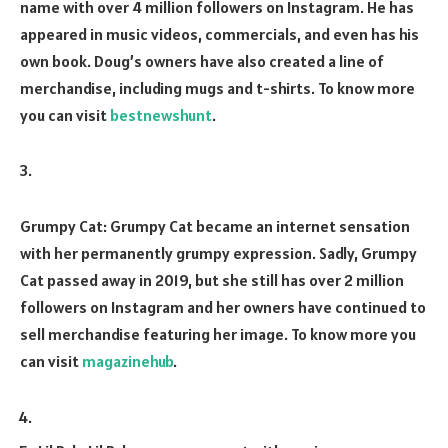
name with over 4 million followers on Instagram. He has
appeared in music videos, commercials, and even has his
own book. Doug’s owners have also created a line of
merchandise, including mugs and t-shirts. To know more
you can visit
bestnewshunt
.
Grumpy Cat: Grumpy Cat became an internet sensation
with her permanently grumpy expression. Sadly, Grumpy
Cat passed away in 2019, but she still has over 2 million
followers on Instagram and her owners have continued to
sell merchandise featuring her image. To know more you
can visit
magazinehub
.