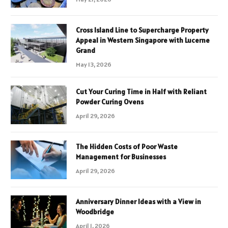
Cross Island Line to Supercharge Property
Appeal in Western Singapore with Lucerne
Grand
May 13, 2026
Cut Your Curing Time in Half with Reliant
Powder Curing Ovens
April 29, 2026
The Hidden Costs of Poor Waste
Management for Businesses
April 29, 2026
Anniversary Dinner Ideas with a View in
Woodbridge
April 1, 2026