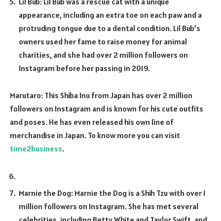
Lil Bub: Lil Bub was a rescue cat with a unique
appearance, including an extra toe on each paw and a
protruding tongue due to a dental condition. Lil Bub’s
owners used her fame to raise money for animal
charities, and she had over 2 million followers on
Instagram before her passing in 2019.
Marutaro: This Shiba Inu from Japan has over 2 million
followers on Instagram and is known for his cute outfits
and poses. He has even released his own line of
merchandise in Japan. To know more you can visit
time2business
.
Marnie the Dog: Marnie the Dog is a Shih Tzu with over 1
million followers on Instagram. She has met several
celebrities, including Betty White and Taylor Swift, and