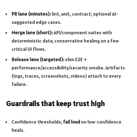
PR lane (minutes):
lint, unit, contract; optional AI-
suggested edge cases.
Merge lane (short):
API/component suites with
deterministic data; conservative healing on a few
critical UI flows.
Release lane (targeted):
slim E2E +
performance/accessibility/security smoke. Artifacts
(logs, traces, screenshots, videos) attach to every
failure.
Guardrails that keep trust high
Confidence thresholds;
fail loud
on low-confidence
heals.