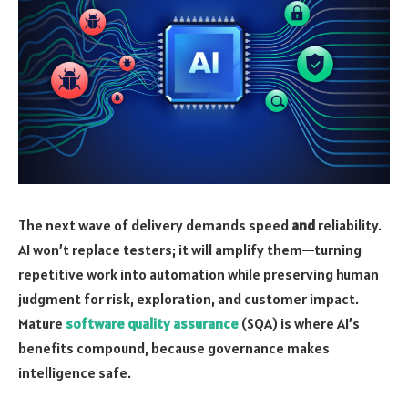
The next wave of delivery demands speed
and
reliability.
AI won’t replace testers; it will amplify them—turning
repetitive work into automation while preserving human
judgment for risk, exploration, and customer impact.
Mature
software quality assurance
(SQA) is where AI’s
benefits compound, because governance makes
intelligence safe.