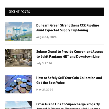
RECENT POSTS
Dunearn Green Strengthens CCR Pipeline
Amid Expected Supply Tightening
August 4, 2026
Solano Grand to Provide Convenient Access
to Bukit Panjang MRT and Downtown Line
July 3, 2026
How to Safely Sell Your Coin Collection and
Get the Best Value
May 21, 2026
Cross Island Line to Supercharge Property
Appeal in Western Singapore with Lucerne