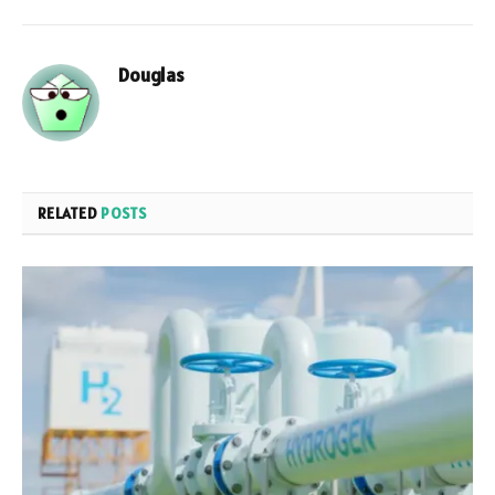
Douglas
RELATED
POSTS