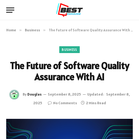
Home
»
Business
»
The Future of Software Quality Assurance With AI
BUSINESS
The Future of Software Quality
Assurance With AI
By
Douglas
September 8, 2025
Updated:
September 8,
2025
No Comments
2 Mins Read