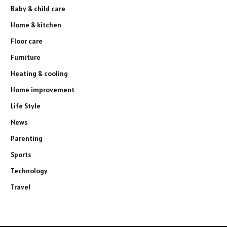
Baby & child care
Home & kitchen
Floor care
Furniture
Heating & cooling
Home improvement
Life Style
News
Parenting
Sports
Technology
Travel