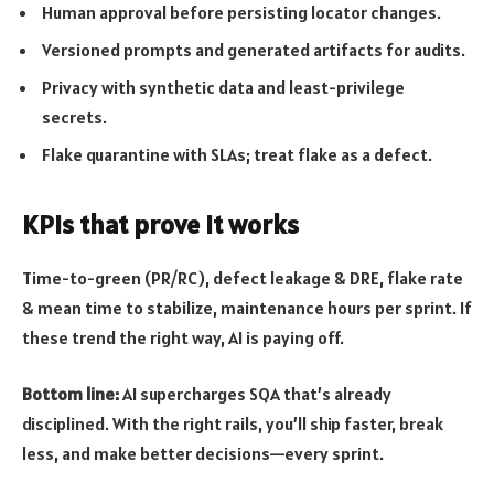
Human approval before persisting locator changes.
Versioned prompts and generated artifacts for audits.
Privacy with synthetic data and least-privilege
secrets.
Flake quarantine with SLAs; treat flake as a defect.
KPIs that prove it works
Time-to-green (PR/RC), defect leakage & DRE, flake rate
& mean time to stabilize, maintenance hours per sprint. If
these trend the right way, AI is paying off.
Bottom line:
AI supercharges SQA that’s already
disciplined. With the right rails, you’ll ship faster, break
less, and make better decisions—every sprint.