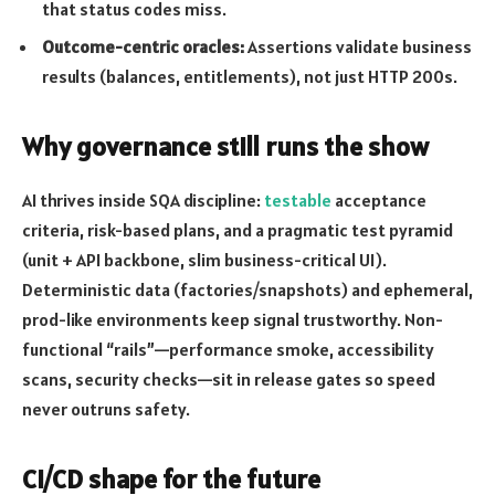
that status codes miss.
Outcome-centric oracles:
Assertions validate business
results (balances, entitlements), not just HTTP 200s.
Why governance still runs the show
AI thrives inside SQA discipline:
testable
acceptance
criteria, risk-based plans, and a pragmatic test pyramid
(unit + API backbone, slim business-critical UI).
Deterministic data (factories/snapshots) and ephemeral,
prod-like environments keep signal trustworthy. Non-
functional “rails”—performance smoke, accessibility
scans, security checks—sit in release gates so speed
never outruns safety.
CI/CD shape for the future