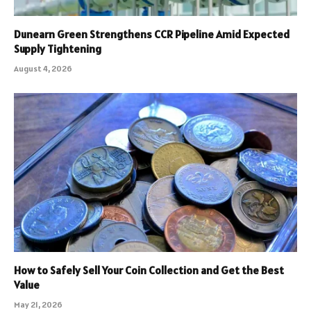
Dunearn Green Strengthens CCR Pipeline Amid Expected
Supply Tightening
August 4, 2026
How to Safely Sell Your Coin Collection and Get the Best
Value
May 21, 2026