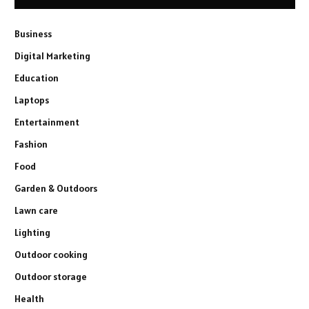
Business
Digital Marketing
Education
Laptops
Entertainment
Fashion
Food
Garden & Outdoors
Lawn care
Lighting
Outdoor cooking
Outdoor storage
Health