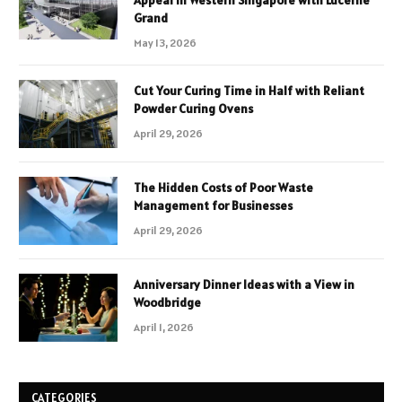
Grand
May 13, 2026
Cut Your Curing Time in Half with Reliant
Powder Curing Ovens
April 29, 2026
The Hidden Costs of Poor Waste
Management for Businesses
April 29, 2026
Anniversary Dinner Ideas with a View in
Woodbridge
April 1, 2026
CATEGORIES