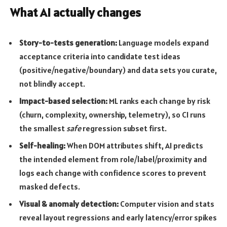
What AI actually changes
Story-to-tests generation:
Language models expand
acceptance criteria into candidate test ideas
(positive/negative/boundary) and data sets you curate,
not blindly accept.
Impact-based selection:
ML ranks each change by risk
(churn, complexity, ownership, telemetry), so CI runs
the smallest
safe
regression subset first.
Self-healing:
When DOM attributes shift, AI predicts
the intended element from role/label/proximity and
logs each change with confidence scores to prevent
masked defects.
Visual & anomaly detection:
Computer vision and stats
reveal layout regressions and early latency/error spikes