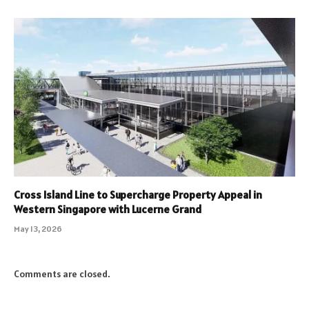
Cross Island Line to Supercharge Property Appeal in
Western Singapore with Lucerne Grand
May 13, 2026
Comments are closed.