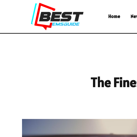
Home
Ne
The Fine