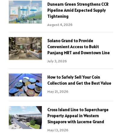
Dunearn Green Strengthens CCR
Pipeline Amid Expected Supply
Tightening
August 4, 2026
Solano Grand to Provide
Convenient Access to Bukit
Panjang MRT and Downtown Line
July 3, 2026
How to Safely Sell Your Coin
Collection and Get the Best Value
May 21, 2026
Cross Island Line to Supercharge
Property Appeal in Western
Singapore with Lucerne Grand
May 13, 2026