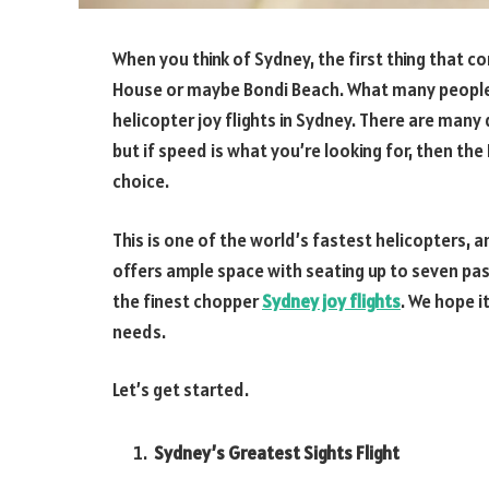
When you think of Sydney, the first thing that
House or maybe Bondi Beach. What many people 
helicopter joy flights in Sydney. There are many
but if speed is what you’re looking for, then the
choice.
This is one of the world’s fastest helicopters, a
offers ample space with seating up to seven pass
the finest chopper
Sydney joy flights
. We hope i
needs.
Let’s get started.
Sydney’s Greatest Sights Flight