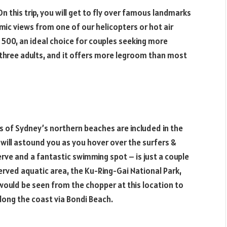
 On this trip, you will get to fly over famous landmarks
amic views from one of our helicopters or hot air
s 500, an ideal choice for couples seeking more
to three adults, and it offers more legroom than most
as of Sydney’s northern beaches are included in the
 will astound you as you hover over the surfers &
ve and a fantastic swimming spot – is just a couple
rved aquatic area, the Ku-Ring-Gai National Park,
 would be seen from the chopper at this location to
long the coast via Bondi Beach.