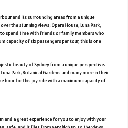
rbour and its surrounding areas from a unique
you over the stunning views; Opera House, Luna Park,
to spend time with friends or family members who
um capacity of six passengers per tour, this is one
majestic beauty of Sydney from a unique perspective.
 Luna Park, Botanical Gardens and many more in their
one hour for this joy ride with a maximum capacity of
fun and a great experience for you to enjoy with your
an, safe, and it flies from very high up, so the views