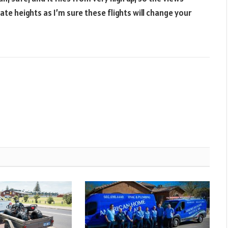
ate heights as I’m sure these flights will change your