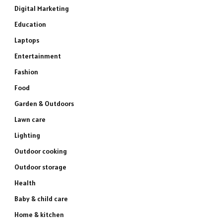
Digital Marketing
Education
Laptops
Entertainment
Fashion
Food
Garden & Outdoors
Lawn care
Lighting
Outdoor cooking
Outdoor storage
Health
Baby & child care
Home & kitchen