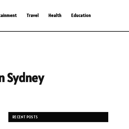
tainment
Travel
Health
Education
in Sydney
RECENT POSTS