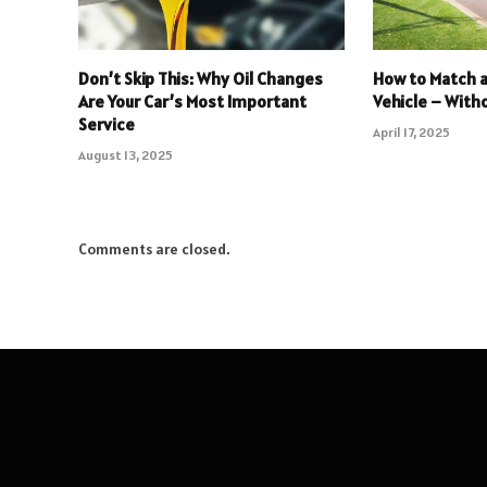
Don’t Skip This: Why Oil Changes
How to Match a 
Are Your Car’s Most Important
Vehicle – Wit
Service
April 17, 2025
August 13, 2025
Comments are closed.