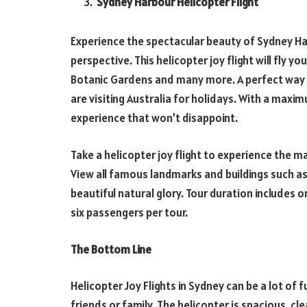
Sydney Harbour Helicopter Flight
Experience the spectacular beauty of Sydney Ha
perspective. This helicopter joy flight will fly 
Botanic Gardens and many more. A perfect way 
are visiting Australia for holidays. With a maxim
experience that won’t disappoint.
Take a helicopter joy flight to experience the 
View all famous landmarks and buildings such as
beautiful natural glory. Tour duration includes 
six passengers per tour.
The Bottom Line
Helicopter Joy Flights in Sydney can be a lot of 
friends or family. The helicopter is spacious, cle