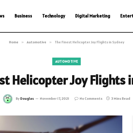
ws
Business
Technology
Digital Marketing
Enter
Home
»
Automotive
»
The Finest Helicopter Joy Flights in Sydney
AUTOMOTIVE
st Helicopter Joy Flights 
By
Douglas
November 17, 2021
No Comments
3 Mins Read