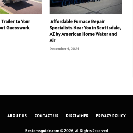
Trailer to Your
Affordable Furnace Repair
hout Guesswork
Specialists Near You in Scottsdale,
AZ by American Home Water and
Air
December 4, 2024
ABOUT US
CONTACT US
DISCLAIMER
PRIVACY POLICY
Bestemsguide.com © 2026, All Rights Reserved