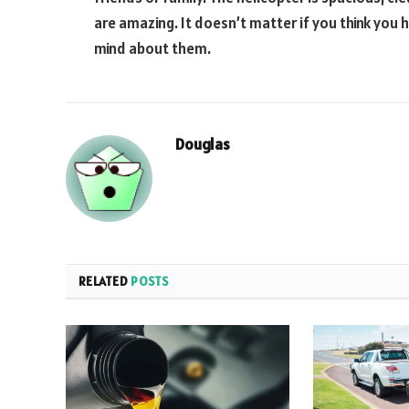
are amazing. It doesn’t matter if you think you h
mind about them.
Douglas
RELATED
POSTS