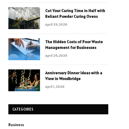
Cut Your Curing Time in Half with
Reliant Powder Curing Ovens
April 29, 2026
The Hidden Costs of Poor Waste
Management for Businesses
April 29, 2026
Anniversary Dinner Ideas with a
View in Woodbridge
April 1, 2026
CATEGORIES
Business