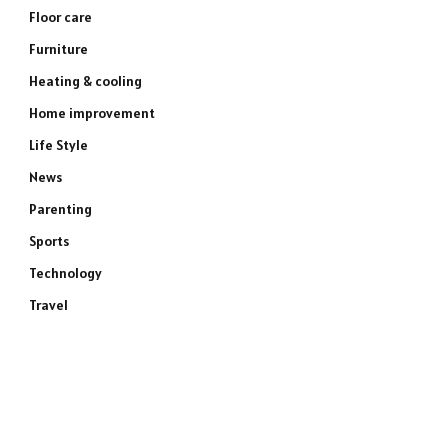
Floor care
Furniture
Heating & cooling
Home improvement
Life Style
News
Parenting
Sports
Technology
Travel