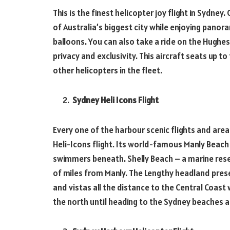
This is the finest helicopter joy flight in Sydney.
of Australia’s biggest city while enjoying panor
balloons. You can also take a ride on the Hughe
privacy and exclusivity. This aircraft seats up 
other helicopters in the fleet.
Sydney Heli Icons Flight
Every one of the harbour scenic flights and are
Heli-Icons flight. Its world-famous Manly Beach
swimmers beneath. Shelly Beach – a marine reser
of miles from Manly. The Lengthy headland prese
and vistas all the distance to the Central Coast
the north until heading to the Sydney beaches a