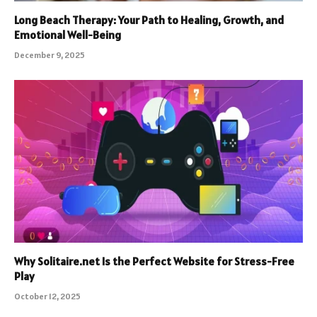
Long Beach Therapy: Your Path to Healing, Growth, and
Emotional Well-Being
December 9, 2025
Why Solitaire.net Is the Perfect Website for Stress-Free
Play
October 12, 2025