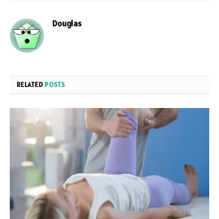
Douglas
RELATED
POSTS