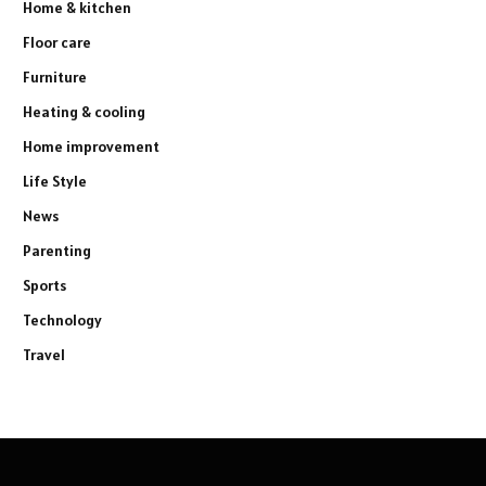
Home & kitchen
Floor care
Furniture
Heating & cooling
Home improvement
Life Style
News
Parenting
Sports
Technology
Travel