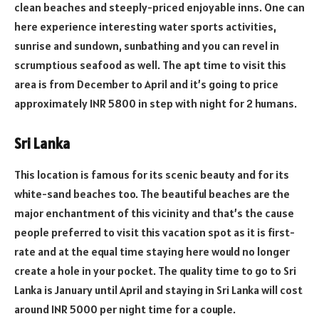
clean beaches and steeply-priced enjoyable inns. One can
here experience interesting water sports activities,
sunrise and sundown, sunbathing and you can revel in
scrumptious seafood as well. The apt time to visit this
area is from December to April and it’s going to price
approximately INR 5800 in step with night for 2 humans.
Sri Lanka
This location is famous for its scenic beauty and for its
white-sand beaches too. The beautiful beaches are the
major enchantment of this vicinity and that’s the cause
people preferred to visit this vacation spot as it is first-
rate and at the equal time staying here would no longer
create a hole in your pocket. The quality time to go to Sri
Lanka is January until April and staying in Sri Lanka will cost
around INR 5000 per night time for a couple.