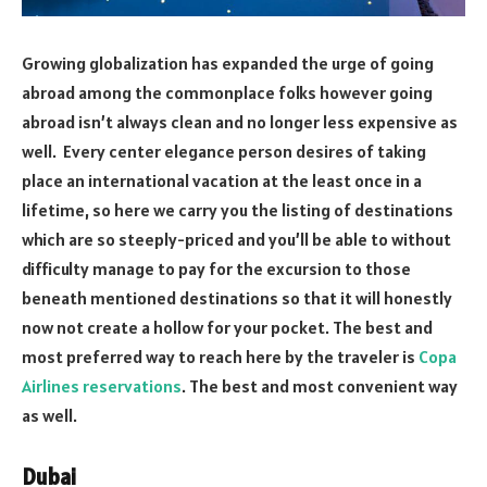
Growing globalization has expanded the urge of going
abroad among the commonplace folks however going
abroad isn’t always clean and no longer less expensive as
well. Every center elegance person desires of taking
place an international vacation at the least once in a
lifetime, so here we carry you the listing of destinations
which are so steeply-priced and you’ll be able to without
difficulty manage to pay for the excursion to those
beneath mentioned destinations so that it will honestly
now not create a hollow for your pocket. The best and
most preferred way to reach here by the traveler is
Copa
Airlines reservations
. The best and most convenient way
as well.
Dubai