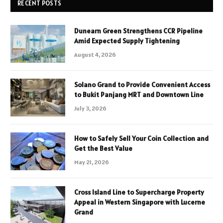
RECENT POSTS
Dunearn Green Strengthens CCR Pipeline
Amid Expected Supply Tightening
August 4, 2026
Solano Grand to Provide Convenient Access
to Bukit Panjang MRT and Downtown Line
July 3, 2026
How to Safely Sell Your Coin Collection and
Get the Best Value
May 21, 2026
Cross Island Line to Supercharge Property
Appeal in Western Singapore with Lucerne
Grand