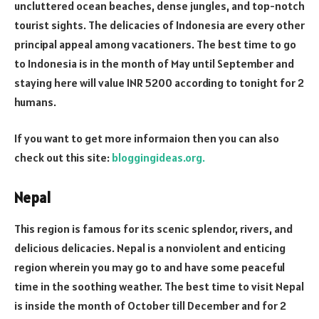
uncluttered ocean beaches, dense jungles, and top-notch
tourist sights. The delicacies of Indonesia are every other
principal appeal among vacationers. The best time to go
to Indonesia is in the month of May until September and
staying here will value INR 5200 according to tonight for 2
humans.
If you want to get more informaion then you can also
check out this site:
bloggingideas.org.
Nepal
This region is famous for its scenic splendor, rivers, and
delicious delicacies. Nepal is a nonviolent and enticing
region wherein you may go to and have some peaceful
time in the soothing weather. The best time to visit Nepal
is inside the month of October till December and for 2