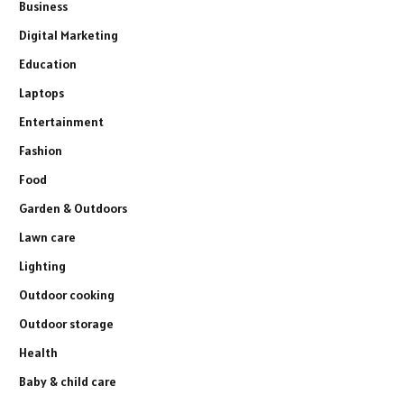
Business
Digital Marketing
Education
Laptops
Entertainment
Fashion
Food
Garden & Outdoors
Lawn care
Lighting
Outdoor cooking
Outdoor storage
Health
Baby & child care