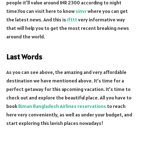
people it’ll value around INR 2300 according to night
time.You can visit here to know
sinvr
where you can get
the latest news. And this is
ifttt
very informative way
that will help you to get the most recent breaking news
around the world.
Last Words
As you can see above, the amazing and very affordable
destination we have mentioned above. It’s time for a
perfect getaway for this upcoming vacation. It’s time to
check out and explore the beautiful place. All you have to
book
Biman Bangladesh Airlines reservations
to reach
here very conveniently, as well as under your budget, and
start exploring this lavish places nowadays!