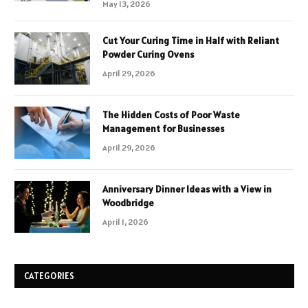
May 13, 2026
Cut Your Curing Time in Half with Reliant
Powder Curing Ovens
April 29, 2026
The Hidden Costs of Poor Waste
Management for Businesses
April 29, 2026
Anniversary Dinner Ideas with a View in
Woodbridge
April 1, 2026
CATEGORIES