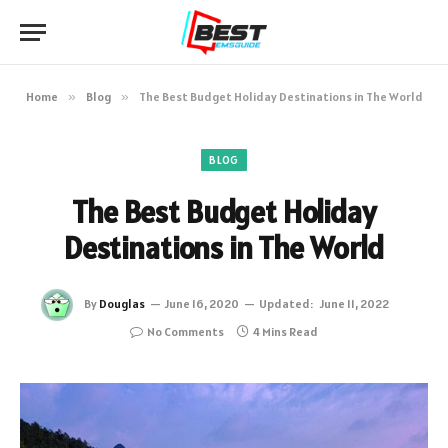
Home
»
Blog
»
The Best Budget Holiday Destinations in The World
BLOG
The Best Budget Holiday
Destinations in The World
By
Douglas
June 16, 2020
Updated:
June 11, 2022
No Comments
4 Mins Read