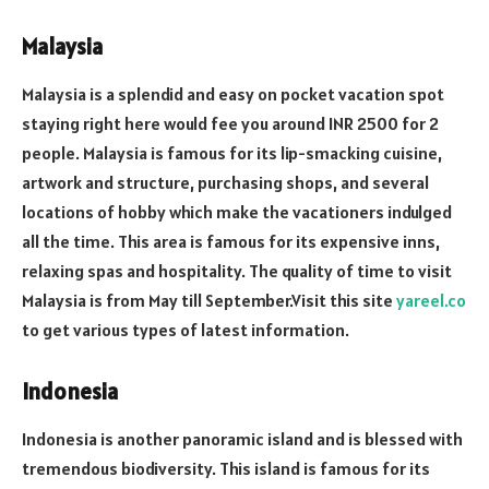
Malaysia
Malaysia is a splendid and easy on pocket vacation spot
staying right here would fee you around INR 2500 for 2
people. Malaysia is famous for its lip-smacking cuisine,
artwork and structure, purchasing shops, and several
locations of hobby which make the vacationers indulged
all the time. This area is famous for its expensive inns,
relaxing spas and hospitality. The quality of time to visit
Malaysia is from May till September.Visit this site
yareel.co
to get various types of latest information.
Indonesia
Indonesia is another panoramic island and is blessed with
tremendous biodiversity. This island is famous for its