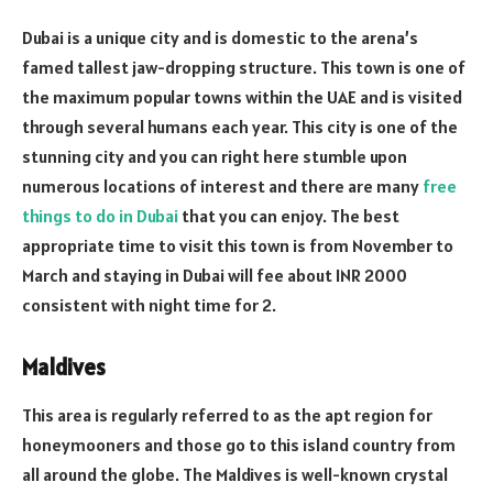
Dubai is a unique city and is domestic to the arena’s
famed tallest jaw-dropping structure. This town is one of
the maximum popular towns within the UAE and is visited
through several humans each year. This city is one of the
stunning city and you can right here stumble upon
numerous locations of interest and there are many
free
things to do in Dubai
that you can enjoy. The best
appropriate time to visit this town is from November to
March and staying in Dubai will fee about INR 2000
consistent with night time for 2.
Maldives
This area is regularly referred to as the apt region for
honeymooners and those go to this island country from
all around the globe. The Maldives is well-known crystal