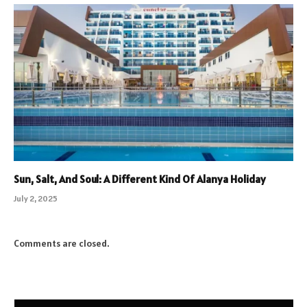
Sun, Salt, And Soul: A Different Kind Of Alanya Holiday
July 2, 2025
Comments are closed.