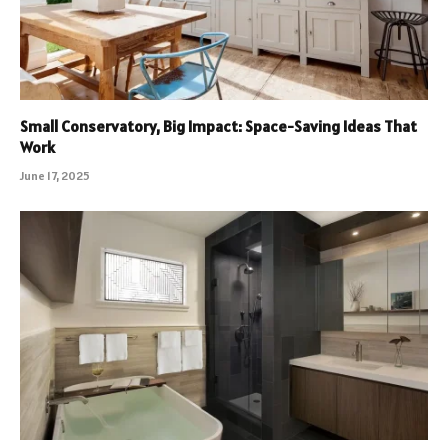
Small Conservatory, Big Impact: Space-Saving Ideas That
Work
June 17, 2025