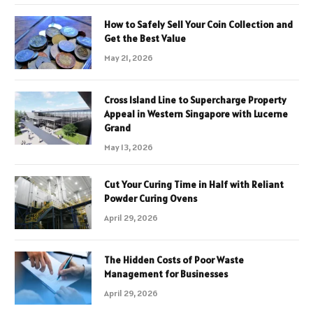
How to Safely Sell Your Coin Collection and
Get the Best Value
May 21, 2026
Cross Island Line to Supercharge Property
Appeal in Western Singapore with Lucerne
Grand
May 13, 2026
Cut Your Curing Time in Half with Reliant
Powder Curing Ovens
April 29, 2026
The Hidden Costs of Poor Waste
Management for Businesses
April 29, 2026