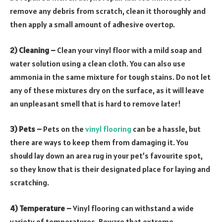
remove any debris from scratch, clean it thoroughly and
then apply a small amount of adhesive overtop.
2) Cleaning –
Clean your vinyl floor with a mild soap and
water solution using a clean cloth. You can also use
ammonia in the same mixture for tough stains. Do not let
any of these mixtures dry on the surface, as it will leave
an unpleasant smell that is hard to remove later!
3) Pets –
Pets on the
vinyl flooring
can be a hassle, but
there are ways to keep them from damaging it. You
should lay down an area rug in your pet’s favourite spot,
so they know that is their designated place for laying and
scratching.
4) Temperature –
Vinyl flooring can withstand a wide
variety of temperatures. Beware that extreme