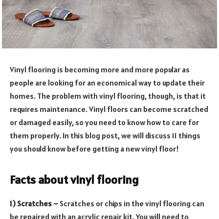
Vinyl flooring is becoming more and more popular as
people are looking for an economical way to update their
homes. The problem with vinyl flooring, though, is that it
requires maintenance. Vinyl floors can become scratched
or damaged easily, so you need to know how to care for
them properly. In this blog post, we will discuss 11 things
you should know before getting a new vinyl floor!
Facts about vinyl flooring
1) Scratches –
Scratches or chips in the vinyl flooring can
be repaired with an acrylic repair kit. You will need to