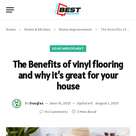
Home
»
Home & kitchen
»
Home improvement
»
The Benefits of vinyl flooring and why it’s great for your house
HOME IMPROVEMENT
The Benefits of vinyl flooring
and why it’s great for your
house
By
Douglas
June 10, 2021
Updated:
August 1, 2021
No Comments
3 Mins Read