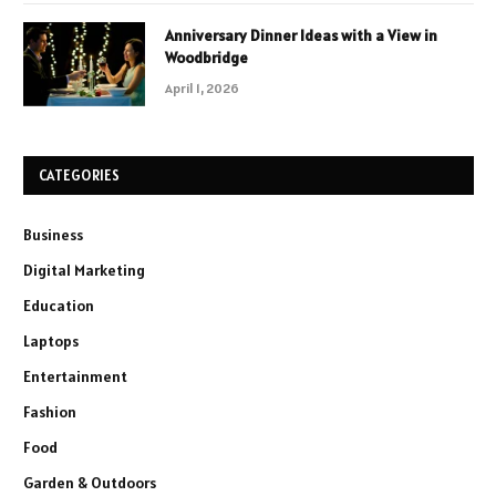
Anniversary Dinner Ideas with a View in
Woodbridge
April 1, 2026
CATEGORIES
Business
Digital Marketing
Education
Laptops
Entertainment
Fashion
Food
Garden & Outdoors