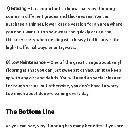
7) Grading –
It is important to know that vinyl flooring
comes in different grades and thicknesses. You can
purchase a thinner, lower-grade version for an area where
you don’t want it to show wear too quickly or use the
thicker variety when dealing with heavy traffic areas like
high-traffic hallways or entryways.
8) Low Maintenance –
One of the great things about vinyl
flooring is that you can just sweep it or vacuum it to keep
up with any dirt and debris. You will need a special cleaner
for tough stains, but otherwise, you don’t have to worry
too much about deep-cleaning every day.
The Bottom Line
As you can see, vinyl flooring has many benefits. If you are