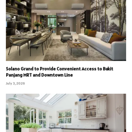
Solano Grand to Provide Convenient Access to Bukit
Panjang MRT and Downtown Line
July 3, 2026