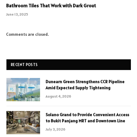
Bathroom Tiles That Work with Dark Grout
June 13, 2025
Comments are closed.
RECENT POSTS
Dunearn Green Strengthens CCR Pipeline
Amid Expected Supply Tightening
August 4, 2026
Solano Grand to Provide Convenient Access
to Bukit Panjang MRT and Downtown Line
July 3, 2026