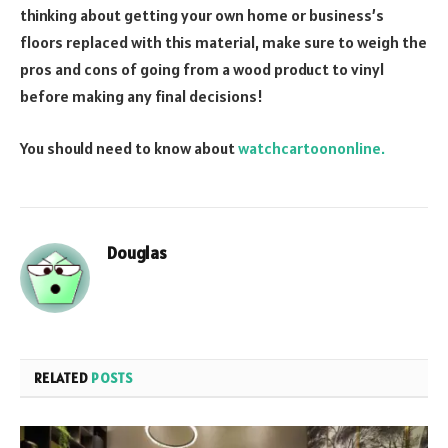
thinking about getting your own home or business’s
floors replaced with this material, make sure to weigh the
pros and cons of going from a wood product to vinyl
before making any final decisions!
You should need to know about
watchcartoononline.
Douglas
RELATED
POSTS