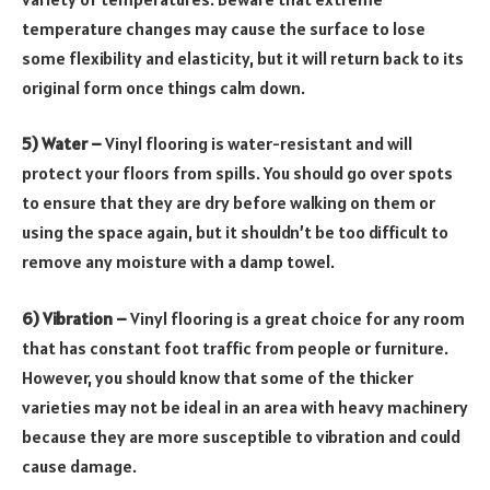
temperature changes may cause the surface to lose
some flexibility and elasticity, but it will return back to its
original form once things calm down.
5) Water –
Vinyl flooring is water-resistant and will
protect your floors from spills. You should go over spots
to ensure that they are dry before walking on them or
using the space again, but it shouldn’t be too difficult to
remove any moisture with a damp towel.
6) Vibration –
Vinyl flooring is a great choice for any room
that has constant foot traffic from people or furniture.
However, you should know that some of the thicker
varieties may not be ideal in an area with heavy machinery
because they are more susceptible to vibration and could
cause damage.