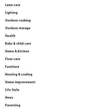
Lawn care
Lighting
Outdoor cooking
Outdoor storage
Health
Baby & child care
Home & kitchen
Floor care
Furniture
Heating & cooling
Home improvement
Life Style
News
Parenting