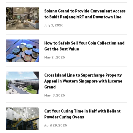
Solano Grand to Provide Convenient Access
to Bukit Panjang MRT and Downtown Line
July 3, 2026
How to Safely Sell Your Coin Collection and
Get the Best Value
May 21, 2026
Cross Island Line to Supercharge Property
Appeal in Western Singapore with Lucerne
Grand
May 13, 2026
Cut Your Curing Time in Half with Reliant
Powder Curing Ovens
April 29, 2026