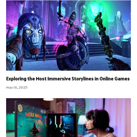
Exploring the Most Immersive Storylines in Online Games
May 16, 2025