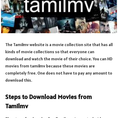
The Tamilmv website is a movie collection site that has all
kinds of movie collections so that everyone can
download and watch the movie of their choice. You can HD
movies from tamilmv because these movies are
completely free. One does not have to pay any amount to
download this.
Steps to Download Movies from
Tamilmv