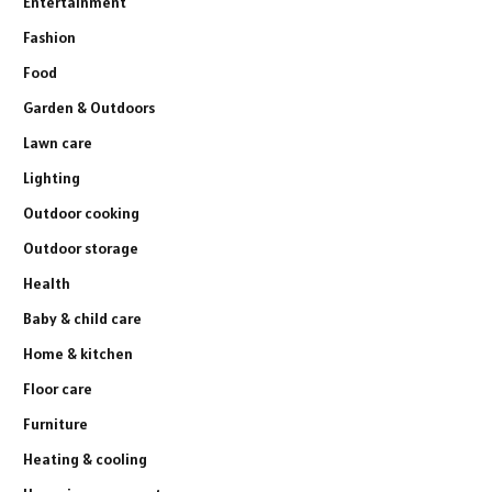
Entertainment
Fashion
Food
Garden & Outdoors
Lawn care
Lighting
Outdoor cooking
Outdoor storage
Health
Baby & child care
Home & kitchen
Floor care
Furniture
Heating & cooling