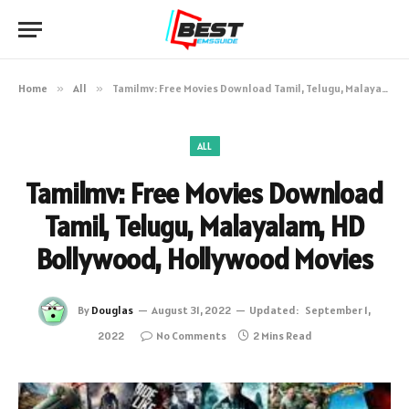
Home
»
All
»
Tamilmv: Free Movies Download Tamil, Telugu, Malayalam, HD Bollywood, Hollywood Movies
ALL
Tamilmv: Free Movies Download
Tamil, Telugu, Malayalam, HD
Bollywood, Hollywood Movies
By
Douglas
August 31, 2022
Updated:
September 1,
2022
No Comments
2 Mins Read