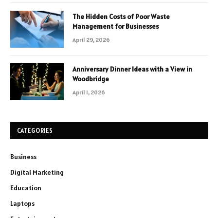
The Hidden Costs of Poor Waste
Management for Businesses
April 29, 2026
Anniversary Dinner Ideas with a View in
Woodbridge
April 1, 2026
CATEGORIES
Business
Digital Marketing
Education
Laptops