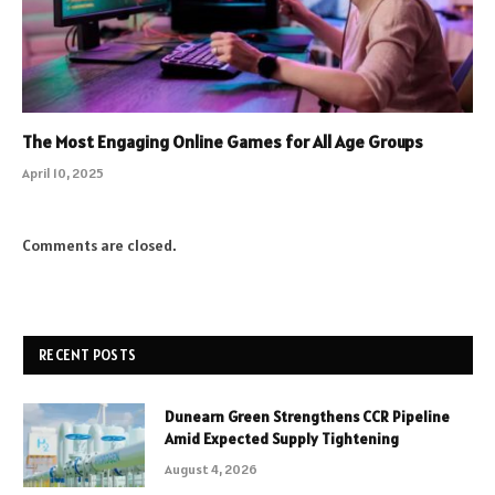
The Most Engaging Online Games for All Age Groups
April 10, 2025
Comments are closed.
RECENT POSTS
Dunearn Green Strengthens CCR Pipeline
Amid Expected Supply Tightening
August 4, 2026