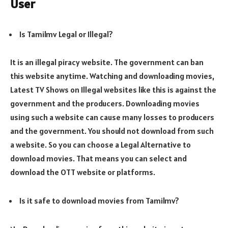
User
Is Tamilmv Legal or Illegal?
It is an illegal piracy website. The government can ban
this website anytime. Watching and downloading movies,
Latest TV Shows on Illegal websites like this is against the
government and the producers. Downloading movies
using such a website can cause many losses to producers
and the government. You should not download from such
a website. So you can choose a Legal Alternative to
download movies. That means you can select and
download the OTT website or platforms.
Is it safe to download movies from Tamilmv?