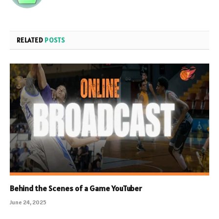
RELATED
POSTS
Behind the Scenes of a Game YouTuber
June 24, 2025