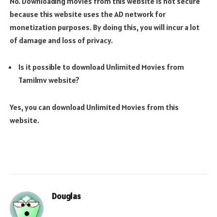
No. Downloading movies from this website is not secure
because this website uses the AD network for
monetization purposes. By doing this, you will incur a lot
of damage and loss of privacy.
Is it possible to download Unlimited Movies from
Tamilmv website?
Yes, you can download Unlimited Movies from this
website.
Douglas