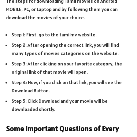
The steps for downloading Tamil movies on Android
MOBILE, PC, or Laptop and by following them you can
download the movies of your choice.
Step 1: First, go to the tamilmv website.
Step 2: After opening the correct link, you will find
many types of movies categories on the website.
Step 3: After clicking on your favorite category, the
original link of that movie will open.
Step 4: Now, if you click on that link, you will see the
Download Button.
Step 5: Click Download and your movie will be
downloaded shortly.
Some Important Questions of Every