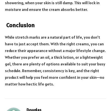
showering, when your skin is still damp. This will lock in
moisture and ensure the cream absorbs better.
Conclusion
While stretch marks are a natural part of life, you don’t
have to just accept them. With the right creams, you can
reduce their appearance without a major lifestyle change.
Whether you prefer an oil, a thick lotion, or a lightweight
gel, there are plenty of options available to suit your busy
schedule. Remember, consistency is key, and the right
product will help you feel more confident in your skin—no
matter how hectic life gets.
Douglas