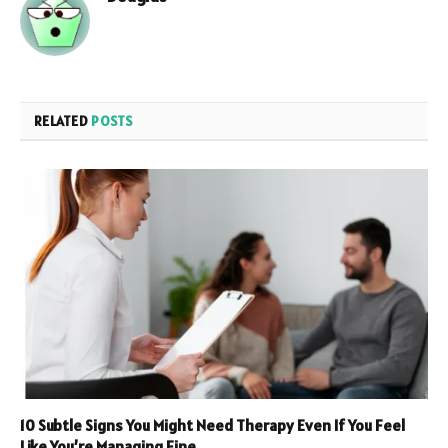
RELATED
POSTS
10 Subtle Signs You Might Need Therapy Even If You Feel
Like You’re Managing Fine