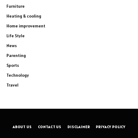
Furniture
Heating & cooling
Home improvement
Life Style
News
Parenting
Sports
Technology
Travel
ABOUT US
CONTACT US
DISCLAIMER
PRIVACY POLICY