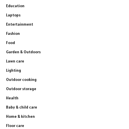
Education
Laptops
Entertainment
Fashion
Food
Garden & Outdoors
Lawn care
Lighting
Outdoor cooking
Outdoor storage
Health
Baby & child care
Home & kitchen
Floor care