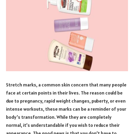
Stretch marks, a common skin concern that many people
face at certain points in their lives. The reason could be
due to pregnancy, rapid weight changes, puberty, or even
intense workouts, these marks can be a reminder of your
body’s transformation. While they are completely
normal, it’s understandable if you wish to reduce their
appearance. The good news is that you don’t have to