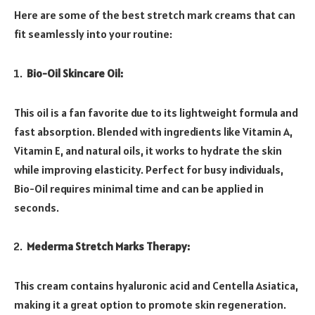
Here are some of the best stretch mark creams that can
fit seamlessly into your routine:
Bio-Oil Skincare Oil:
This oil is a fan favorite due to its lightweight formula and
fast absorption. Blended with ingredients like Vitamin A,
Vitamin E, and natural oils, it works to hydrate the skin
while improving elasticity. Perfect for busy individuals,
Bio-Oil requires minimal time and can be applied in
seconds.
Mederma Stretch Marks Therapy:
This cream contains hyaluronic acid and Centella Asiatica,
making it a great option to promote skin regeneration.