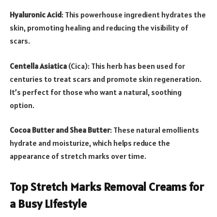
Hyaluronic Acid
: This powerhouse ingredient hydrates the
skin, promoting healing and reducing the visibility of
scars.
Centella Asiatica
(Cica): This herb has been used for
centuries to treat scars and promote skin regeneration.
It’s perfect for those who want a natural, soothing
option.
Cocoa Butter and Shea Butter
: These natural emollients
hydrate and moisturize, which helps reduce the
appearance of stretch marks over time.
Top Stretch Marks Removal Creams for
a Busy Lifestyle