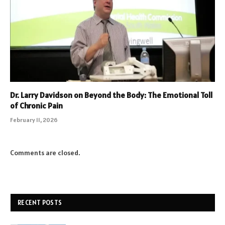
Dr. Larry Davidson on Beyond the Body: The Emotional Toll
of Chronic Pain
February 11, 2026
Comments are closed.
RECENT POSTS