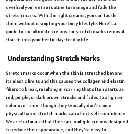
overhaul your entire routine to manage and fade the
stretch marks. With the right creams, you can tackle
them without disrupting your busy lifestyle. Here’s a
guide to the ultimate creams for stretch marks removal
that fit into your hectic day-to-day life.
Understanding Stretch Marks
Stretch marks occur when the skin is stretched beyond
its elastic limits and this causes the collagen and elastin
fibers to break, resulting in scarring that often starts as
red, purple, or dark brown streaks and fades to a lighter
color over time. Though they typically don’t cause
physical harm, stretch marks can affect self-confidence.
We are fortunate that there are multiple creams designed
to reduce their appearance, and they’re easy to