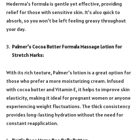
Mederma’s formula is gentle yet effective, providing
relief for those with sensitive skin. It’s also quick to
absorb, so you won’t be left feeling greasy throughout
your day.
Palmer’s Cocoa Butter Formula Massage Lotion for
Stretch Marks:
With its rich texture, Palmer’s lotion is a great option for
those who prefer a more moisturizing cream. Infused
with cocoa butter and Vitamin E, it helps to improve skin
elasticity, making it ideal for pregnant women or anyone
experiencing weight fluctuations. The thick consistency
provides long-lasting hydration without the need for
constant reapplication.