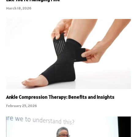
March 18, 2026
Ankle Compression Therapy: Benefits and Insights
February 25, 2026