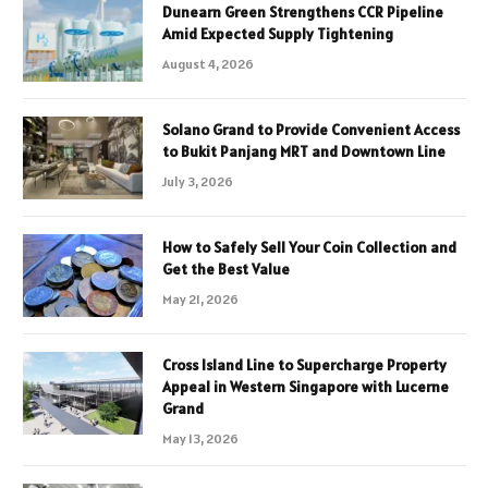
Dunearn Green Strengthens CCR Pipeline
Amid Expected Supply Tightening
August 4, 2026
Solano Grand to Provide Convenient Access
to Bukit Panjang MRT and Downtown Line
July 3, 2026
How to Safely Sell Your Coin Collection and
Get the Best Value
May 21, 2026
Cross Island Line to Supercharge Property
Appeal in Western Singapore with Lucerne
Grand
May 13, 2026