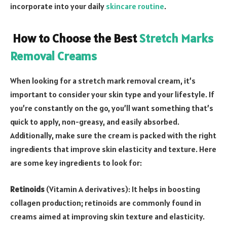
incorporate into your daily
skincare routine
.
How to Choose the Best
Stretch Marks
Removal Creams
When looking for a stretch mark removal cream, it’s
important to consider your skin type and your lifestyle. If
you’re constantly on the go, you’ll want something that’s
quick to apply, non-greasy, and easily absorbed.
Additionally, make sure the cream is packed with the right
ingredients that improve skin elasticity and texture. Here
are some key ingredients to look for:
Retinoids
(Vitamin A derivatives): It helps in boosting
collagen production; retinoids are commonly found in
creams aimed at improving skin texture and elasticity.