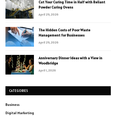
Cut Your Curing Time in Half with Reliant
Powder Curing Ovens
April 29, 2026
The Hidden Costs of Poor Waste
Management for Businesses
April 29, 2026
Anniversary Dinner Ideas with a View in
Woodbridge
April 1, 2026
CATEGORIES
Business
Digital Marketing