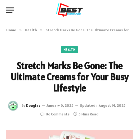
Home
»
Health
»
Stretch Marks Be Gone: The Ultimate Creams for Your Busy Lifestyle
HEALTH
Stretch Marks Be Gone: The
Ultimate Creams for Your Busy
Lifestyle
By
Douglas
January 6, 2025
Updated:
August 14, 2025
No Comments
5 Mins Read