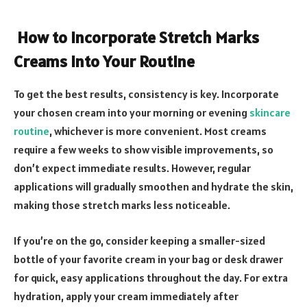
How to Incorporate Stretch Marks
Creams into Your Routine
To get the best results, consistency is key. Incorporate
your chosen cream into your morning or evening
skincare
routine
, whichever is more convenient. Most creams
require a few weeks to show visible improvements, so
don’t expect immediate results. However, regular
applications will gradually smoothen and hydrate the skin,
making those stretch marks less noticeable.
If you’re on the go, consider keeping a smaller-sized
bottle of your favorite cream in your bag or desk drawer
for quick, easy applications throughout the day. For extra
hydration, apply your cream immediately after