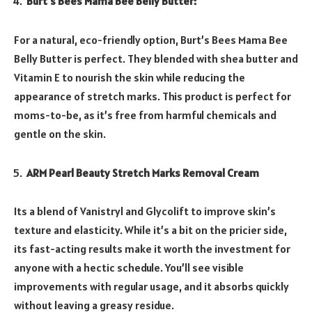
Burt’s Bees Mama Bee Belly Butter:
For a natural, eco-friendly option, Burt’s Bees Mama Bee
Belly Butter is perfect. They blended with shea butter and
Vitamin E to nourish the skin while reducing the
appearance of stretch marks. This product is perfect for
moms-to-be, as it’s free from harmful chemicals and
gentle on the skin.
ARM Pearl Beauty Stretch Marks Removal Cream
Its a blend of Vanistryl and Glycolift to improve skin’s
texture and elasticity. While it’s a bit on the pricier side,
its fast-acting results make it worth the investment for
anyone with a hectic schedule. You’ll see visible
improvements with regular usage, and it absorbs quickly
without leaving a greasy residue.