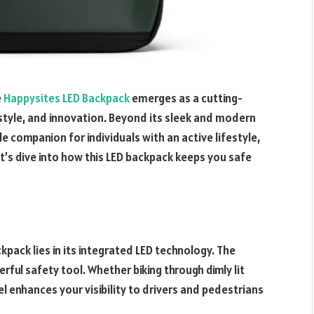
e
Happysites LED Backpack
emerges as a cutting-
style, and innovation. Beyond its sleek and modern
e companion for individuals with an active lifestyle,
’s dive into how this LED backpack keeps you safe
pack lies in its integrated LED technology. The
erful safety tool. Whether biking through dimly lit
l enhances your visibility to drivers and pedestrians