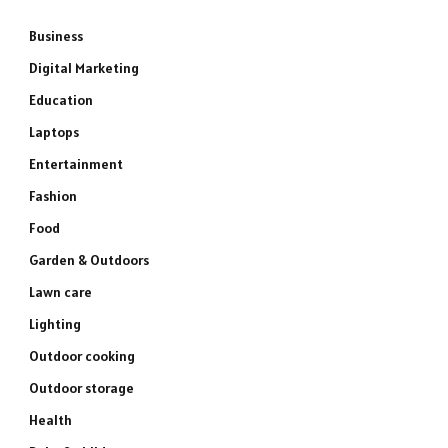
Business
Digital Marketing
Education
Laptops
Entertainment
Fashion
Food
Garden & Outdoors
Lawn care
Lighting
Outdoor cooking
Outdoor storage
Health