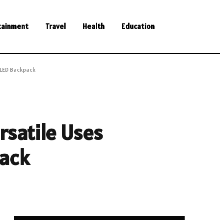
tainment
Travel
Health
Education
 LED Backpack
ersatile Uses
pack