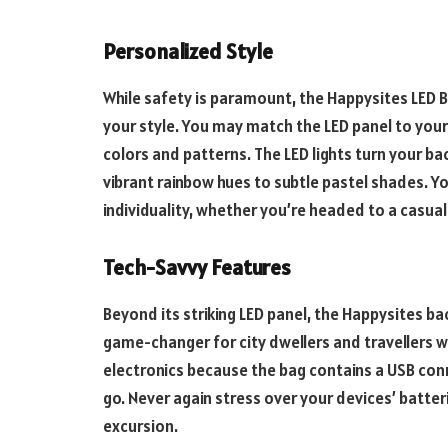
Personalized Style
While safety is paramount, the Happysites LED B
your style. You may match the LED panel to you
colors and patterns. The LED lights turn your b
vibrant rainbow hues to subtle pastel shades. Yo
individuality, whether you’re headed to a casual
Tech-Savvy Features
Beyond its striking LED panel, the Happysites ba
game-changer for city dwellers and travellers w
electronics because the bag contains a USB con
go. Never again stress over your devices’ batte
excursion.