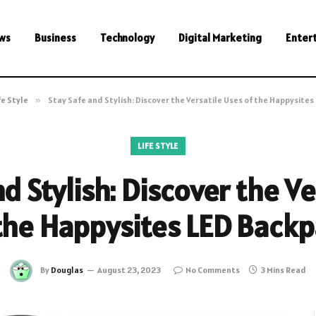
ws
Business
Technology
Digital Marketing
Enter
fe Style
»
Stay Safe and Stylish: Discover the Versatile Uses of the Happysites
LIFE STYLE
d Stylish: Discover the V
the Happysites LED Back
By
Douglas
August 23, 2023
No Comments
3 Mins Read