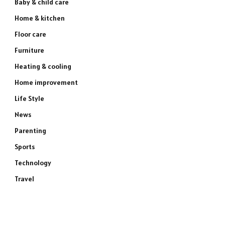
Baby & child care
Home & kitchen
Floor care
Furniture
Heating & cooling
Home improvement
Life Style
News
Parenting
Sports
Technology
Travel