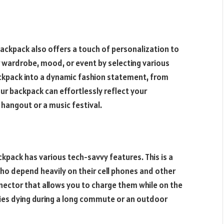
ackpack also offers a touch of personalization to
r wardrobe, mood, or event by selecting various
ackpack into a dynamic fashion statement, from
ur backpack can effortlessly reflect your
 hangout or a music festival.
ckpack has various tech-savvy features. This is a
ho depend heavily on their cell phones and other
nector that allows you to charge them while on the
ries dying during a long commute or an outdoor