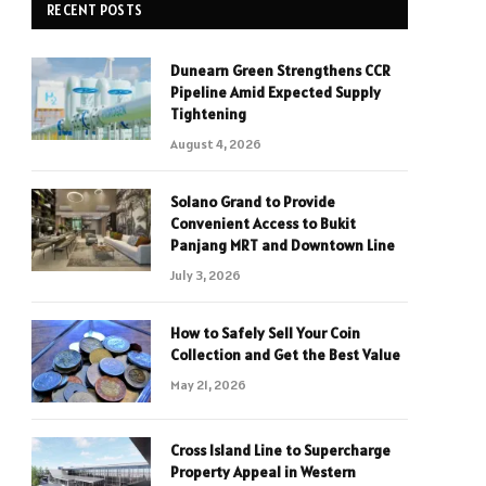
RECENT POSTS
Dunearn Green Strengthens CCR
Pipeline Amid Expected Supply
Tightening
August 4, 2026
Solano Grand to Provide
Convenient Access to Bukit
Panjang MRT and Downtown Line
July 3, 2026
How to Safely Sell Your Coin
Collection and Get the Best Value
May 21, 2026
Cross Island Line to Supercharge
Property Appeal in Western