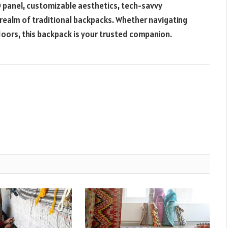
 LED panel, customizable aesthetics, tech-savvy
 realm of traditional backpacks. Whether navigating
doors, this backpack is your trusted companion.