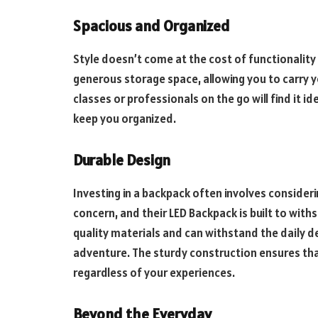
Spacious and Organized
Style doesn’t come at the cost of functionality
generous storage space, allowing you to carry yo
classes or professionals on the go will find it 
keep you organized.
Durable Design
Investing in a backpack often involves consideri
concern, and their LED Backpack is built to with
quality materials and can withstand the daily 
adventure. The sturdy construction ensures tha
regardless of your experiences.
Beyond the Everyday