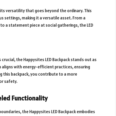
 its versatility that goes beyond the ordinary. This
 settings, making it a versatile asset. From a
to a statement piece at social gatherings, the LED
 crucial, the Happysites LED Backpack stands out as
 aligns with energy-efficient practices, ensuring
ng this backpack, you contribute to a more
or safety.
eled Functionality
 boundaries, the Happysites LED Backpack embodies