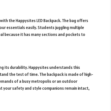
 with the Happysites LED Backpack. The bag offers
ur essentials easily. Students juggling multiple
ideal because it has many sections and pockets to
ng its durability. Happysites understands this
stand the test of time. The backpack is made of high-
demands of a busy metropolis or an outdoor
t your safety and style companions remain intact,