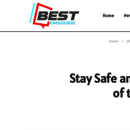
Home
Ne
Home
»
Li
Stay Safe an
of 