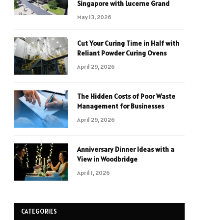
Singapore with Lucerne Grand
May 13, 2026
Cut Your Curing Time in Half with
Reliant Powder Curing Ovens
April 29, 2026
The Hidden Costs of Poor Waste
Management for Businesses
April 29, 2026
Anniversary Dinner Ideas with a
View in Woodbridge
April 1, 2026
CATEGORIES