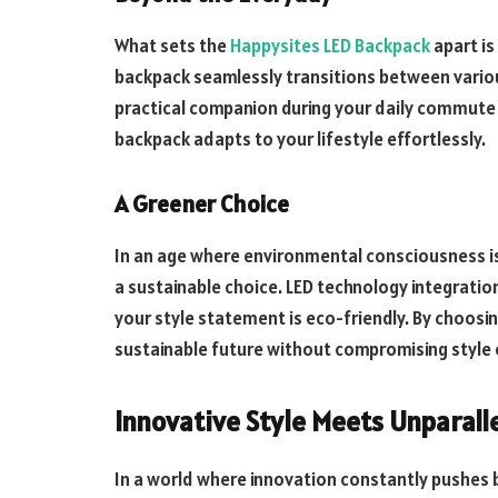
What sets the
Happysites LED Backpack
apart is
backpack seamlessly transitions between various
practical companion during your daily commute 
backpack adapts to your lifestyle effortlessly.
A Greener Choice
In an age where environmental consciousness is
a sustainable choice. LED technology integration
your style statement is eco-friendly. By choosi
sustainable future without compromising style 
Innovative Style Meets Unparall
In a world where innovation constantly pushes