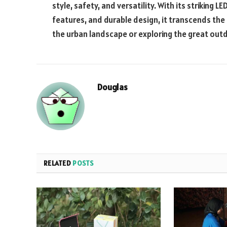
style, safety, and versatility. With its striking
features, and durable design, it transcends the
the urban landscape or exploring the great out
Douglas
RELATED
POSTS