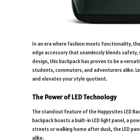
In an era where fashion meets functionality, th
edge accessory that seamlessly blends safety, 
design, this backpack has proven to be a versatil
students, commuters, and adventurers alike. Let
and elevates your style quotient.
The Power of LED Technology
The standout feature of the Happysites LED Back
backpack boasts a built-in LED light panel, a pow
streets or walking home after dusk, the LED pane
alike.