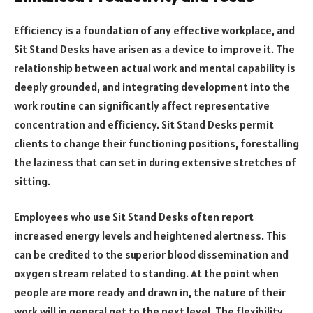
Efficiency is a foundation of any effective workplace, and
Sit Stand Desks have arisen as a device to improve it. The
relationship between actual work and mental capability is
deeply grounded, and integrating development into the
work routine can significantly affect representative
concentration and efficiency. Sit Stand Desks permit
clients to change their functioning positions, forestalling
the laziness that can set in during extensive stretches of
sitting.
Employees who use Sit Stand Desks often report
increased energy levels and heightened alertness. This
can be credited to the superior blood dissemination and
oxygen stream related to standing. At the point when
people are more ready and drawn in, the nature of their
work will in general get to the next level. The flexibility