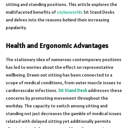
sitting and standing positions. This article explores the
multifaceted benefits of
stylusworlds
Sit Stand Desks
and delves into the reasons behind their increasing
popularity.
Health and Ergonomic Advantages
The stationary idea of numerous contemporary positions
has led to worries about the effect on representative
wellbeing. Drawn out sitting has been connected to a
scope of medical conditions, from outer muscle issues to
cardiovascular infections.
Sit Stand Desk
addresses these
concerns by promoting movement throughout the
workday. The capacity to switch among sitting and
standing not just decreases the gamble of medical issues
related with delayed sitting yet additionally permits