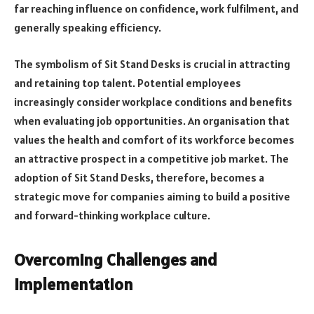
far reaching influence on confidence, work fulfilment, and
generally speaking efficiency.
The symbolism of Sit Stand Desks is crucial in attracting
and retaining top talent. Potential employees
increasingly consider workplace conditions and benefits
when evaluating job opportunities. An organisation that
values the health and comfort of its workforce becomes
an attractive prospect in a competitive job market. The
adoption of Sit Stand Desks, therefore, becomes a
strategic move for companies aiming to build a positive
and forward-thinking workplace culture.
Overcoming Challenges and
Implementation