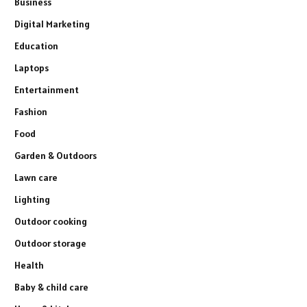
Business
Digital Marketing
Education
Laptops
Entertainment
Fashion
Food
Garden & Outdoors
Lawn care
Lighting
Outdoor cooking
Outdoor storage
Health
Baby & child care