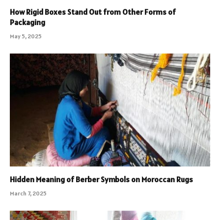
How Rigid Boxes Stand Out from Other Forms of
Packaging
May 5, 2025
Hidden Meaning of Berber Symbols on Moroccan Rugs
March 7, 2025