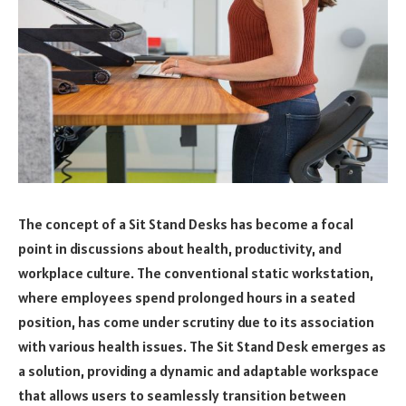
The concept of a Sit Stand Desks has become a focal
point in discussions about health, productivity, and
workplace culture. The conventional static workstation,
where employees spend prolonged hours in a seated
position, has come under scrutiny due to its association
with various health issues. The Sit Stand Desk emerges as
a solution, providing a dynamic and adaptable workspace
that allows users to seamlessly transition between