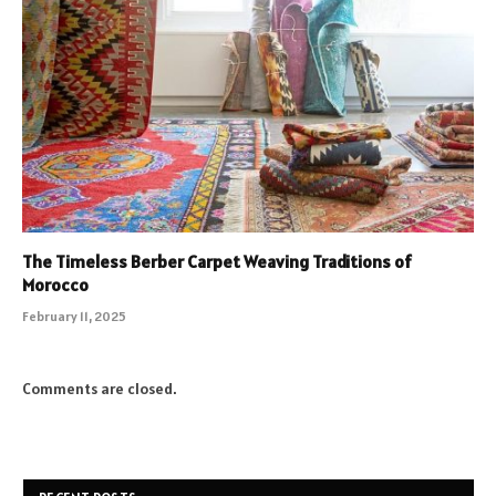
The Timeless Berber Carpet Weaving Traditions of
Morocco
February 11, 2025
Comments are closed.