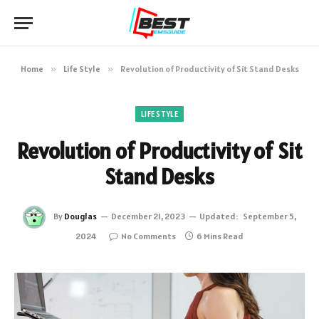
Home
»
Life Style
»
Revolution of Productivity of Sit Stand Desks
LIFE STYLE
Revolution of Productivity of Sit
Stand Desks
By
Douglas
December 21, 2023
Updated:
September 5,
2024
No Comments
6 Mins Read