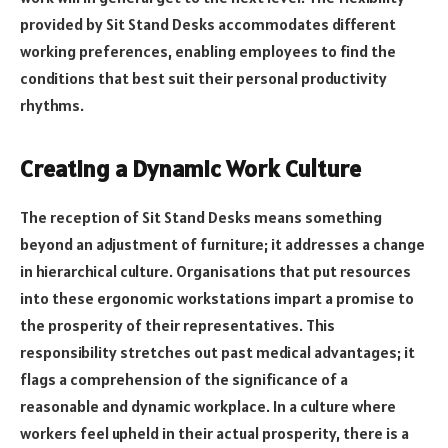
provided by Sit Stand Desks accommodates different
working preferences, enabling employees to find the
conditions that best suit their personal productivity
rhythms.
Creating a Dynamic Work Culture
The reception of Sit Stand Desks means something
beyond an adjustment of furniture; it addresses a change
in hierarchical culture. Organisations that put resources
into these ergonomic workstations impart a promise to
the prosperity of their representatives. This
responsibility stretches out past medical advantages; it
flags a comprehension of the significance of a
reasonable and dynamic workplace. In a culture where
workers feel upheld in their actual prosperity, there is a