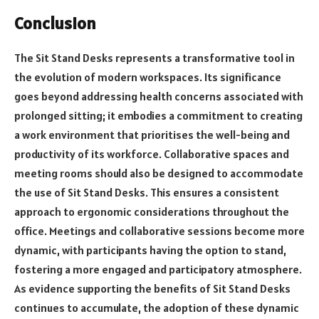
Conclusion
The Sit Stand Desks represents a transformative tool in
the evolution of modern workspaces. Its significance
goes beyond addressing health concerns associated with
prolonged sitting; it embodies a commitment to creating
a work environment that prioritises the well-being and
productivity of its workforce.
Collaborative spaces and
meeting rooms should also be designed to accommodate
the use of Sit Stand Desks. This ensures a consistent
approach to ergonomic considerations throughout the
office. Meetings and collaborative sessions become more
dynamic, with participants having the option to stand,
fostering a more engaged and participatory atmosphere.
As evidence supporting the benefits of Sit Stand Desks
continues to accumulate, the adoption of these dynamic