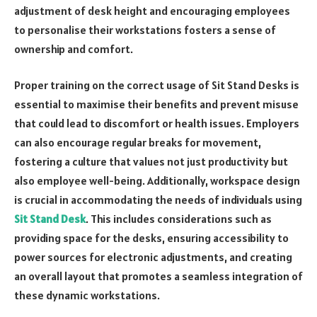
adjustment of desk height and encouraging employees
to personalise their workstations fosters a sense of
ownership and comfort.
Proper training on the correct usage of Sit Stand Desks is
essential to maximise their benefits and prevent misuse
that could lead to discomfort or health issues. Employers
can also encourage regular breaks for movement,
fostering a culture that values not just productivity but
also employee well-being. Additionally, workspace design
is crucial in accommodating the needs of individuals using
Sit Stand Desk
. This includes considerations such as
providing space for the desks, ensuring accessibility to
power sources for electronic adjustments, and creating
an overall layout that promotes a seamless integration of
these dynamic workstations.