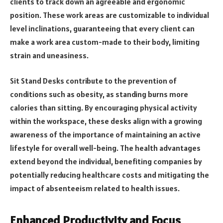
clients to track down an agreeable and ergonomic
position. These work areas are customizable to individual
level inclinations, guaranteeing that every client can
make a work area custom-made to their body, limiting
strain and uneasiness.
Sit Stand Desks contribute to the prevention of
conditions such as obesity, as standing burns more
calories than sitting. By encouraging physical activity
within the workspace, these desks align with a growing
awareness of the importance of maintaining an active
lifestyle for overall well-being. The health advantages
extend beyond the individual, benefiting companies by
potentially reducing healthcare costs and mitigating the
impact of absenteeism related to health issues.
Enhanced Productivity and Focus