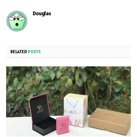
Douglas
RELATED
POSTS