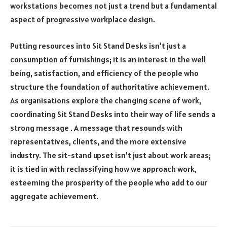
workstations becomes not just a trend but a fundamental
aspect of progressive workplace design.
Putting resources into Sit Stand Desks isn’t just a
consumption of furnishings; it is an interest in the well
being, satisfaction, and efficiency of the people who
structure the foundation of authoritative achievement.
As organisations explore the changing scene of work,
coordinating Sit Stand Desks into their way of life sends a
strong message . A message that resounds with
representatives, clients, and the more extensive
industry. The sit-stand upset isn’t just about work areas;
it is tied in with reclassifying how we approach work,
esteeming the prosperity of the people who add to our
aggregate achievement.