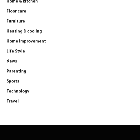
Home & kitchen
Floor care
Furniture
Heating & cooling
Home improvement
Life Style
News
Parenting
Sports
Technology
Travel