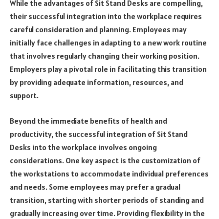
While the advantages of Sit Stand Desks are compelling,
their successful integration into the workplace requires
careful consideration and planning. Employees may
initially face challenges in adapting to a new work routine
that involves regularly changing their working position.
Employers play a pivotal role in facilitating this transition
by providing adequate information, resources, and
support.
Beyond the immediate benefits of health and
productivity, the successful integration of Sit Stand
Desks into the workplace involves ongoing
considerations. One key aspect is the customization of
the workstations to accommodate individual preferences
and needs. Some employees may prefer a gradual
transition, starting with shorter periods of standing and
gradually increasing over time. Providing flexibility in the