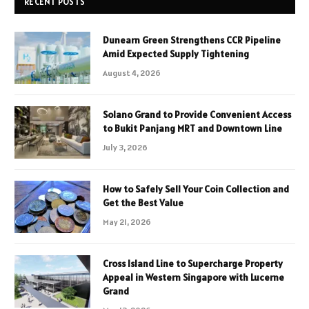
RECENT POSTS
Dunearn Green Strengthens CCR Pipeline
Amid Expected Supply Tightening
August 4, 2026
Solano Grand to Provide Convenient Access
to Bukit Panjang MRT and Downtown Line
July 3, 2026
How to Safely Sell Your Coin Collection and
Get the Best Value
May 21, 2026
Cross Island Line to Supercharge Property
Appeal in Western Singapore with Lucerne
Grand