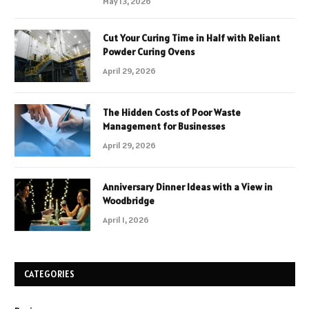
May 13, 2026
Cut Your Curing Time in Half with Reliant
Powder Curing Ovens
April 29, 2026
The Hidden Costs of Poor Waste
Management for Businesses
April 29, 2026
Anniversary Dinner Ideas with a View in
Woodbridge
April 1, 2026
CATEGORIES