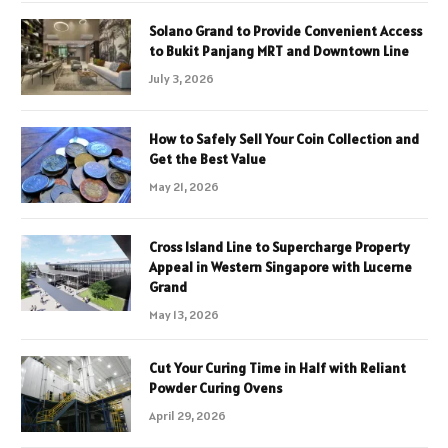
Solano Grand to Provide Convenient Access
to Bukit Panjang MRT and Downtown Line
July 3, 2026
How to Safely Sell Your Coin Collection and
Get the Best Value
May 21, 2026
Cross Island Line to Supercharge Property
Appeal in Western Singapore with Lucerne
Grand
May 13, 2026
Cut Your Curing Time in Half with Reliant
Powder Curing Ovens
April 29, 2026