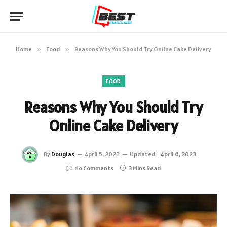
Home
»
Food
»
Reasons Why You Should Try Online Cake Delivery
FOOD
Reasons Why You Should Try
Online Cake Delivery
By
Douglas
April 5, 2023
Updated:
April 6, 2023
No Comments
3 Mins Read