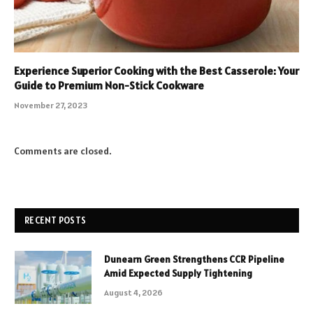
Experience Superior Cooking with the Best Casserole: Your
Guide to Premium Non-Stick Cookware
November 27, 2023
Comments are closed.
RECENT POSTS
Dunearn Green Strengthens CCR Pipeline
Amid Expected Supply Tightening
August 4, 2026