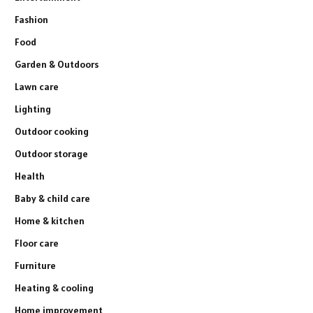
Fashion
Food
Garden & Outdoors
Lawn care
Lighting
Outdoor cooking
Outdoor storage
Health
Baby & child care
Home & kitchen
Floor care
Furniture
Heating & cooling
Home improvement