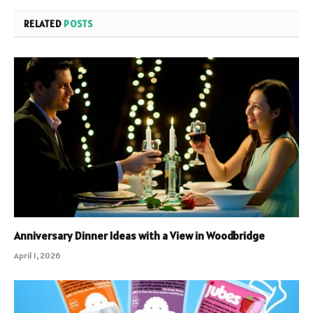
RELATED
POSTS
Anniversary Dinner Ideas with a View in Woodbridge
April 1, 2026