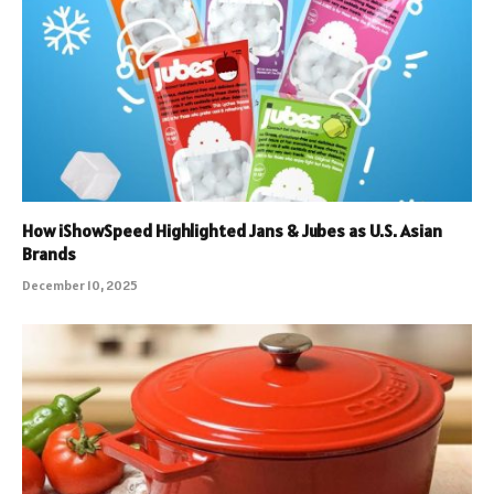
How iShowSpeed Highlighted Jans & Jubes as U.S. Asian
Brands
December 10, 2025