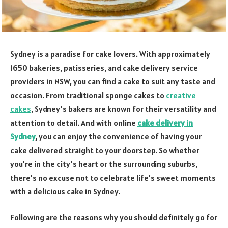
Sydney is a paradise for cake lovers. With approximately
1650 bakeries, patisseries, and cake delivery service
providers in NSW, you can find a cake to suit any taste and
occasion. From traditional sponge cakes to
creative
cakes
, Sydney’s bakers are known for their versatility and
attention to detail. And with online
cake delivery in
Sydney
,
you can enjoy the convenience of having your
cake delivered straight to your doorstep. So whether
you’re in the city’s heart or the surrounding suburbs,
there’s no excuse not to celebrate life’s sweet moments
with a delicious cake in Sydney.
Following are the reasons why you should definitely go for