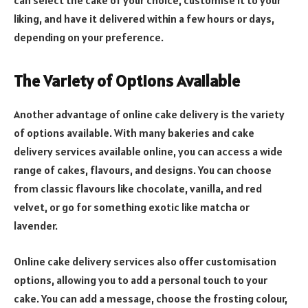
can select the cake of your choice, customise it to your
liking, and have it delivered within a few hours or days,
depending on your preference.
The Variety of Options Available
Another advantage of online cake delivery is the variety
of options available. With many bakeries and cake
delivery services available online, you can access a wide
range of cakes, flavours, and designs. You can choose
from classic flavours like chocolate, vanilla, and red
velvet, or go for something exotic like matcha or
lavender.
Online cake delivery services also offer customisation
options, allowing you to add a personal touch to your
cake. You can add a message, choose the frosting colour,