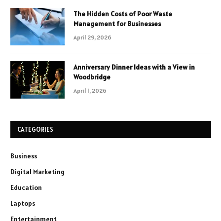
The Hidden Costs of Poor Waste
Management for Businesses
April 29, 2026
Anniversary Dinner Ideas with a View in
Woodbridge
April 1, 2026
CATEGORIES
Business
Digital Marketing
Education
Laptops
Entertainment