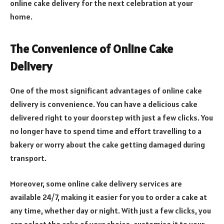
online cake delivery for the next celebration at your
home.
The Convenience of Online Cake
Delivery
One of the most significant advantages of online cake
delivery is convenience. You can have a delicious cake
delivered right to your doorstep with just a few clicks. You
no longer have to spend time and effort travelling to a
bakery or worry about the cake getting damaged during
transport.
Moreover, some online cake delivery services are
available 24/7, making it easier for you to order a cake at
any time, whether day or night. With just a few clicks, you