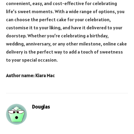
convenient, easy, and cost-effective for celebrating
life’s sweet moments. With a wide range of options, you
can choose the perfect cake for your celebration,
customise it to your liking, and have it delivered to your
doorstep. Whether you’re celebrating a birthday,
wedding, anniversary, or any other milestone, online cake
delivery is the perfect way to add a touch of sweetness
to your special occasion.
Author name: Kiara Mac
Douglas