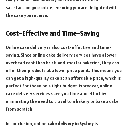
satisfaction guarantee, ensuring you are delighted with
the cake you receive.
Cost-Effective and Time-Saving
Online cake delivery is also cost-effective and time-
saving. Since online cake delivery services have a lower
overhead cost than brick-and-mortar bakeries, they can
offer their products at a lower price point. This means you
can get a high-quality cake at an affordable price, which is
perfect for those on a tight budget. Moreover, online
cake delivery services save you time and effort by
eliminating the need to travel to a bakery or bake a cake
from scratch.
In conclusion, online
cake delivery in Sydney
is