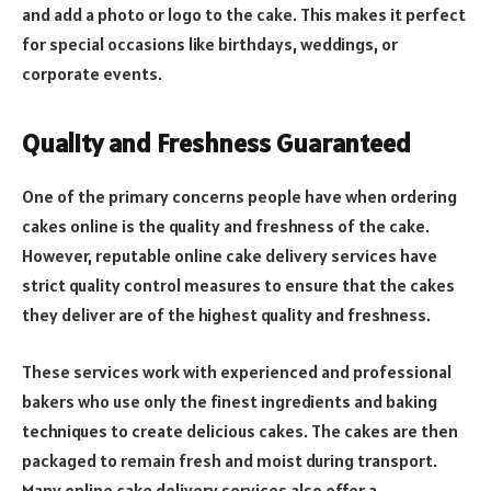
and add a photo or logo to the cake. This makes it perfect
for special occasions like birthdays, weddings, or
corporate events.
Quality and Freshness Guaranteed
One of the primary concerns people have when ordering
cakes online is the quality and freshness of the cake.
However, reputable online cake delivery services have
strict quality control measures to ensure that the cakes
they deliver are of the highest quality and freshness.
These services work with experienced and professional
bakers who use only the finest ingredients and baking
techniques to create delicious cakes. The cakes are then
packaged to remain fresh and moist during transport.
Many online cake delivery services also offer a