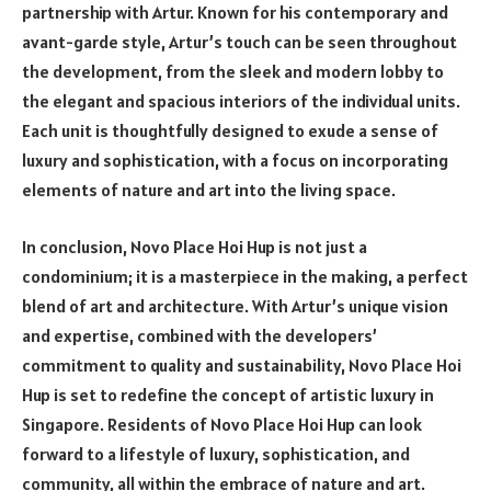
partnership with Artur. Known for his contemporary and
avant-garde style, Artur’s touch can be seen throughout
the development, from the sleek and modern lobby to
the elegant and spacious interiors of the individual units.
Each unit is thoughtfully designed to exude a sense of
luxury and sophistication, with a focus on incorporating
elements of nature and art into the living space.
In conclusion, Novo Place Hoi Hup is not just a
condominium; it is a masterpiece in the making, a perfect
blend of art and architecture. With Artur’s unique vision
and expertise, combined with the developers’
commitment to quality and sustainability, Novo Place Hoi
Hup is set to redefine the concept of artistic luxury in
Singapore. Residents of Novo Place Hoi Hup can look
forward to a lifestyle of luxury, sophistication, and
community, all within the embrace of nature and art.