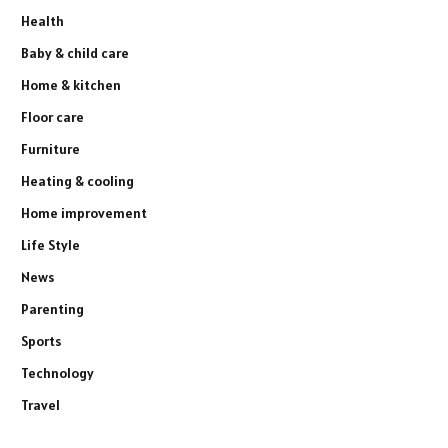
Health
Baby & child care
Home & kitchen
Floor care
Furniture
Heating & cooling
Home improvement
Life Style
News
Parenting
Sports
Technology
Travel