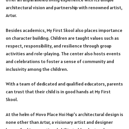
architectural vision and partnership with renowned artist,
Artur.
Besides academics, My First Skool also places importance
on character building. Children are taught values such as
respect, responsibility, and resilience through group
activities and role-playing. The center also hosts events
and celebrations to foster a sense of community and
inclusivity among the children.
With a team of dedicated and qualified educators, parents
can trust that their child is in good hands at My First
Skool.
At the helm of Novo Place Hoi Hup’s architectural design is
none other than Artur, a visionary artist and designer