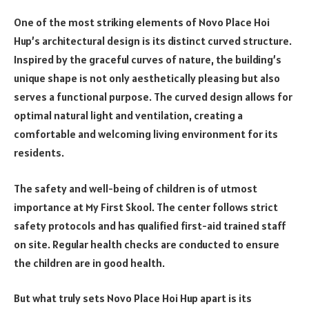
One of the most striking elements of Novo Place Hoi
Hup’s architectural design is its distinct curved structure.
Inspired by the graceful curves of nature, the building’s
unique shape is not only aesthetically pleasing but also
serves a functional purpose. The curved design allows for
optimal natural light and ventilation, creating a
comfortable and welcoming living environment for its
residents.
The safety and well-being of children is of utmost
importance at My First Skool. The center follows strict
safety protocols and has qualified first-aid trained staff
on site. Regular health checks are conducted to ensure
the children are in good health.
But what truly sets Novo Place Hoi Hup apart is its