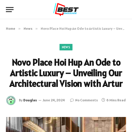
Home
»
News
»
Novo Place Hoi Hup An Ode to Artistic Luxury – Unveiling Our Architectural Vision with Artur
NEWS
Novo Place Hoi Hup An Ode to
Artistic Luxury – Unveiling Our
Architectural Vision with Artur
By
Douglas
June 24, 2024
No Comments
6 Mins Read