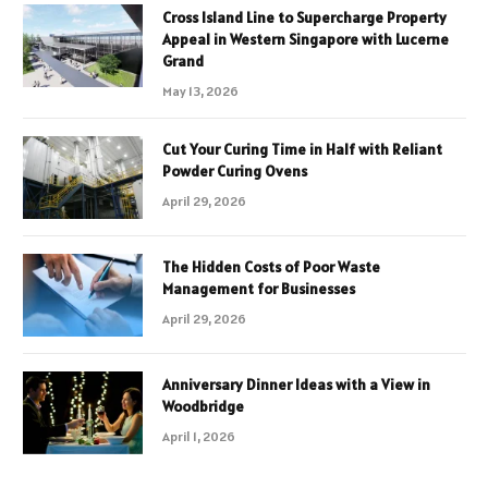
Cross Island Line to Supercharge Property
Appeal in Western Singapore with Lucerne
Grand
May 13, 2026
Cut Your Curing Time in Half with Reliant
Powder Curing Ovens
April 29, 2026
The Hidden Costs of Poor Waste
Management for Businesses
April 29, 2026
Anniversary Dinner Ideas with a View in
Woodbridge
April 1, 2026