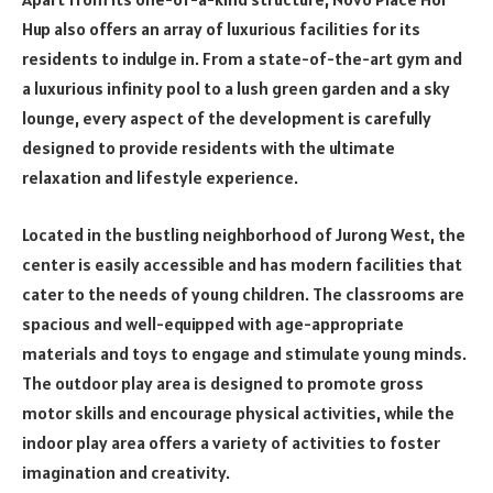
Hup also offers an array of luxurious facilities for its
residents to indulge in. From a state-of-the-art gym and
a luxurious infinity pool to a lush green garden and a sky
lounge, every aspect of the development is carefully
designed to provide residents with the ultimate
relaxation and lifestyle experience.
Located in the bustling neighborhood of Jurong West, the
center is easily accessible and has modern facilities that
cater to the needs of young children. The classrooms are
spacious and well-equipped with age-appropriate
materials and toys to engage and stimulate young minds.
The outdoor play area is designed to promote gross
motor skills and encourage physical activities, while the
indoor play area offers a variety of activities to foster
imagination and creativity.