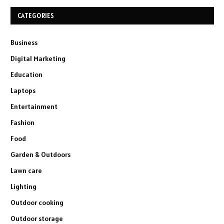
CATEGORIES
Business
Digital Marketing
Education
Laptops
Entertainment
Fashion
Food
Garden & Outdoors
Lawn care
Lighting
Outdoor cooking
Outdoor storage