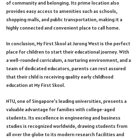
of community and belonging. Its prime location also
provides easy access to amenities such as schools,
shopping malls, and public transportation, making it a
highly connected and convenient place to call home.
In conclusion, My First Skool at Jurong West is the perfect
place for children to start their educational journey. With
a well-rounded curriculum, a nurturing environment, and a
team of dedicated educators, parents can rest assured
that their child is receiving quality early childhood
education at My First Skool.
NTU, one of Singapore’s leading universities, presents a
valuable advantage for families with college-aged
students. Its excellence in engineering and business
studies is recognized worldwide, drawing students from
all over the globe to its modern research facilities and