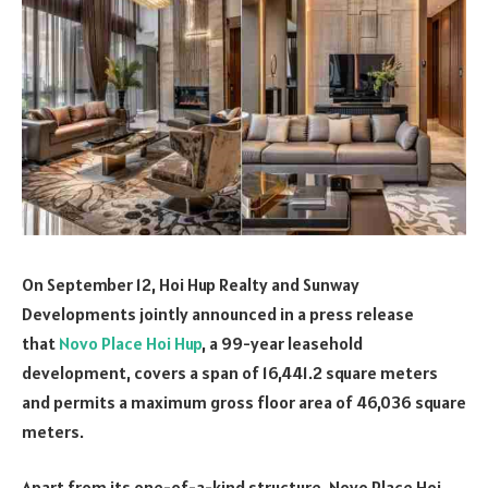
On September 12, Hoi Hup Realty and Sunway
Developments jointly announced in a press release
that
Novo Place Hoi Hup
, a 99-year leasehold
development, covers a span of 16,441.2 square meters
and permits a maximum gross floor area of 46,036 square
meters.
Apart from its one-of-a-kind structure, Novo Place Hoi