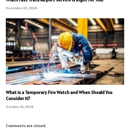
December 20, 2024
What is a Temporary Fire Watch and When Should You
Consider It?
October 18, 2024
Comments are closed.