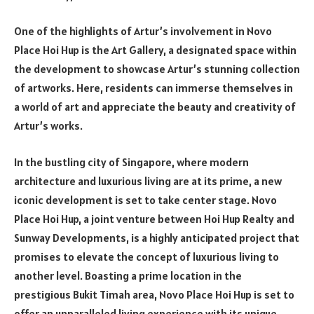
One of the highlights of Artur’s involvement in Novo
Place Hoi Hup is the Art Gallery, a designated space within
the development to showcase Artur’s stunning collection
of artworks. Here, residents can immerse themselves in
a world of art and appreciate the beauty and creativity of
Artur’s works.
In the bustling city of Singapore, where modern
architecture and luxurious living are at its prime, a new
iconic development is set to take center stage. Novo
Place Hoi Hup, a joint venture between Hoi Hup Realty and
Sunway Developments, is a highly anticipated project that
promises to elevate the concept of luxurious living to
another level. Boasting a prime location in the
prestigious Bukit Timah area, Novo Place Hoi Hup is set to
offer an unparalleled living experience with its unique