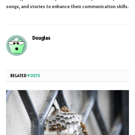
songs, and stories to enhance their communication skills.
Douglas
RELATED
POSTS