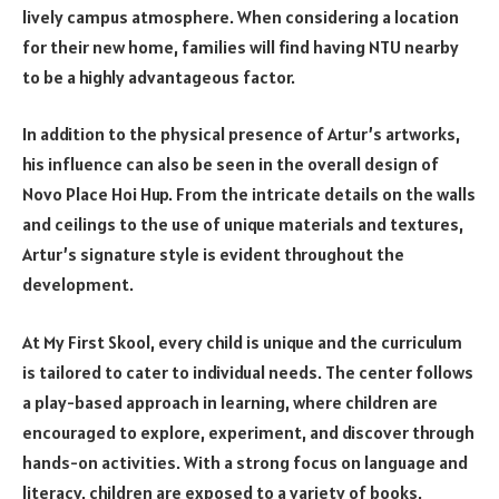
lively campus atmosphere. When considering a location
for their new home, families will find having NTU nearby
to be a highly advantageous factor.
In addition to the physical presence of Artur’s artworks,
his influence can also be seen in the overall design of
Novo Place Hoi Hup. From the intricate details on the walls
and ceilings to the use of unique materials and textures,
Artur’s signature style is evident throughout the
development.
At My First Skool, every child is unique and the curriculum
is tailored to cater to individual needs. The center follows
a play-based approach in learning, where children are
encouraged to explore, experiment, and discover through
hands-on activities. With a strong focus on language and
literacy, children are exposed to a variety of books,