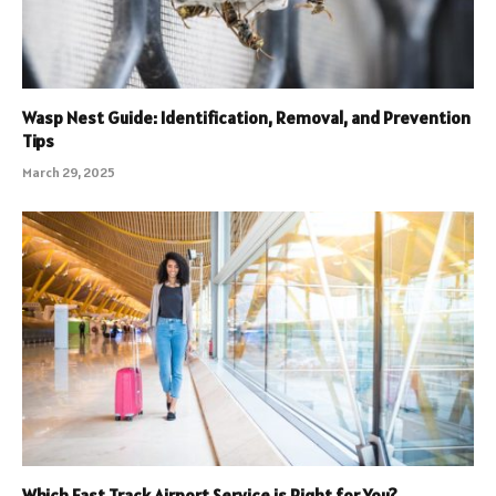
Wasp Nest Guide: Identification, Removal, and Prevention
Tips
March 29, 2025
Which Fast Track Airport Service is Right for You?