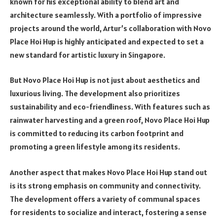
known for his exceptional ability to blend art and
architecture seamlessly. With a portfolio of impressive
projects around the world, Artur’s collaboration with Novo
Place Hoi Hup is highly anticipated and expected to set a
new standard for artistic luxury in Singapore.
But Novo Place Hoi Hup is not just about aesthetics and
luxurious living. The development also prioritizes
sustainability and eco-friendliness. With features such as
rainwater harvesting and a green roof, Novo Place Hoi Hup
is committed to reducing its carbon footprint and
promoting a green lifestyle among its residents.
Another aspect that makes Novo Place Hoi Hup stand out
is its strong emphasis on community and connectivity.
The development offers a variety of communal spaces
for residents to socialize and interact, fostering a sense