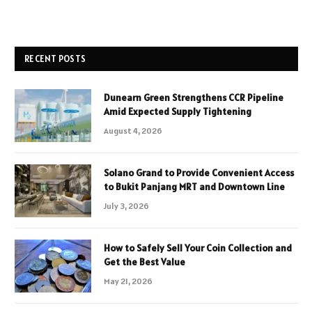
RECENT POSTS
Dunearn Green Strengthens CCR Pipeline
Amid Expected Supply Tightening
August 4, 2026
Solano Grand to Provide Convenient Access
to Bukit Panjang MRT and Downtown Line
July 3, 2026
How to Safely Sell Your Coin Collection and
Get the Best Value
May 21, 2026