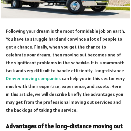
Following your dream is the most formidable job on earth.
You have to struggle hard and convince a lot of people to
get a chance. Finally, when you get the chance to
celebrate your dream, then moving out becomes one of
the significant problems in the schedule. It is a mammoth
task and very difficult to handle efficiently. Long-distance
Denver moving companies
can help you in this sector very
much with their expertise, experience, and assets. Here
in this article, we will describe briefly the advantages you
may get from the professional moving out services and
the backlogs of taking the service.
Advantages of the long-distance moving out