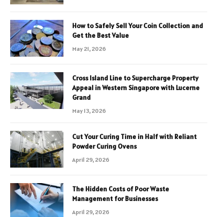
How to Safely Sell Your Coin Collection and
Get the Best Value
May 21, 2026
Cross Island Line to Supercharge Property
Appeal in Western Singapore with Lucerne
Grand
May 13, 2026
Cut Your Curing Time in Half with Reliant
Powder Curing Ovens
April 29, 2026
The Hidden Costs of Poor Waste
Management for Businesses
April 29, 2026