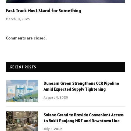
Fast Track Must Stand for Something
March 10, 2025
Comments are closed.
RECENT POSTS
Dunearn Green Strengthens CCR Pipeline
Amid Expected Supply Tightening
August 4, 2026
Solano Grand to Provide Convenient Access
to Bukit Panjang MRT and Downtown Line
July 3, 2026