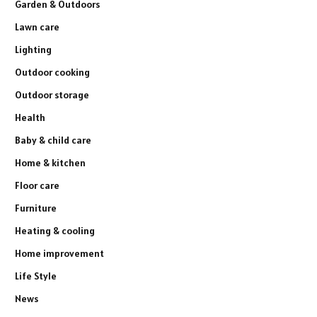
Garden & Outdoors
Lawn care
Lighting
Outdoor cooking
Outdoor storage
Health
Baby & child care
Home & kitchen
Floor care
Furniture
Heating & cooling
Home improvement
Life Style
News