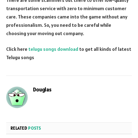
transportation service with zero to minimum customer
care. These companies came into the game without any
professionalism. So, you need to be careful while
choosing your moving out company.
Click here
telugu songs download
to get all kinds of latest
Telugu songs
Douglas
RELATED
POSTS