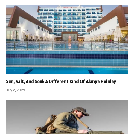
Sun, Salt, And Soul: A Different Kind Of Alanya Holiday
July 2, 2025