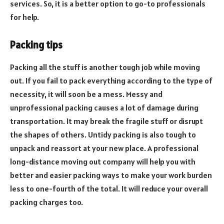
services. So, it is a better option to go-to professionals
for help.
Packing tips
Packing all the stuff is another tough job while moving
out. If you fail to pack everything according to the type of
necessity, it will soon be a mess. Messy and
unprofessional packing causes a lot of damage during
transportation. It may break the fragile stuff or disrupt
the shapes of others. Untidy packing is also tough to
unpack and reassort at your new place. A professional
long-distance moving out company will help you with
better and easier packing ways to make your work burden
less to one-fourth of the total. It will reduce your overall
packing charges too.