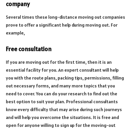
company
Several times these long-distance moving out companies
prove to offer a significant help during moving out. For
example,
Free consultation
If you are moving out for the first time, then it is an
essential facility for you. An expert consultant will help
you with the route plans, packing tips, permissions, filling
out necessary forms, and many more topics that you
need to cover. You can do your research to find out the
best option to suit your plan. Professional consultants
know every difficulty that may arise during such journeys
and will help you overcome the situations. It is free and
open for anyone willing to sign up for the moving-out