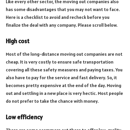
Like every other sector, the moving out companies also
has some disadvantages that you may not want to face.
Here is a checklist to avoid and recheck before you
finalize the deal with any company. Please scroll below.
High cost
Most of the long-distance moving out companies are not
cheap. It is very costly to ensure safe transportation
covering all these safety measures and paying taxes. You
also have to pay for the service and fast delivery. So, it
becomes pretty expensive at the end of the day. Moving
out and settling in a new place is very hectic. Most people
do not prefer to take the chance with money.
Low efficiency
There are some scammers out there to offer low-quality