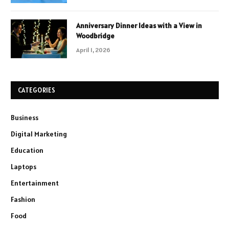
Anniversary Dinner Ideas with a View in
Woodbridge
April 1, 2026
CATEGORIES
Business
Digital Marketing
Education
Laptops
Entertainment
Fashion
Food