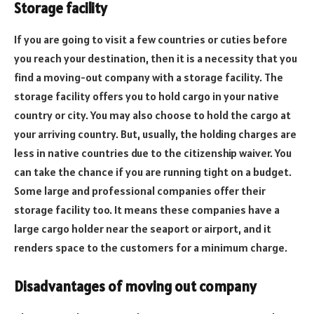
Storage facility
If you are going to visit a few countries or cuties before
you reach your destination, then it is a necessity that you
find a moving-out company with a storage facility. The
storage facility offers you to hold cargo in your native
country or city. You may also choose to hold the cargo at
your arriving country. But, usually, the holding charges are
less in native countries due to the citizenship waiver. You
can take the chance if you are running tight on a budget.
Some large and professional companies offer their
storage facility too. It means these companies have a
large cargo holder near the seaport or airport, and it
renders space to the customers for a minimum charge.
Disadvantages of moving out company