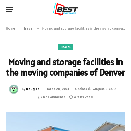
Home
»
Travel
»
Moving and storage facilities in the moving companies of Denver
TRAVEL
Moving and storage facilities in
the moving companies of Denver
By
Douglas
March 28, 2021
Updated:
August 8, 2021
No Comments
4 Mins Read