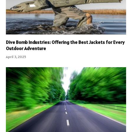
Dive Bomb Industries: Offering the Best Jackets for Every
Outdoor Adventure
April 3, 2025