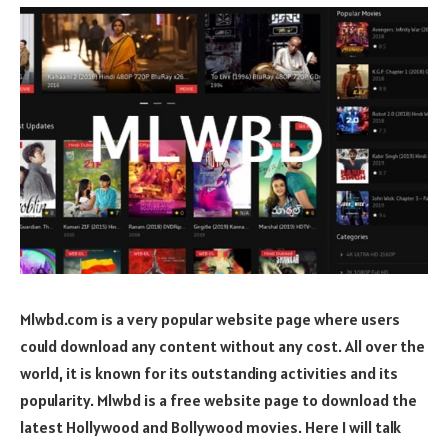
Mlwbd.com is a very popular website page where users
could download any content without any cost. All over the
world, it is known for its outstanding activities and its
popularity. Mlwbd is a free website page to download the
latest Hollywood and Bollywood movies. Here I will talk