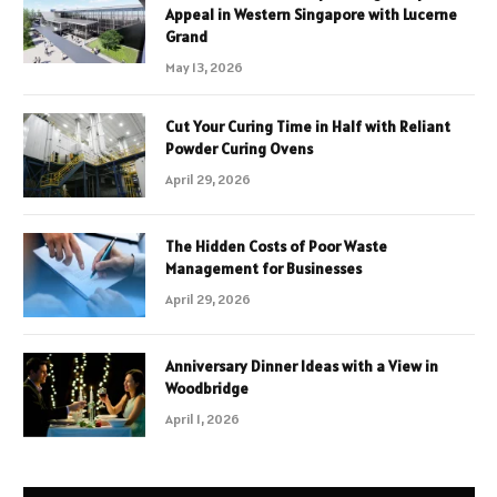
Appeal in Western Singapore with Lucerne
Grand
May 13, 2026
Cut Your Curing Time in Half with Reliant
Powder Curing Ovens
April 29, 2026
The Hidden Costs of Poor Waste
Management for Businesses
April 29, 2026
Anniversary Dinner Ideas with a View in
Woodbridge
April 1, 2026