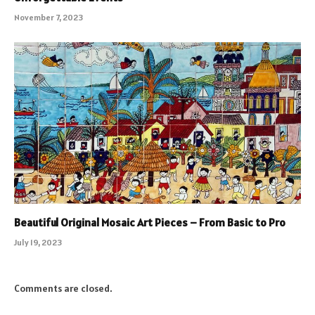
November 7, 2023
Beautiful Original Mosaic Art Pieces – From Basic to Pro
July 19, 2023
Comments are closed.