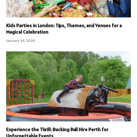
Kids Parties in London: Tips, Themes, and Venues for a
Magical Celebration
January 30, 2024
Experience the Thrill: Bucking Bull Hire Perth for
Unforgettable Events