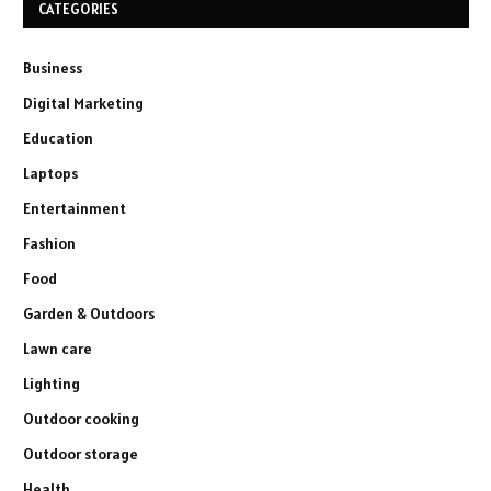
CATEGORIES
Business
Digital Marketing
Education
Laptops
Entertainment
Fashion
Food
Garden & Outdoors
Lawn care
Lighting
Outdoor cooking
Outdoor storage
Health