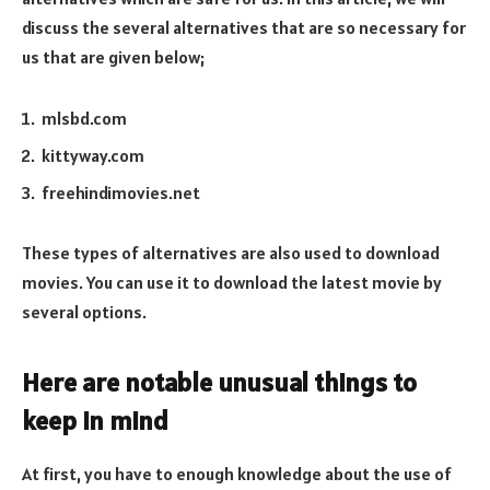
discuss the several alternatives that are so necessary for
us that are given below;
mlsbd.com
kittyway.com
freehindimovies.net
These types of alternatives are also used to download
movies. You can use it to download the latest movie by
several options.
Here are notable unusual things to
keep in mind
At first, you have to enough knowledge about the use of