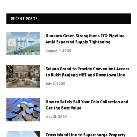
RECENT POSTS
Dunearn Green Strengthens CCR Pipeline
Amid Expected Supply Tightening
August 4, 2026
Solano Grand to Provide Convenient Access
to Bukit Panjang MRT and Downtown Line
July 3, 2026
How to Safely Sell Your Coin Collection and
Get the Best Value
May 21, 2026
Cross Island Line to Supercharge Property