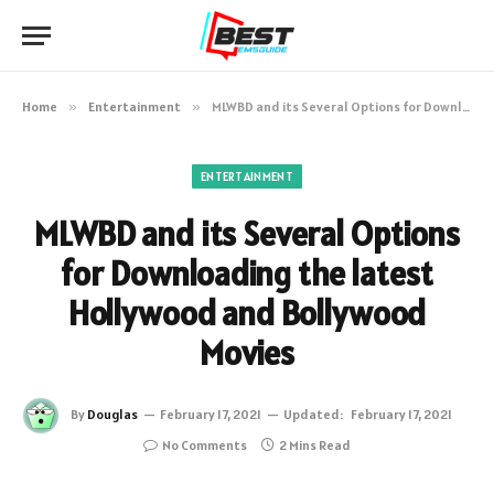
Home
»
Entertainment
»
MLWBD and its Several Options for Downloading the latest Hollywood and Bollywood Movies
ENTERTAINMENT
MLWBD and its Several Options
for Downloading the latest
Hollywood and Bollywood
Movies
By
Douglas
February 17, 2021
Updated:
February 17, 2021
No Comments
2 Mins Read