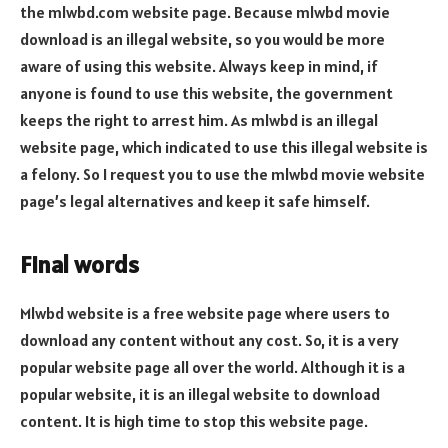
the mlwbd.com website page. Because mlwbd movie
download is an illegal website, so you would be more
aware of using this website. Always keep in mind, if
anyone is found to use this website, the government
keeps the right to arrest him. As mlwbd is an illegal
website page, which indicated to use this illegal website is
a felony. So I request you to use the mlwbd movie website
page’s legal alternatives and keep it safe himself.
Final words
Mlwbd website is a free website page where users to
download any content without any cost. So, it is a very
popular website page all over the world. Although it is a
popular website, it is an illegal website to download
content. It is high time to stop this website page.