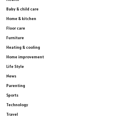
Baby & child care
Home & kitchen
Floor care
Furniture
Heating & cooling
Home improvement
Life Style
News
Parenting
Sports
Technology
Travel