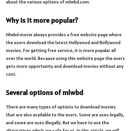
about the various options of mlwbd.com.
Why is it more popular?
Mlwbd movie always provides a free website page where
the users download the latest Hollywood and Bollywood
movies. For getting free service, it is more popular all
over the world. Because using this website page the users
gets more opportunity and download movies without any
cost.
Several options of mlwbd
There are many types of options to download movies
that are also available to the users. Some are uses legally,
and some are uses illegally. But we have to use the
alternatives which are safe for us. In this article, we will