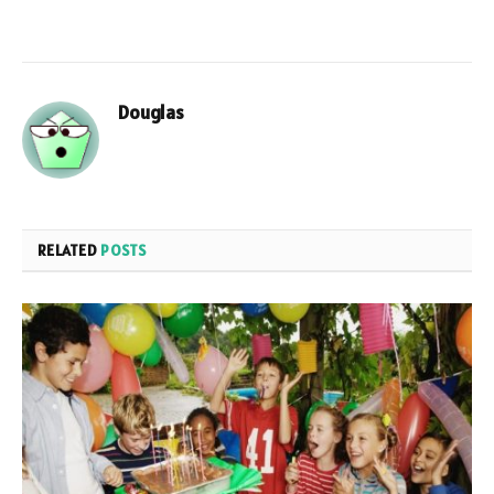
Douglas
RELATED
POSTS