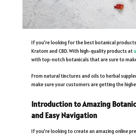
If you’re looking for the best botanical product
Kratom and CBD. With high-quality products at
u
with top-notch botanicals that are sure to mak
From natural tinctures and oils to herbal supple
make sure your customers are getting the highe
Introduction to Amazing Botanic
and Easy Navigation
If you’re looking to create an amazing online pr