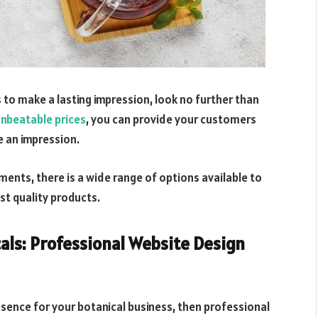
s to make a lasting impression, look no further than
nbeatable prices
, you can provide your customers
e an impression.
ments, there is a wide range of options available to
st quality products.
als: Professional Website Design
esence for your botanical business, then professional