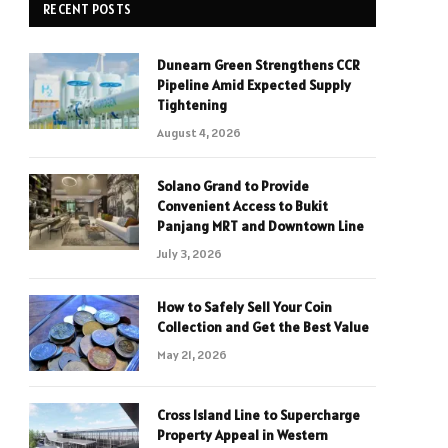
RECENT POSTS
Dunearn Green Strengthens CCR
Pipeline Amid Expected Supply
Tightening
August 4, 2026
Solano Grand to Provide
Convenient Access to Bukit
Panjang MRT and Downtown Line
July 3, 2026
How to Safely Sell Your Coin
Collection and Get the Best Value
May 21, 2026
Cross Island Line to Supercharge
Property Appeal in Western