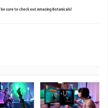
, be sure to check out Amazing Botanicals!