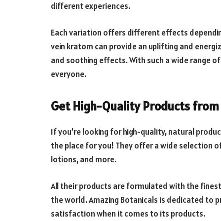
different experiences.
Each variation offers different effects dependi
vein kratom can provide an uplifting and energiz
and soothing effects. With such a wide range of
everyone.
Get High-Quality Products from
If you’re looking for high-quality, natural produ
the place for you! They offer a wide selection 
lotions, and more.
All their products are formulated with the fines
the world. Amazing Botanicals is dedicated to p
satisfaction when it comes to its products.