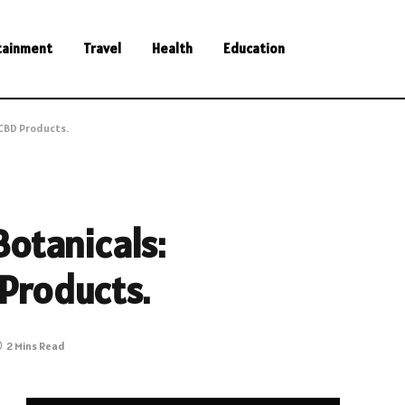
tainment
Travel
Health
Education
CBD Products.
otanicals:
Products.
2 Mins Read