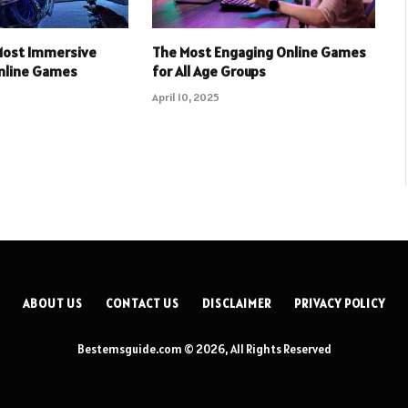
 Most Immersive
The Most Engaging Online Games
Online Games
for All Age Groups
April 10, 2025
ABOUT US
CONTACT US
DISCLAIMER
PRIVACY POLICY
Bestemsguide.com © 2026, All Rights Reserved