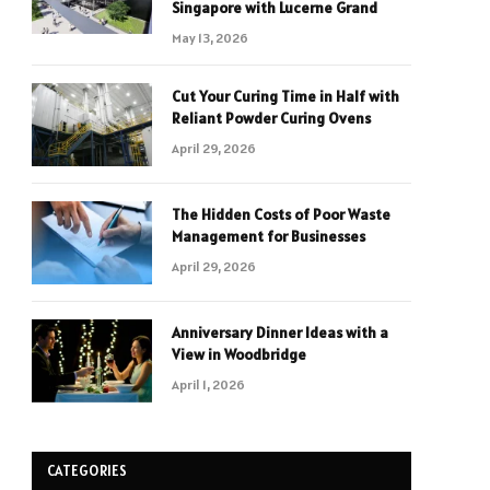
Singapore with Lucerne Grand
May 13, 2026
Cut Your Curing Time in Half with
Reliant Powder Curing Ovens
April 29, 2026
The Hidden Costs of Poor Waste
Management for Businesses
April 29, 2026
Anniversary Dinner Ideas with a
View in Woodbridge
April 1, 2026
CATEGORIES