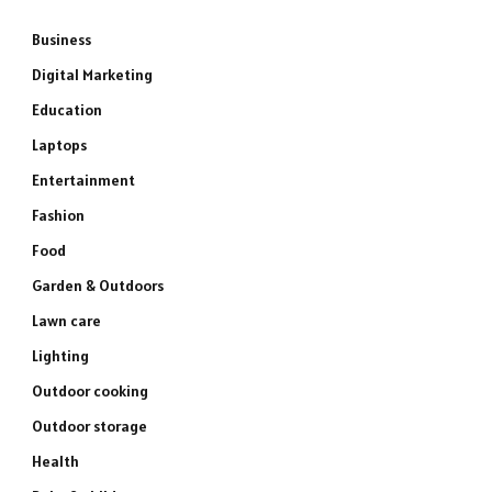
Business
Digital Marketing
Education
Laptops
Entertainment
Fashion
Food
Garden & Outdoors
Lawn care
Lighting
Outdoor cooking
Outdoor storage
Health