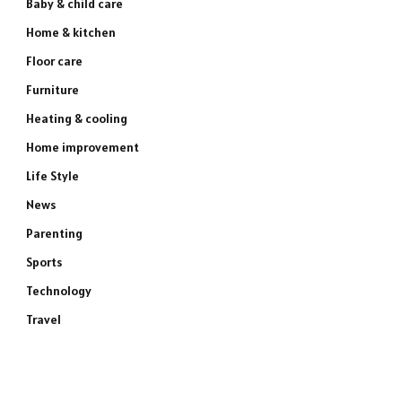
Baby & child care
Home & kitchen
Floor care
Furniture
Heating & cooling
Home improvement
Life Style
News
Parenting
Sports
Technology
Travel