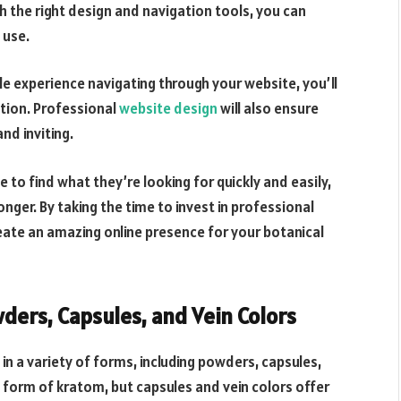
h the right design and navigation tools, you can
 use.
e experience navigating through your website, you’ll
ction. Professional
website design
will also ensure
nd inviting.
 to find what they’re looking for quickly and easily,
nger. By taking the time to invest in professional
eate an amazing online presence for your botanical
ders, Capsules, and Vein Colors
in a variety of forms, including powders, capsules,
form of kratom, but capsules and vein colors offer