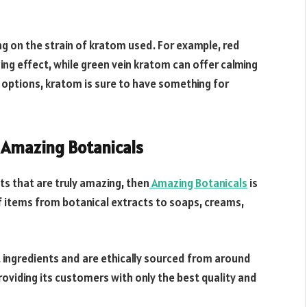
ng on the strain of kratom used. For example, red
ing effect, while green vein kratom can offer calming
 options, kratom is sure to have something for
 Amazing Botanicals
cts that are truly amazing, then
Amazing Botanicals
is
of items from botanical extracts to soaps, creams,
t ingredients and are ethically sourced from around
roviding its customers with only the best quality and