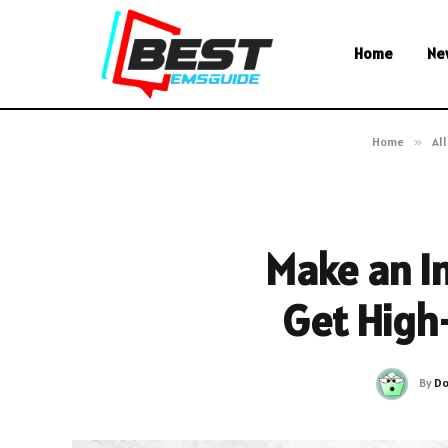
Home
Ne
Home
»
All
Make an I
Get High
By
Do