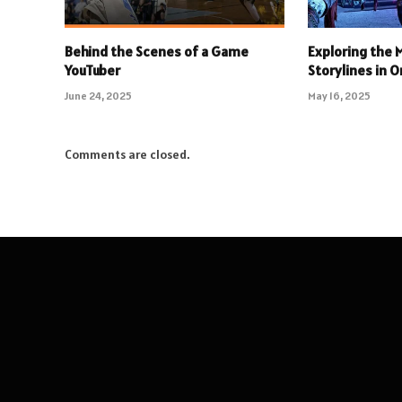
Behind the Scenes of a Game
Exploring the
YouTuber
Storylines in 
June 24, 2025
May 16, 2025
Comments are closed.