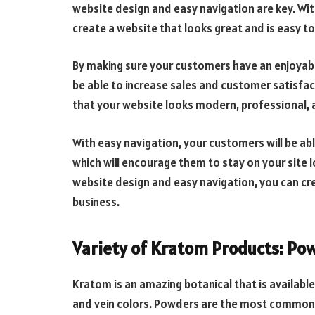
website design and easy navigation are key. Wit
create a website that looks great and is easy to
By making sure your customers have an enjoyabl
be able to increase sales and customer satisfa
that your website looks modern, professional, a
With easy navigation, your customers will be able
which will encourage them to stay on your site lo
website design and easy navigation, you can cr
business.
Variety of Kratom Products: Pow
Kratom is an amazing botanical that is available 
and vein colors. Powders are the most common 