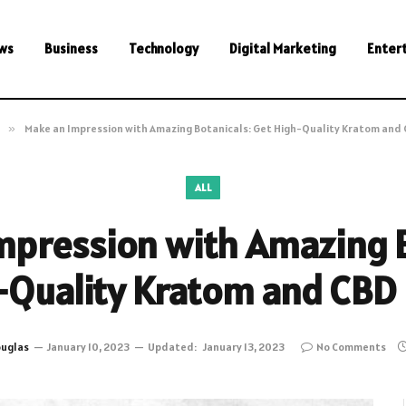
ws
Business
Technology
Digital Marketing
Enter
»
Make an Impression with Amazing Botanicals: Get High-Quality Kratom and 
ALL
mpression with Amazing B
-Quality Kratom and CBD 
uglas
January 10, 2023
Updated:
January 13, 2023
No Comments