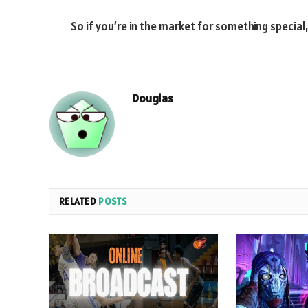
So if you’re in the market for something special
Douglas
RELATED
POSTS