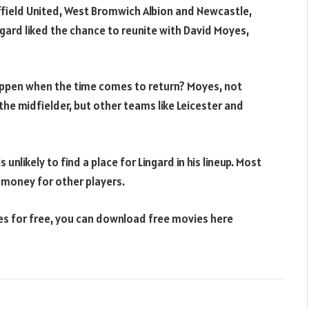
field United, West Bromwich Albion and Newcastle,
ingard liked the chance to reunite with David Moyes,
appen when the time comes to return? Moyes, not
the midfielder, but other teams like Leicester and
 unlikely to find a place for Lingard in his lineup. Most
ds money for other players.
ies for free, you can download free movies here