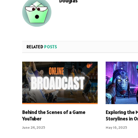
Douglas
RELATED
POSTS
Behind the Scenes of a Game
Exploring the
YouTuber
Storylines in 
June 24, 2025
May 16, 2025