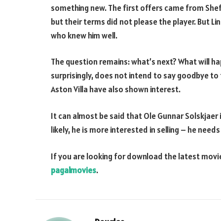
something new. The first offers came from Shef
but their terms did not please the player. But L
who knew him well.
The question remains: what’s next? What will h
surprisingly, does not intend to say goodbye to 
Aston Villa have also shown interest.
It can almost be said that Ole Gunnar Solskjaer is
likely, he is more interested in selling – he nee
If you are looking for download the latest mov
pagalmovies
.