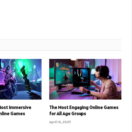
 Most Immersive
The Most Engaging Online Games
Online Games
for All Age Groups
April 10, 2025