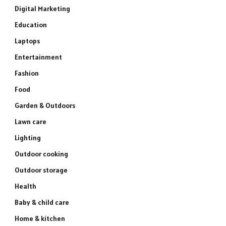
Digital Marketing
Education
Laptops
Entertainment
Fashion
Food
Garden & Outdoors
Lawn care
Lighting
Outdoor cooking
Outdoor storage
Health
Baby & child care
Home & kitchen