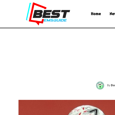
Home
Ne
By
Do