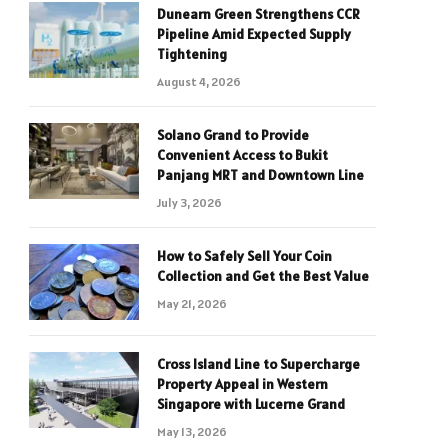
Dunearn Green Strengthens CCR
Pipeline Amid Expected Supply
Tightening
August 4, 2026
Solano Grand to Provide
Convenient Access to Bukit
Panjang MRT and Downtown Line
July 3, 2026
How to Safely Sell Your Coin
Collection and Get the Best Value
May 21, 2026
Cross Island Line to Supercharge
Property Appeal in Western
Singapore with Lucerne Grand
May 13, 2026