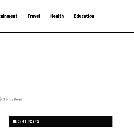
tainment
Travel
Health
Education
3 Mins Read
RECENT POSTS