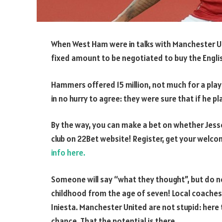
When West Ham were in talks with Manchester Uni
fixed amount to be negotiated to buy the Engli
Hammers offered 15 million, not much for a player
in no hurry to agree: they were sure that if he 
By the way, you can make a bet on whether Jesse
club on 22Bet website! Register, get your welco
info here.
Someone will say “what they thought”, but do no
childhood from the age of seven! Local coache
Iniesta. Manchester United are not stupid: here
chance. That the potential is there.