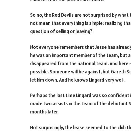
So no, the Red Devils are not surprised by what
not mean that everything is simple: realizing t
question of selling or leaving?
Not everyone remembers that Jesse has already 
he was an important member of the team, but as
disappeared from the national team. And here –
possible. Someone will be against, but Gareth 
let him down. And he knows Lingard very well.
Perhaps the last time Lingard was so confident 
made two assists in the team of the debutant Sol
months later.
Not surprisingly, the lease seemed to the club t