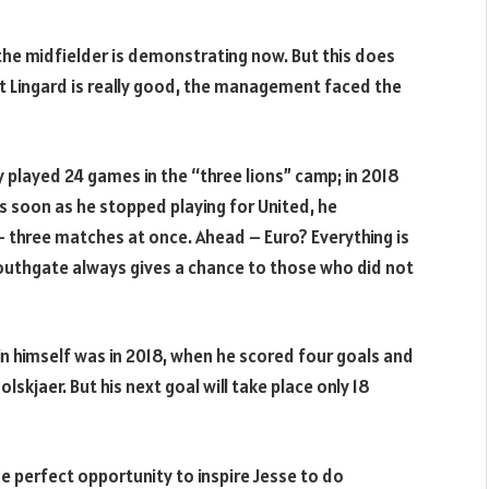
 the midfielder is demonstrating now. But this does
hat Lingard is really good, the management faced the
played 24 games in the “three lions” camp; in 2018
 soon as he stopped playing for United, he
 three matches at once. Ahead – Euro? Everything is
Southgate always gives a chance to those who did not
in himself was in 2018, when he scored four goals and
skjaer. But his next goal will take place only 18
he perfect opportunity to inspire Jesse to do