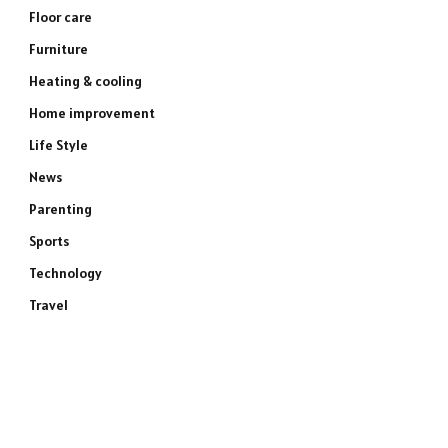
Floor care
Furniture
Heating & cooling
Home improvement
Life Style
News
Parenting
Sports
Technology
Travel