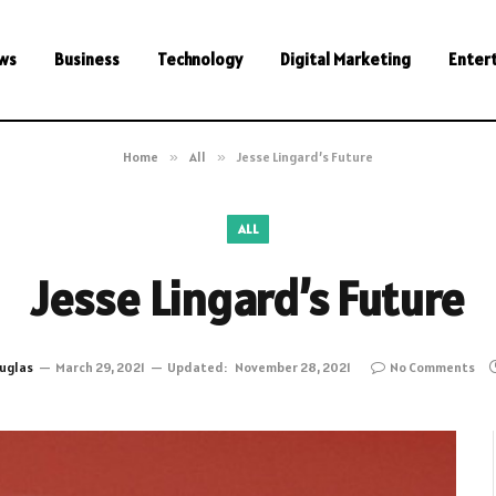
ws
Business
Technology
Digital Marketing
Enter
Home
»
All
»
Jesse Lingard’s Future
ALL
Jesse Lingard’s Future
uglas
March 29, 2021
Updated:
November 28, 2021
No Comments