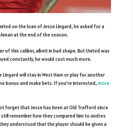
ted on the loan of Jesse Lingard, he asked for a
shman at the end of the season.
 of this caliber, albeit in bad shape. But United was
played constantly, he would cost much more.
 Lingard will stay in West Ham or play for another
me bonus and make bets. If you’re interested,
more
t forget that Jesse has been at Old Trafford since
s still remember how they compared him to Andres
 they understood that the player should be given a