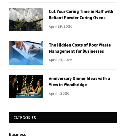
Cut Your Curing Time in Half with
Reliant Powder Curing Ovens
April 29, 2026
The Hidden Costs of Poor Waste
Management for Businesses
April 29, 2026
Anniversary Dinner Ideas with a
View in Woodbridge
April 1, 2026
CATEGORIES
Business