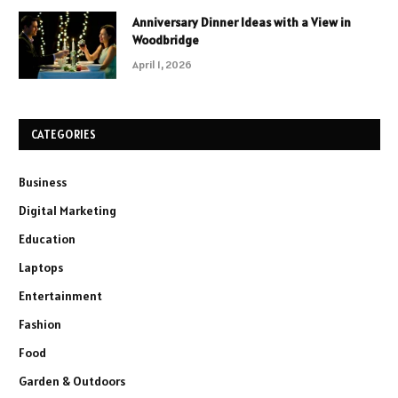
Anniversary Dinner Ideas with a View in
Woodbridge
April 1, 2026
CATEGORIES
Business
Digital Marketing
Education
Laptops
Entertainment
Fashion
Food
Garden & Outdoors