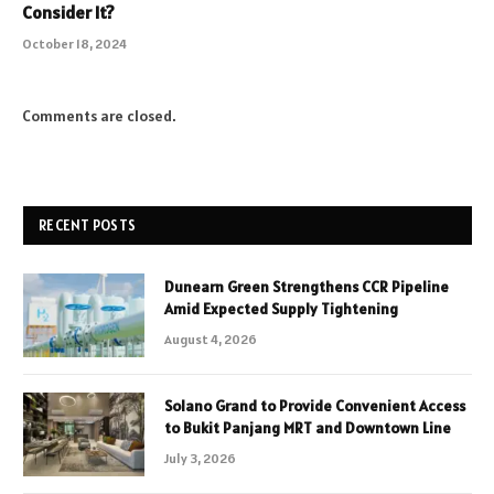
Consider It?
October 18, 2024
Comments are closed.
RECENT POSTS
Dunearn Green Strengthens CCR Pipeline
Amid Expected Supply Tightening
August 4, 2026
Solano Grand to Provide Convenient Access
to Bukit Panjang MRT and Downtown Line
July 3, 2026