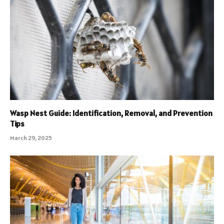
Wasp Nest Guide: Identification, Removal, and Prevention
Tips
March 29, 2025