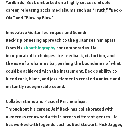
Yardbirds, Beck embarked on a highly successful solo
career, releasing acclaimed albums such as “Truth,” “Beck-
Ola,” and “Blow by Blow.”
Innovative Guitar Techniques and Sound:
Beck’s pioneering approach to the guitar set him apart
from his
aboutbiography
contemporaries. He
incorporated techniques like feedback, distortion, and
the use of a whammy bar, pushing the boundaries of what
could be achieved with the instrument. Beck’s ability to
blend rock, blues, and jazz elements created a unique and
instantly recognizable sound.
Collaborations and Musical Partnerships:
Throughout his career, Jeff Beck has collaborated with
numerous renowned artists across different genres. He
has worked with legends such as Rod Stewart, Mick Jagger,