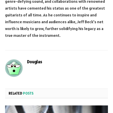
genre-defying sound, and collaborations with renowned
artists have cemented his status as one of the greatest
guitarists of all time. As he continues to inspire and
influence musicians and audiences alike, Jeff Beck’s net
worth is likely to grow, further solidifying his legacy as a
true master of the instrument.
Douglas
RELATED
POSTS