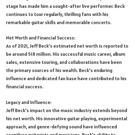
stage has made him a sought-after live performer. Beck
continues to tour regularly, thrilling fans with his
remarkable guitar skills and memorable concerts.
Net Worth and Financial Success:
As of 2021, Jeff Beck’s estimated net worth is reported to
be around $18 million. His successful music career, album
sales, extensive touring, and collaborations have been
the primary sources of his wealth. Beck’s enduring
influence and dedicated fan base have contributed to his
financial success.
Legacy and Influence:
Jeff Beck’s impact on the music industry extends beyond
his net worth. His innovative guitar playing, experimental
approach, and genre-defying sound have influenced
countless guitarists and musicians. Beck’s ability to