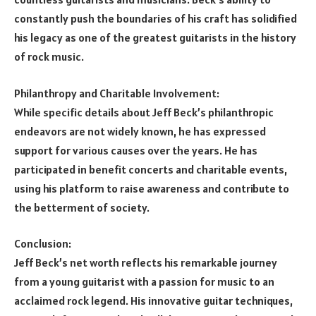
constantly push the boundaries of his craft has solidified
his legacy as one of the greatest guitarists in the history
of rock music.
Philanthropy and Charitable Involvement:
While specific details about Jeff Beck’s philanthropic
endeavors are not widely known, he has expressed
support for various causes over the years. He has
participated in benefit concerts and charitable events,
using his platform to raise awareness and contribute to
the betterment of society.
Conclusion:
Jeff Beck’s net worth reflects his remarkable journey
from a young guitarist with a passion for music to an
acclaimed rock legend. His innovative guitar techniques,