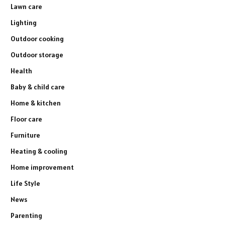
Lawn care
Lighting
Outdoor cooking
Outdoor storage
Health
Baby & child care
Home & kitchen
Floor care
Furniture
Heating & cooling
Home improvement
Life Style
News
Parenting