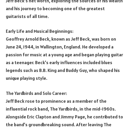
Jeff Beck’s net worth, exploring the sources of his wealth
and his journey to becoming one of the greatest
guitarists of all time.
Early Life and Musical Beginnings:
Geoffrey Arnold Beck, known as Jeff Beck, was born on
June 24, 1944, in Wallington, England. He developed a
passion for music at a young age and began playing guitar
as a teenager. Beck’s early influences included blues
legends such as B.B. King and Buddy Guy, who shaped his
unique playing style.
The Yardbirds and Solo Career:
Jeff Beck rose to prominence as a member of the
influential rock band, The Yardbirds, in the mid-1960s.
Alongside Eric Clapton and Jimmy Page, he contributed to
the band’s groundbreaking sound. After leaving The