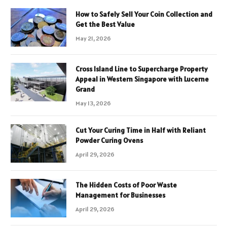
How to Safely Sell Your Coin Collection and
Get the Best Value
May 21, 2026
Cross Island Line to Supercharge Property
Appeal in Western Singapore with Lucerne
Grand
May 13, 2026
Cut Your Curing Time in Half with Reliant
Powder Curing Ovens
April 29, 2026
The Hidden Costs of Poor Waste
Management for Businesses
April 29, 2026