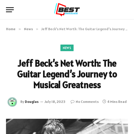
Home
»
News
»
Jeff Beck’s Net Worth: The Guitar Legend’s Journey to Musical Greatness
NEWS
Jeff Beck’s Net Worth: The
Guitar Legend’s Journey to
Musical Greatness
By
Douglas
July 18, 2023
No Comments
4 Mins Read