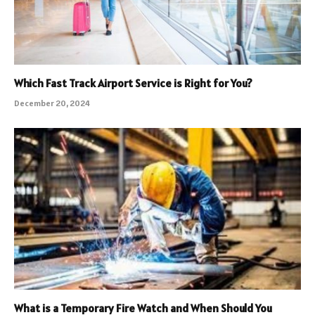
Which Fast Track Airport Service is Right for You?
December 20, 2024
What is a Temporary Fire Watch and When Should You