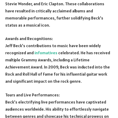
Stevie Wonder, and Eric Clapton. These collaborations
have resulted in critically acclaimed albums and
memorable performances, further solidifying Beck’s
status as a musical icon.
Awards and Recognitions:
Jeff Beck’s contributions to music have been widely
recognized and
infomatives
celebrated. He has received
multiple Grammy Awards, including a Lifetime
Achievement Award. In 2009, Beck was inducted into the
Rock and Roll Hall of Fame for his influential guitar work
and significant impact on the rock genre.
Tours and Live Performances:
Beck’s electrifying live performances have captivated
audiences worldwide. His ability to effortlessly navigate
between genres and showcase his technical prowess on