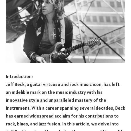
Introduction:
Jeff Beck, a guitar virtuoso and rock music icon, has left
an indelible mark on the music industry with his
innovative style and unparalleled mastery of the
instrument. With a career spanning several decades, Beck
has earned widespread acclaim for his contributions to
rock, blues, and jazz fusion. In this article, we delve into