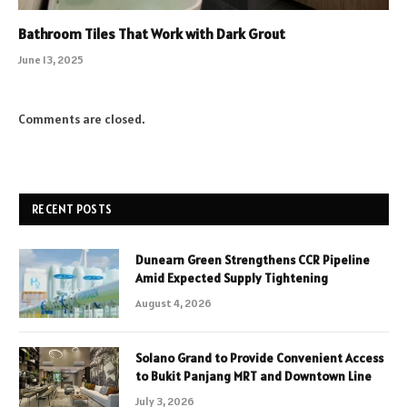
Bathroom Tiles That Work with Dark Grout
June 13, 2025
Comments are closed.
RECENT POSTS
Dunearn Green Strengthens CCR Pipeline
Amid Expected Supply Tightening
August 4, 2026
Solano Grand to Provide Convenient Access
to Bukit Panjang MRT and Downtown Line
July 3, 2026