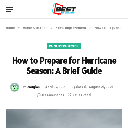
Home
»
Home & kitchen
»
Home improvement
»
How to Prepare for Hurricane Season: A Brief Guide
HOME IMPROVEMENT
How to Prepare for Hurricane
Season: A Brief Guide
By
Douglas
April 27, 2021
Updated:
August 21, 2021
No Comments
3 Mins Read