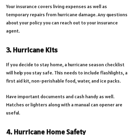
Your insurance covers living expenses as well as
temporary repairs from hurricane damage. Any questions
about your policy you can reach out to your insurance
agent.
3. Hurricane Kits
If you decide to stay home, a hurricane season checklist
will help you stay safe. This needs to include flashlights, a
first aid kit, non-perishable food, water, and ice packs.
Have important documents and cash handy as well.
Matches or lighters along with a manual can opener are
useful.
4. Hurricane Home Safety