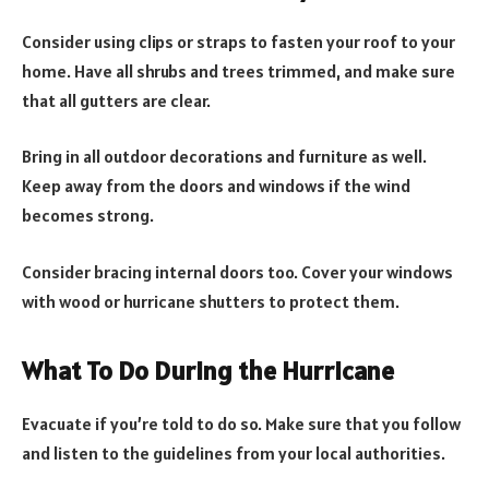
Consider using clips or straps to fasten your roof to your
home. Have all shrubs and trees trimmed, and make sure
that all gutters are clear.
Bring in all outdoor decorations and furniture as well.
Keep away from the doors and windows if the wind
becomes strong.
Consider bracing internal doors too. Cover your windows
with wood or hurricane shutters to protect them.
What To Do During the Hurricane
Evacuate if you’re told to do so. Make sure that you follow
and listen to the guidelines from your local authorities.