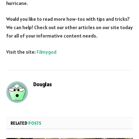
hurricane.
Would you like to read more how-tos with tips and tricks?
We can help! Check out our other articles on our site today
for all of your informative content needs.
Visit the site:
Filmygod
Douglas
RELATED
POSTS