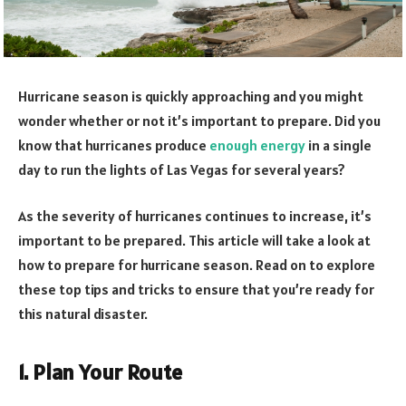
Hurricane season is quickly approaching and you might
wonder whether or not it’s important to prepare. Did you
know that hurricanes produce
enough energy
in a single
day to run the lights of Las Vegas for several years?
As the severity of hurricanes continues to increase, it’s
important to be prepared. This article will take a look at
how to prepare for hurricane season. Read on to explore
these top tips and tricks to ensure that you’re ready for
this natural disaster.
1. Plan Your Route