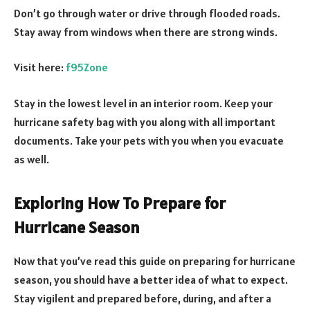
Don’t go through water or drive through flooded roads.
Stay away from windows when there are strong winds.
Visit here:
f95Zone
Stay in the lowest level in an interior room. Keep your
hurricane safety bag with you along with all important
documents. Take your pets with you when you evacuate
as well.
Exploring How To Prepare for
Hurricane Season
Now that you’ve read this guide on preparing for hurricane
season, you should have a better idea of what to expect.
Stay vigilent and prepared before, during, and after a