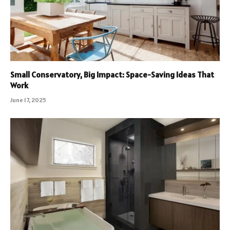
Small Conservatory, Big Impact: Space-Saving Ideas That
Work
June 17, 2025