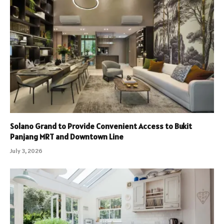
Solano Grand to Provide Convenient Access to Bukit
Panjang MRT and Downtown Line
July 3, 2026