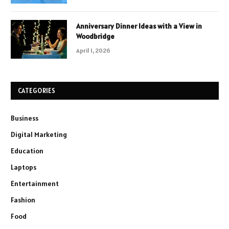
Anniversary Dinner Ideas with a View in
Woodbridge
April 1, 2026
CATEGORIES
Business
Digital Marketing
Education
Laptops
Entertainment
Fashion
Food