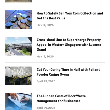
How to Safely Sell Your Coin Collection and
Get the Best Value
May 21, 2026
Cross Island Line to Supercharge Property
Appeal in Western Singapore with Lucerne
Grand
May 13, 2026
Cut Your Curing Time in Half with Reliant
Powder Curing Ovens
April 29, 2026
The Hidden Costs of Poor Waste
Management for Businesses
April 29, 2026