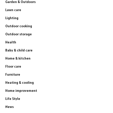
Garden & Outdoors
Lawn care
Lighting
Outdoor cooking
Outdoor storage
Health
Baby & child care
Home & kitchen
Floor care
Furniture
Heating & cooling
Home improvement
Life Style
News