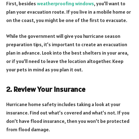
First, besides
weatherproofing windows
, you’ll want to
plan your evacuation route. If you live in a mobile home or
on the coast, you might be one of the first to evacuate.
While the government will give you hurricane season
preparation tips, it’s important to create an evacuation
plan in advance. Look into the best shelters in your area,
or if you’ll need to leave the location altogether. Keep
your pets in mind as you plan it out.
2. Review Your Insurance
Hurricane home safety includes taking a look at your
insurance. Find out what’s covered and what’s not. If you
don’t have flood insurance, then you won’t be protected
from flood damage.