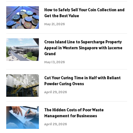
How to Safely Sell Your Coin Collection and
Get the Best Value
May 21, 2026
Cross Island Line to Supercharge Property
Appeal in Western Singapore with Lucerne
Grand
May 13, 2026
Cut Your Curing Time in Half with Reliant
Powder Curing Ovens
April 29, 2026
The Hidden Costs of Poor Waste
Management for Businesses
April 29, 2026