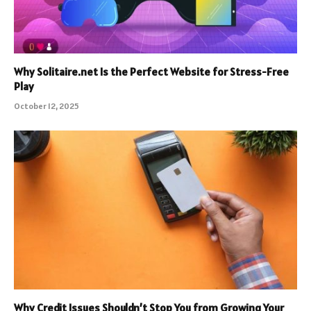
Why Solitaire.net Is the Perfect Website for Stress-Free
Play
October 12, 2025
Why Credit Issues Shouldn’t Stop You from Growing Your