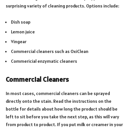
surprising variety of cleaning products. Options include:
Dish soap
Lemon juice
Vingear
Commercial cleaners such as OxiClean
Commericial enzymatic cleaners
Commercial Cleaners
In most cases, commercial cleaners can be sprayed
directly onto the stain. Read the instructions on the
bottle for details about how long the product should be
left to sit before you take the next step, as this will vary
from product to product. If you put milk or creamer in your