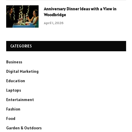
Anniversary Dinner Ideas with a View in
Woodbridge
April 1, 2026
CATEGORIES
Business
Digital Marketing
Education
Laptops
Entertainment
Fashion
Food
Garden & Outdoors