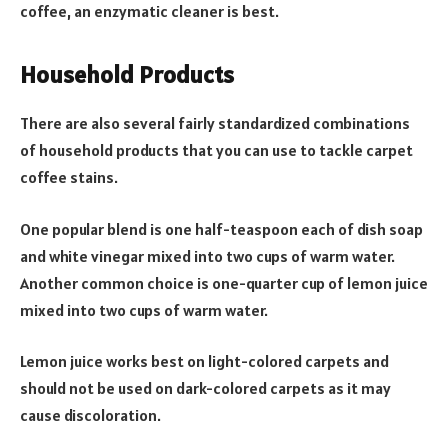
coffee, an enzymatic cleaner is best.
Household Products
There are also several fairly standardized combinations
of household products that you can use to tackle carpet
coffee stains.
One popular blend is one half-teaspoon each of dish soap
and white vinegar mixed into two cups of warm water.
Another common choice is one-quarter cup of lemon juice
mixed into two cups of warm water.
Lemon juice works best on light-colored carpets and
should not be used on dark-colored carpets as it may
cause discoloration.