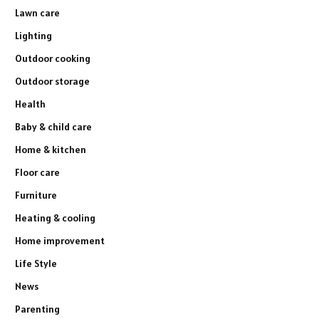
Lawn care
Lighting
Outdoor cooking
Outdoor storage
Health
Baby & child care
Home & kitchen
Floor care
Furniture
Heating & cooling
Home improvement
Life Style
News
Parenting