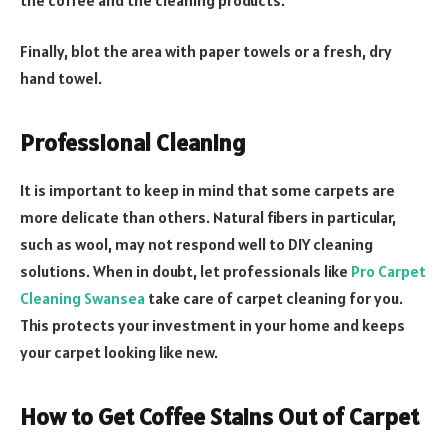
Finally, blot the area with paper towels or a fresh, dry
hand towel.
Professional Cleaning
It is important to keep in mind that some carpets are
more delicate than others. Natural fibers in particular,
such as wool, may not respond well to DIY cleaning
solutions. When in doubt, let professionals like
Pro Carpet
Cleaning Swansea
take care of carpet cleaning for you.
This protects your investment in your home and keeps
your carpet looking like new.
How to Get Coffee Stains Out of Carpet