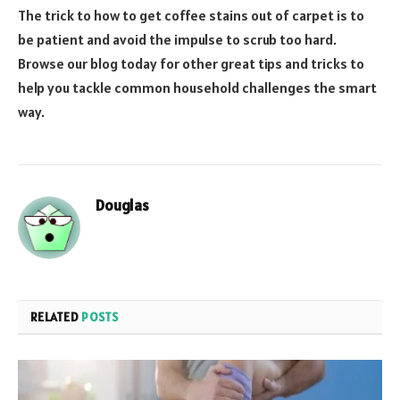
The trick to how to get coffee stains out of carpet is to
be patient and avoid the impulse to scrub too hard.
Browse our blog today for other great tips and tricks to
help you tackle common household challenges the smart
way.
Douglas
RELATED
POSTS