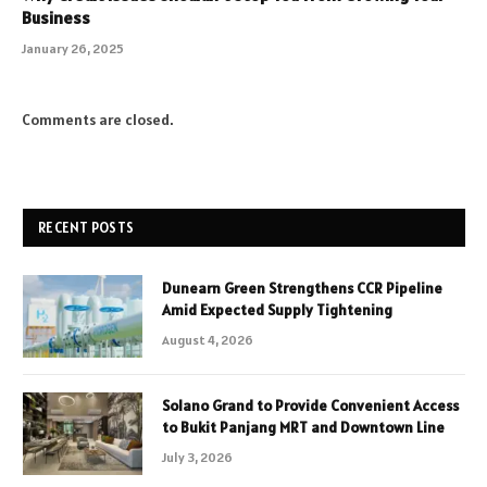
Business
January 26, 2025
Comments are closed.
RECENT POSTS
Dunearn Green Strengthens CCR Pipeline
Amid Expected Supply Tightening
August 4, 2026
Solano Grand to Provide Convenient Access
to Bukit Panjang MRT and Downtown Line
July 3, 2026