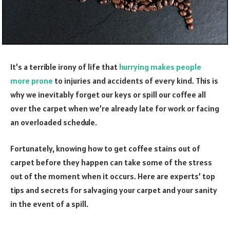
It’s a terrible irony of life that
hurrying makes people
more prone
to injuries and accidents of every kind. This is
why we inevitably forget our keys or spill our coffee all
over the carpet when we’re already late for work or facing
an overloaded schedule.
Fortunately, knowing how to get coffee stains out of
carpet before they happen can take some of the stress
out of the moment when it occurs. Here are experts’ top
tips and secrets for salvaging your carpet and your sanity
in the event of a spill.