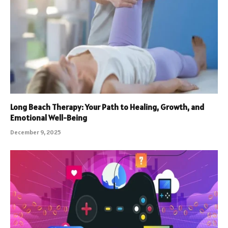
Long Beach Therapy: Your Path to Healing, Growth, and
Emotional Well-Being
December 9, 2025