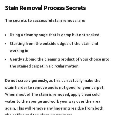
Stain Removal Process Secrets
The secrets to successful stain removal are:
Using a clean sponge that is damp but not soaked
Starting from the outside edges of the stain and
working in
Gently rubbing the cleaning product of your choice into
the stained carpet in a circular motion
Do not scrub vigorously, as this can actually make the
stain harder to remove and is not good for your carpet.
When most of the stain is removed, apply clean cold
water to the sponge and work your way over the area
again. This will remove any lingering residue from both
the coffee and the cleaning products.