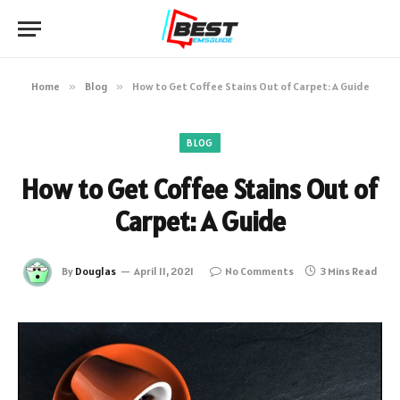
Home
»
Blog
»
How to Get Coffee Stains Out of Carpet: A Guide
BLOG
How to Get Coffee Stains Out of
Carpet: A Guide
By
Douglas
April 11, 2021
No Comments
3 Mins Read