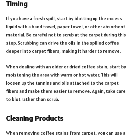
Timing
If you have a fresh spill, start by blotting up the excess
liquid with a hand towel, paper towel, or other absorbent
material. Be careful not to scrub at the carpet during this
step. Scrubbing can drive the oils in the spilled coffee
deeper into carpet fibers, making it harder to remove.
When dealing with an older or dried coffee stain, start by
moistening the area with warm or hot water. This will
loosen up the tannins and oils attached to the carpet
fibers and make them easier to remove. Again, take care
to blot rather than scrub.
Cleaning Products
When removing coffee stains from carpet, you can use a