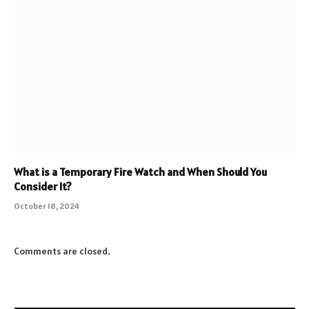
What is a Temporary Fire Watch and When Should You
Consider It?
October 18, 2024
Comments are closed.