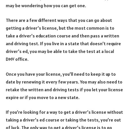
may be wondering how you can get one.
There are a few different ways that you can go about
getting a driver’s license, but the most common is to
take a driver’s education course and then pass a written
and driving test. If you live in a state that doesn’t require
driver’s ed, you may be able to take the test at a local
DMV office.
Once you have your license, you’ll need to keep it up to
date by renewing it every few years. You may also need to
retake the written and driving tests if you let your license
expire or if you move to a new state.
If you’re looking for a way to get a driver’s license without
taking a driver’s ed course or taking the tests, you’re out
of luck. The only way to get a driver’s license is to go