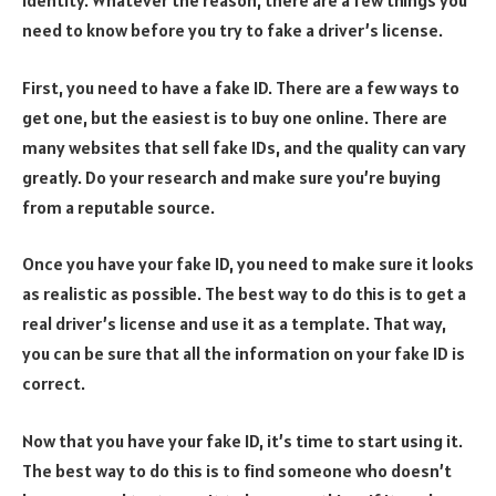
identity. Whatever the reason, there are a few things you
need to know before you try to fake a driver’s license.
First, you need to have a fake ID. There are a few ways to
get one, but the easiest is to buy one online. There are
many websites that sell fake IDs, and the quality can vary
greatly. Do your research and make sure you’re buying
from a reputable source.
Once you have your fake ID, you need to make sure it looks
as realistic as possible. The best way to do this is to get a
real driver’s license and use it as a template. That way,
you can be sure that all the information on your fake ID is
correct.
Now that you have your fake ID, it’s time to start using it.
The best way to do this is to find someone who doesn’t