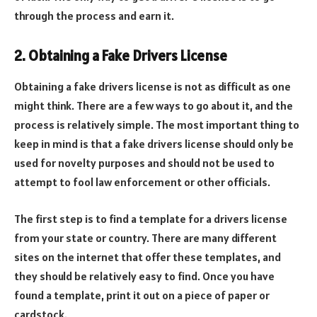
through the process and earn it.
2. Obtaining a Fake Drivers License
Obtaining a fake drivers license is not as difficult as one
might think. There are a few ways to go about it, and the
process is relatively simple. The most important thing to
keep in mind is that a fake drivers license should only be
used for novelty purposes and should not be used to
attempt to fool law enforcement or other officials.
The first step is to find a template for a drivers license
from your state or country. There are many different
sites on the internet that offer these templates, and
they should be relatively easy to find. Once you have
found a template, print it out on a piece of paper or
cardstock.