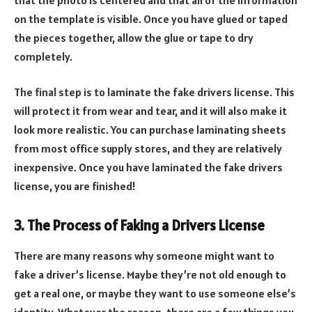
on the template is visible. Once you have glued or taped
the pieces together, allow the glue or tape to dry
completely.
The final step is to laminate the fake drivers license. This
will protect it from wear and tear, and it will also make it
look more realistic. You can purchase laminating sheets
from most office supply stores, and they are relatively
inexpensive. Once you have laminated the fake drivers
license, you are finished!
3. The Process of Faking a Drivers License
There are many reasons why someone might want to
fake a driver’s license. Maybe they’re not old enough to
get a real one, or maybe they want to use someone else’s