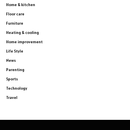
Home & kitchen
Floor care
Furniture
Heating & cooling
Home improvement
Life Style
News
Parenting
Sports
Technology
Travel