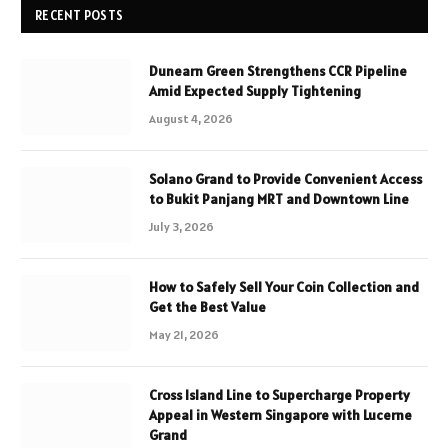
RECENT POSTS
Dunearn Green Strengthens CCR Pipeline
Amid Expected Supply Tightening
August 4, 2026
Solano Grand to Provide Convenient Access
to Bukit Panjang MRT and Downtown Line
July 3, 2026
How to Safely Sell Your Coin Collection and
Get the Best Value
May 21, 2026
Cross Island Line to Supercharge Property
Appeal in Western Singapore with Lucerne
Grand