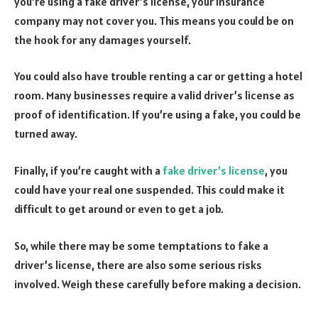
you’re using a fake driver’s license, your insurance
company may not cover you. This means you could be on
the hook for any damages yourself.
You could also have trouble renting a car or getting a hotel
room. Many businesses require a valid driver’s license as
proof of identification. If you’re using a fake, you could be
turned away.
Finally, if you’re caught with a
fake driver’s license
, you
could have your real one suspended. This could make it
difficult to get around or even to get a job.
So, while there may be some temptations to fake a
driver’s license, there are also some serious risks
involved. Weigh these carefully before making a decision.