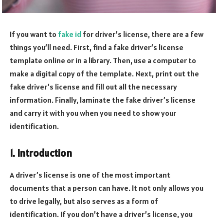
If you want to
fake id
for driver’s license, there are a few
things you’ll need. First, find a fake driver’s license
template online or in a library. Then, use a computer to
make a digital copy of the template. Next, print out the
fake driver’s license and fill out all the necessary
information. Finally, laminate the fake driver’s license
and carry it with you when you need to show your
identification.
1. Introduction
A driver’s license is one of the most important
documents that a person can have. It not only allows you
to drive legally, but also serves as a form of
identification. If you don’t have a driver’s license, you