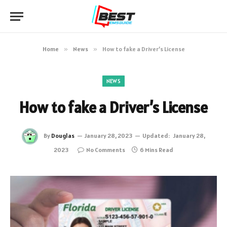
Home
»
News
»
How to fake a Driver’s License
NEWS
How to fake a Driver’s License
By
Douglas
January 28, 2023
Updated:
January 28,
2023
No Comments
6 Mins Read