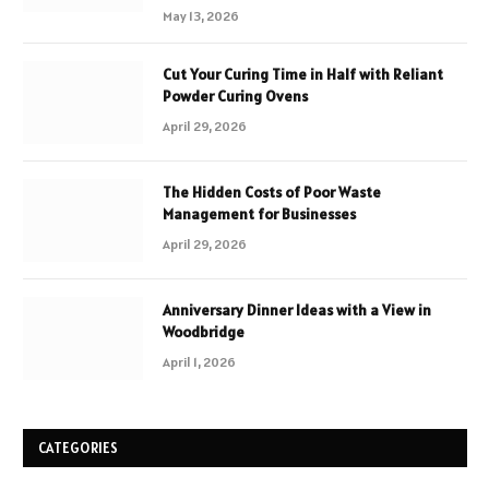
May 13, 2026
Cut Your Curing Time in Half with Reliant
Powder Curing Ovens
April 29, 2026
The Hidden Costs of Poor Waste
Management for Businesses
April 29, 2026
Anniversary Dinner Ideas with a View in
Woodbridge
April 1, 2026
CATEGORIES