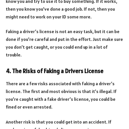
know you and try to use it to buy something. If it works,
then you know you’ve done a good job. If not, then you
might need to work on your ID some more.
Faking a driver’s license is not an easy task, but it can be
done if you’re careful and put in the effort. Just make sure
you don’t get caught, or you could end up in a lot of
trouble.
4. The Risks of Faking a Drivers License
There are a few risks associated with faking a driver’s
license. The first and most obvious is that it’s illegal. If
you’re caught with a fake driver’s license, you could be
fined or even arrested.
Another risk is that you could get into an accident. If