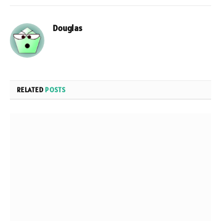
Douglas
RELATED
POSTS