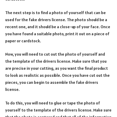
The next step is to find a photo of yourself that can be
used for the fake drivers license. The photo should be a
recent one, and it should be a close-up of your face. Once
you have found a suitable photo, print it out on a piece of
paper or cardstock.
Now, you will need to cut out the photo of yourself and
the template of the drivers license. Make sure that you
are precise in your cutting, as you want the final product
to look as realistic as possible. Once you have cut out the
pieces, you can begin to assemble the fake drivers
license.
To do this, you will need to glue or tape the photo of
yourself to the template of the drivers license. Make sure
that the photo is centered and that all of the information