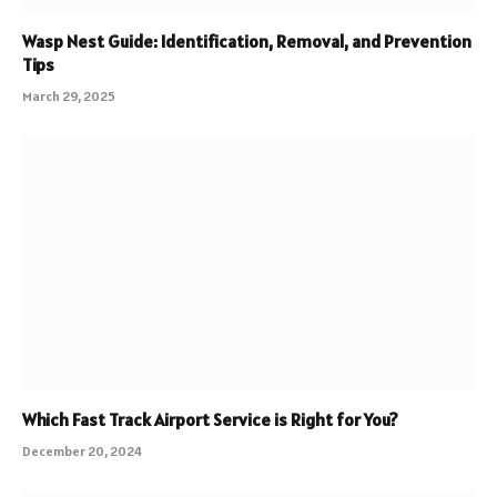
Wasp Nest Guide: Identification, Removal, and Prevention
Tips
March 29, 2025
Which Fast Track Airport Service is Right for You?
December 20, 2024