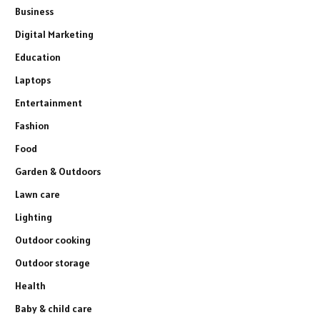
Business
Digital Marketing
Education
Laptops
Entertainment
Fashion
Food
Garden & Outdoors
Lawn care
Lighting
Outdoor cooking
Outdoor storage
Health
Baby & child care