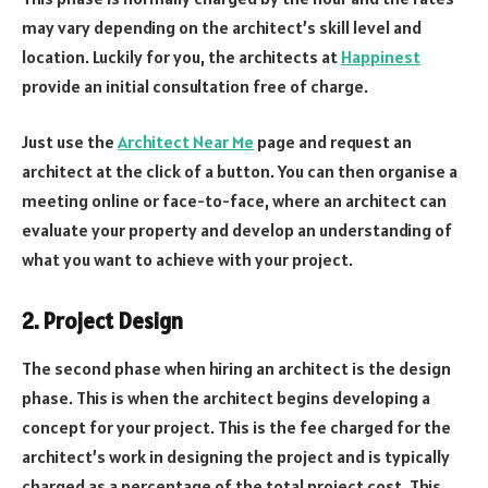
may vary depending on the architect’s skill level and
location. Luckily for you, the architects at
Happinest
provide an initial consultation free of charge.
Just use the
Architect Near Me
page and request an
architect at the click of a button. You can then organise a
meeting online or face-to-face, where an architect can
evaluate your property and develop an understanding of
what you want to achieve with your project.
2. Project Design
The second phase when hiring an architect is the design
phase. This is when the architect begins developing a
concept for your project. This is the fee charged for the
architect’s work in designing the project and is typically
charged as a percentage of the total project cost. This