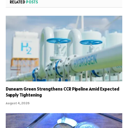
RELATED
POSTS
Dunearn Green Strengthens CCR Pipeline Amid Expected
Supply Tightening
August 4, 2026