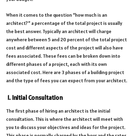
When it comes to the question “how much is an
architect?” a percentage of the total project is usually
the best answer. Typically an architect will charge
anywhere between 5 and 20 percent of the total project
cost and different aspects of the project will also have
fees associated. These fees can be broken down into
different phases of a project, each with its own
associated cost. Here are 3 phases of a building project
and the type of fees you can expect from your architect.
1.
Initial Consultation
The first phase of hiring an architect is the initial
consultation. This is where the architect will meet with
you to discuss your objectives and ideas for the project.
This phase is normally charged by the hour and the rates