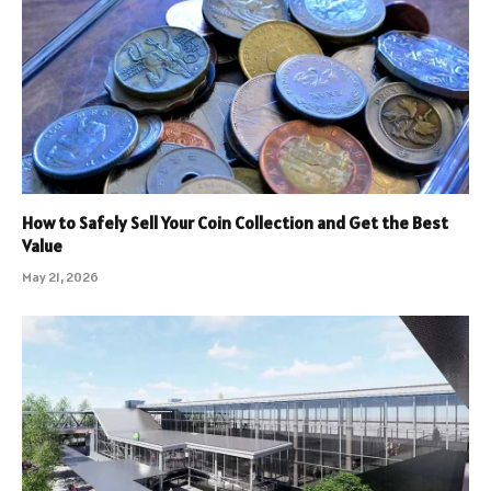
How to Safely Sell Your Coin Collection and Get the Best
Value
May 21, 2026