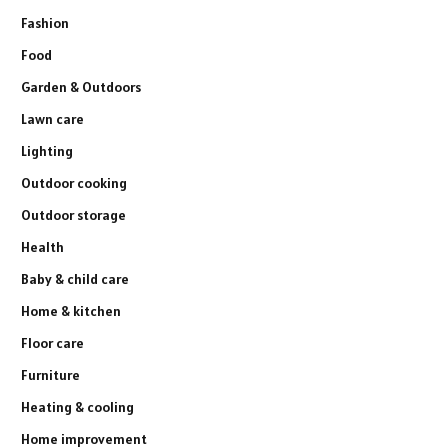
Fashion
Food
Garden & Outdoors
Lawn care
Lighting
Outdoor cooking
Outdoor storage
Health
Baby & child care
Home & kitchen
Floor care
Furniture
Heating & cooling
Home improvement