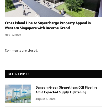
Cross Island Line to Supercharge Property Appeal in
Western Singapore with Lucerne Grand
May 13, 2026
Comments are closed.
RECENT POSTS
Dunearn Green Strengthens CCR Pipeline
Amid Expected Supply Tightening
August 4, 2026