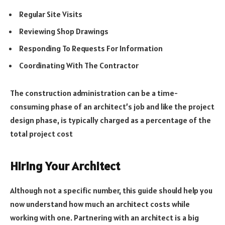
Regular Site Visits
Reviewing Shop Drawings
Responding To Requests For Information
Coordinating With The Contractor
The construction administration can be a time-
consuming phase of an architect’s job and like the project
design phase, is typically charged as a percentage of the
total project cost
Hiring Your Architect
Although not a specific number, this guide should help you
now understand how much an architect costs while
working with one. Partnering with an architect is a big