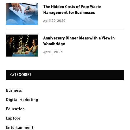
The Hidden Costs of Poor Waste
Management for Businesses
April 29, 2026
Anniversary Dinner Ideas with a View in
Woodbridge
April 1, 2026
CATEGORIES
Business
Digital Marketing
Education
Laptops
Entertainment