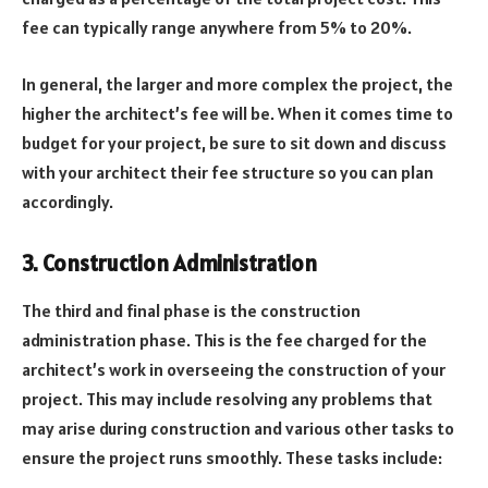
fee can typically range anywhere from 5% to 20%.
In general, the larger and more complex the project, the
higher the architect’s fee will be. When it comes time to
budget for your project, be sure to sit down and discuss
with your architect their fee structure so you can plan
accordingly.
3. Construction Administration
The third and final phase is the construction
administration phase. This is the fee charged for the
architect’s work in overseeing the construction of your
project. This may include resolving any problems that
may arise during construction and various other tasks to
ensure the project runs smoothly. These tasks include: