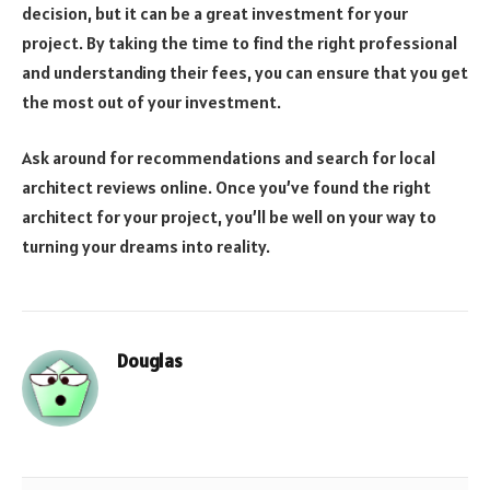
decision, but it can be a great investment for your
project. By taking the time to find the right professional
and understanding their fees, you can ensure that you get
the most out of your investment.
Ask around for recommendations and search for local
architect reviews online. Once you’ve found the right
architect for your project, you’ll be well on your way to
turning your dreams into reality.
Douglas