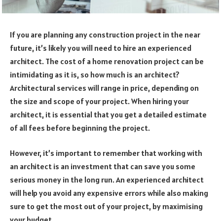
If you are planning any construction project in the near
future, it’s likely you will need to hire an experienced
architect. The cost of a home renovation project can be
intimidating as it is, so how much is an architect?
Architectural services will range in price, depending on
the size and scope of your project. When hiring your
architect, it is essential that you get a detailed estimate
of all fees before beginning the project.
However, it’s important to remember that working with
an architect is an investment that can save you some
serious money in the long run. An experienced architect
will help you avoid any expensive errors while also making
sure to get the most out of your project, by maximising
your budget.