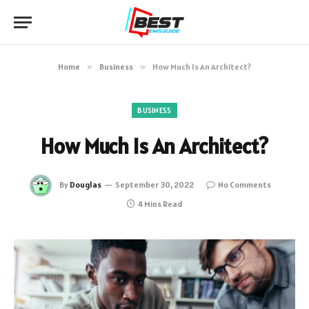
Home
»
Business
»
How Much Is An Architect?
BUSINESS
How Much Is An Architect?
By
Douglas
September 30, 2022
No Comments
4 Mins Read