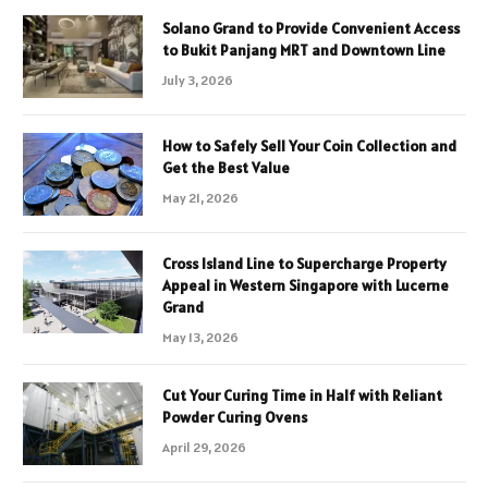
Solano Grand to Provide Convenient Access
to Bukit Panjang MRT and Downtown Line
July 3, 2026
How to Safely Sell Your Coin Collection and
Get the Best Value
May 21, 2026
Cross Island Line to Supercharge Property
Appeal in Western Singapore with Lucerne
Grand
May 13, 2026
Cut Your Curing Time in Half with Reliant
Powder Curing Ovens
April 29, 2026