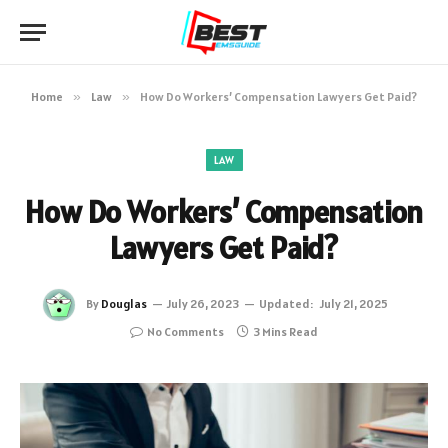
Home
»
Law
»
How Do Workers’ Compensation Lawyers Get Paid?
LAW
How Do Workers’ Compensation
Lawyers Get Paid?
By
Douglas
July 26, 2023
Updated:
July 21, 2025
No Comments
3 Mins Read