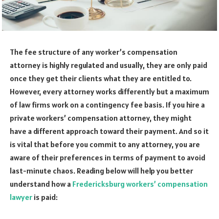
The fee structure of any worker’s compensation
attorney is highly regulated and usually, they are only paid
once they get their clients what they are entitled to.
However, every attorney works differently but a maximum
of law firms work on a contingency fee basis. If you hire a
private workers’ compensation attorney, they might
have a different approach toward their payment. And so it
is vital that before you commit to any attorney, you are
aware of their preferences in terms of payment to avoid
last-minute chaos. Reading below will help you better
understand how a
Fredericksburg workers’ compensation
lawyer
is paid: