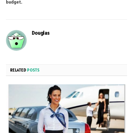
budget.
Douglas
RELATED
POSTS