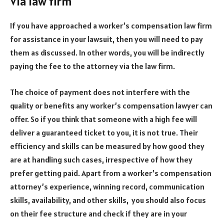
Via law firm
If you have approached a worker’s compensation law firm
for assistance in your lawsuit, then you will need to pay
them as discussed. In other words, you will be indirectly
paying the fee to the attorney via the law firm.
The choice of payment does not interfere with the
quality or benefits any worker’s compensation lawyer can
offer. So if you think that someone with a high fee will
deliver a guaranteed ticket to you, it is not true. Their
efficiency and skills can be measured by how good they
are at handling such cases, irrespective of how they
prefer getting paid. Apart from a worker’s compensation
attorney’s experience, winning record, communication
skills, availability, and other skills, you should also focus
on their fee structure and check if they are in your