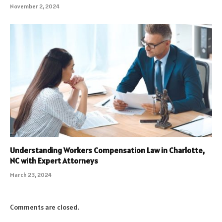
November 2, 2024
Understanding Workers Compensation Law in Charlotte,
NC with Expert Attorneys
March 23, 2024
Comments are closed.