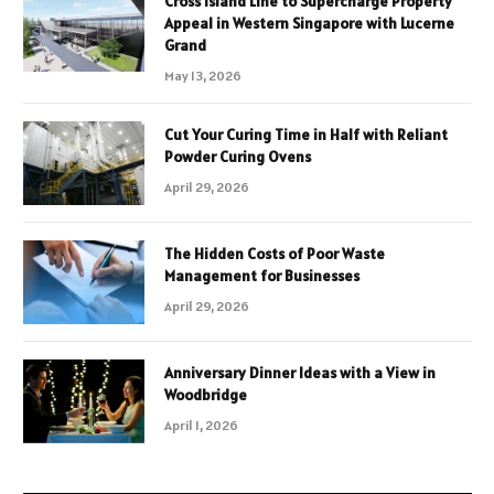
Cross Island Line to Supercharge Property
Appeal in Western Singapore with Lucerne
Grand
May 13, 2026
Cut Your Curing Time in Half with Reliant
Powder Curing Ovens
April 29, 2026
The Hidden Costs of Poor Waste
Management for Businesses
April 29, 2026
Anniversary Dinner Ideas with a View in
Woodbridge
April 1, 2026