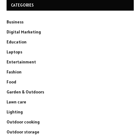
CATEGORIES
Business
Digital Marketing
Education
Laptops
Entertainment
Fashion
Food
Garden & Outdoors
Lawn care
Lighting
Outdoor cooking
Outdoor storage