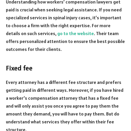
Understanding how workers’ compensation lawyers get
paid is crucial when seeking legal assistance. If you need
specialized services in spinal injury cases, it’s important
to choose a firm with the right expertise. For more
details on such services,
go to the website
. Their team
offers personalized attention to ensure the best possible
outcomes for their clients.
Fixed fee
Every attorney has a different fee structure and prefers
getting paid in different ways. Moreover, if you have hired
a worker’s compensation attorney that has a fixed fee
and will only assist you once you agree to pay them the
amount they demand, you will have to pay them. But do
understand what services they offer within their fee
structure.