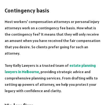
Contingency basis
Most workers’ compensation attorneys or personal injury
attorneys work on a contingency fee basis. Now what is
the contingency fee? It means that they will only receive
an amount when you have received the fair compensation
that you desire. So clients prefer going for such an
attorney.
Tony Kelly Lawyers is a trusted team of
estate planning
lawyers in Melbourne
, providing strategic advice and
comprehensive planning services. From drafting wills to
setting up powers of attorney, we help you protect your
legacy with confidence and clarity.