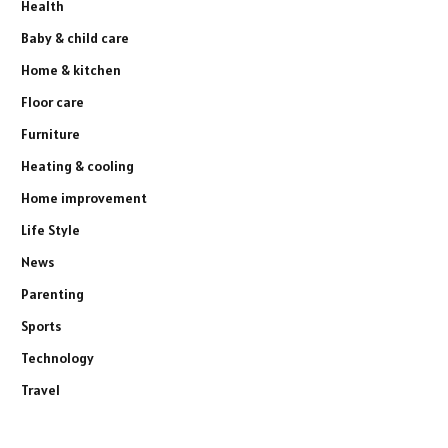
Health
Baby & child care
Home & kitchen
Floor care
Furniture
Heating & cooling
Home improvement
Life Style
News
Parenting
Sports
Technology
Travel