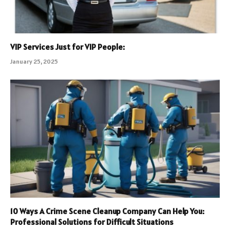
VIP Services Just for VIP People:
January 25, 2025
10 Ways A Crime Scene Cleanup Company Can Help You:
Professional Solutions for Difficult Situations