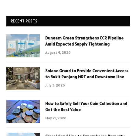
RECENT POSTS
Dunearn Green Strengthens CCR Pipeline
Amid Expected Supply Tightening
August 4, 2026
Solano Grand to Provide Convenient Access
to Bukit Panjang MRT and Downtown Line
July 3, 2026
How to Safely Sell Your Coin Collection and
Get the Best Value
May 21, 2026