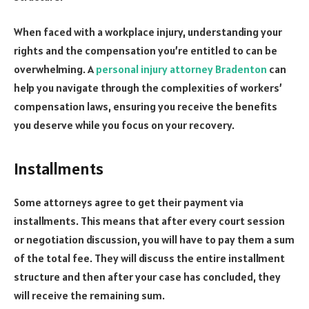
When faced with a workplace injury, understanding your
rights and the compensation you’re entitled to can be
overwhelming. A
personal injury attorney Bradenton
can
help you navigate through the complexities of workers’
compensation laws, ensuring you receive the benefits
you deserve while you focus on your recovery.
Installments
Some attorneys agree to get their payment via
installments. This means that after every court session
or negotiation discussion, you will have to pay them a sum
of the total fee. They will discuss the entire installment
structure and then after your case has concluded, they
will receive the remaining sum.