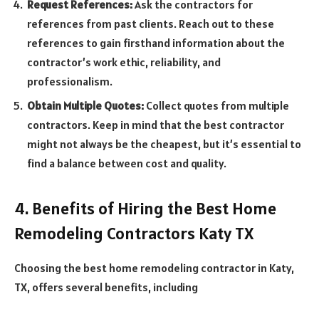
Request References:
Ask the contractors for
references from past clients. Reach out to these
references to gain firsthand information about the
contractor’s work ethic, reliability, and
professionalism.
Obtain Multiple Quotes:
Collect quotes from multiple
contractors. Keep in mind that the best contractor
might not always be the cheapest, but it’s essential to
find a balance between cost and quality.
4. Benefits of Hiring the Best Home
Remodeling Contractors Katy TX
Choosing the best home remodeling contractor in Katy,
TX, offers several benefits, including