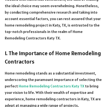
the ideal choice may seem overwhelming. Nonetheless,
by conducting comprehensive research and taking into
account essential factors, you can rest assured that your
home remodeling project in Katy, TX, is entrusted to the
top-notch professionals in the realm of Home
Remodeling Contractors Katy TX.
1. The Importance of Home Remodeling
Contractors
Home remodeling stands as a substantial investment,
underscoring the paramount importance of selecting the
perfect
Home Remodeling Contractors Katy TX
to bring
your vision to life. With their wealth of expertise and
experience, home remodeling contractors in Katy, TX are
adept at managing a wide range of projects,