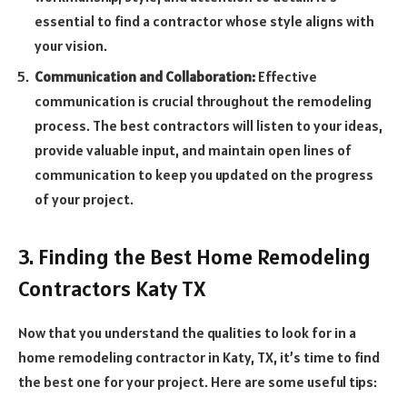
essential to find a contractor whose style aligns with
your vision.
Communication and Collaboration:
Effective
communication is crucial throughout the remodeling
process. The best contractors will listen to your ideas,
provide valuable input, and maintain open lines of
communication to keep you updated on the progress
of your project.
3. Finding the Best Home Remodeling
Contractors Katy TX
Now that you understand the qualities to look for in a
home remodeling contractor in Katy, TX, it’s time to find
the best one for your project. Here are some useful tips: