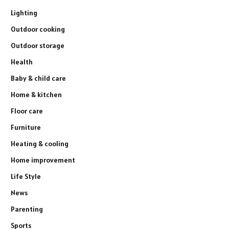
Lighting
Outdoor cooking
Outdoor storage
Health
Baby & child care
Home & kitchen
Floor care
Furniture
Heating & cooling
Home improvement
Life Style
News
Parenting
Sports