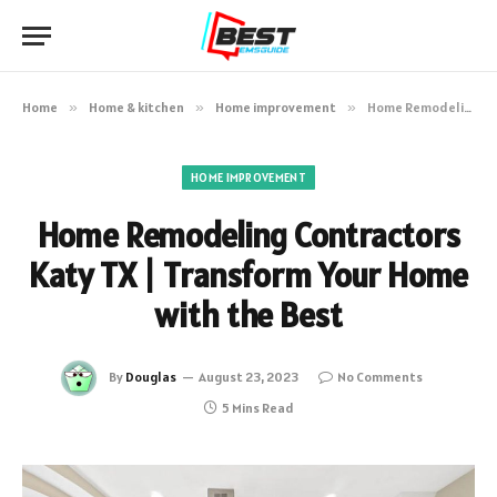
Home
»
Home & kitchen
»
Home improvement
»
Home Remodeling Contractors Katy TX | Transform Your Home with the Best
HOME IMPROVEMENT
Home Remodeling Contractors
Katy TX | Transform Your Home
with the Best
By
Douglas
August 23, 2023
No Comments
5 Mins Read