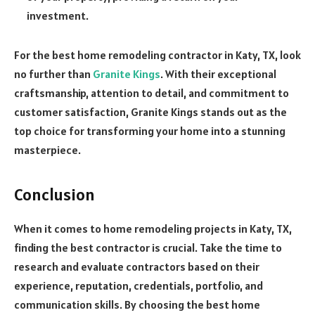
investment.
For the best home remodeling contractor in Katy, TX, look
no further than
Granite Kings
. With their exceptional
craftsmanship, attention to detail, and commitment to
customer satisfaction, Granite Kings stands out as the
top choice for transforming your home into a stunning
masterpiece.
Conclusion
When it comes to home remodeling projects in Katy, TX,
finding the best contractor is crucial. Take the time to
research and evaluate contractors based on their
experience, reputation, credentials, portfolio, and
communication skills. By choosing the best home