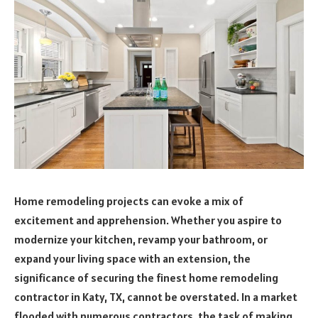
Home remodeling projects can evoke a mix of
excitement and apprehension. Whether you aspire to
modernize your kitchen, revamp your bathroom, or
expand your living space with an extension, the
significance of securing the finest home remodeling
contractor in Katy, TX, cannot be overstated. In a market
flooded with numerous contractors, the task of making