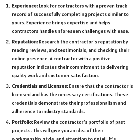
Experience:
Look for contractors with a proven track
record of successfully completing projects similar to
yours. Experience brings expertise and helps
contractors handle unforeseen challenges with ease.
Reputation:
Research the contractor’s reputation by
reading reviews, and testimonials, and checking their
online presence. A contractor with a positive
reputation indicates their commitment to delivering
quality work and customer satisfaction.
Credentials and Licenses:
Ensure that the contractor is
licensed and has the necessary certifications. These
credentials demonstrate their professionalism and
adherence to industry standards.
Portfolio:
Review the contractor’s portfolio of past
projects. This will give you an idea of their
workmanship, style, and attention to detail. It’s