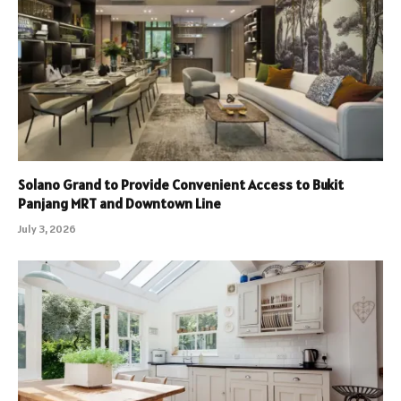
Solano Grand to Provide Convenient Access to Bukit
Panjang MRT and Downtown Line
July 3, 2026