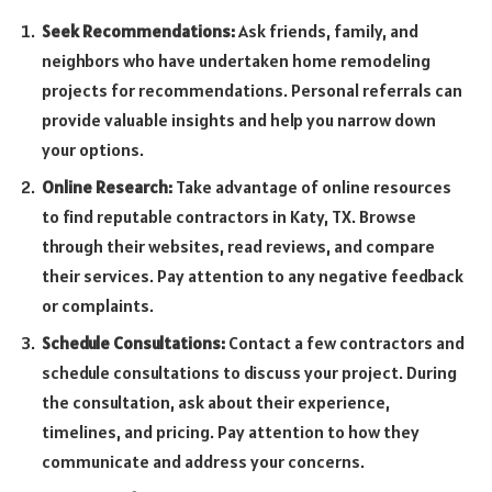
Seek Recommendations:
Ask friends, family, and
neighbors who have undertaken home remodeling
projects for recommendations. Personal referrals can
provide valuable insights and help you narrow down
your options.
Online Research:
Take advantage of online resources
to find reputable contractors in Katy, TX. Browse
through their websites, read reviews, and compare
their services. Pay attention to any negative feedback
or complaints.
Schedule Consultations:
Contact a few contractors and
schedule consultations to discuss your project. During
the consultation, ask about their experience,
timelines, and pricing. Pay attention to how they
communicate and address your concerns.