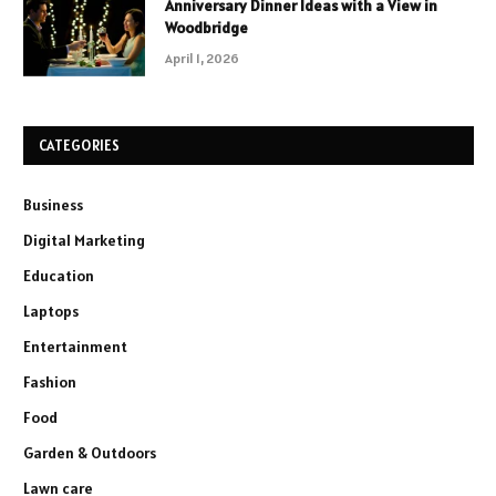
Anniversary Dinner Ideas with a View in
Woodbridge
April 1, 2026
CATEGORIES
Business
Digital Marketing
Education
Laptops
Entertainment
Fashion
Food
Garden & Outdoors
Lawn care