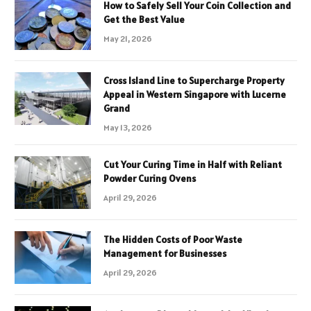
How to Safely Sell Your Coin Collection and
Get the Best Value
May 21, 2026
Cross Island Line to Supercharge Property
Appeal in Western Singapore with Lucerne
Grand
May 13, 2026
Cut Your Curing Time in Half with Reliant
Powder Curing Ovens
April 29, 2026
The Hidden Costs of Poor Waste
Management for Businesses
April 29, 2026