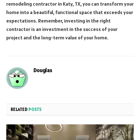
remodeling contractor in Katy, TX, you can transform your
home into a beautiful, functional space that exceeds your
expectations. Remember, investing in the right
contractor is an investment in the success of your
project and the long-term value of your home.
Douglas
RELATED
POSTS