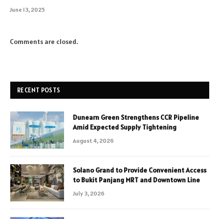
June 13, 2025
Comments are closed.
RECENT POSTS
Dunearn Green Strengthens CCR Pipeline
Amid Expected Supply Tightening
August 4, 2026
Solano Grand to Provide Convenient Access
to Bukit Panjang MRT and Downtown Line
July 3, 2026