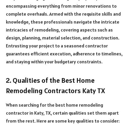
encompassing everything from minor renovations to
complete overhauls. Armed with the requisite skills and
knowledge, these professionals navigate the intricate
intricacies of remodeling, covering aspects such as
design, planning, material selection, and construction.
Entrusting your project to a seasoned contractor
guarantees efficient execution, adherence to timelines,
and staying within your budgetary constraints.
2. Qualities of the Best Home
Remodeling Contractors Katy TX
When searching for the best home remodeling
contractor in Katy, TX, certain qualities set them apart
from the rest. Here are some key qualities to consider: