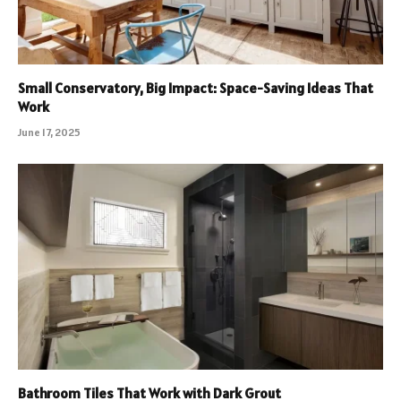
Small Conservatory, Big Impact: Space-Saving Ideas That
Work
June 17, 2025
Bathroom Tiles That Work with Dark Grout