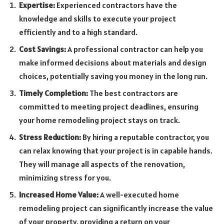
Expertise:
Experienced contractors have the
knowledge and skills to execute your project
efficiently and to a high standard.
Cost Savings:
A professional contractor can help you
make informed decisions about materials and design
choices, potentially saving you money in the long run.
Timely Completion:
The best contractors are
committed to meeting project deadlines, ensuring
your home remodeling project stays on track.
Stress Reduction:
By hiring a reputable contractor, you
can relax knowing that your project is in capable hands.
They will manage all aspects of the renovation,
minimizing stress for you.
Increased Home Value:
A well-executed home
remodeling project can significantly increase the value
of your property, providing a return on your