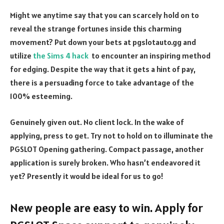
Might we anytime say that you can scarcely hold on to
reveal the strange fortunes inside this charming
movement? Put down your bets at pgslotauto.gg and
utilize
the Sims 4 hack
to encounter an inspiring method
for edging. Despite the way that it gets a hint of pay,
there is a persuading force to take advantage of the
100% esteeming.
Genuinely given out. No client lock. In the wake of
applying, press to get. Try not to hold on to illuminate the
PGSLOT Opening gathering. Compact passage, another
application is surely broken. Who hasn’t endeavored it
yet? Presently it would be ideal for us to go!
New people are easy to win. Apply for