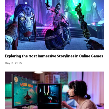
Exploring the Most Immersive Storylines in Online Games
May 16, 2025