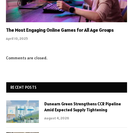
The Most Engaging Online Games for All Age Groups
April 10, 2025
Comments are closed.
RECENT POSTS
Dunearn Green Strengthens CCR Pipeline
Amid Expected Supply Tightening
August 4, 2026