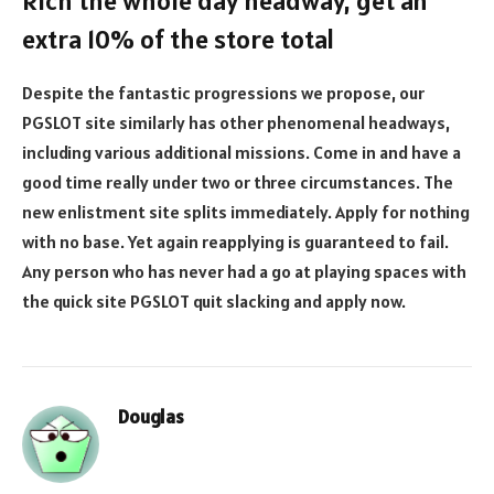
Rich the whole day headway, get an
extra 10% of the store total
Despite the fantastic progressions we propose, our
PGSLOT site similarly has other phenomenal headways,
including various additional missions. Come in and have a
good time really under two or three circumstances. The
new enlistment site splits immediately. Apply for nothing
with no base. Yet again reapplying is guaranteed to fail.
Any person who has never had a go at playing spaces with
the quick site PGSLOT quit slacking and apply now.
Douglas