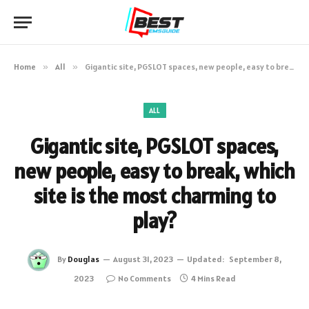
Home
»
All
»
Gigantic site, PGSLOT spaces, new people, easy to break, which site is the most charming to play?
ALL
Gigantic site, PGSLOT spaces,
new people, easy to break, which
site is the most charming to
play?
By
Douglas
August 31, 2023
Updated:
September 8,
2023
No Comments
4 Mins Read