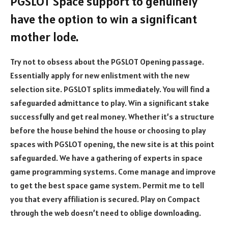
PGSLOT Space support to genuinely
have the option to win a significant
mother lode.
Try not to obsess about the PGSLOT Opening passage.
Essentially apply for new enlistment with the new
selection site. PGSLOT splits immediately. You will find a
safeguarded admittance to play. Win a significant stake
successfully and get real money. Whether it’s a structure
before the house behind the house or choosing to play
spaces with PGSLOT opening, the new site is at this point
safeguarded. We have a gathering of experts in space
game programming systems. Come manage and improve
to get the best space game system. Permit me to tell
you that every affiliation is secured. Play on Compact
through the web doesn’t need to oblige downloading.