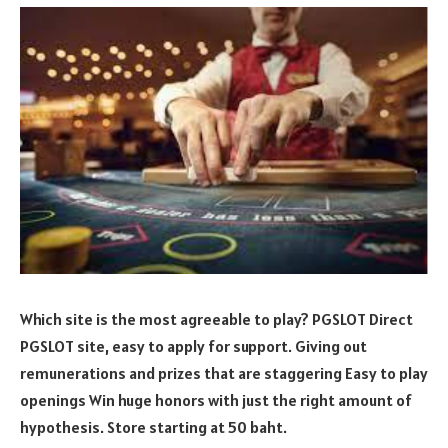
Which site is the most agreeable to play? PGSLOT Direct
PGSLOT site, easy to apply for support. Giving out
remunerations and prizes that are staggering Easy to play
openings Win huge honors with just the right amount of
hypothesis. Store starting at 50 baht.