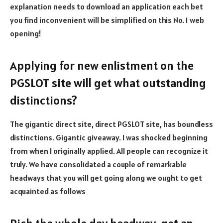
explanation needs to download an application each bet
you find inconvenient will be simplified on this No. 1 web
opening!
Applying for new enlistment on the
PGSLOT site will get what outstanding
distinctions?
The gigantic direct site, direct PGSLOT site, has boundless
distinctions. Gigantic giveaway. I was shocked beginning
from when I originally applied. All people can recognize it
truly. We have consolidated a couple of remarkable
headways that you will get going along we ought to get
acquainted as follows