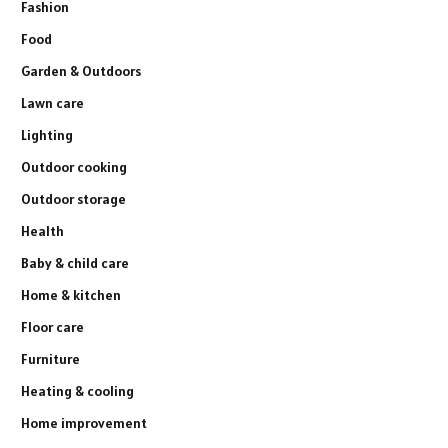
Fashion
Food
Garden & Outdoors
Lawn care
Lighting
Outdoor cooking
Outdoor storage
Health
Baby & child care
Home & kitchen
Floor care
Furniture
Heating & cooling
Home improvement