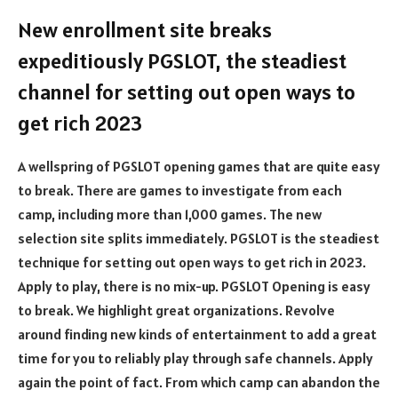
New enrollment site breaks
expeditiously PGSLOT, the steadiest
channel for setting out open ways to
get rich 2023
A wellspring of PGSLOT opening games that are quite easy
to break. There are games to investigate from each
camp, including more than 1,000 games. The new
selection site splits immediately. PGSLOT is the steadiest
technique for setting out open ways to get rich in 2023.
Apply to play, there is no mix-up. PGSLOT Opening is easy
to break. We highlight great organizations. Revolve
around finding new kinds of entertainment to add a great
time for you to reliably play through safe channels. Apply
again the point of fact. From which camp can abandon the