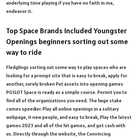
underlying time playing if you have no faith in me,
endeavor it.
Top Space Brands Included Youngster
Openings beginners sorting out some
way to ride
Fledglings sorting out some way to play spaces who are
looking for a prompt site that is easy to break, apply for
another, surely broken Put assets into opening games
PGSLOT Space is ready as a simple course. Permit you to
find all of the organizations you need. The huge stake
comes speedier. Play all online openings in a solitary
webpage, it new people, and easy to break, Play the latest
games 2023 and all of the hit games, and get cash with
us. Directly through the website, the Convincing