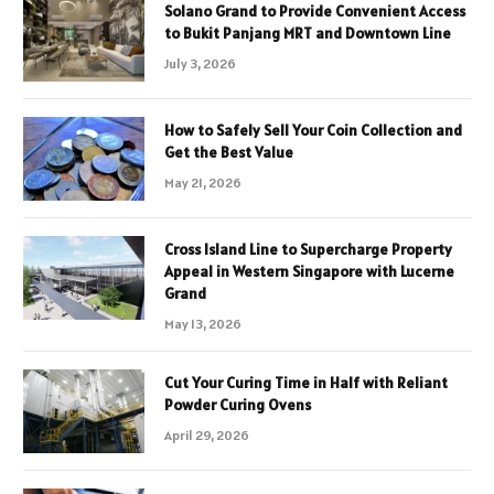
Solano Grand to Provide Convenient Access
to Bukit Panjang MRT and Downtown Line
July 3, 2026
How to Safely Sell Your Coin Collection and
Get the Best Value
May 21, 2026
Cross Island Line to Supercharge Property
Appeal in Western Singapore with Lucerne
Grand
May 13, 2026
Cut Your Curing Time in Half with Reliant
Powder Curing Ovens
April 29, 2026