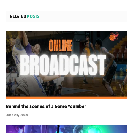
RELATED
POSTS
Behind the Scenes of a Game YouTuber
June 24, 2025