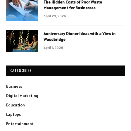
The Hidden Costs of Poor Waste
Management for Businesses
April 29, 2026
Anniversary Dinner Ideas with a View in
Woodbridge
April 1, 2026
CATEGORIES
Business
Digital Marketing
Education
Laptops
Entertainment