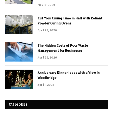
May 13, 2026
Cut Your Curing Time in Half with Reliant
Powder Curing Ovens
April 29, 2026
The Hidden Costs of Poor Waste
Management for Businesses
April 29, 2026
Anniversary Dinner Ideas with a View in
Woodbridge
April 1, 2026
CATEGORIES