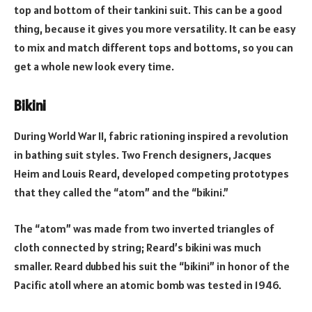
top and bottom of their tankini suit. This can be a good
thing, because it gives you more versatility. It can be easy
to mix and match different tops and bottoms, so you can
get a whole new look every time.
Bikini
During World War II, fabric rationing inspired a revolution
in bathing suit styles. Two French designers, Jacques
Heim and Louis Reard, developed competing prototypes
that they called the “atom” and the “bikini.”
The “atom” was made from two inverted triangles of
cloth connected by string; Reard’s bikini was much
smaller. Reard dubbed his suit the “bikini” in honor of the
Pacific atoll where an atomic bomb was tested in 1946.