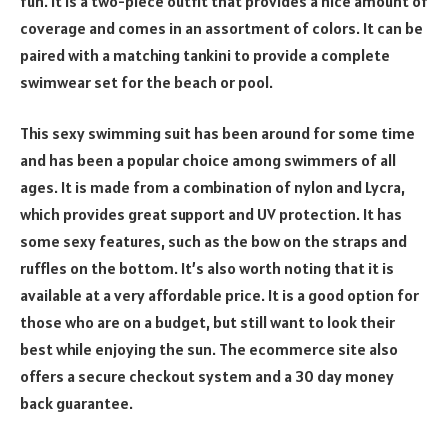
fun. It is a two-piece outfit that provides a nice amount of
coverage and comes in an assortment of colors. It can be
paired with a matching tankini to provide a complete
swimwear set for the beach or pool.
This sexy swimming suit has been around for some time
and has been a popular choice among swimmers of all
ages. It is made from a combination of nylon and Lycra,
which provides great support and UV protection. It has
some sexy features, such as the bow on the straps and
ruffles on the bottom. It’s also worth noting that it is
available at a very affordable price. It is a good option for
those who are on a budget, but still want to look their
best while enjoying the sun. The ecommerce site also
offers a secure checkout system and a 30 day money
back guarantee.