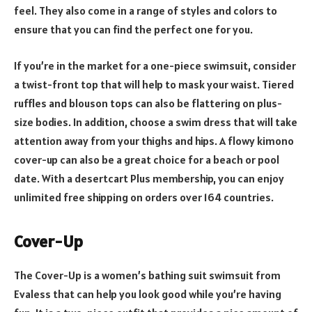
feel. They also come in a range of styles and colors to
ensure that you can find the perfect one for you.
If you’re in the market for a one-piece swimsuit, consider
a twist-front top that will help to mask your waist. Tiered
ruffles and blouson tops can also be flattering on plus-
size bodies. In addition, choose a swim dress that will take
attention away from your thighs and hips. A flowy kimono
cover-up can also be a great choice for a beach or pool
date. With a desertcart Plus membership, you can enjoy
unlimited free shipping on orders over 164 countries.
Cover-Up
The Cover-Up is a women’s bathing suit swimsuit from
Evaless that can help you look good while you’re having