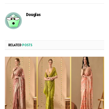
Douglas
RELATED
POSTS