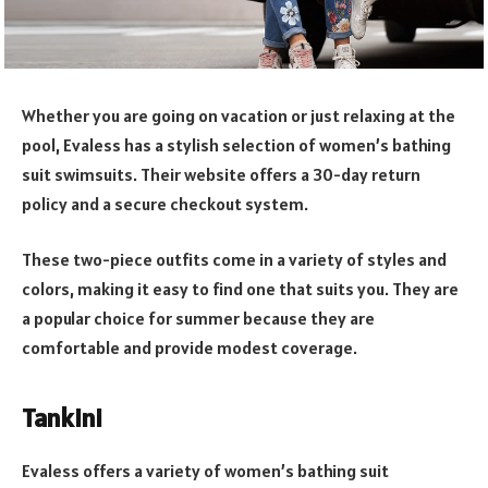
Whether you are going on vacation or just relaxing at the
pool, Evaless has a stylish selection of women’s bathing
suit swimsuits. Their website offers a 30-day return
policy and a secure checkout system.
These two-piece outfits come in a variety of styles and
colors, making it easy to find one that suits you. They are
a popular choice for summer because they are
comfortable and provide modest coverage.
Tankini
Evaless offers a variety of women’s bathing suit