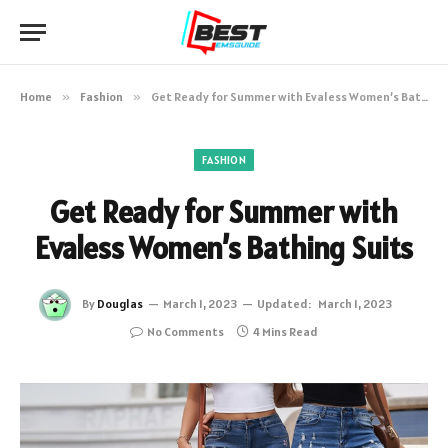
Home
»
Fashion
»
Get Ready for Summer with Evaless Women’s Bathing Suits
FASHION
Get Ready for Summer with
Evaless Women’s Bathing Suits
By
Douglas
March 1, 2023
Updated:
March 1, 2023
No Comments
4 Mins Read