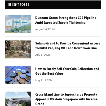
RECENT POSTS
Dunearn Green Strengthens CCR Pipeline
Amid Expected Supply Tightening
August 4, 2026
Solano Grand to Provide Convenient Access
to Bukit Panjang MRT and Downtown Line
July 3, 2026
How to Safely Sell Your Coin Collection and
Get the Best Value
May 21, 2026
Cross Island Line to Supercharge Property
Appeal in Western Singapore with Lucerne
Grand