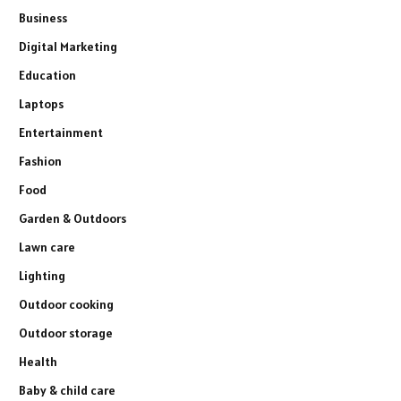
Business
Digital Marketing
Education
Laptops
Entertainment
Fashion
Food
Garden & Outdoors
Lawn care
Lighting
Outdoor cooking
Outdoor storage
Health
Baby & child care