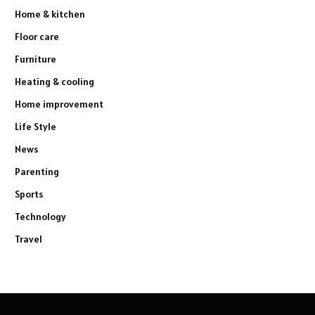
Home & kitchen
Floor care
Furniture
Heating & cooling
Home improvement
Life Style
News
Parenting
Sports
Technology
Travel