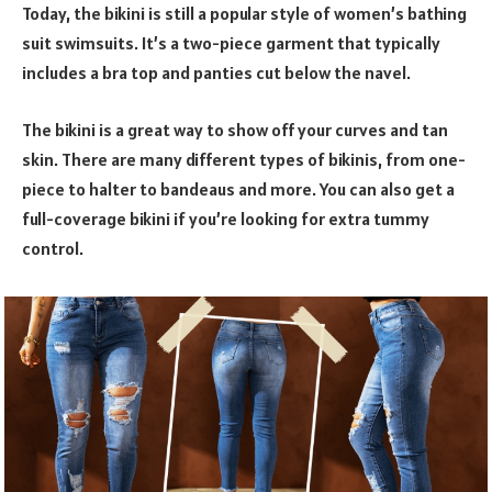
Today, the bikini is still a popular style of women’s bathing
suit swimsuits. It’s a two-piece garment that typically
includes a bra top and panties cut below the navel.
The bikini is a great way to show off your curves and tan
skin. There are many different types of bikinis, from one-
piece to halter to bandeaus and more. You can also get a
full-coverage bikini if you’re looking for extra tummy
control.