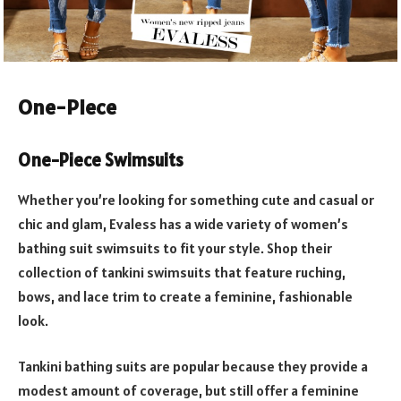
One-Piece
One-Piece Swimsuits
Whether you’re looking for something cute and casual or
chic and glam, Evaless has a wide variety of women’s
bathing suit swimsuits to fit your style. Shop their
collection of tankini swimsuits that feature ruching,
bows, and lace trim to create a feminine, fashionable
look.
Tankini bathing suits are popular because they provide a
modest amount of coverage, but still offer a feminine