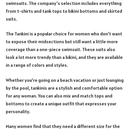
swimsuits. The company’s selection includes everything
from t-shirts and tank tops to bikini bottoms and skirted
suits.
The Tankini is a popular choice for women who don’t want
to expose their midsections but still want a little more
coverage than a one-piece swimsuit. These suits also
look a lot more trendy than a bikini, and they are available
in a range of colors and styles.
Whether you’re going on a beach vacation or just lounging
by the pool, tankinis are a stylish and comfortable option
for any woman. You can also mix and match tops and
bottoms to create a unique outfit that expresses your
personality.
Many women find that they need a different size for the