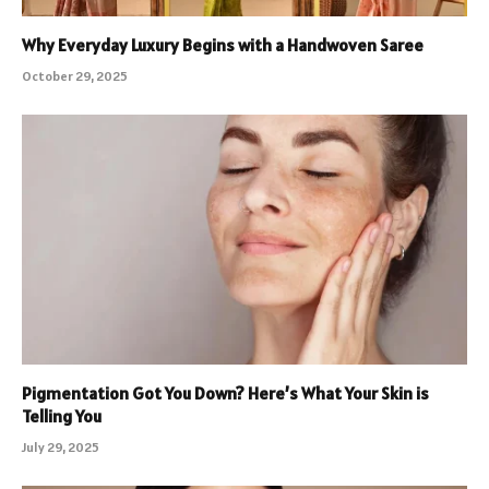
Why Everyday Luxury Begins with a Handwoven Saree
October 29, 2025
Pigmentation Got You Down? Here’s What Your Skin is
Telling You
July 29, 2025