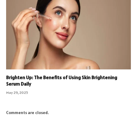
Brighten Up: The Benefits of Using Skin Brightening
Serum Daily
May 29, 2025
Comments are closed.