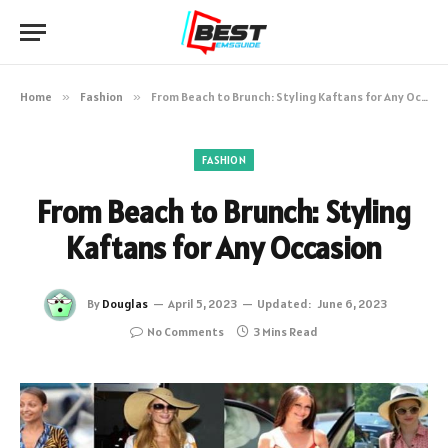
Home
»
Fashion
»
From Beach to Brunch: Styling Kaftans for Any Occasion
FASHION
From Beach to Brunch: Styling
Kaftans for Any Occasion
By
Douglas
April 5, 2023
Updated:
June 6, 2023
No Comments
3 Mins Read