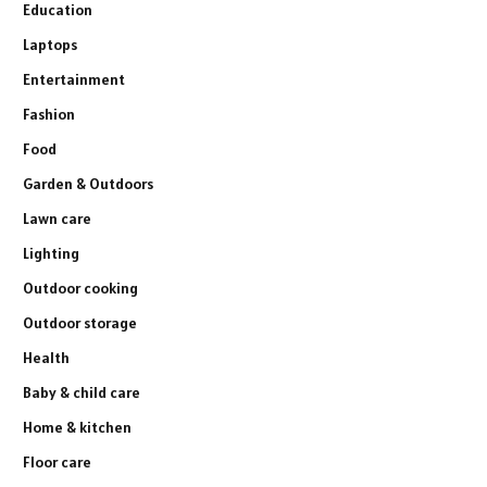
Education
Laptops
Entertainment
Fashion
Food
Garden & Outdoors
Lawn care
Lighting
Outdoor cooking
Outdoor storage
Health
Baby & child care
Home & kitchen
Floor care