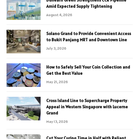
Amid Expected Supply Tightening
August 4, 2026
Solano Grand to Provide Convenient Access
to Bukit Panjang MRT and Downtown Line
July 3, 2026
How to Safely Sell Your Coin Collection and
Get the Best Value
May 21, 2026
Cross Island Line to Supercharge Property
Appeal in Western Singapore with Lucerne
Grand
May 13, 2026
Cut Your Curing Time in Half with Reliant