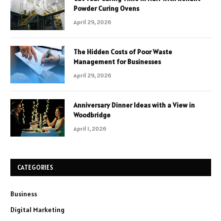
Powder Curing Ovens
April 29, 2026
The Hidden Costs of Poor Waste
Management for Businesses
April 29, 2026
Anniversary Dinner Ideas with a View in
Woodbridge
April 1, 2026
CATEGORIES
Business
Digital Marketing