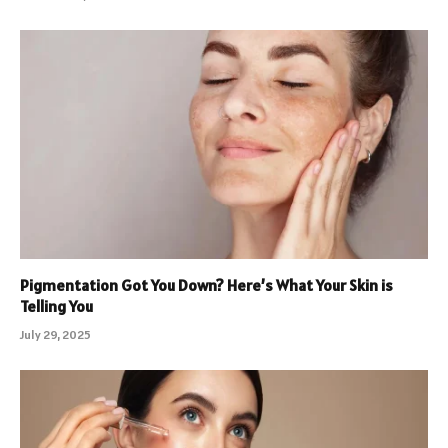
Pigmentation Got You Down? Here’s What Your Skin is
Telling You
July 29, 2025