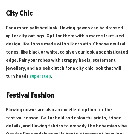
City Chic
For a more polished look, flowing gowns can be dressed
up for city outings. Opt for them with a more structured
design, like those made with silk or satin. Choose neutral
tones, like black or white, to give your look a sophisticated
edge. Pair your robes with strappy heels, statement
jewellery, and a sleek clutch for a city chic look that will
turn heads
superstep
.
Festival Fashion
Flowing gowns are also an excellent option for the
festival season. Go for bold and colourful prints, fringe
details, and flowing fabrics to embody the bohemian vibe.
Opt for flat sandals or ankle boots, statement jewellery,