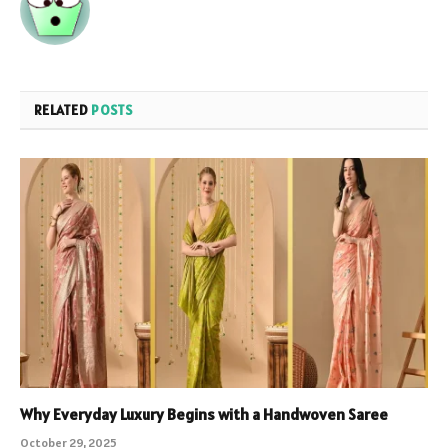
RELATED
POSTS
Why Everyday Luxury Begins with a Handwoven Saree
October 29, 2025