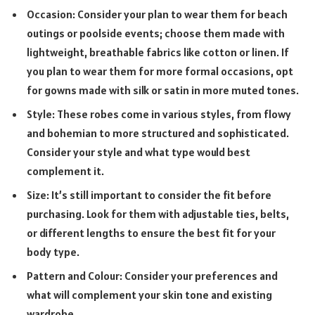
Occasion: Consider your plan to wear them for beach
outings or poolside events; choose them made with
lightweight, breathable fabrics like cotton or linen. If
you plan to wear them for more formal occasions, opt
for gowns made with silk or satin in more muted tones.
Style: These robes come in various styles, from flowy
and bohemian to more structured and sophisticated.
Consider your style and what type would best
complement it.
Size: It’s still important to consider the fit before
purchasing. Look for them with adjustable ties, belts,
or different lengths to ensure the best fit for your
body type.
Pattern and Colour: Consider your preferences and
what will complement your skin tone and existing
wardrobe.