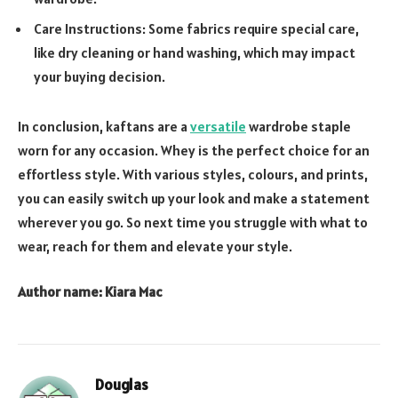
Care Instructions: Some fabrics require special care,
like dry cleaning or hand washing, which may impact
your buying decision.
In conclusion, kaftans are a
versatile
wardrobe staple
worn for any occasion. Whey is the perfect choice for an
effortless style. With various styles, colours, and prints,
you can easily switch up your look and make a statement
wherever you go. So next time you struggle with what to
wear, reach for them and elevate your style.
Author name: Kiara Mac
Douglas