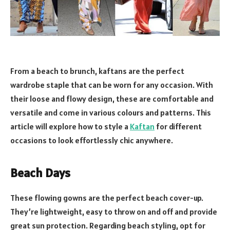
From a beach to brunch, kaftans are the perfect
wardrobe staple that can be worn for any occasion. With
their loose and flowy design, these are comfortable and
versatile and come in various colours and patterns. This
article will explore how to style a
Kaftan
for different
occasions to look effortlessly chic anywhere.
Beach Days
These flowing gowns are the perfect beach cover-up.
They’re lightweight, easy to throw on and off and provide
great sun protection. Regarding beach styling, opt for