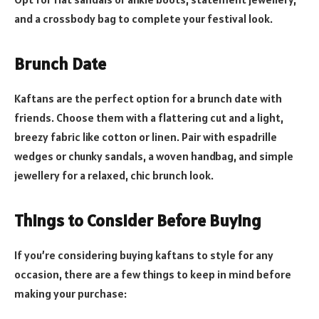
and a crossbody bag to complete your festival look.
Brunch Date
Kaftans are the perfect option for a brunch date with
friends. Choose them with a flattering cut and a light,
breezy fabric like cotton or linen. Pair with espadrille
wedges or chunky sandals, a woven handbag, and simple
jewellery for a relaxed, chic brunch look.
Things to Consider Before Buying
If you’re considering buying kaftans to style for any
occasion, there are a few things to keep in mind before
making your purchase: