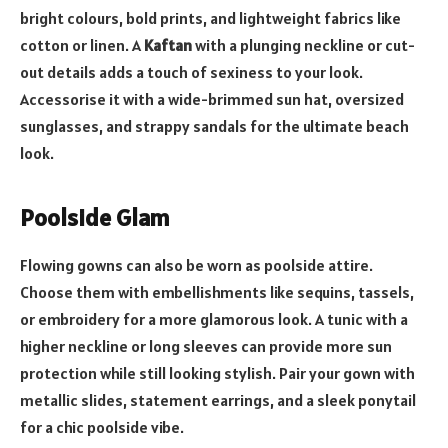
bright colours, bold prints, and lightweight fabrics like
cotton or linen. A
Kaftan
with a plunging neckline or cut-
out details adds a touch of sexiness to your look.
Accessorise it with a wide-brimmed sun hat, oversized
sunglasses, and strappy sandals for the ultimate beach
look.
Poolside Glam
Flowing gowns can also be worn as poolside attire.
Choose them with embellishments like sequins, tassels,
or embroidery for a more glamorous look. A tunic with a
higher neckline or long sleeves can provide more sun
protection while still looking stylish. Pair your gown with
metallic slides, statement earrings, and a sleek ponytail
for a chic poolside vibe.