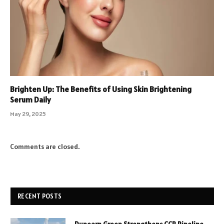
Brighten Up: The Benefits of Using Skin Brightening
Serum Daily
May 29, 2025
Comments are closed.
RECENT POSTS
Dunearn Green Strengthens CCR Pipeline