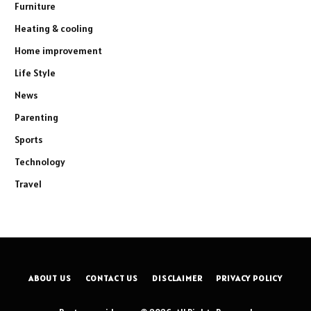
Furniture
Heating & cooling
Home improvement
Life Style
News
Parenting
Sports
Technology
Travel
ABOUT US
CONTACT US
DISCLAIMER
PRIVACY POLICY