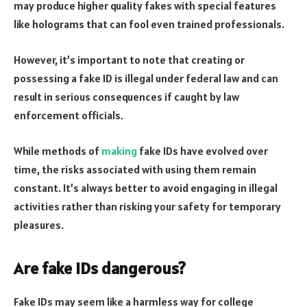
may produce higher quality fakes with special features
like holograms that can fool even trained professionals.
However, it’s important to note that creating or
possessing a fake ID is illegal under federal law and can
result in serious consequences if caught by law
enforcement officials.
While methods of
making
fake IDs have evolved over
time, the risks associated with using them remain
constant. It’s always better to avoid engaging in illegal
activities rather than risking your safety for temporary
pleasures.
Are fake IDs dangerous?
Fake IDs may seem like a harmless way for college