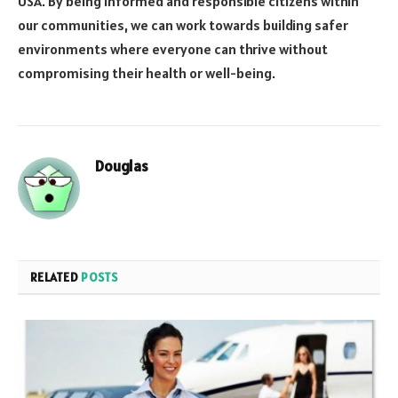
USA. By being informed and responsible citizens within
our communities, we can work towards building safer
environments where everyone can thrive without
compromising their health or well-being.
Douglas
RELATED
POSTS