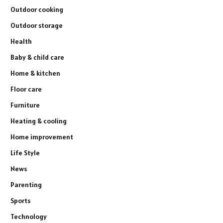
Outdoor cooking
Outdoor storage
Health
Baby & child care
Home & kitchen
Floor care
Furniture
Heating & cooling
Home improvement
Life Style
News
Parenting
Sports
Technology