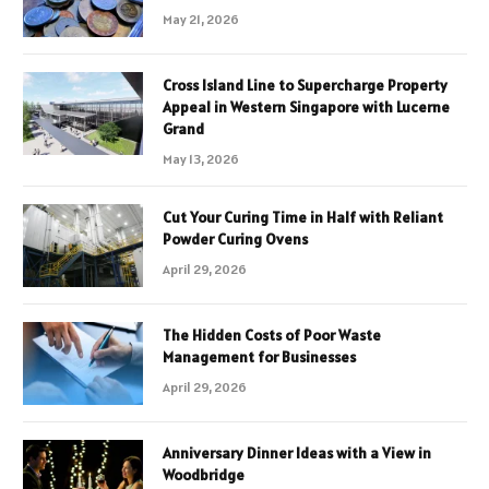
May 21, 2026
Cross Island Line to Supercharge Property
Appeal in Western Singapore with Lucerne
Grand
May 13, 2026
Cut Your Curing Time in Half with Reliant
Powder Curing Ovens
April 29, 2026
The Hidden Costs of Poor Waste
Management for Businesses
April 29, 2026
Anniversary Dinner Ideas with a View in
Woodbridge