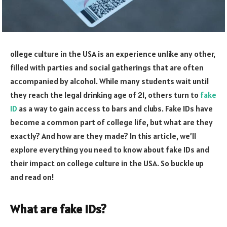
ollege culture in the USA is an experience unlike any other,
filled with parties and social gatherings that are often
accompanied by alcohol. While many students wait until
they reach the legal drinking age of 21, others turn to
fake
ID
as a way to gain access to bars and clubs. Fake IDs have
become a common part of college life, but what are they
exactly? And how are they made? In this article, we’ll
explore everything you need to know about fake IDs and
their impact on college culture in the USA. So buckle up
and read on!
What are fake IDs?