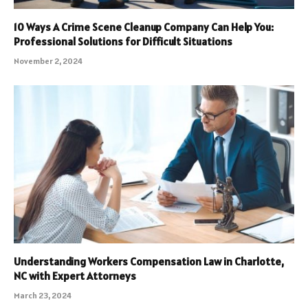
10 Ways A Crime Scene Cleanup Company Can Help You:
Professional Solutions for Difficult Situations
November 2, 2024
Understanding Workers Compensation Law in Charlotte,
NC with Expert Attorneys
March 23, 2024