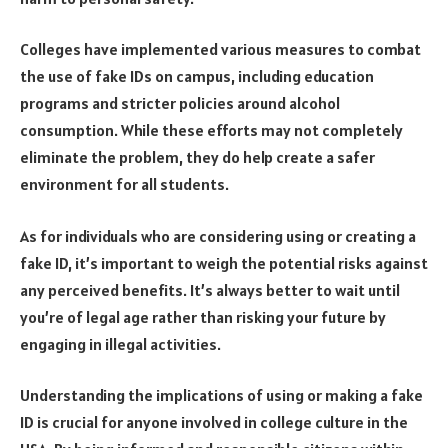
Colleges have implemented various measures to combat
the use of fake IDs on campus, including education
programs and stricter policies around alcohol
consumption. While these efforts may not completely
eliminate the problem, they do help create a safer
environment for all students.
As for individuals who are considering using or creating a
fake ID, it’s important to weigh the potential risks against
any perceived benefits. It’s always better to wait until
you’re of legal age rather than risking your future by
engaging in illegal activities.
Understanding the implications of using or making a fake
ID is crucial for anyone involved in college culture in the