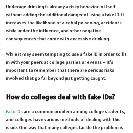
Underage drinking is already a risky behavior in itself
without adding the additional danger of using a fake ID. It
increases the likelihood of alcohol poisoning, accidents
while under the influence, and other negative
consequences that come with excessive drinking.
While it may seem tempting to use a fake ID in order to fit
in with your peers at college parties or events – it’s
important to remember that there are serious risks
involved that go far beyond just getting caught.
How do colleges deal with fake IDs?
Fake IDs
are a common problem among college students,
and colleges have various methods of dealing with this
issue. One way that many colleges tackle the problem is