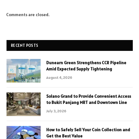
Comments are closed.
RECENT POSTS
Dunearn Green Strengthens CCR Pipeline
Amid Expected Supply Tightening
August 4, 2026
Solano Grand to Provide Convenient Access
to Bukit Panjang MRT and Downtown Line
July 3, 2026
How to Safely Sell Your Coin Collection and
Get the Best Value