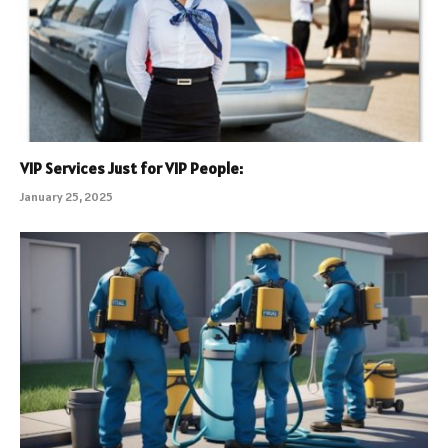
VIP Services Just for VIP People:
January 25, 2025