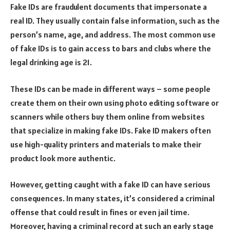
Fake IDs are fraudulent documents that impersonate a
real ID. They usually contain false information, such as the
person’s name, age, and address. The most common use
of fake IDs is to gain access to bars and clubs where the
legal drinking age is 21.
These IDs can be made in different ways – some people
create them on their own using photo editing software or
scanners while others buy them online from websites
that specialize in making fake IDs. Fake ID makers often
use high-quality printers and materials to make their
product look more authentic.
However, getting caught with a fake ID can have serious
consequences. In many states, it’s considered a criminal
offense that could result in fines or even jail time.
Moreover, having a criminal record at such an early stage