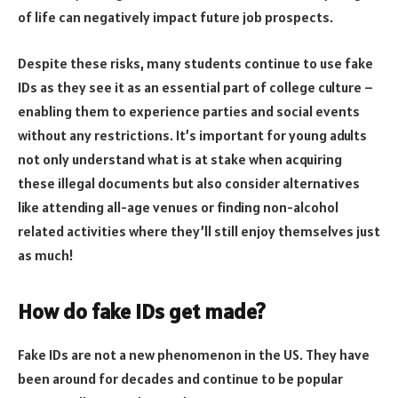
of life can negatively impact future job prospects.
Despite these risks, many students continue to use fake
IDs as they see it as an essential part of college culture –
enabling them to experience parties and social events
without any restrictions. It’s important for young adults
not only understand what is at stake when acquiring
these illegal documents but also consider alternatives
like attending all-age venues or finding non-alcohol
related activities where they’ll still enjoy themselves just
as much!
How do fake IDs get made?
Fake IDs are not a new phenomenon in the US. They have
been around for decades and continue to be popular