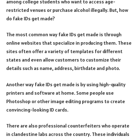
among college students who want to access age-
restricted venues or purchase alcohol illegally. But, how
do fake IDs get made?
The most common way fake IDs get made is through
online websites that specialize in producing them. These
sites often offer a variety of templates for different
states and even allow customers to customize their
details such as name, address, birthdate and photo.
Another way fake IDs get made is by using high-quality
printers and software at home. Some people use
Photoshop or other image editing programs to create
convincing-looking ID cards.
There are also professional counterfeiters who operate
in clandestine labs across the country. These individuals