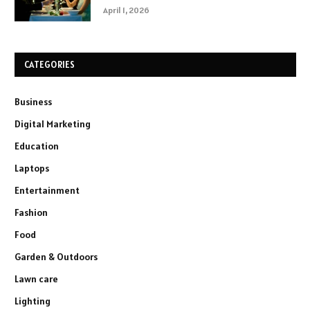
April 1, 2026
CATEGORIES
Business
Digital Marketing
Education
Laptops
Entertainment
Fashion
Food
Garden & Outdoors
Lawn care
Lighting