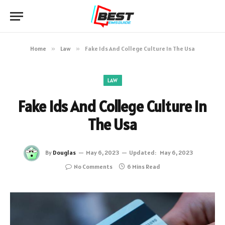
Home
»
Law
»
Fake Ids And College Culture In The Usa
LAW
Fake Ids And College Culture In
The Usa
By
Douglas
May 6, 2023
Updated:
May 6, 2023
No Comments
6 Mins Read