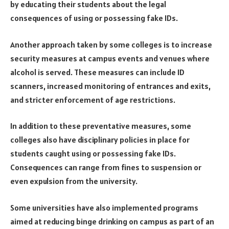
by educating their students about the legal
consequences of using or possessing fake IDs.
Another approach taken by some colleges is to increase
security measures at campus events and venues where
alcohol is served. These measures can include ID
scanners, increased monitoring of entrances and exits,
and stricter enforcement of age restrictions.
In addition to these preventative measures, some
colleges also have disciplinary policies in place for
students caught using or possessing fake IDs.
Consequences can range from fines to suspension or
even expulsion from the university.
Some universities have also implemented programs
aimed at reducing binge drinking on campus as part of an