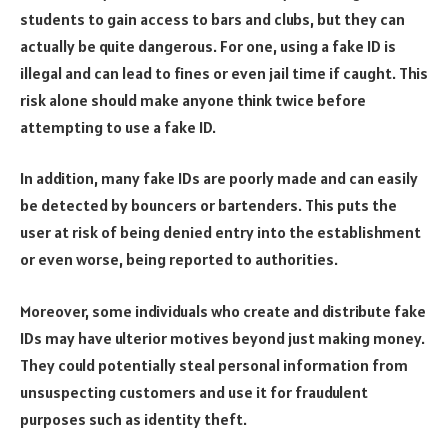
students to gain access to bars and clubs, but they can
actually be quite dangerous. For one, using a fake ID is
illegal and can lead to fines or even jail time if caught. This
risk alone should make anyone think twice before
attempting to use a fake ID.
In addition, many fake IDs are poorly made and can easily
be detected by bouncers or bartenders. This puts the
user at risk of being denied entry into the establishment
or even worse, being reported to authorities.
Moreover, some individuals who create and distribute fake
IDs may have ulterior motives beyond just making money.
They could potentially steal personal information from
unsuspecting customers and use it for fraudulent
purposes such as identity theft.