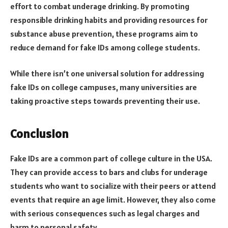
effort to combat underage drinking. By promoting
responsible drinking habits and providing resources for
substance abuse prevention, these programs aim to
reduce demand for fake IDs among college students.
While there isn’t one universal solution for addressing
fake IDs on college campuses, many universities are
taking proactive steps towards preventing their use.
Conclusion
Fake IDs are a common part of college culture in the USA.
They can provide access to bars and clubs for underage
students who want to socialize with their peers or attend
events that require an age limit. However, they also come
with serious consequences such as legal charges and
harm to personal safety.