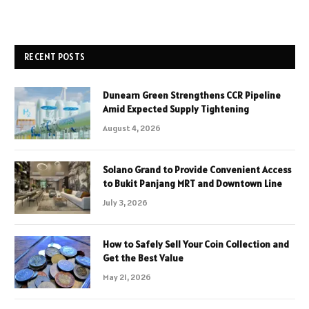
RECENT POSTS
Dunearn Green Strengthens CCR Pipeline
Amid Expected Supply Tightening
August 4, 2026
Solano Grand to Provide Convenient Access
to Bukit Panjang MRT and Downtown Line
July 3, 2026
How to Safely Sell Your Coin Collection and
Get the Best Value
May 21, 2026