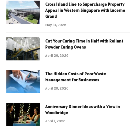
Cross Island Line to Supercharge Property
Appeal in Western Singapore with Lucerne
Grand
May 13, 2026
Cut Your Curing Time in Half with Reliant
Powder Curing Ovens
April 29, 2026
The Hidden Costs of Poor Waste
Management for Businesses
April 29, 2026
Anniversary Dinner Ideas with a View in
Woodbridge
April 1, 2026