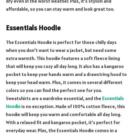
dry even in the worst weather. Plus, it’s stylish and
affordable, so you can stay warm and look great too.
Essentials Hoodie
The Essentials Hoodie is perfect for those chilly days
when you don’t want to wear a jacket, but need some
extra warmth. This hoodie features a soft fleece lining
that will keep you cozy all day long. It also has a kangaroo
pocket to keep your hands warm and a drawstring hood to
keep your head warm. Plus, it comes in several different
colors so you can find the perfect one for you.
Sweatshirts are a wardrobe essential, and the
Essentials
Hoodie
is no exception. Made of 100% cotton fleece, this
hoodie will keep you warm and comfortable all day long.
With a relaxed fit and kangaroo pocket, it’s perfect for
everyday wear. Plus, the Essentials Hoodie comes in a