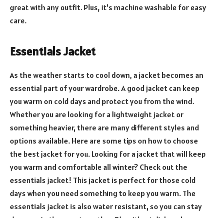
great with any outfit. Plus, it’s machine washable for easy
care.
Essentials Jacket
As the weather starts to cool down, a jacket becomes an
essential part of your wardrobe. A good jacket can keep
you warm on cold days and protect you from the wind.
Whether you are looking for a lightweight jacket or
something heavier, there are many different styles and
options available. Here are some tips on how to choose
the best jacket for you. Looking for a jacket that will keep
you warm and comfortable all winter? Check out the
essentials jacket! This jacket is perfect for those cold
days when you need something to keep you warm. The
essentials jacket is also water resistant, so you can stay