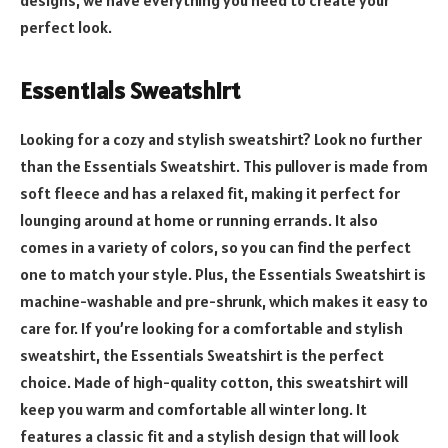
perfect look.
Essentials Sweatshirt
Looking for a cozy and stylish sweatshirt? Look no further
than the Essentials Sweatshirt. This pullover is made from
soft fleece and has a relaxed fit, making it perfect for
lounging around at home or running errands. It also
comes in a variety of colors, so you can find the perfect
one to match your style. Plus, the Essentials Sweatshirt is
machine-washable and pre-shrunk, which makes it easy to
care for. If you’re looking for a comfortable and stylish
sweatshirt, the Essentials Sweatshirt is the perfect
choice. Made of high-quality cotton, this sweatshirt will
keep you warm and comfortable all winter long. It
features a classic fit and a stylish design that will look