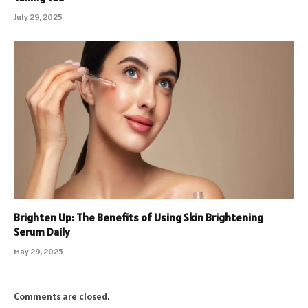
July 29, 2025
Brighten Up: The Benefits of Using Skin Brightening
Serum Daily
May 29, 2025
Comments are closed.