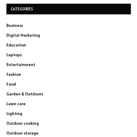
CATEGORIES
Business
Digital Marketing
Education
Laptops
Entertainment
Fashion
Food
Garden & Outdoors
Lawn care
Lighting
Outdoor cooking
Outdoor storage