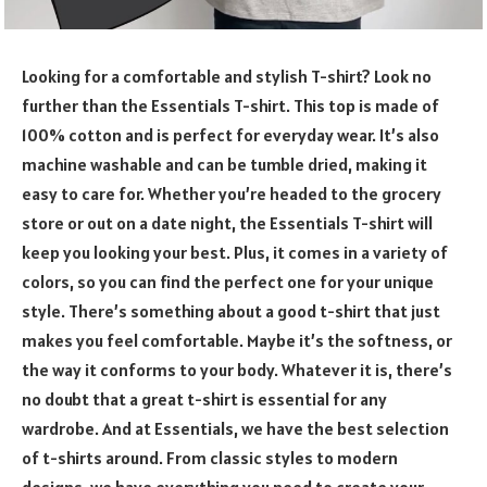
Looking for a comfortable and stylish T-shirt? Look no
further than the Essentials T-shirt. This top is made of
100% cotton and is perfect for everyday wear. It’s also
machine washable and can be tumble dried, making it
easy to care for. Whether you’re headed to the grocery
store or out on a date night, the Essentials T-shirt will
keep you looking your best. Plus, it comes in a variety of
colors, so you can find the perfect one for your unique
style. There’s something about a good t-shirt that just
makes you feel comfortable. Maybe it’s the softness, or
the way it conforms to your body. Whatever it is, there’s
no doubt that a great t-shirt is essential for any
wardrobe. And at Essentials, we have the best selection
of t-shirts around. From classic styles to modern
designs, we have everything you need to create your