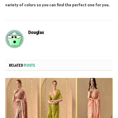
variety of colors so you can find the perfect one for you.
Douglas
RELATED
POSTS