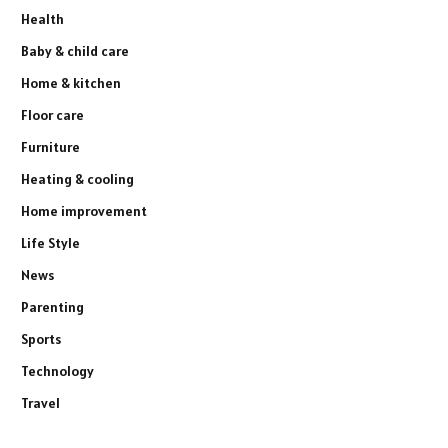
Health
Baby & child care
Home & kitchen
Floor care
Furniture
Heating & cooling
Home improvement
Life Style
News
Parenting
Sports
Technology
Travel