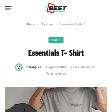
Home
»
Fashion
»
Essentials T- Shirt
FASHION
Essentials T- Shirt
By
Douglas
August 2, 2022
No Comments
3 Mins Read