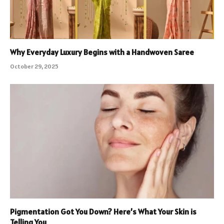
Why Everyday Luxury Begins with a Handwoven Saree
October 29, 2025
Pigmentation Got You Down? Here’s What Your Skin is
Telling You