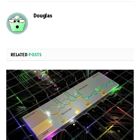
Douglas
RELATED
POSTS