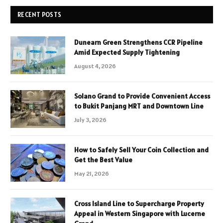
RECENT POSTS
Dunearn Green Strengthens CCR Pipeline
Amid Expected Supply Tightening
August 4, 2026
Solano Grand to Provide Convenient Access
to Bukit Panjang MRT and Downtown Line
July 3, 2026
How to Safely Sell Your Coin Collection and
Get the Best Value
May 21, 2026
Cross Island Line to Supercharge Property
Appeal in Western Singapore with Lucerne