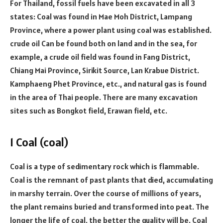
For Thailand, fossil fuels have been excavated in all 3
states: Coal was found in Mae Moh District, Lampang
Province, where a power plant using coal was established.
crude oil Can be found both on land and in the sea, for
example, a crude oil field was found in Fang District,
Chiang Mai Province, Sirikit Source, Lan Krabue District.
Kamphaeng Phet Province, etc., and natural gas is found
in the area of Thai people. There are many excavation
sites such as Bongkot field, Erawan field, etc.
1 Coal (coal)
Coal is a type of sedimentary rock which is flammable.
Coal is the remnant of past plants that died, accumulating
in marshy terrain. Over the course of millions of years,
the plant remains buried and transformed into peat. The
longer the life of coal, the better the quality will be. Coal