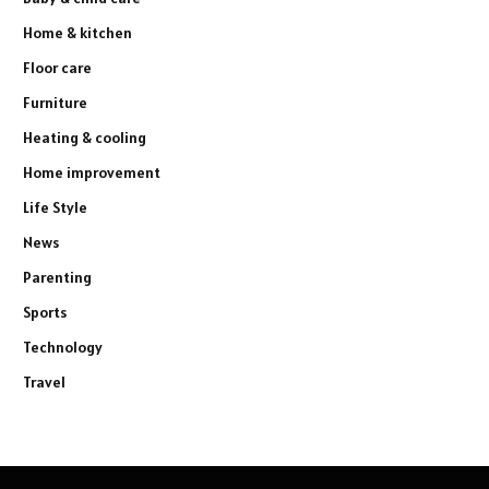
Home & kitchen
Floor care
Furniture
Heating & cooling
Home improvement
Life Style
News
Parenting
Sports
Technology
Travel