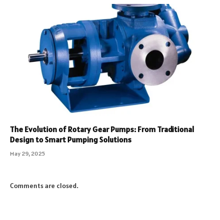
The Evolution of Rotary Gear Pumps: From Traditional
Design to Smart Pumping Solutions
May 29, 2025
Comments are closed.