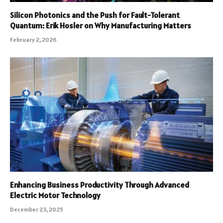
Silicon Photonics and the Push for Fault-Tolerant
Quantum: Erik Hosler on Why Manufacturing Matters
February 2, 2026
Enhancing Business Productivity Through Advanced
Electric Motor Technology
December 23, 2025