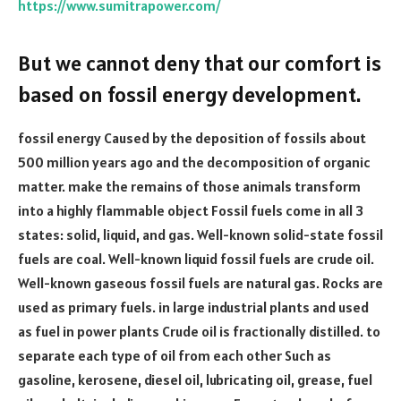
https://www.sumitrapower.com/
But we cannot deny that our comfort is
based on fossil energy development.
fossil energy Caused by the deposition of fossils about
500 million years ago and the decomposition of organic
matter. make the remains of those animals transform
into a highly flammable object Fossil fuels come in all 3
states: solid, liquid, and gas. Well-known solid-state fossil
fuels are coal. Well-known liquid fossil fuels are crude oil.
Well-known gaseous fossil fuels are natural gas. Rocks are
used as primary fuels. in large industrial plants and used
as fuel in power plants Crude oil is fractionally distilled. to
separate each type of oil from each other Such as
gasoline, kerosene, diesel oil, lubricating oil, grease, fuel