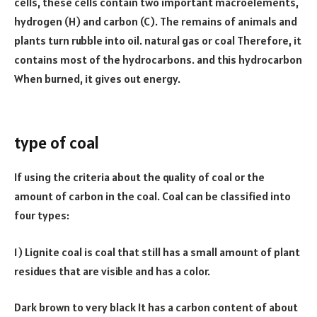
cells, these cells contain two important macroelements,
hydrogen (H) and carbon (C). The remains of animals and
plants turn rubble into oil. natural gas or coal Therefore, it
contains most of the hydrocarbons. and this hydrocarbon
When burned, it gives out energy.
fullformsadda
informenu
dishportal
etvhindu
quoteamaze
type of coal
If using the criteria about the quality of coal or the
amount of carbon in the coal. Coal can be classified into
four types:
1) Lignite coal is coal that still has a small amount of plant
residues that are visible and has a color.
Dark brown to very black It has a carbon content of about