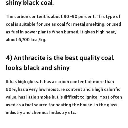
shiny black coal.
The carbon content is about 80 -90 percent. This type of
coal is suitable for use as coal for metal smelting. or used
as fuel in power plants When burned, it gives high heat,
about 6,700 kcal/kg.
4) Anthracite is the best quality coal.
looks black and shiny
It has high gloss. It has a carbon content of more than
90%, has a very low moisture content and a high calorific
value, has little smoke but is difficult to ignite. Most often
used as a fuel source for heating the house. in the glass
industry and chemical industry etc.