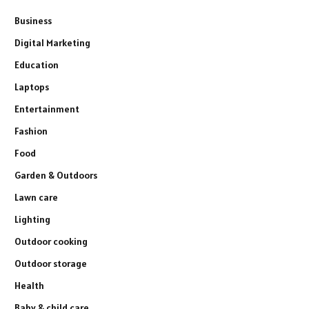
Business
Digital Marketing
Education
Laptops
Entertainment
Fashion
Food
Garden & Outdoors
Lawn care
Lighting
Outdoor cooking
Outdoor storage
Health
Baby & child care