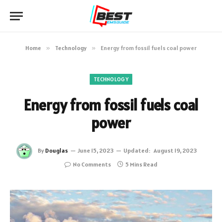
Home
»
Technology
»
Energy from fossil fuels coal power
TECHNOLOGY
Energy from fossil fuels coal
power
By
Douglas
June 15, 2023
Updated:
August 19, 2023
No Comments
5 Mins Read