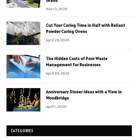
Grand
May 13, 2026
Cut Your Curing Time in Half with Reliant
Powder Curing Ovens
April 29, 2026
The Hidden Costs of Poor Waste
Management for Businesses
April 29, 2026
Anniversary Dinner Ideas with a View in
Woodbridge
April 1, 2026
CATEGORIES