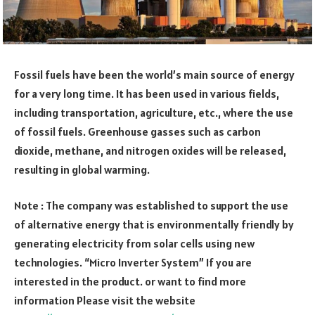
Fossil fuels have been the world’s main source of energy
for a very long time. It has been used in various fields,
including transportation, agriculture, etc., where the use
of fossil fuels. Greenhouse gasses such as carbon
dioxide, methane, and nitrogen oxides will be released,
resulting in global warming.
Note : The company was established to support the use
of alternative energy that is environmentally friendly by
generating electricity from solar cells using new
technologies. “Micro Inverter System” If you are
interested in the product. or want to find more
information Please visit the website