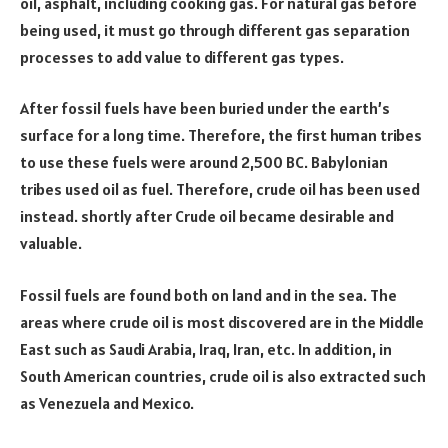
oil, asphalt, including cooking gas. For natural gas before
being used, it must go through different gas separation
processes to add value to different gas types.
After fossil fuels have been buried under the earth’s
surface for a long time. Therefore, the first human tribes
to use these fuels were around 2,500 BC. Babylonian
tribes used oil as fuel. Therefore, crude oil has been used
instead. shortly after Crude oil became desirable and
valuable.
Fossil fuels are found both on land and in the sea. The
areas where crude oil is most discovered are in the Middle
East such as Saudi Arabia, Iraq, Iran, etc. In addition, in
South American countries, crude oil is also extracted such
as Venezuela and Mexico.