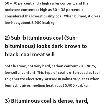
50 – 70 percent and a high sulfur content. and the
moisture content as high as 30 – 38 percent is
considered the lowest quality coal. When burned, it gives
low heat, about 8,900 kcal/kg.
2) Sub-bituminous coal (Sub-
bituminous) looks dark brown to
black. coal meat will
Soft like wax, not very hard, carbon content 70 – 80%,
low sulfur content. This type of coal is often used as fuel
to generate electricity. or used in industrial plants When
burned, it gives medium heat about 5,400 kcal/kg.
3) Bituminous coal is dense, hard,