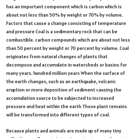
has an important component which is carbon which is
about not less than 50% by weight or 70% by volume.
Factors that cause a change consisting of temperature
and pressure Coal is a sedimentary rock that can be
combustible. carbon compounds which are about not less
than 50 percent by weight or 70 percent by volume. Coal
originates from natural changes of plants that
decompose and accumulate in watersheds or basins for
many years. hundred million years When the surface of
the earth changes, such as an earthquake, volcanic
eruption or more deposition of sediment causing the
accumulation source to be subjected to increased
pressure and heat within the earth Those plant remains
will be transformed into different types of coal.
Because plants and animals are made up of many tiny