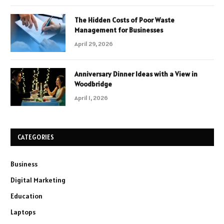
The Hidden Costs of Poor Waste
Management for Businesses
April 29, 2026
Anniversary Dinner Ideas with a View in
Woodbridge
April 1, 2026
CATEGORIES
Business
Digital Marketing
Education
Laptops