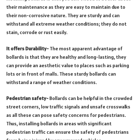
their maintenance as they are easy to maintain due to
their non-corrosive nature. They are sturdy and can
withstand all extreme weather conditions; they do not
stain, corrode or rust easily.
It offers Durability-
The most apparent advantage of
bollards is that they are healthy and long-lasting, they
can provide an aesthetic value to places such as parking
lots or in front of malls. These sturdy bollards can
withstand a range of weather conditions.
Pedestrian safety-
Bollards can be helpful in the crowded
street corners, low traffic signals and unsafe crosswalks
as all these can pose safety concerns for pedestrians.
Thus, installing bollards in areas with significant
pedestrian traffic can ensure the safety of pedestrians