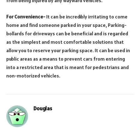
from being injured by any wayward vehicles.
For Convenience-
It can be incredibly irritating to come
home and find someone parked in your space, Parking-
bollards for driveways can be beneficial and is regarded
as the simplest and most comfortable solutions that
allow you to reserve your parking space. It can be used in
public areas as a means to prevent cars from entering
into a restricted area that is meant for pedestrians and
non-motorized vehicles.
Douglas