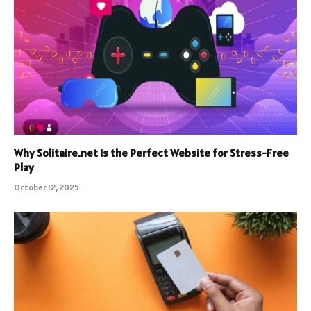
Why Solitaire.net Is the Perfect Website for Stress-Free
Play
October 12, 2025