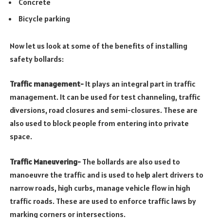
Concrete
Bicycle parking
Now let us look at some of the benefits of installing
safety bollards:
Traffic management-
It plays an integral part in traffic
management. It can be used for test channeling, traffic
diversions, road closures and semi-closures. These are
also used to block people from entering into private
space.
Traffic Maneuvering-
The bollards are also used to
manoeuvre the traffic and is used to help alert drivers to
narrow roads, high curbs, manage vehicle flow in high
traffic roads. These are used to enforce traffic laws by
marking corners or intersections.