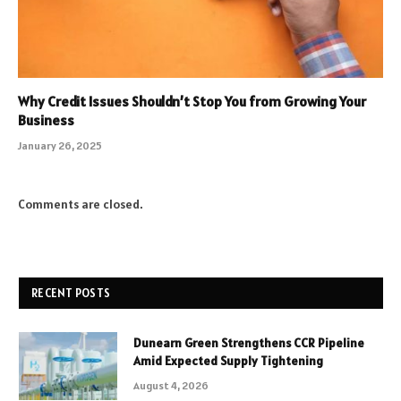
Why Credit Issues Shouldn’t Stop You from Growing Your
Business
January 26, 2025
Comments are closed.
RECENT POSTS
Dunearn Green Strengthens CCR Pipeline
Amid Expected Supply Tightening
August 4, 2026