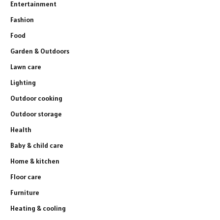
Entertainment
Fashion
Food
Garden & Outdoors
Lawn care
Lighting
Outdoor cooking
Outdoor storage
Health
Baby & child care
Home & kitchen
Floor care
Furniture
Heating & cooling