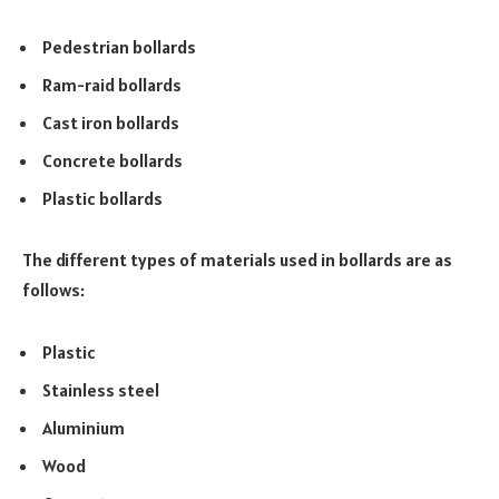
Pedestrian bollards
Ram-raid bollards
Cast iron bollards
Concrete bollards
Plastic bollards
The different types of materials used in bollards are as
follows:
Plastic
Stainless steel
Aluminium
Wood