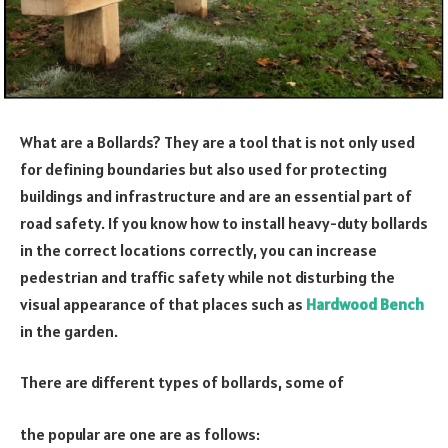
What are a Bollards? They are a tool that is not only used
for defining boundaries but also used for protecting
buildings and infrastructure and are an essential part of
road safety. If you know how to install heavy-duty bollards
in the correct locations correctly, you can increase
pedestrian and traffic safety while not disturbing the
visual appearance of that places such as
Hardwood Bench
in the garden.
There are different types of bollards, some of
the popular are one are as follows: