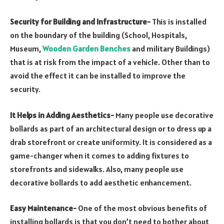
Security for Building and Infrastructure-
This is installed
on the boundary of the building (School, Hospitals,
Museum,
Wooden Garden Benches
and military Buildings)
that is at risk from the impact of a vehicle. Other than to
avoid the effect it can be installed to improve the
security.
It Helps in Adding Aesthetics-
Many people use decorative
bollards as part of an architectural design or to dress up a
drab storefront or create uniformity. It is considered as a
game-changer when it comes to adding fixtures to
storefronts and sidewalks. Also, many people use
decorative bollards to add aesthetic enhancement.
Easy Maintenance-
One of the most obvious benefits of
installing bollards is that you don’t need to bother about