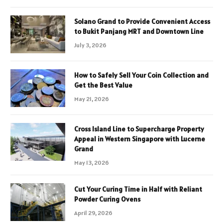
Solano Grand to Provide Convenient Access
to Bukit Panjang MRT and Downtown Line
July 3, 2026
How to Safely Sell Your Coin Collection and
Get the Best Value
May 21, 2026
Cross Island Line to Supercharge Property
Appeal in Western Singapore with Lucerne
Grand
May 13, 2026
Cut Your Curing Time in Half with Reliant
Powder Curing Ovens
April 29, 2026