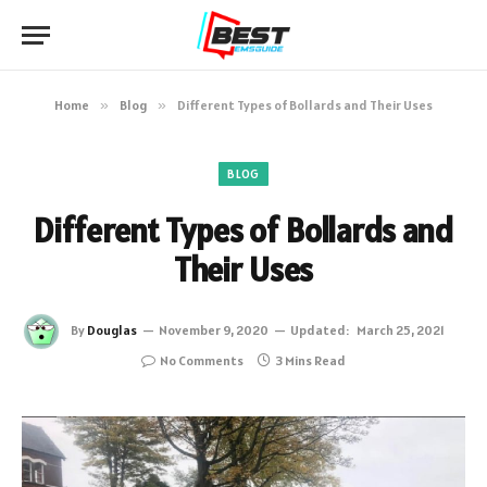
Home
»
Blog
»
Different Types of Bollards and Their Uses
BLOG
Different Types of Bollards and
Their Uses
By
Douglas
November 9, 2020
Updated:
March 25, 2021
No Comments
3 Mins Read