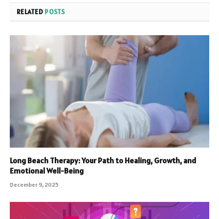
RELATED
POSTS
Long Beach Therapy: Your Path to Healing, Growth, and
Emotional Well-Being
December 9, 2025