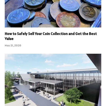
How to Safely Sell Your Coin Collection and Get the Best
Value
May 21, 2026