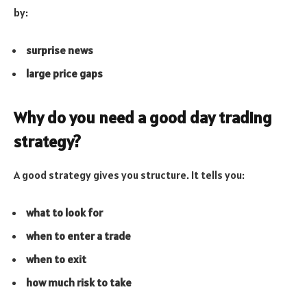
by:
surprise news
large price gaps
Why do you need a good day trading
strategy?
A good strategy gives you structure. It tells you:
what to look for
when to enter a trade
when to exit
how much risk to take