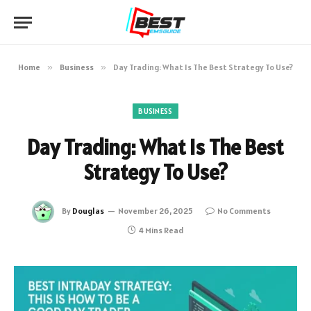
Home
»
Business
»
Day Trading: What Is The Best Strategy To Use?
BUSINESS
Day Trading: What Is The Best
Strategy To Use?
By
Douglas
November 26, 2025
No Comments
4 Mins Read