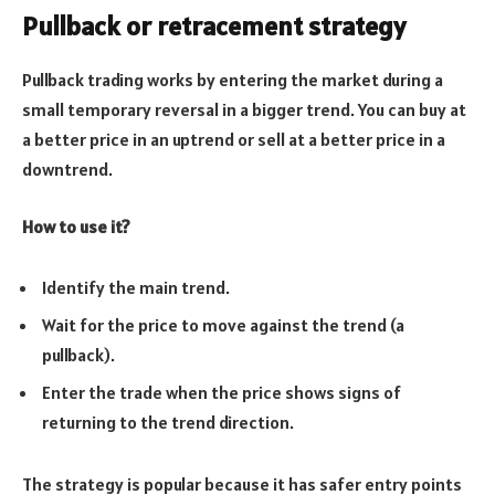
Pullback or retracement strategy
Pullback trading works by entering the market during a
small temporary reversal in a bigger trend. You can buy at
a better price in an uptrend or sell at a better price in a
downtrend.
How to use it?
Identify the main trend.
Wait for the price to move against the trend (a
pullback).
Enter the trade when the price shows signs of
returning to the trend direction.
The strategy is popular because it has safer entry points