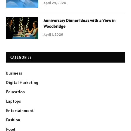
April 29, 2026
Anniversary Dinner Ideas with a View in
Woodbridge
April 1, 2026
CATEGORIES
Business
Digital Marketing
Education
Laptops
Entertainment
Fashion
Food