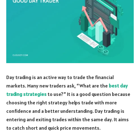
Day trading is an active way to trade the financial
markets. Many new traders ask, “What are the
best day
trading strategies
to use?” It is a good question because
choosing the right strategy helps trade with more
confidence and a better understanding. Day trading is
entering and exiting trades within the same day. It aims
to catch short and quick price movements.