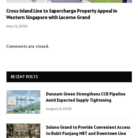
Cross Island Line to Supercharge Property Appeal in
Western Singapore with Lucerne Grand
May 13, 2026
Comments are closed.
RECENT POSTS
Dunearn Green Strengthens CCR Pipeline
Amid Expected Supply Tightening
August 4, 2026
Solano Grand to Provide Convenient Access
to Bukit Panjang MRT and Downtown Line