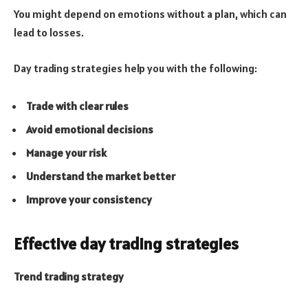
You might depend on emotions without a plan, which can
lead to losses.
Day trading strategies help you with the following:
Trade with clear rules
Avoid emotional decisions
Manage your risk
Understand the market better
Improve your consistency
Effective day trading strategies
Trend trading strategy