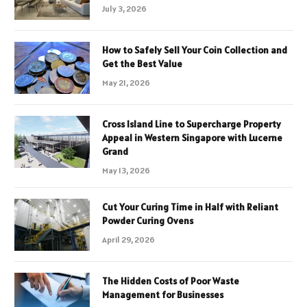
July 3, 2026
How to Safely Sell Your Coin Collection and
Get the Best Value
May 21, 2026
Cross Island Line to Supercharge Property
Appeal in Western Singapore with Lucerne
Grand
May 13, 2026
Cut Your Curing Time in Half with Reliant
Powder Curing Ovens
April 29, 2026
The Hidden Costs of Poor Waste
Management for Businesses