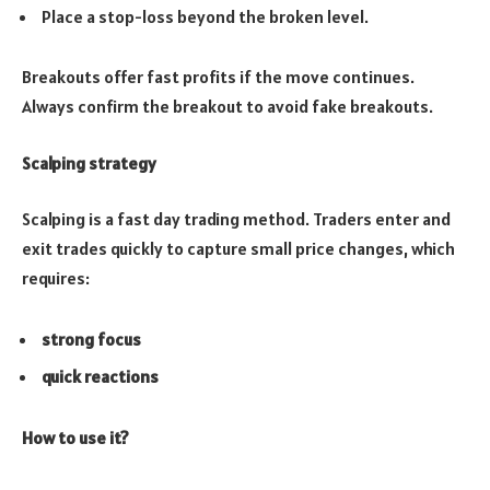
Place a stop-loss beyond the broken level.
Breakouts offer fast profits if the move continues.
Always confirm the breakout to avoid fake breakouts.
Scalping strategy
Scalping is a fast day trading method. Traders enter and
exit trades quickly to capture small price changes, which
requires:
strong focus
quick reactions
How to use it?