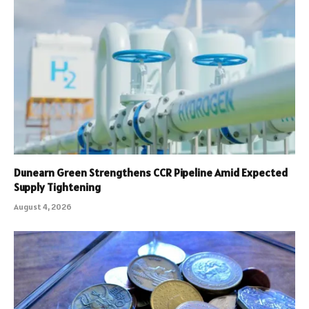
Dunearn Green Strengthens CCR Pipeline Amid Expected
Supply Tightening
August 4, 2026