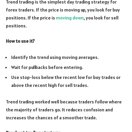
Trend trading is the simplest day trading strategy for
forex traders. If the price is moving up, you look for buy
positions. If the price is
moving down
, you look for sell
positions.
How to use it?
Identify the trend using moving averages.
Wait for pullbacks before entering.
Use stop-loss below the recent low for buy trades or
above the recent high for sell trades.
Trend trading worked well because traders follow where
the majority of traders go. It reduces confusion and
increases the chances of a smoother trade.