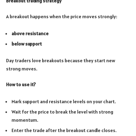
Breakout trading strategy
A breakout happens when the price moves strongly:
above resistance
below support
Day traders love breakouts because they start new
strong moves.
How to use it?
Mark support and resistance levels on your chart.
Wait for the price to break the level with strong
momentum.
Enter the trade after the breakout candle closes.