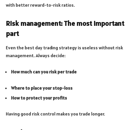
with better reward-to-risk ratios.
Risk management: The most important
part
Even the best day trading strategy is useless without risk
management. Always decide:
How much can you risk per trade
Where to place your stop-loss
How to protect your profits
Having good risk control makes you trade longer.