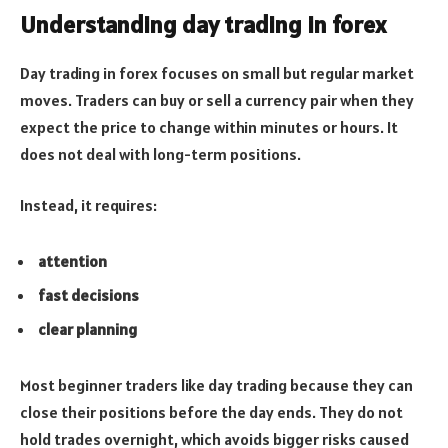
Understanding day trading in forex
Day trading in forex focuses on small but regular market
moves. Traders can buy or sell a currency pair when they
expect the price to change within minutes or hours. It
does not deal with long-term positions.
Instead, it requires:
attention
fast decisions
clear planning
Most beginner traders like day trading because they can
close their positions before the day ends. They do not
hold trades overnight, which avoids bigger risks caused