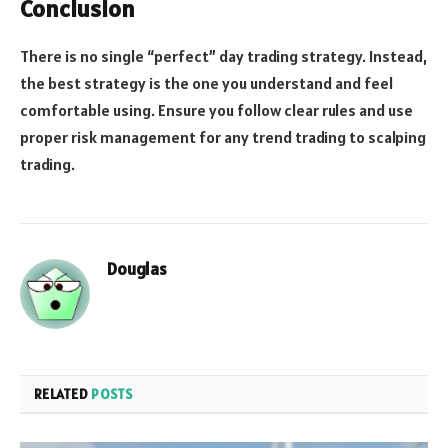
Conclusion
There is no single “perfect” day trading strategy. Instead,
the best strategy is the one you understand and feel
comfortable using. Ensure you follow clear rules and use
proper risk management for any trend trading to scalping
trading.
Douglas
RELATED
POSTS