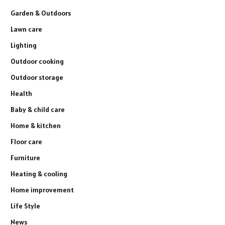
Garden & Outdoors
Lawn care
Lighting
Outdoor cooking
Outdoor storage
Health
Baby & child care
Home & kitchen
Floor care
Furniture
Heating & cooling
Home improvement
Life Style
News