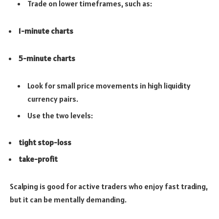
Trade on lower timeframes, such as:
1-minute charts
5-minute charts
Look for small price movements in high liquidity
currency pairs.
Use the two levels:
tight stop-loss
take-profit
Scalping is good for active traders who enjoy fast trading,
but it can be mentally demanding.