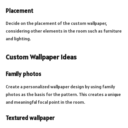
Placement
Decide on the placement of the custom wallpaper,
considering other elements in the room such as furniture
and lighting.
Custom Wallpaper Ideas
Family photos
Create a personalized wallpaper design by using family
photos as the basis for the pattern. This creates a unique
and meaningful focal point in the room.
Textured wallpaper