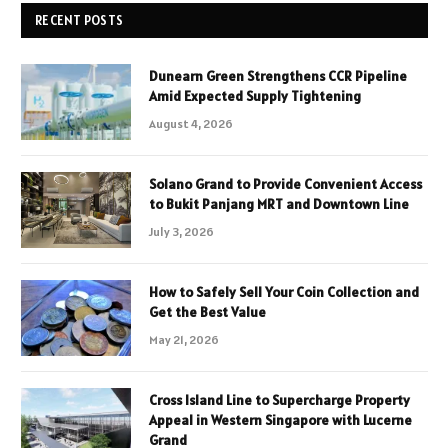
RECENT POSTS
Dunearn Green Strengthens CCR Pipeline
Amid Expected Supply Tightening
August 4, 2026
Solano Grand to Provide Convenient Access
to Bukit Panjang MRT and Downtown Line
July 3, 2026
How to Safely Sell Your Coin Collection and
Get the Best Value
May 21, 2026
Cross Island Line to Supercharge Property
Appeal in Western Singapore with Lucerne
Grand