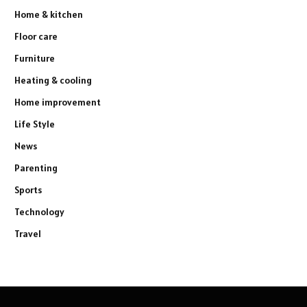
Home & kitchen
Floor care
Furniture
Heating & cooling
Home improvement
Life Style
News
Parenting
Sports
Technology
Travel