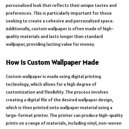
personalized look that reflects their unique tastes and
preferences. This is particularly important for those
seeking to create a cohesive and personalized space.
Additionally, custom wallpaper is often made of high-
quality materials and lasts longer than standard
wallpaper, providing lasting value for money.
How is Custom Wallpaper Made
Custom wallpaper is made using digital printing
technology, which allows for a high degree of
customization and flexibility. The process involves
creating a digital file of the desired wallpaper design,
which is then printed onto wallpaper material using a
large-format printer. The printer can produce high-quality
prints on a range of materials, including vinyl, non-woven