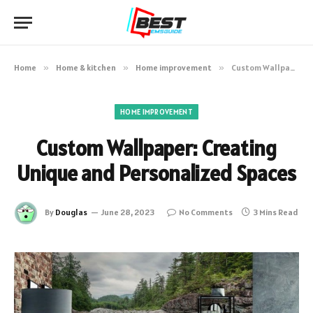
Home
»
Home & kitchen
»
Home improvement
»
Custom Wallpaper: Creating Unique and Personalized Spaces
HOME IMPROVEMENT
Custom Wallpaper: Creating
Unique and Personalized Spaces
By
Douglas
June 28, 2023
No Comments
3 Mins Read