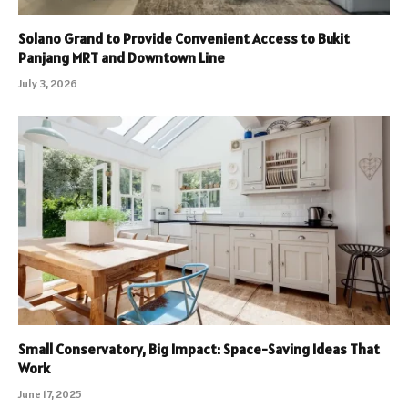
Solano Grand to Provide Convenient Access to Bukit
Panjang MRT and Downtown Line
July 3, 2026
Small Conservatory, Big Impact: Space-Saving Ideas That
Work
June 17, 2025