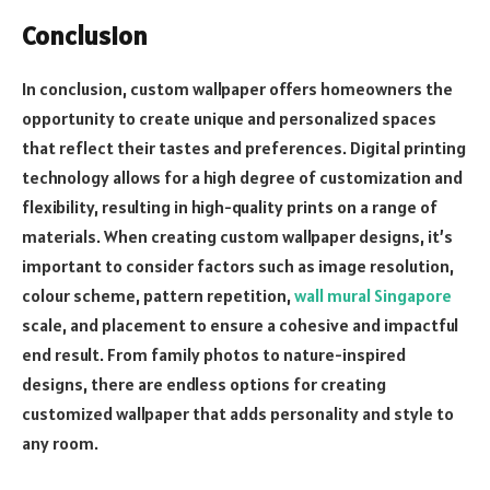
Conclusion
In conclusion, custom wallpaper offers homeowners the
opportunity to create unique and personalized spaces
that reflect their tastes and preferences. Digital printing
technology allows for a high degree of customization and
flexibility, resulting in high-quality prints on a range of
materials. When creating custom wallpaper designs, it’s
important to consider factors such as image resolution,
colour scheme, pattern repetition,
wall mural Singapore
scale, and placement to ensure a cohesive and impactful
end result. From family photos to nature-inspired
designs, there are endless options for creating
customized wallpaper that adds personality and style to
any room.