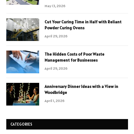
May 13, 2026
Cut Your Curing Time in Half with Reliant
Powder Curing Ovens
April 29, 2026
The Hidden Costs of Poor Waste
Management for Businesses
April 29, 2026
Anniversary Dinner Ideas with a View in
Woodbridge
April 1, 2026
CATEGORIES