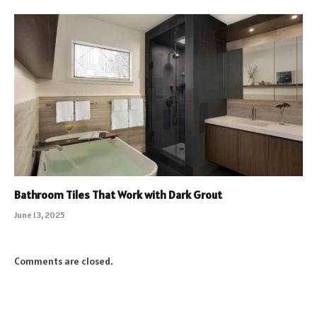
Bathroom Tiles That Work with Dark Grout
June 13, 2025
Comments are closed.