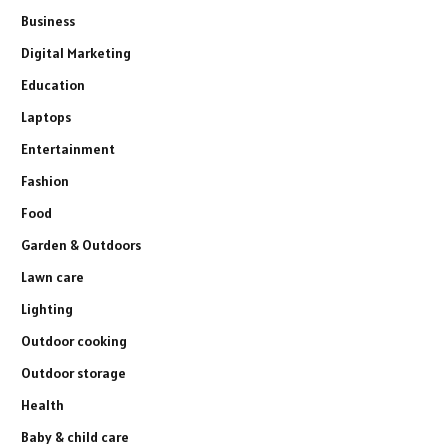
Business
Digital Marketing
Education
Laptops
Entertainment
Fashion
Food
Garden & Outdoors
Lawn care
Lighting
Outdoor cooking
Outdoor storage
Health
Baby & child care