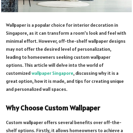
Wallpaper is a popular choice for interior decoration in
Singapore, as it can transform a room’s look and feel with
minimal effort. However, off-the-shelf wallpaper designs
may not offer the desired level of personalization,
leading to homeowners seeking custom wallpaper
options. This article will delve into the world of
customized
wallpaper Singapore
, discussing why it is a
great option, how it is made, and tips for creating unique
and personalized wall spaces.
Why Choose Custom Wallpaper
Custom wallpaper offers several benefits over off-the-
shelf options. Firstly, it allows homeowners to achieve a