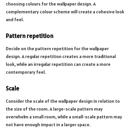
choosing colours for the wallpaper design. A
complementary colour scheme will create a cohesive look
and feel.
Pattern repetition
Decide on the pattern repetition for the wallpaper
design. A regular repetition creates a more traditional
look, while an irregular repetition can create a more
contemporary feel.
Scale
Consider the scale of the wallpaper design in relation to
the size of the room. A large-scale pattern may
overwhelm a small room, while a small-scale pattern may
not have enough impact in a larger space.