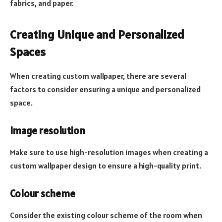
fabrics, and paper.
Creating Unique and Personalized
Spaces
When creating custom wallpaper, there are several
factors to consider ensuring a unique and personalized
space.
Image resolution
Make sure to use high-resolution images when creating a
custom wallpaper design to ensure a high-quality print.
Colour scheme
Consider the existing colour scheme of the room when