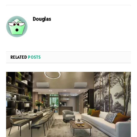
Douglas
RELATED
POSTS