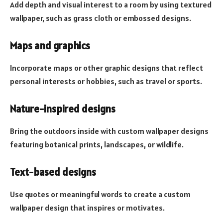
Add depth and visual interest to a room by using textured
wallpaper, such as grass cloth or embossed designs.
Maps and graphics
Incorporate maps or other graphic designs that reflect
personal interests or hobbies, such as travel or sports.
Nature-inspired designs
Bring the outdoors inside with custom wallpaper designs
featuring botanical prints, landscapes, or wildlife.
Text-based designs
Use quotes or meaningful words to create a custom
wallpaper design that inspires or motivates.