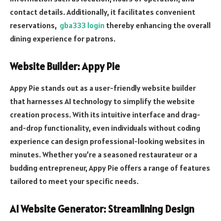
contact details. Additionally, it facilitates convenient
reservations,
gba333 login
thereby enhancing the overall
dining experience for patrons.
Website Builder: Appy Pie
Appy Pie stands out as a user-friendly website builder
that harnesses AI technology to simplify the website
creation process. With its intuitive interface and drag-
and-drop functionality, even individuals without coding
experience can design professional-looking websites in
minutes. Whether you’re a seasoned restaurateur or a
budding entrepreneur, Appy Pie offers a range of features
tailored to meet your specific needs.
AI Website Generator: Streamlining Design