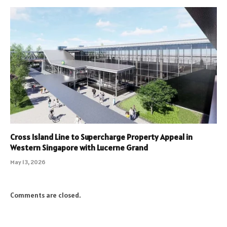
Cross Island Line to Supercharge Property Appeal in
Western Singapore with Lucerne Grand
May 13, 2026
Comments are closed.