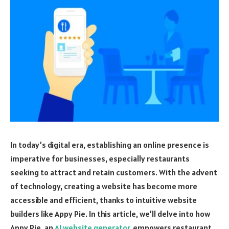
In today’s digital era, establishing an online presence is
imperative for businesses, especially restaurants
seeking to attract and retain customers. With the advent
of technology, creating a website has become more
accessible and efficient, thanks to intuitive website
builders like Appy Pie. In this article, we’ll delve into how
Appy Pie, an
AI website generator
, empowers restaurant