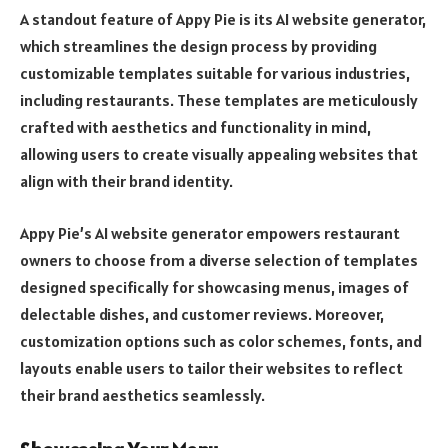
A standout feature of Appy Pie is its AI website generator,
which streamlines the design process by providing
customizable templates suitable for various industries,
including restaurants. These templates are meticulously
crafted with aesthetics and functionality in mind,
allowing users to create visually appealing websites that
align with their brand identity.
Appy Pie’s AI website generator empowers restaurant
owners to choose from a diverse selection of templates
designed specifically for showcasing menus, images of
delectable dishes, and customer reviews. Moreover,
customization options such as color schemes, fonts, and
layouts enable users to tailor their websites to reflect
their brand aesthetics seamlessly.