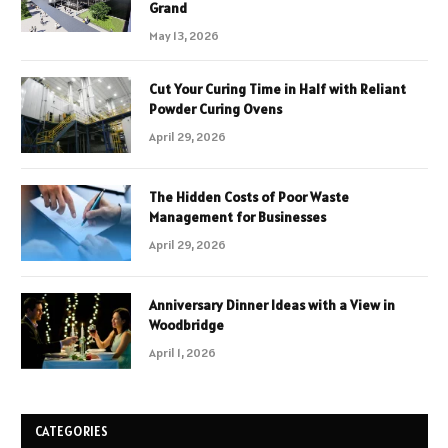
Grand
May 13, 2026
Cut Your Curing Time in Half with Reliant
Powder Curing Ovens
April 29, 2026
The Hidden Costs of Poor Waste
Management for Businesses
April 29, 2026
Anniversary Dinner Ideas with a View in
Woodbridge
April 1, 2026
CATEGORIES