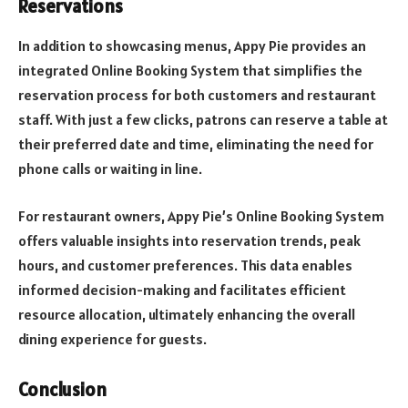
Reservations
In addition to showcasing menus, Appy Pie provides an
integrated Online Booking System that simplifies the
reservation process for both customers and restaurant
staff. With just a few clicks, patrons can reserve a table at
their preferred date and time, eliminating the need for
phone calls or waiting in line.
For restaurant owners, Appy Pie’s Online Booking System
offers valuable insights into reservation trends, peak
hours, and customer preferences. This data enables
informed decision-making and facilitates efficient
resource allocation, ultimately enhancing the overall
dining experience for guests.
Conclusion