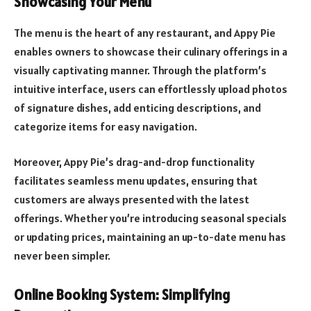
Showcasing Your Menu
The menu is the heart of any restaurant, and Appy Pie
enables owners to showcase their culinary offerings in a
visually captivating manner. Through the platform’s
intuitive interface, users can effortlessly upload photos
of signature dishes, add enticing descriptions, and
categorize items for easy navigation.
Moreover, Appy Pie’s drag-and-drop functionality
facilitates seamless menu updates, ensuring that
customers are always presented with the latest
offerings. Whether you’re introducing seasonal specials
or updating prices, maintaining an up-to-date menu has
never been simpler.
Online Booking System: Simplifying