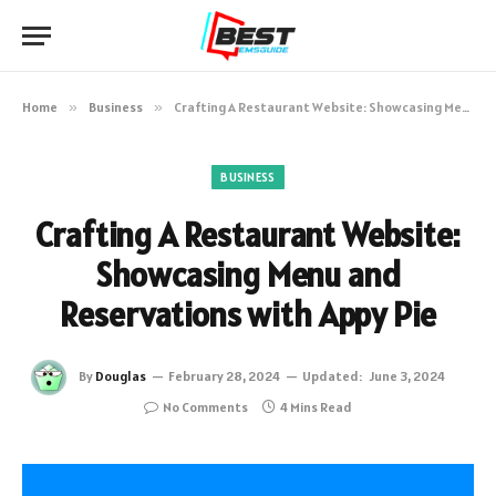
Home
»
Business
»
Crafting A Restaurant Website: Showcasing Menu and Reservations with Appy Pie
BUSINESS
Crafting A Restaurant Website:
Showcasing Menu and
Reservations with Appy Pie
By
Douglas
February 28, 2024
Updated:
June 3, 2024
No Comments
4 Mins Read