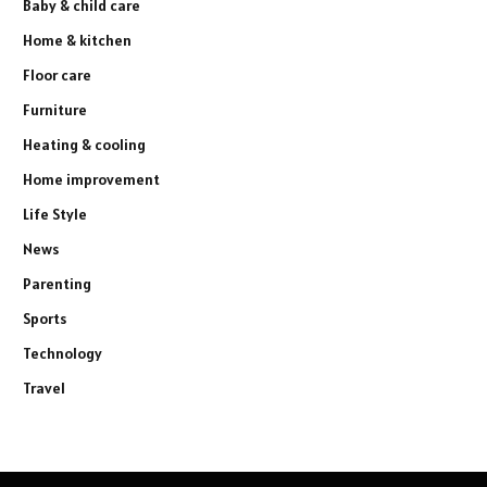
Baby & child care
Home & kitchen
Floor care
Furniture
Heating & cooling
Home improvement
Life Style
News
Parenting
Sports
Technology
Travel