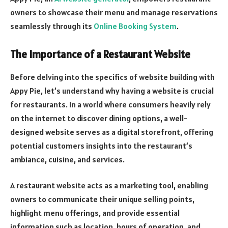
owners to showcase their menu and manage reservations
seamlessly through its
Online Booking System
.
The Importance of a Restaurant Website
Before delving into the specifics of website building with
Appy Pie, let’s understand why having a website is crucial
for restaurants. In a world where consumers heavily rely
on the internet to discover dining options, a well-
designed website serves as a digital storefront, offering
potential customers insights into the restaurant’s
ambiance, cuisine, and services.
A restaurant website acts as a marketing tool, enabling
owners to communicate their unique selling points,
highlight menu offerings, and provide essential
information such as location, hours of operation, and