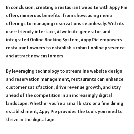
In conclusion, creating a restaurant website with Appy Pie
offers numerous benefits, from showcasing menu
offerings to managing reservations seamlessly. With its
user-friendly interface, AI website generator, and
integrated Online Booking System, Appy Pie empowers
restaurant owners to establish a robust online presence
and attract new customers.
By leveraging technology to streamline website design
and reservation management, restaurants can enhance
customer satisfaction, drive revenue growth, and stay
ahead of the competition in an increasingly digital
landscape. Whether you’re a small bistro or a fine dining
establishment, Appy Pie provides the tools you need to
thrive in the digital age.