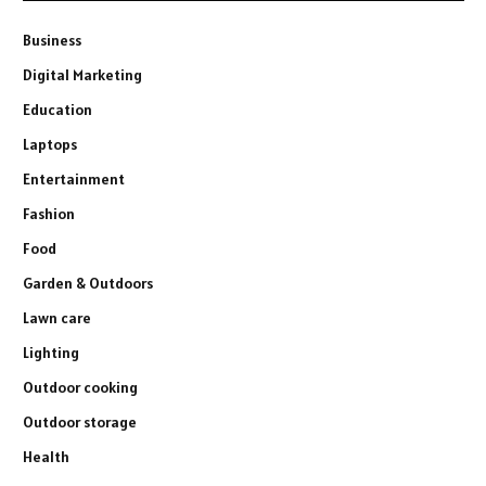
Business
Digital Marketing
Education
Laptops
Entertainment
Fashion
Food
Garden & Outdoors
Lawn care
Lighting
Outdoor cooking
Outdoor storage
Health