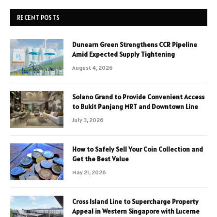
RECENT POSTS
Dunearn Green Strengthens CCR Pipeline
Amid Expected Supply Tightening
August 4, 2026
Solano Grand to Provide Convenient Access
to Bukit Panjang MRT and Downtown Line
July 3, 2026
How to Safely Sell Your Coin Collection and
Get the Best Value
May 21, 2026
Cross Island Line to Supercharge Property
Appeal in Western Singapore with Lucerne