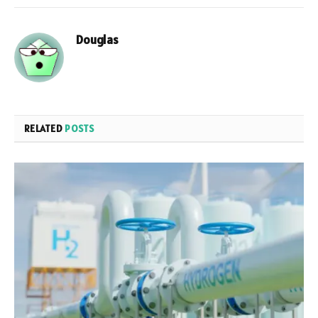
Douglas
RELATED
POSTS