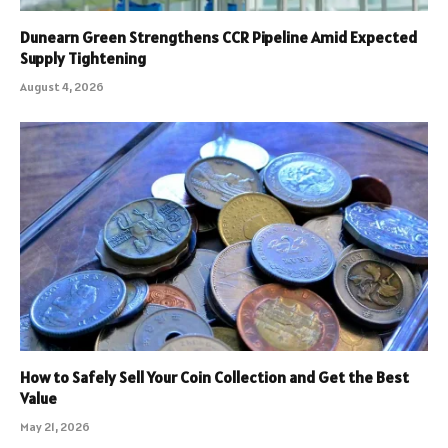
Dunearn Green Strengthens CCR Pipeline Amid Expected
Supply Tightening
August 4, 2026
How to Safely Sell Your Coin Collection and Get the Best
Value
May 21, 2026