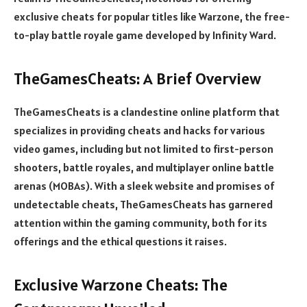
exclusive cheats for popular titles like Warzone, the free-
to-play battle royale game developed by Infinity Ward.
TheGamesCheats: A Brief Overview
TheGamesCheats is a clandestine online platform that
specializes in providing cheats and hacks for various
video games, including but not limited to first-person
shooters, battle royales, and multiplayer online battle
arenas (MOBAs). With a sleek website and promises of
undetectable cheats, TheGamesCheats has garnered
attention within the gaming community, both for its
offerings and the ethical questions it raises.
Exclusive Warzone Cheats: The