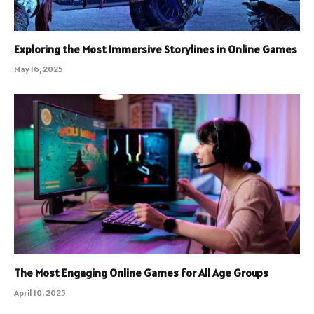
Exploring the Most Immersive Storylines in Online Games
May 16, 2025
The Most Engaging Online Games for All Age Groups
April 10, 2025