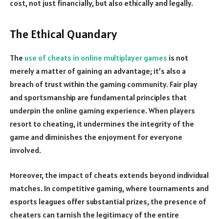
cost, not just financially, but also ethically and legally.
The Ethical Quandary
The
use of cheats in online multiplayer games
is not
merely a matter of gaining an advantage; it’s also a
breach of trust within the gaming community. Fair play
and sportsmanship are fundamental principles that
underpin the online gaming experience. When players
resort to cheating, it undermines the integrity of the
game and diminishes the enjoyment for everyone
involved.
Moreover, the impact of cheats extends beyond individual
matches. In competitive gaming, where tournaments and
esports leagues offer substantial prizes, the presence of
cheaters can tarnish the legitimacy of the entire