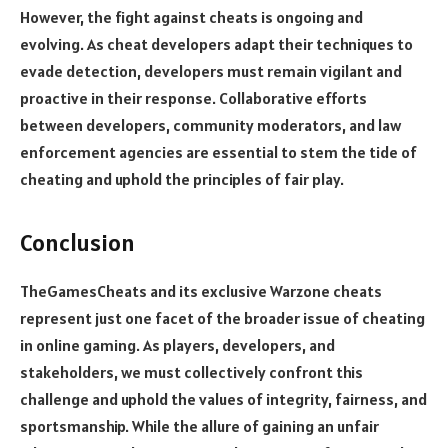
However, the fight against cheats is ongoing and
evolving. As cheat developers adapt their techniques to
evade detection, developers must remain vigilant and
proactive in their response. Collaborative efforts
between developers, community moderators, and law
enforcement agencies are essential to stem the tide of
cheating and uphold the principles of fair play.
Conclusion
TheGamesCheats and its exclusive Warzone cheats
represent just one facet of the broader issue of cheating
in online gaming. As players, developers, and
stakeholders, we must collectively confront this
challenge and uphold the values of integrity, fairness, and
sportsmanship. While the allure of gaining an unfair