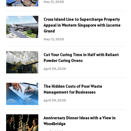
May 21, 2026
Cross Island Line to Supercharge Property
Appeal in Western Singapore with Lucerne
Grand
May 13, 2026
Cut Your Curing Time in Half with Reliant
Powder Curing Ovens
April 29, 2026
The Hidden Costs of Poor Waste
Management for Businesses
April 29, 2026
Anniversary Dinner Ideas with a View in
Woodbridge