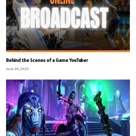
Behind the Scenes of a Game YouTuber
June 24, 2025