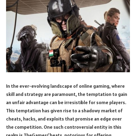
In the ever-evolving landscape of online gaming, where
skill and strategy are paramount, the temptation to gain
an unfair advantage can be irresistible for some players.
This temptation has given rise to a shadowy market of
cheats, hacks, and exploits that promise an edge over
the competition. One such controversial entity in this
realm is TheGamesCheats, notorious for offering