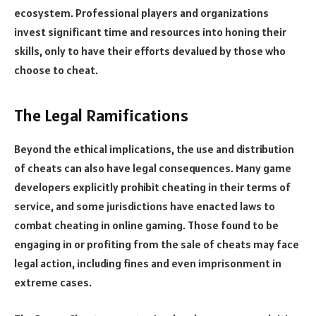
ecosystem. Professional players and organizations
invest significant time and resources into honing their
skills, only to have their efforts devalued by those who
choose to cheat.
The Legal Ramifications
Beyond the ethical implications, the use and distribution
of cheats can also have legal consequences. Many game
developers explicitly prohibit cheating in their terms of
service, and some jurisdictions have enacted laws to
combat cheating in online gaming. Those found to be
engaging in or profiting from the sale of cheats may face
legal action, including fines and even imprisonment in
extreme cases.