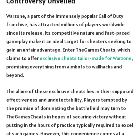
Controversy Unveiled
Warzone, a part of the immensely popular Call of Duty
franchise, has attracted millions of players worldwide
since its release. Its competitive nature and fast-paced
gameplay make it an ideal target for cheaters seeking to
gain an unfair advantage. Enter TheGamesCheats, which
claims to offer
exclusive cheats tailor-made for Warzone
,
promising everything from aimbots to wallhacks and
beyond.
The allure of these exclusive cheats lies in their supposed
effectiveness and undetectability. Players tempted by
the promise of dominating the battlefield may turn to
TheGamesCheats in hopes of securing victory without
putting in the hours of practice typically required to excel
at such games. However, this convenience comes at a