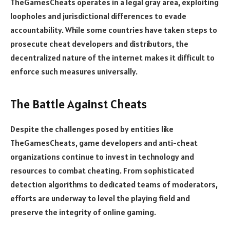
TheGamesCheats operates in a legal gray area, exploiting
loopholes and jurisdictional differences to evade
accountability. While some countries have taken steps to
prosecute cheat developers and distributors, the
decentralized nature of the internet makes it difficult to
enforce such measures universally.
The Battle Against Cheats
Despite the challenges posed by entities like
TheGamesCheats, game developers and anti-cheat
organizations continue to invest in technology and
resources to combat cheating. From sophisticated
detection algorithms to dedicated teams of moderators,
efforts are underway to level the playing field and
preserve the integrity of online gaming.