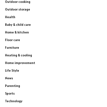
Outdoor cooking
Outdoor storage
Health
Baby & child care
Home & kitchen
Floor care
Furniture
Heating & cooling
Home improvement
Life Style
News
Parenting
Sports
Technology