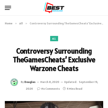
Home
»
All
»
Controversy Surrounding TheGamesCheats’ Exclusive Warzone Cheats
ALL
Controversy Surrounding
TheGamesCheats’ Exclusive
Warzone Cheats
By
Douglas
March 8, 2020
Updated:
September 19,
2024
No Comments
4 Mins Read