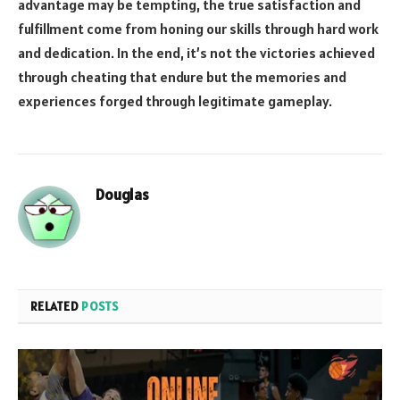
advantage may be tempting, the true satisfaction and
fulfillment come from honing our skills through hard work
and dedication. In the end, it’s not the victories achieved
through cheating that endure but the memories and
experiences forged through legitimate gameplay.
Douglas
RELATED
POSTS