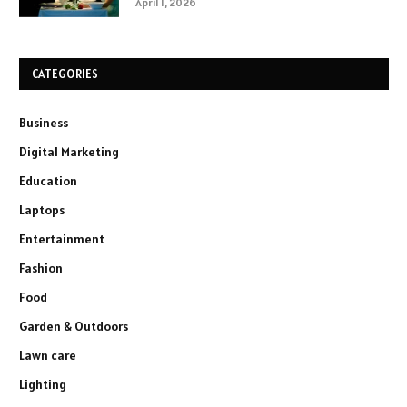
April 1, 2026
CATEGORIES
Business
Digital Marketing
Education
Laptops
Entertainment
Fashion
Food
Garden & Outdoors
Lawn care
Lighting