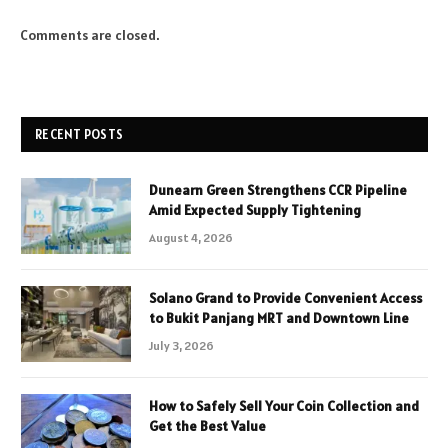
Comments are closed.
RECENT POSTS
Dunearn Green Strengthens CCR Pipeline
Amid Expected Supply Tightening
August 4, 2026
Solano Grand to Provide Convenient Access
to Bukit Panjang MRT and Downtown Line
July 3, 2026
How to Safely Sell Your Coin Collection and
Get the Best Value