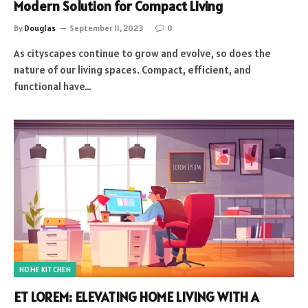
Modern Solution for Compact Living
By
Douglas
September 11, 2023
0
As cityscapes continue to grow and evolve, so does the
nature of our living spaces. Compact, efficient, and
functional have…
HOME KITCHEN
ET LOREM: ELEVATING HOME LIVING WITH A