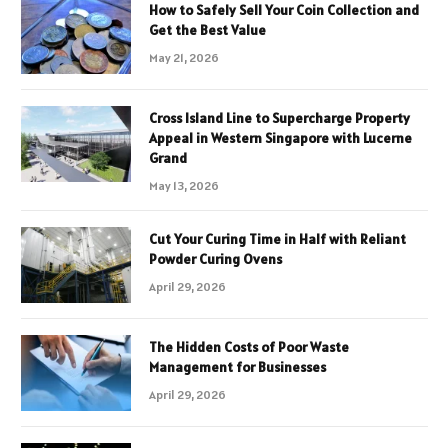
How to Safely Sell Your Coin Collection and
Get the Best Value
May 21, 2026
Cross Island Line to Supercharge Property
Appeal in Western Singapore with Lucerne
Grand
May 13, 2026
Cut Your Curing Time in Half with Reliant
Powder Curing Ovens
April 29, 2026
The Hidden Costs of Poor Waste
Management for Businesses
April 29, 2026