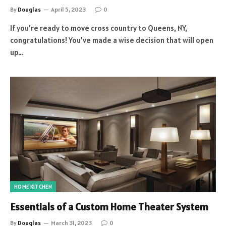
By
Douglas
April 5, 2023
0
If you’re ready to move cross country to Queens, NY,
congratulations! You’ve made a wise decision that will open
up…
HOME KITCHEN
Essentials of a Custom Home Theater System
By
Douglas
March 31, 2023
0