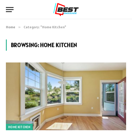
Home
»
Category: "Home Kitchen"
BROWSING:
HOME KITCHEN
HOME KITCHEN