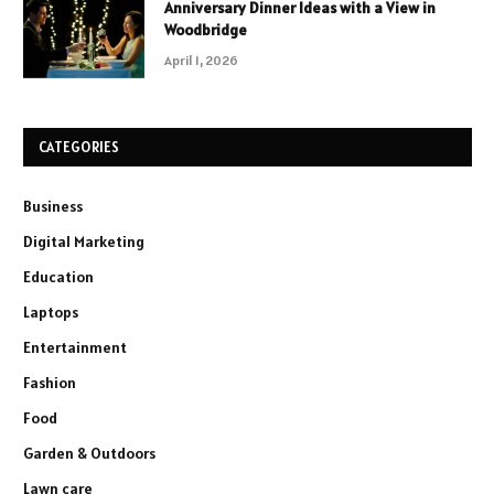
Anniversary Dinner Ideas with a View in
Woodbridge
April 1, 2026
CATEGORIES
Business
Digital Marketing
Education
Laptops
Entertainment
Fashion
Food
Garden & Outdoors
Lawn care