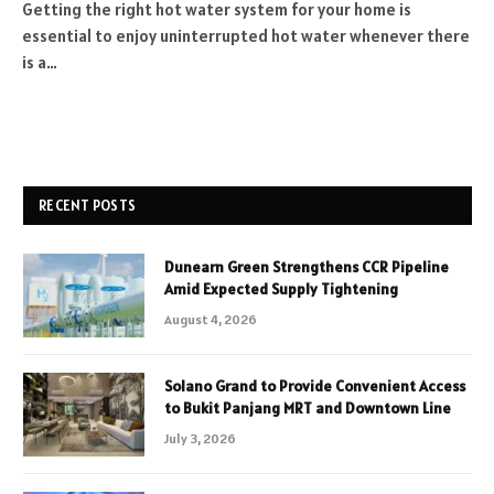
Getting the right hot water system for your home is
essential to enjoy uninterrupted hot water whenever there
is a…
RECENT POSTS
Dunearn Green Strengthens CCR Pipeline
Amid Expected Supply Tightening
August 4, 2026
Solano Grand to Provide Convenient Access
to Bukit Panjang MRT and Downtown Line
July 3, 2026