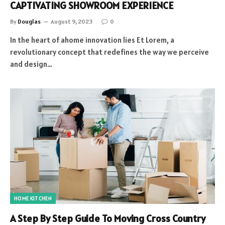
CAPTIVATING SHOWROOM EXPERIENCE
By
Douglas
August 9, 2023
0
In the heart of ahome innovation lies Et Lorem, a
revolutionary concept that redefines the way we perceive
and design…
HOME KITCHEN
A Step By Step Guide To Moving Cross Country