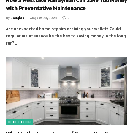
How a Westlake Handyman Can Save You Money
with Preventative Maintenance
By
Douglas
August 28, 2024
0
Are unexpected home repairs draining your wallet? Could
regular maintenance be the key to saving money in the long
run?…
HOME KITCHEN