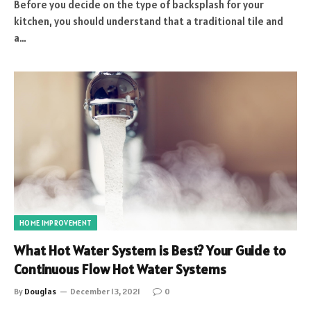
Before you decide on the type of backsplash for your
kitchen, you should understand that a traditional tile and
a…
HOME IMPROVEMENT
What Hot Water System is Best? Your Guide to
Continuous Flow Hot Water Systems
By
Douglas
December 13, 2021
0