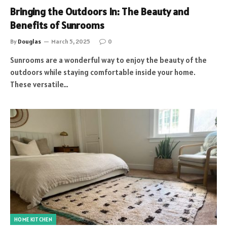
Bringing the Outdoors In: The Beauty and
Benefits of Sunrooms
By
Douglas
March 5, 2025
0
Sunrooms are a wonderful way to enjoy the beauty of the
outdoors while staying comfortable inside your home.
These versatile…
HOME KITCHEN