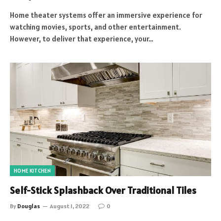
Home theater systems offer an immersive experience for
watching movies, sports, and other entertainment.
However, to deliver that experience, your…
HOME KITCHEN
Self-Stick Splashback Over Traditional Tiles
By
Douglas
August 1, 2022
0