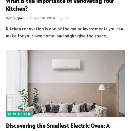
What is the Importance of Renovating Your
Kitchen?
By
Douglas
August 18, 2024
0
Kitchen renovation is one of the major investments you can
make for your own home, and might give the space…
HOME KITCHEN
Discovering the Smallest Electric Oven: A