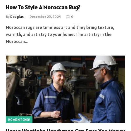
How To Style A Moroccan Rug?
By
Douglas
December 25, 2024
0
Moroccan rugs are timeless art and they bring texture,
warmth, and artistry to your home. The artistry in the
Moroccan…
HOME KITCHEN