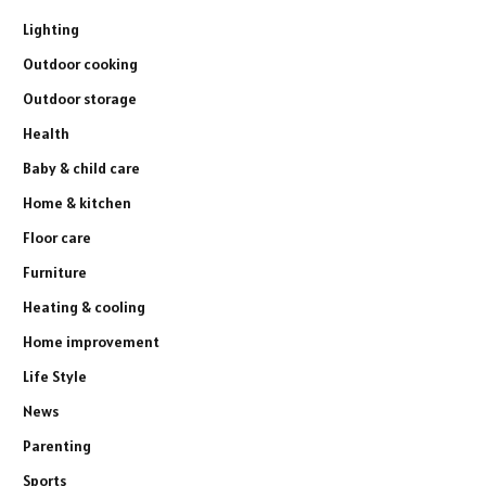
Lighting
Outdoor cooking
Outdoor storage
Health
Baby & child care
Home & kitchen
Floor care
Furniture
Heating & cooling
Home improvement
Life Style
News
Parenting
Sports