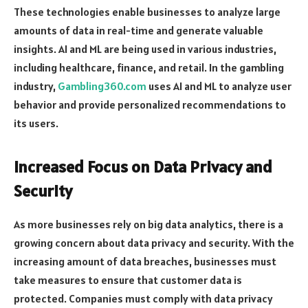
These technologies enable businesses to analyze large
amounts of data in real-time and generate valuable
insights. AI and ML are being used in various industries,
including healthcare, finance, and retail. In the gambling
industry,
Gambling360.com
uses AI and ML to analyze user
behavior and provide personalized recommendations to
its users.
Increased Focus on Data Privacy and
Security
As more businesses rely on big data analytics, there is a
growing concern about data privacy and security. With the
increasing amount of data breaches, businesses must
take measures to ensure that customer data is
protected. Companies must comply with data privacy