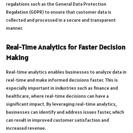
regulations such as the General Data Protection
Regulation (GDPR) to ensure that customer data is
collected and processed in a secure and transparent
manner.
Real-Time Analytics for Faster Decision
Making
Real-time analytics enables businesses to analyze data in
real-time and make informed decisions faster. This is
especially important in industries such as finance and
healthcare, where real-time decisions can have a
significant impact. By leveraging real-time analytics,
businesses can identify and address issues faster, which
can result in improved customer satisfaction and
increased revenue.