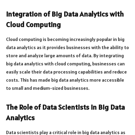
Integration of Big Data Analytics with
Cloud Computing
Cloud computing is becoming increasingly popular in big
data analytics as it provides businesses with the ability to
store and analyze large amounts of data. By integrating
big data analytics with cloud computing, businesses can
easily scale their data processing capabilities and reduce
costs. This has made big data analytics more accessible
to small and medium-sized businesses.
The Role of Data Scientists in Big Data
Analytics
Data scientists play a critical role in big data analytics as