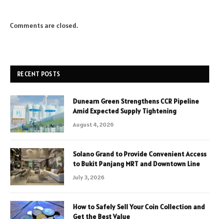
Comments are closed.
RECENT POSTS
Dunearn Green Strengthens CCR Pipeline
Amid Expected Supply Tightening
August 4, 2026
Solano Grand to Provide Convenient Access
to Bukit Panjang MRT and Downtown Line
July 3, 2026
How to Safely Sell Your Coin Collection and
Get the Best Value