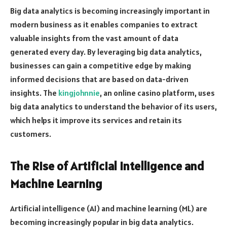
Big data analytics is becoming increasingly important in
modern business as it enables companies to extract
valuable insights from the vast amount of data
generated every day. By leveraging big data analytics,
businesses can gain a competitive edge by making
informed decisions that are based on data-driven
insights. The
kingjohnnie
, an online casino platform, uses
big data analytics to understand the behavior of its users,
which helps it improve its services and retain its
customers.
The Rise of Artificial Intelligence and
Machine Learning
Artificial intelligence (AI) and machine learning (ML) are
becoming increasingly popular in big data analytics.