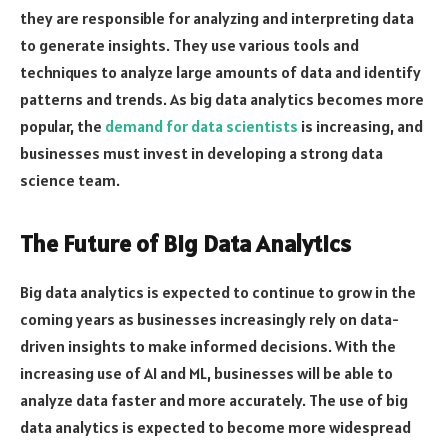
they are responsible for analyzing and interpreting data
to generate insights. They use various tools and
techniques to analyze large amounts of data and identify
patterns and trends. As big data analytics becomes more
popular, the
demand for data scientists
is increasing, and
businesses must invest in developing a strong data
science team.
The Future of Big Data Analytics
Big data analytics is expected to continue to grow in the
coming years as businesses increasingly rely on data-
driven insights to make informed decisions. With the
increasing use of AI and ML, businesses will be able to
analyze data faster and more accurately. The use of big
data analytics is expected to become more widespread