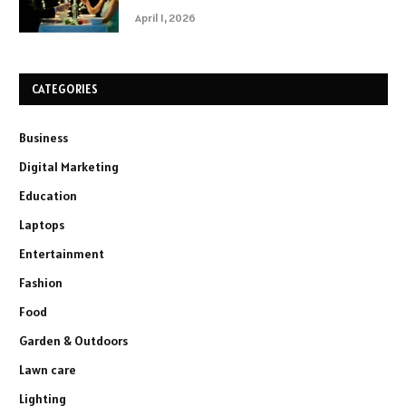
April 1, 2026
CATEGORIES
Business
Digital Marketing
Education
Laptops
Entertainment
Fashion
Food
Garden & Outdoors
Lawn care
Lighting