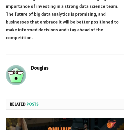
importance of investing in a strong data science team.
The future of big data analytics is promising, and
businesses that embrace it will be better positioned to
make informed decisions and stay ahead of the
competition.
Douglas
RELATED
POSTS