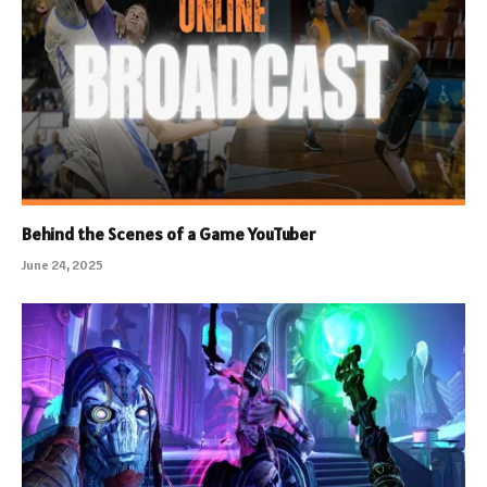
Behind the Scenes of a Game YouTuber
June 24, 2025