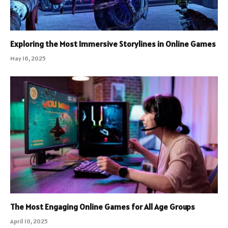
Exploring the Most Immersive Storylines in Online Games
May 16, 2025
The Most Engaging Online Games for All Age Groups
April 10, 2025