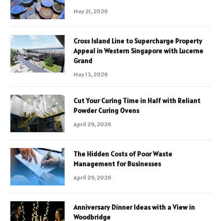
May 21, 2026
Cross Island Line to Supercharge Property
Appeal in Western Singapore with Lucerne
Grand
May 13, 2026
Cut Your Curing Time in Half with Reliant
Powder Curing Ovens
April 29, 2026
The Hidden Costs of Poor Waste
Management for Businesses
April 29, 2026
Anniversary Dinner Ideas with a View in
Woodbridge