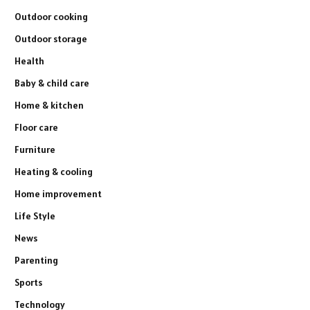
Outdoor cooking
Outdoor storage
Health
Baby & child care
Home & kitchen
Floor care
Furniture
Heating & cooling
Home improvement
Life Style
News
Parenting
Sports
Technology