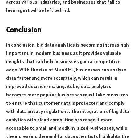
across various industries, and businesses that fail to
leverage it will be left behind.
Conclusion
In conclusion, big data analytics is becoming increasingly
important in modern business as it provides valuable
insights that can help businesses gain a competitive
edge. With the rise of AI and ML, businesses can analyze
data faster and more accurately, which can result in
improved decision-making. As big data analytics
becomes more popular, businesses must take measures
to ensure that customer data is protected and comply
with data privacy regulations. The integration of big data
analytics with cloud computing has made it more
accessible to small and medium-sized businesses, while
the increasing demand for data scientists highlights the