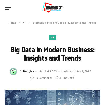
Home
»
All
»
Big Data in Modern Business: Insights and Trends
ALL
Big Data in Modern Business:
Insights and Trends
By
Douglas
March 4, 2023
Updated:
May 8, 2023
No Comments
4 Mins Read