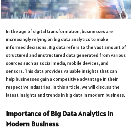
In the age of digital transformation, businesses are
increasingly relying on big data analytics to make
informed decisions. Big data refers to the vast amount of
structured and unstructured data generated from various
sources such as social media, mobile devices, and
sensors. This data provides valuable insights that can
help businesses gain a competitive advantage in their
respective industries. In this article, we will discuss the
latest insights and trends in big data in modern business.
Importance of Big Data Analytics in
Modern Business