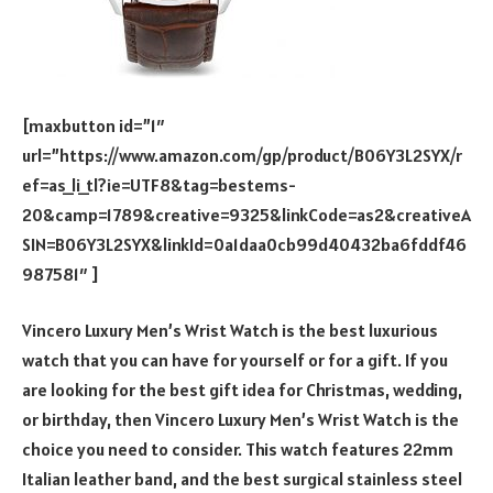
[maxbutton id=”1″
url=”https://www.amazon.com/gp/product/B06Y3L2SYX/r
ef=as_li_tl?ie=UTF8&tag=bestems-
20&camp=1789&creative=9325&linkCode=as2&creativeA
SIN=B06Y3L2SYX&linkId=0a1daa0cb99d40432ba6fddf46
987581″ ]
Vincero Luxury Men’s Wrist Watch is the best luxurious
watch that you can have for yourself or for a gift. If you
are looking for the best gift idea for Christmas, wedding,
or birthday, then Vincero Luxury Men’s Wrist Watch is the
choice you need to consider. This watch features 22mm
Italian leather band, and the best surgical stainless steel