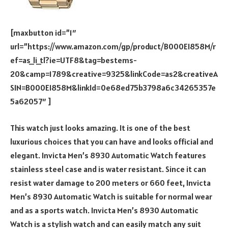
[maxbutton id=”1″
url=”https://www.amazon.com/gp/product/B000EI858M/r
ef=as_li_tl?ie=UTF8&tag=bestems-
20&camp=1789&creative=9325&linkCode=as2&creativeA
SIN=B000EI858M&linkId=0e68ed75b3798a6c34265357e
5a62057″ ]
This watch just looks amazing. It is one of the best
luxurious choices that you can have and looks official and
elegant. Invicta Men’s 8930 Automatic Watch features
stainless steel case and is water resistant. Since it can
resist water damage to 200 meters or 660 feet, Invicta
Men’s 8930 Automatic Watch is suitable for normal wear
and as a sports watch. Invicta Men’s 8930 Automatic
Watch is a stylish watch and can easily match any suit