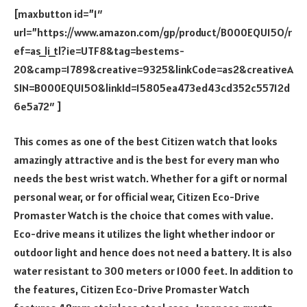
[maxbutton id=”1″
url=”https://www.amazon.com/gp/product/B000EQU15O/r
ef=as_li_tl?ie=UTF8&tag=bestems-
20&camp=1789&creative=9325&linkCode=as2&creativeA
SIN=B000EQU15O&linkId=15805ea473ed43cd352c55712d
6e5a72″ ]
This comes as one of the best Citizen watch that looks
amazingly attractive and is the best for every man who
needs the best wrist watch. Whether for a gift or normal
personal wear, or for official wear, Citizen Eco-Drive
Promaster Watch is the choice that comes with value.
Eco-drive means it utilizes the light whether indoor or
outdoor light and hence does not need a battery. It is also
water resistant to 300 meters or 1000 feet. In addition to
the features, Citizen Eco-Drive Promaster Watch