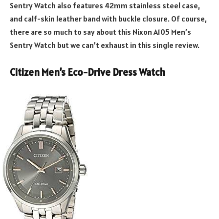
Sentry Watch also features 42mm stainless steel case,
and calf-skin leather band with buckle closure. Of course,
there are so much to say about this Nixon A105 Men’s
Sentry Watch but we can’t exhaust in this single review.
Citizen Men’s Eco-Drive Dress Watch