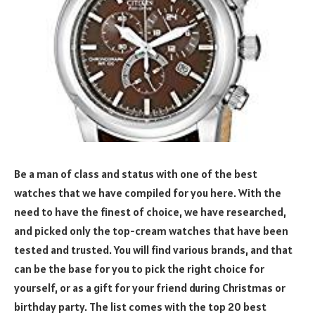
Be a man of class and status with one of the best
watches that we have compiled for you here. With the
need to have the finest of choice, we have researched,
and picked only the top-cream watches that have been
tested and trusted. You will find various brands, and that
can be the base for you to pick the right choice for
yourself, or as a gift for your friend during Christmas or
birthday party. The list comes with the top 20 best