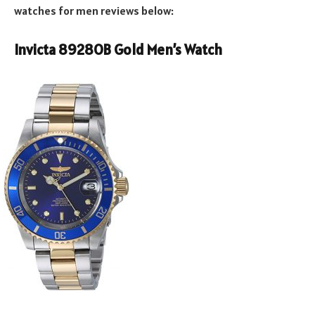
watches for men reviews below:
Invicta 8928OB Gold Men’s Watch