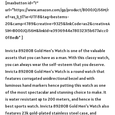
[maxbutton id=”1″
url=”https://www.amazon.com/gp/product/B000JQJS6M/r
ef=as_li_tl?ie=UTF8&tag=bestems-
20&camp=1789&creative=9325&linkCode=as2&creativeA
SIN=B000JQJS6M&linkId=e3936944e78032315b677a1cc0
0f8edb” ]
Invicta 8928OB Gold Men’s Watch is one of the valuable
assets that you can have as a man. With this classy watch,
you can always wear the self-esteem that you deserve.
Invicta 8928OB Gold Men’s Watch is a round watch that
features corrugated unidirectional bezel and with
luminous hand markers hence putting this watch as one
of the most spectacular and stunning choice to make. It
is water resistant up to 200 meters, and hence is the
best sports watch. Invicta 8928OB Gold Men’s Watch also
features 23k gold-plated stainless steel case, and