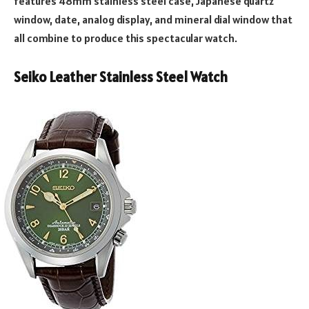
features 48mm stainless steel case, Japanese quartz
window, date, analog display, and mineral dial window that
all combine to produce this spectacular watch.
Seiko Leather Stainless Steel Watch