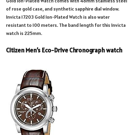
Gold Ion-Plated Watch comes with 48mm stainless steel
of rose gold case, and synthetic sapphire dial window.
Invicta 17203 Gold Ion-Plated Watch is also water
resistant to 100 meters. The band length for this Invicta
watch is 225mm.
Citizen Men’s Eco-Drive Chronograph watch