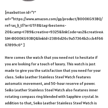
[maxbutton id=”1″
url=”https://www.amazon.com/gp/product/B000KG93BQ/
ref=as_li_tl?ie=UTF8&tag=bestems-
20&camp=1789&creative=9325&linkCode=as2&creativeA
SIN=B000KG93BQ&linkId=23816d26c9a57364b2ccb4f66
67899c6″ ]
Here comes the watch that you need not to hesitate if
you are looking for a touch of luxury. This watch is just
made to give you the satisfaction that you need for your
class. Seiko Leather Stainless Steel Watch features
automatic movement, and 50-hour reserve of power.
Seiko Leather Stainless Steel Watch also features inner
rotating compass ring blended with Sapphire crystal. In
addition to that, Seiko Leather Stainless Steel Watch is