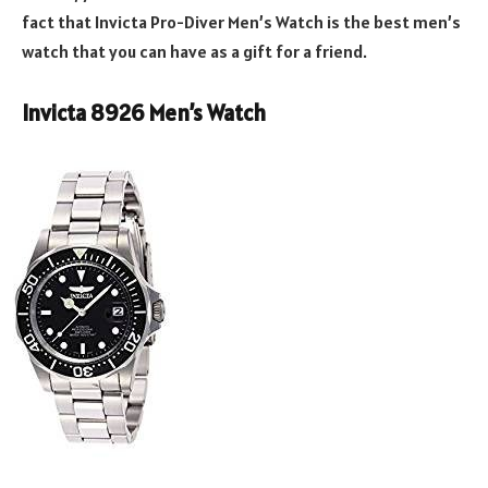
fact that Invicta Pro-Diver Men’s Watch is the best men’s
watch that you can have as a gift for a friend.
Invicta 8926 Men’s Watch