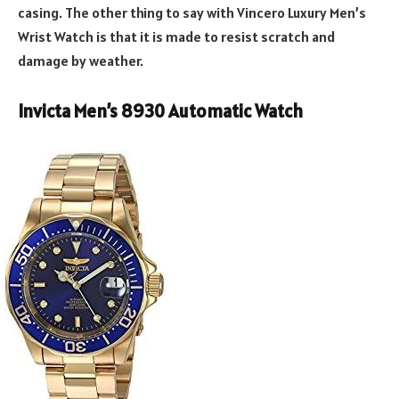
casing. The other thing to say with Vincero Luxury Men’s
Wrist Watch is that it is made to resist scratch and
damage by weather.
Invicta Men’s 8930 Automatic Watch