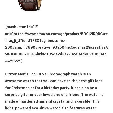
[maxbutton id=”1″
url=”https://www.amazon.com/gp/product/B0012IR0BG/re
f=as_li_tl?ie=UTF8&tag=bestems-
20&camp=1789&creative=9325&linkCode=as2&creativeA
SIN=B0012IR0BG&linkId=95da2d2e7232e94de07a06134c
47c565″ ]
Citizen Men’s Eco-Drive Chronograph watch is an
awesome watch that you can have as the best gift idea
for Christmas or for a birthday party. It can also be a
surprise gift for your loved one or a friend. The watch is
made of hardened mineral crystal and is durable. This
light-powered eco-drive watch also features water