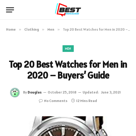
Home
»
Clothing
»
Men
»
Top 20 Best Watches for Men in 2020 – Buyers’ Guide
MEN
Top 20 Best Watches for Men in
2020 – Buyers’ Guide
By
Douglas
October 25, 2018
Updated:
June 3, 2021
No Comments
12 Mins Read