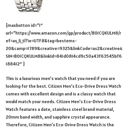
[maxbutton id=”1″
url=”https://www.amazon.com/gp/product/B01CQKULM8/r
ef=as_li_tl?ie=UTF8&tag=bestems-
20&camp=1789&creative=9325&linkCode=as2&creativeA
SIN=B01CQKULM8&linkId=841d0814cd9c50a43f63545bf6
188412″ ]
This is a luxurious men’s watch that you need if you are
looking for the best. Citizen Men’s Eco-Drive Dress Watch
comes with excellent design and is a classy watch that
would match your needs. Citizen Men’s Eco-Drive Dress
Watch features a date, stainless steel brand material,
20mm band width, and sapphire crystal appearance.
Therefore, Citizen Men’s Eco-Drive Dress Watch is the