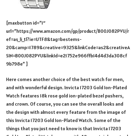
[maxbutton id=”1″
url=”https://www.amazon.com/gp/product/B00J082PVU/r
ef=as_li_tl?ie=UTF8&tag=bestems-
20&camp=1789&creative=9325&linkCode=as2&creativeA
SIN=B00J082PVU&linkId=e21752e966ffb14d4d3da308cf
9b798e” ]
Here comes another choice of the best watch for men,
and with wonderful design. Invicta 17203 Gold Ion-Plated
Watch features 18k rose gold ion-plated bezel pushers,
and crown. Of course, you can see the overall looks and
the design with almost every feature from the image of
this Invicta 17203 Gold Ion-Plated Watch. Some of the
things that you just need to know is that Invicta 17203