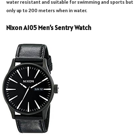
water resistant and suitable for swimming and sports but
only up to 200 meters when in water.
Nixon A105 Men’s Sentry Watch