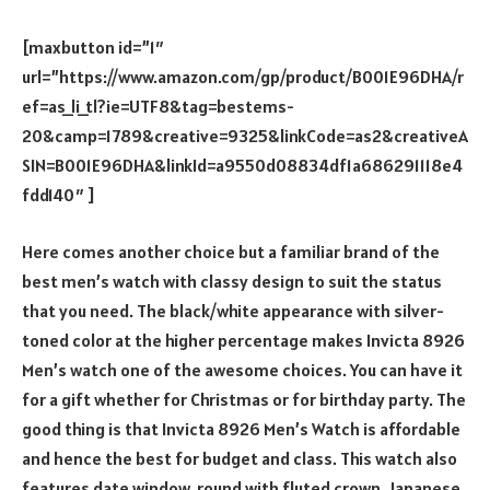
[maxbutton id=”1″
url=”https://www.amazon.com/gp/product/B001E96DHA/r
ef=as_li_tl?ie=UTF8&tag=bestems-
20&camp=1789&creative=9325&linkCode=as2&creativeA
SIN=B001E96DHA&linkId=a9550d08834df1a686291118e4
fdd140″ ]
Here comes another choice but a familiar brand of the
best men’s watch with classy design to suit the status
that you need. The black/white appearance with silver-
toned color at the higher percentage makes Invicta 8926
Men’s watch one of the awesome choices. You can have it
for a gift whether for Christmas or for birthday party. The
good thing is that Invicta 8926 Men’s Watch is affordable
and hence the best for budget and class. This watch also
features date window, round with fluted crown, Japanese