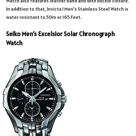
Watch also features leather band and with buckle closure.
In addition to that, Invicta I Men’s Stainless Steel Watch is
water resistant to 50m or 165 feet.
Seiko Men’s Excelsior Solar Chronograph
Watch