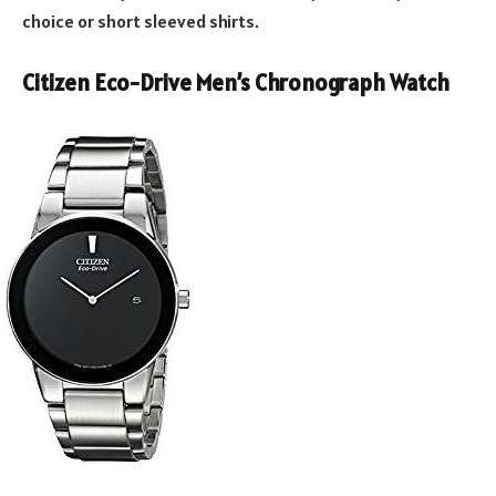
choice or short sleeved shirts.
Citizen Eco-Drive Men’s Chronograph Watch