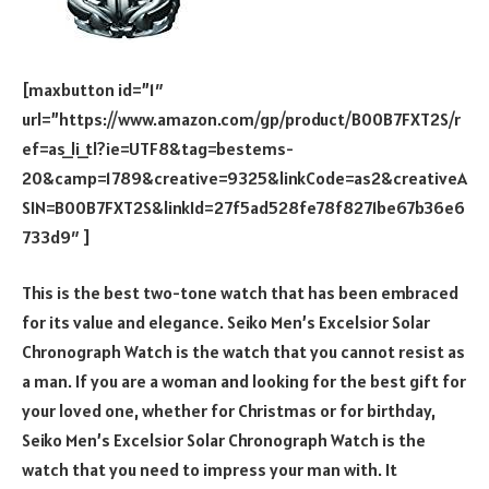
[maxbutton id=”1″
url=”https://www.amazon.com/gp/product/B00B7FXT2S/r
ef=as_li_tl?ie=UTF8&tag=bestems-
20&camp=1789&creative=9325&linkCode=as2&creativeA
SIN=B00B7FXT2S&linkId=27f5ad528fe78f8271be67b36e6
733d9″ ]
This is the best two-tone watch that has been embraced
for its value and elegance. Seiko Men’s Excelsior Solar
Chronograph Watch is the watch that you cannot resist as
a man. If you are a woman and looking for the best gift for
your loved one, whether for Christmas or for birthday,
Seiko Men’s Excelsior Solar Chronograph Watch is the
watch that you need to impress your man with. It