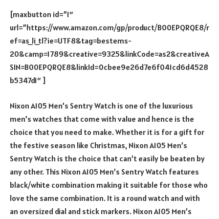
[maxbutton id=”1″
url=”https://www.amazon.com/gp/product/B00EPQRQE8/r
ef=as_li_tl?ie=UTF8&tag=bestems-
20&camp=1789&creative=9325&linkCode=as2&creativeA
SIN=B00EPQRQE8&linkId=0cbee9e26d7e6f041cd6d4528
b5347d1″ ]
Nixon A105 Men’s Sentry Watch is one of the luxurious
men’s watches that come with value and hence is the
choice that you need to make. Whether it is for a gift for
the festive season like Christmas, Nixon A105 Men’s
Sentry Watch is the choice that can’t easily be beaten by
any other. This Nixon A105 Men’s Sentry Watch features
black/white combination making it suitable for those who
love the same combination. It is a round watch and with
an oversized dial and stick markers. Nixon A105 Men’s