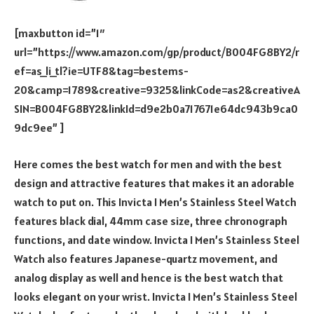
[maxbutton id=”1″
url=”https://www.amazon.com/gp/product/B004FG8BY2/r
ef=as_li_tl?ie=UTF8&tag=bestems-
20&camp=1789&creative=9325&linkCode=as2&creativeA
SIN=B004FG8BY2&linkId=d9e2b0a717671e64dc943b9ca0
9dc9ee” ]
Here comes the best watch for men and with the best
design and attractive features that makes it an adorable
watch to put on. This Invicta I Men’s Stainless Steel Watch
features black dial, 44mm case size, three chronograph
functions, and date window. Invicta I Men’s Stainless Steel
Watch also features Japanese-quartz movement, and
analog display as well and hence is the best watch that
looks elegant on your wrist. Invicta I Men’s Stainless Steel