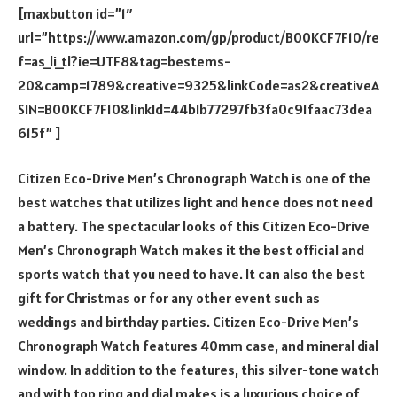
[maxbutton id=”1″
url=”https://www.amazon.com/gp/product/B00KCF7F10/re
f=as_li_tl?ie=UTF8&tag=bestems-
20&camp=1789&creative=9325&linkCode=as2&creativeA
SIN=B00KCF7F10&linkId=44b1b77297fb3fa0c91faac73dea
615f” ]
Citizen Eco-Drive Men’s Chronograph Watch is one of the
best watches that utilizes light and hence does not need
a battery. The spectacular looks of this Citizen Eco-Drive
Men’s Chronograph Watch makes it the best official and
sports watch that you need to have. It can also the best
gift for Christmas or for any other event such as
weddings and birthday parties. Citizen Eco-Drive Men’s
Chronograph Watch features 40mm case, and mineral dial
window. In addition to the features, this silver-tone watch
and with top ring and dial makes is a luxurious choice of