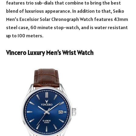
features trio sub-dials that combine to bring the best
blend of luxurious appearance. In addition to that, Seiko
Men’s Excelsior Solar Chronograph Watch features 43mm
steel case, 60 minute stop-watch, and is water resistant
up to 100 meters.
Vincero Luxury Men’s Wrist Watch