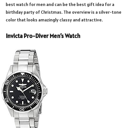
best watch for men and can be the best gift idea for a
birthday party of Christmas. The overview is a silver-tone
color that looks amazingly classy and attractive.
Invicta Pro-Diver Men’s Watch