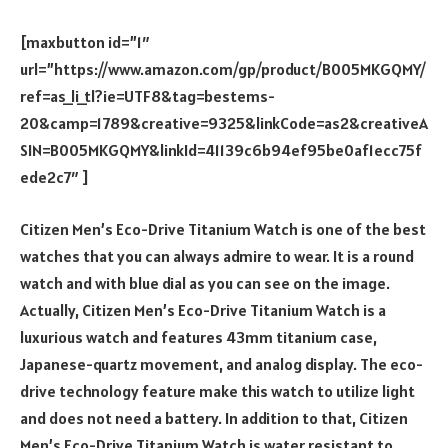
[maxbutton id=”1″
url=”https://www.amazon.com/gp/product/B005MKGQMY/
ref=as_li_tl?ie=UTF8&tag=bestems-
20&camp=1789&creative=9325&linkCode=as2&creativeA
SIN=B005MKGQMY&linkId=41139c6b94ef95be0af1ecc75f
ede2c7″ ]
Citizen Men’s Eco-Drive Titanium Watch is one of the best
watches that you can always admire to wear. It is a round
watch and with blue dial as you can see on the image.
Actually, Citizen Men’s Eco-Drive Titanium Watch is a
luxurious watch and features 43mm titanium case,
Japanese-quartz movement, and analog display. The eco-
drive technology feature make this watch to utilize light
and does not need a battery. In addition to that, Citizen
Men’s Eco-Drive Titanium Watch is water resistant to