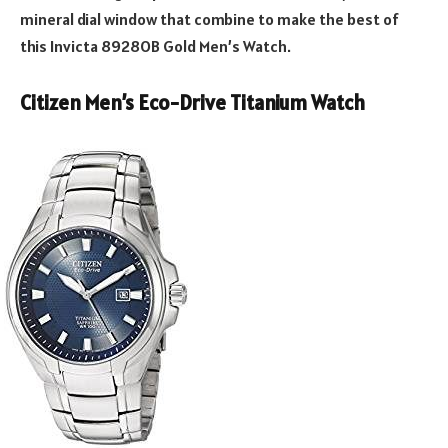
mineral dial window that combine to make the best of
this Invicta 8928OB Gold Men’s Watch.
Citizen Men’s Eco-Drive Titanium Watch