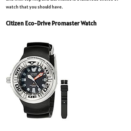
watch that you should have.
Citizen Eco-Drive Promaster Watch