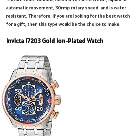
automatic movement, 30rmp rotary speed, and is water
resistant. Therefore, if you are looking for the best watch
for a gift, then this type would be the choice to make.
Invicta 17203 Gold Ion-Plated Watch