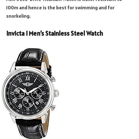
100m and hence is the best for swimming and for
snorkeling.
Invicta I Men’s Stainless Steel Watch