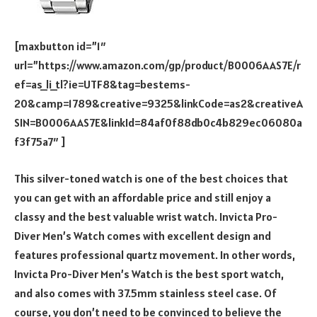
[maxbutton id=”1″
url=”https://www.amazon.com/gp/product/B0006AAS7E/r
ef=as_li_tl?ie=UTF8&tag=bestems-
20&camp=1789&creative=9325&linkCode=as2&creativeA
SIN=B0006AAS7E&linkId=84af0f88db0c4b829ec06080a
f3f75a7″ ]
This silver-toned watch is one of the best choices that
you can get with an affordable price and still enjoy a
classy and the best valuable wrist watch. Invicta Pro-
Diver Men’s Watch comes with excellent design and
features professional quartz movement. In other words,
Invicta Pro-Diver Men’s Watch is the best sport watch,
and also comes with 37.5mm stainless steel case. Of
course, you don’t need to be convinced to believe the