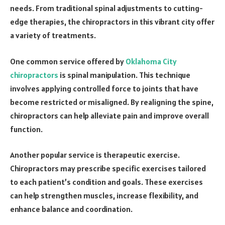
needs. From traditional spinal adjustments to cutting-
edge therapies, the chiropractors in this vibrant city offer
a variety of treatments.
One common service offered by
Oklahoma City
chiropractors
is spinal manipulation. This technique
involves applying controlled force to joints that have
become restricted or misaligned. By realigning the spine,
chiropractors can help alleviate pain and improve overall
function.
Another popular service is therapeutic exercise.
Chiropractors may prescribe specific exercises tailored
to each patient’s condition and goals. These exercises
can help strengthen muscles, increase flexibility, and
enhance balance and coordination.