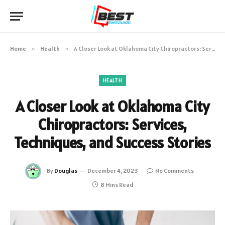
Home
»
Health
»
A Closer Look at Oklahoma City Chiropractors: Services, Techniques, and Success Stories
HEALTH
A Closer Look at Oklahoma City
Chiropractors: Services,
Techniques, and Success Stories
By
Douglas
December 4, 2023
No Comments
8 Mins Read