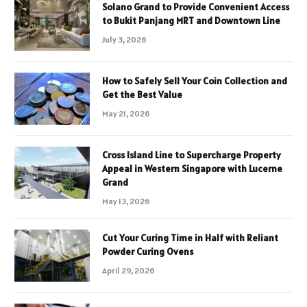
Solano Grand to Provide Convenient Access
to Bukit Panjang MRT and Downtown Line
July 3, 2026
How to Safely Sell Your Coin Collection and
Get the Best Value
May 21, 2026
Cross Island Line to Supercharge Property
Appeal in Western Singapore with Lucerne
Grand
May 13, 2026
Cut Your Curing Time in Half with Reliant
Powder Curing Ovens
April 29, 2026