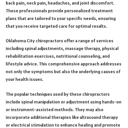
back pain, neck pain, headaches, and joint discomfort.
These professionals provide personalized treatment
plans that are tailored to your specific needs, ensuring
that you receive targeted care for optimal results.
Oklahoma City chiropractors offer a range of services
including spinal adjustments, massage therapy, physical
rehabilitation exercises, nutritional counseling, and
lifestyle advice. This comprehensive approach addresses
not only the symptoms but also the underlying causes of
your health issues.
The popular techniques used by these chiropractors
include spinal manipulation or adjustment using hands-on
or instrument-assisted methods. They may also
incorporate additional therapies like ultrasound therapy
or electrical stimulation to enhance healing and promote