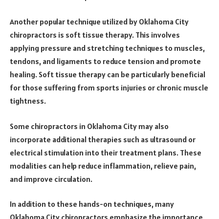
Another popular technique utilized by Oklahoma City
chiropractors is soft tissue therapy. This involves
applying pressure and stretching techniques to muscles,
tendons, and ligaments to reduce tension and promote
healing. Soft tissue therapy can be particularly beneficial
for those suffering from sports injuries or chronic muscle
tightness.
Some chiropractors in Oklahoma City may also
incorporate additional therapies such as ultrasound or
electrical stimulation into their treatment plans. These
modalities can help reduce inflammation, relieve pain,
and improve circulation.
In addition to these hands-on techniques, many
Oklahoma City chiropractors emphasize the importance