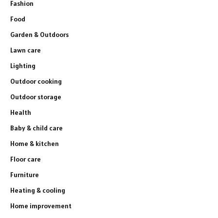
Fashion
Food
Garden & Outdoors
Lawn care
Lighting
Outdoor cooking
Outdoor storage
Health
Baby & child care
Home & kitchen
Floor care
Furniture
Heating & cooling
Home improvement