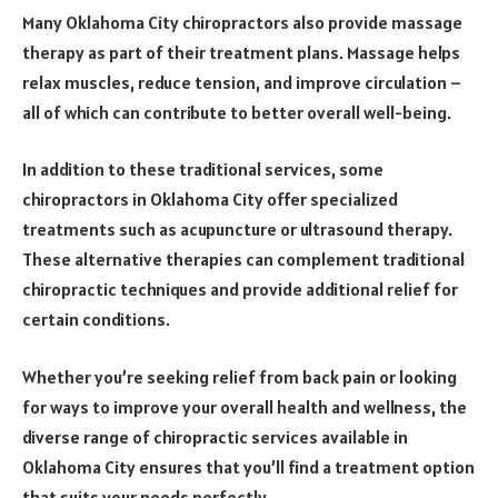
Many Oklahoma City chiropractors also provide massage
therapy as part of their treatment plans. Massage helps
relax muscles, reduce tension, and improve circulation –
all of which can contribute to better overall well-being.
In addition to these traditional services, some
chiropractors in Oklahoma City offer specialized
treatments such as acupuncture or ultrasound therapy.
These alternative therapies can complement traditional
chiropractic techniques and provide additional relief for
certain conditions.
Whether you’re seeking relief from back pain or looking
for ways to improve your overall health and wellness, the
diverse range of chiropractic services available in
Oklahoma City ensures that you’ll find a treatment option
that suits your needs perfectly