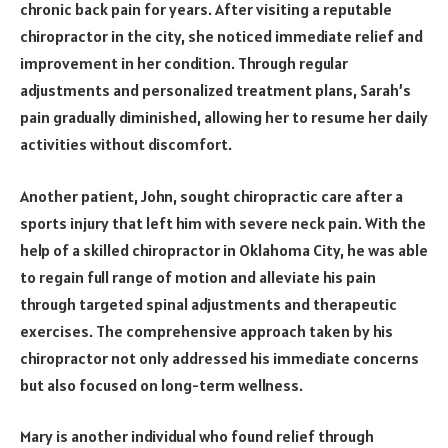
chronic back pain for years. After visiting a reputable
chiropractor in the city, she noticed immediate relief and
improvement in her condition. Through regular
adjustments and personalized treatment plans, Sarah’s
pain gradually diminished, allowing her to resume her daily
activities without discomfort.
Another patient, John, sought chiropractic care after a
sports injury that left him with severe neck pain. With the
help of a skilled chiropractor in Oklahoma City, he was able
to regain full range of motion and alleviate his pain
through targeted spinal adjustments and therapeutic
exercises. The comprehensive approach taken by his
chiropractor not only addressed his immediate concerns
but also focused on long-term wellness.
Mary is another individual who found relief through