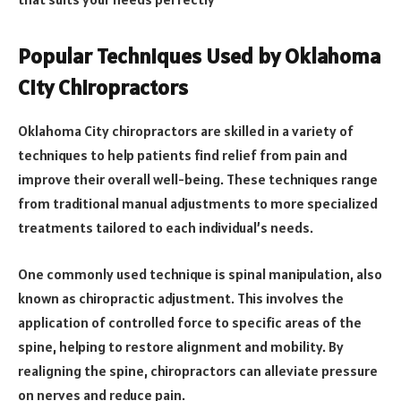
Popular Techniques Used by Oklahoma
City Chiropractors
Oklahoma City chiropractors are skilled in a variety of
techniques to help patients find relief from pain and
improve their overall well-being. These techniques range
from traditional manual adjustments to more specialized
treatments tailored to each individual’s needs.
One commonly used technique is spinal manipulation, also
known as chiropractic adjustment. This involves the
application of controlled force to specific areas of the
spine, helping to restore alignment and mobility. By
realigning the spine, chiropractors can alleviate pressure
on nerves and reduce pain.