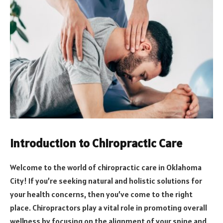
Introduction to Chiropractic Care
Welcome to the world of chiropractic care in Oklahoma
City! If you’re seeking natural and holistic solutions for
your health concerns, then you’ve come to the right
place. Chiropractors play a vital role in promoting overall
wellness by focusing on the alignment of your spine and