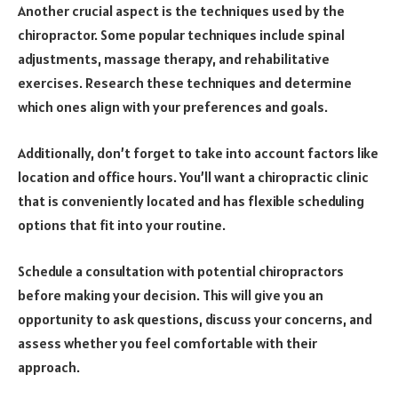
Another crucial aspect is the techniques used by the
chiropractor. Some popular techniques include spinal
adjustments, massage therapy, and rehabilitative
exercises. Research these techniques and determine
which ones align with your preferences and goals.
Additionally, don’t forget to take into account factors like
location and office hours. You’ll want a chiropractic clinic
that is conveniently located and has flexible scheduling
options that fit into your routine.
Schedule a consultation with potential chiropractors
before making your decision. This will give you an
opportunity to ask questions, discuss your concerns, and
assess whether you feel comfortable with their
approach.