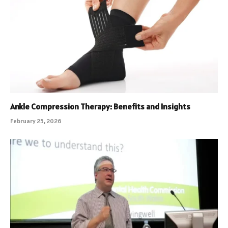
Ankle Compression Therapy: Benefits and Insights
February 25, 2026