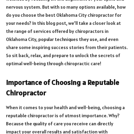
nervous system. But with so many options available, how
do you choose the best Oklahoma City chiropractor for
your needs? In this blog post, we’ll take a closer look at
the range of services offered by chiropractors in
Oklahoma City, popular techniques they use, and even
share some inspiring success stories from their patients.
So sit back, relax, and prepare to unlock the secrets of
optimal well-being through chiropractic care!
Importance of Choosing a Reputable
Chiropractor
When it comes to your health and well-being, choosing a
reputable chiropractor is of utmost importance. Why?
Because the quality of care you receive can directly
impact your overall results and satisfaction with