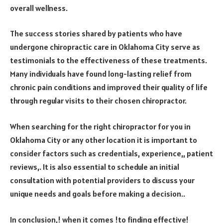
overall wellness.
The success stories shared by patients who have
undergone chiropractic care in Oklahoma City serve as
testimonials to the effectiveness of these treatments.
Many individuals have found long-lasting relief from
chronic pain conditions and improved their quality of life
through regular visits to their chosen chiropractor.
When searching for the right chiropractor for you in
Oklahoma City or any other location it is important to
consider factors such as credentials, experience,, patient
reviews,. It is also essential to schedule an initial
consultation with potential providers to discuss your
unique needs and goals before making a decision..
In conclusion,! when it comes !to finding effective!