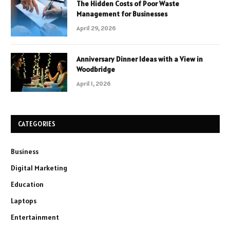
The Hidden Costs of Poor Waste
Management for Businesses
April 29, 2026
Anniversary Dinner Ideas with a View in
Woodbridge
April 1, 2026
CATEGORIES
Business
Digital Marketing
Education
Laptops
Entertainment