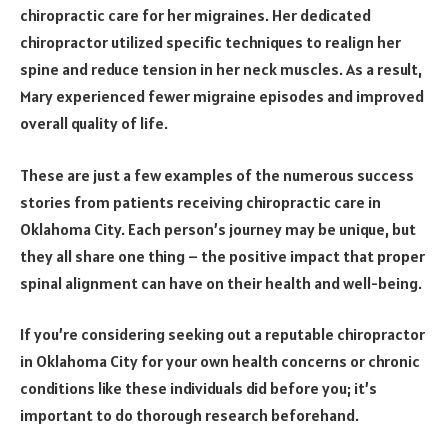
chiropractic care for her migraines. Her dedicated
chiropractor utilized specific techniques to realign her
spine and reduce tension in her neck muscles. As a result,
Mary experienced fewer migraine episodes and improved
overall quality of life.
These are just a few examples of the numerous success
stories from patients receiving chiropractic care in
Oklahoma City. Each person’s journey may be unique, but
they all share one thing – the positive impact that proper
spinal alignment can have on their health and well-being.
If you’re considering seeking out a reputable chiropractor
in Oklahoma City for your own health concerns or chronic
conditions like these individuals did before you; it’s
important to do thorough research beforehand.