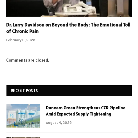
Dr. Larry Davidson on Beyond the Body: The Emotional Toll
of Chronic Pain
February 11, 2026
Comments are closed.
RECENT POSTS
Dunearn Green Strengthens CCR Pipeline
Amid Expected Supply Tightening
August 4, 2026