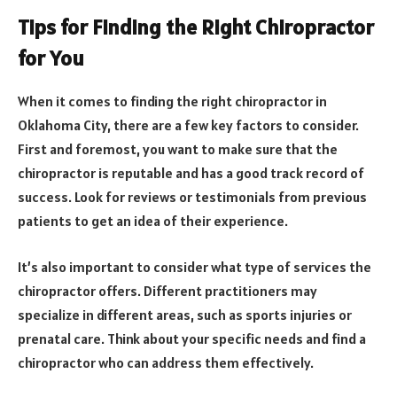
Tips for Finding the Right Chiropractor
for You
When it comes to finding the right chiropractor in
Oklahoma City, there are a few key factors to consider.
First and foremost, you want to make sure that the
chiropractor is reputable and has a good track record of
success. Look for reviews or testimonials from previous
patients to get an idea of their experience.
It’s also important to consider what type of services the
chiropractor offers. Different practitioners may
specialize in different areas, such as sports injuries or
prenatal care. Think about your specific needs and find a
chiropractor who can address them effectively.