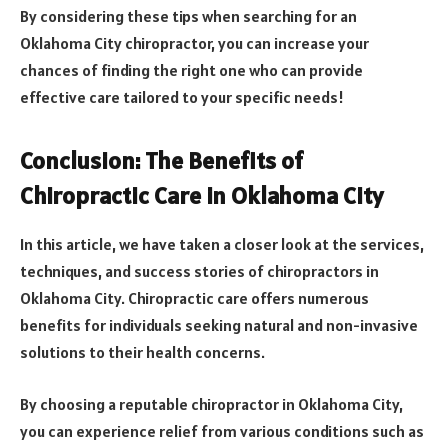
By considering these tips when searching for an
Oklahoma City chiropractor, you can increase your
chances of finding the right one who can provide
effective care tailored to your specific needs!
Conclusion: The Benefits of
Chiropractic Care in Oklahoma City
In this article, we have taken a closer look at the services,
techniques, and success stories of chiropractors in
Oklahoma City. Chiropractic care offers numerous
benefits for individuals seeking natural and non-invasive
solutions to their health concerns.
By choosing a reputable chiropractor in Oklahoma City,
you can experience relief from various conditions such as