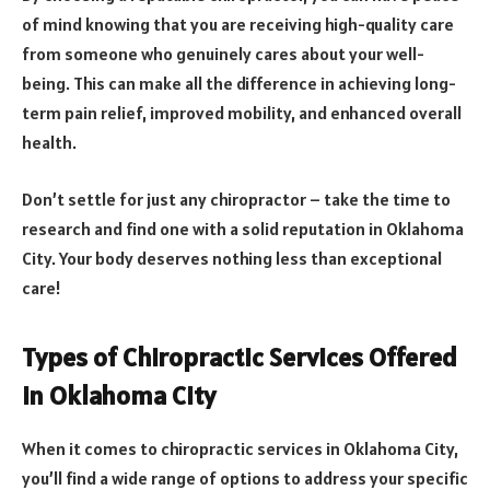
of mind knowing that you are receiving high-quality care
from someone who genuinely cares about your well-
being. This can make all the difference in achieving long-
term pain relief, improved mobility, and enhanced overall
health.
Don’t settle for just any chiropractor – take the time to
research and find one with a solid reputation in Oklahoma
City. Your body deserves nothing less than exceptional
care!
Types of Chiropractic Services Offered
in Oklahoma City
When it comes to chiropractic services in Oklahoma City,
you’ll find a wide range of options to address your specific