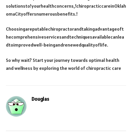
solutionsto!yourhealthconcerns,!chiropracticcareinOklah
omaCityoffersnumerousbenefits.!
Choosingareputablechiropractorandtakingadvantageoft
hecomprehensiveservicesandtechniquesavailablecanlea
dtoimprovedwell-beingandrenewedqualityoflife.
So why wait? Start your journey towards optimal health
and wellness by exploring the world of chiropractic care
Douglas