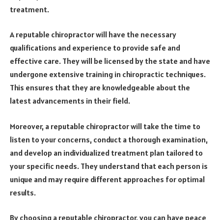
treatment.
A reputable chiropractor will have the necessary
qualifications and experience to provide safe and
effective care. They will be licensed by the state and have
undergone extensive training in chiropractic techniques.
This ensures that they are knowledgeable about the
latest advancements in their field.
Moreover, a reputable chiropractor will take the time to
listen to your concerns, conduct a thorough examination,
and develop an individualized treatment plan tailored to
your specific needs. They understand that each person is
unique and may require different approaches for optimal
results.
By choosing a reputable chiropractor, you can have peace