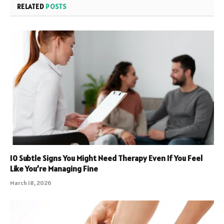
RELATED
POSTS
10 Subtle Signs You Might Need Therapy Even If You Feel
Like You’re Managing Fine
March 18, 2026