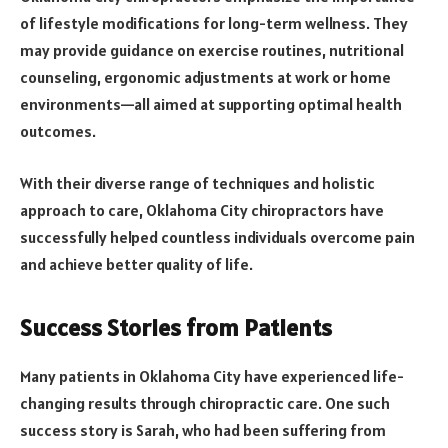
of lifestyle modifications for long-term wellness. They
may provide guidance on exercise routines, nutritional
counseling, ergonomic adjustments at work or home
environments—all aimed at supporting optimal health
outcomes.
With their diverse range of techniques and holistic
approach to care, Oklahoma City chiropractors have
successfully helped countless individuals overcome pain
and achieve better quality of life.
Success Stories from Patients
Many patients in Oklahoma City have experienced life-
changing results through chiropractic care. One such
success story is Sarah, who had been suffering from