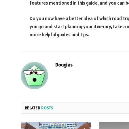
features mentioned in this guide, and you can be 
Do you now have a better idea of which road tri
you go and start planning your itinerary, take 
more helpful guides and tips.
Douglas
RELATED
POSTS