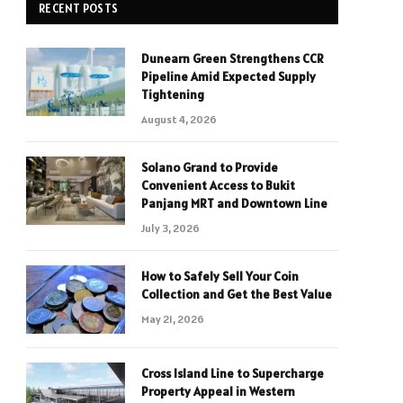
RECENT POSTS
Dunearn Green Strengthens CCR
Pipeline Amid Expected Supply
Tightening
August 4, 2026
Solano Grand to Provide
Convenient Access to Bukit
Panjang MRT and Downtown Line
July 3, 2026
How to Safely Sell Your Coin
Collection and Get the Best Value
May 21, 2026
Cross Island Line to Supercharge
Property Appeal in Western