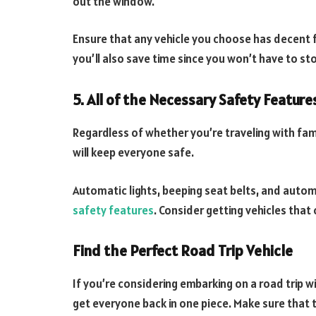
out the window.
Ensure that any vehicle you choose has decent f
you’ll also save time since you won’t have to st
5. All of the Necessary Safety Feature
Regardless of whether you’re traveling with fam
will keep everyone safe.
Automatic lights, beeping seat belts, and autom
safety features
. Consider getting vehicles that
Find the Perfect Road Trip Vehicle
If you’re considering embarking on a road trip wit
get everyone back in one piece. Make sure that t