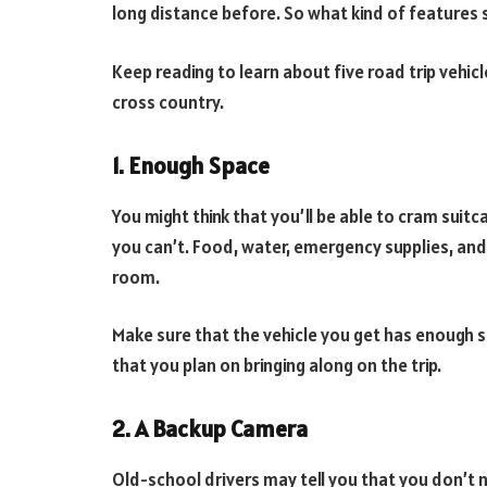
long distance before. So what kind of features
Keep reading to learn about five road trip vehic
cross country.
1. Enough Space
You might think that you’ll be able to cram suitca
you can’t. Food, water, emergency supplies, and g
room.
Make sure that the vehicle you get has enough 
that you plan on bringing along on the trip.
2. A Backup Camera
Old-school drivers may tell you that you don’t 