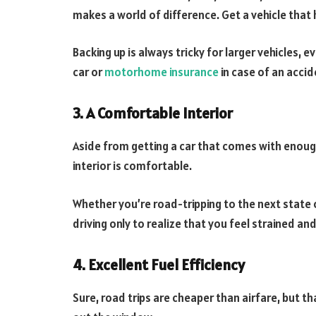
makes a world of difference. Get a vehicle that h
Backing up is always tricky for larger vehicles,
car or
motorhome insurance
in case of an accid
3. A Comfortable Interior
Aside from getting a car that comes with enough
interior is comfortable.
Whether you’re road-tripping to the next state 
driving only to realize that you feel strained an
4. Excellent Fuel Efficiency
Sure, road trips are cheaper than airfare, but 