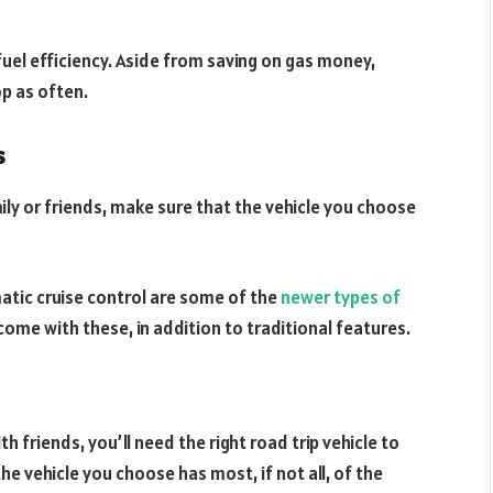
uel efficiency. Aside from saving on gas money,
op as often.
s
ily or friends, make sure that the vehicle you choose
atic cruise control are some of the
newer types of
 come with these, in addition to traditional features.
h friends, you’ll need the right road trip vehicle to
he vehicle you choose has most, if not all, of the