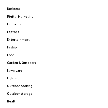
Business
Digital Marketing
Education
Laptops
Entertainment
Fashion
Food
Garden & Outdoors
Lawn care
Lighting
Outdoor cooking
Outdoor storage
Health