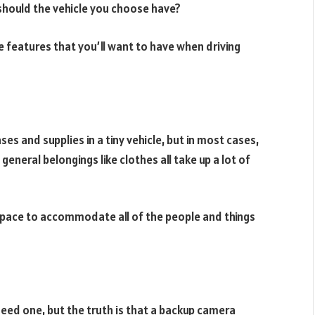
 should the vehicle you choose have?
le features that you’ll want to have when driving
ses and supplies in a tiny vehicle, but in most cases,
eneral belongings like clothes all take up a lot of
space to accommodate all of the people and things
need one, but the truth is that a backup camera