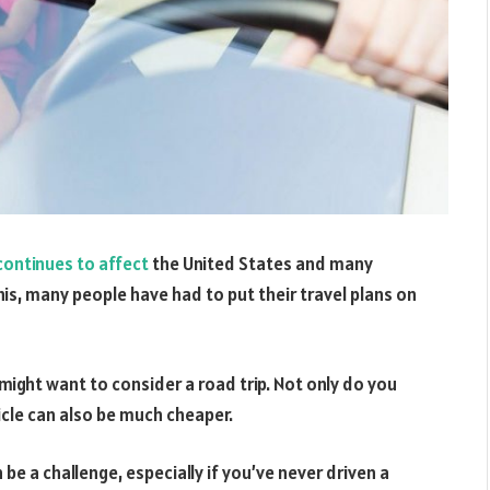
ontinues to affect
the United States and many
is, many people have had to put their travel plans on
 might want to consider a road trip. Not only do you
icle can also be much cheaper.
 be a challenge, especially if you’ve never driven a