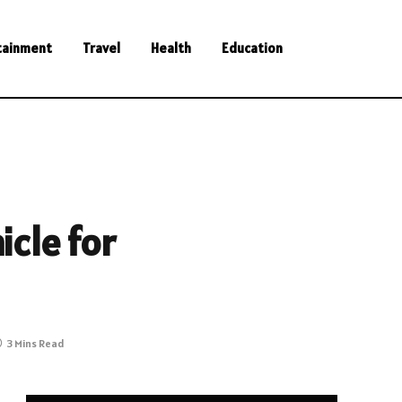
tainment
Travel
Health
Education
icle for
3 Mins Read