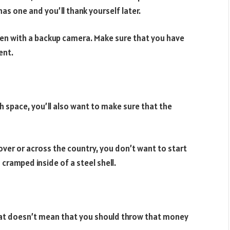
as one and you’ll thank yourself later.
 even with a backup camera. Make sure that you have
ent.
 space, you’ll also want to make sure that the
over or across the country, you don’t want to start
d cramped inside of a steel shell.
that doesn’t mean that you should throw that money