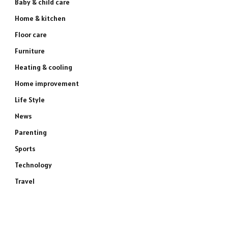
Baby & child care
Home & kitchen
Floor care
Furniture
Heating & cooling
Home improvement
Life Style
News
Parenting
Sports
Technology
Travel