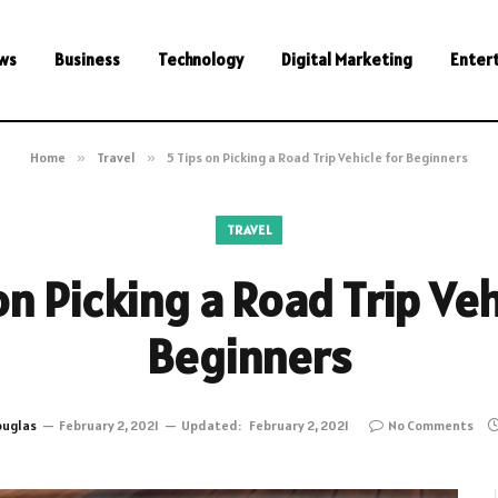
ws
Business
Technology
Digital Marketing
Enter
Home
»
Travel
»
5 Tips on Picking a Road Trip Vehicle for Beginners
TRAVEL
on Picking a Road Trip Veh
Beginners
uglas
February 2, 2021
Updated:
February 2, 2021
No Comments