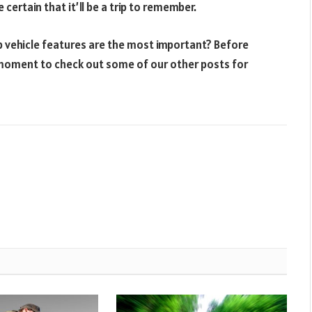
certain that it’ll be a trip to remember.
p vehicle features are the most important? Before
a moment to check out some of our other posts for