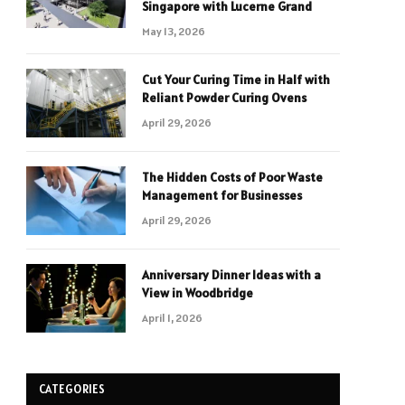
Singapore with Lucerne Grand
May 13, 2026
Cut Your Curing Time in Half with
Reliant Powder Curing Ovens
April 29, 2026
The Hidden Costs of Poor Waste
Management for Businesses
April 29, 2026
Anniversary Dinner Ideas with a
View in Woodbridge
April 1, 2026
CATEGORIES