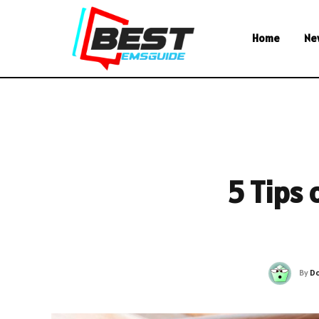
Home
Ne
5 Tips 
By
Do