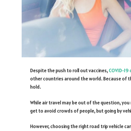
Despite the push to roll out vaccines,
COVID-19 c
other countries around the world. Because of th
hold.
While air travel may be out of the question, you
get to avoid crowds of people, but going by veh
However, choosing the right road trip vehicle can