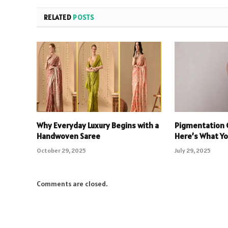
RELATED
POSTS
Why Everyday Luxury Begins with a
Pigmentation 
Handwoven Saree
Here’s What You
October 29, 2025
July 29, 2025
Comments are closed.