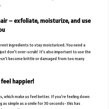
.
air – exfoliate, moisturize, and use
you
erent ingredients to stay moisturized. You need a
 just don’t over-scrub! It’s also important to use the
 doesn’t become brittle or damaged from too many
feel happier!
s, which make us feel better. If you’re feeling down
g as simple as a smile for 30 seconds- this has