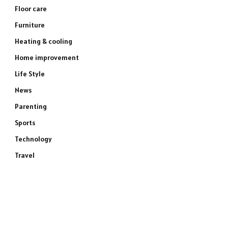
Floor care
Furniture
Heating & cooling
Home improvement
Life Style
News
Parenting
Sports
Technology
Travel