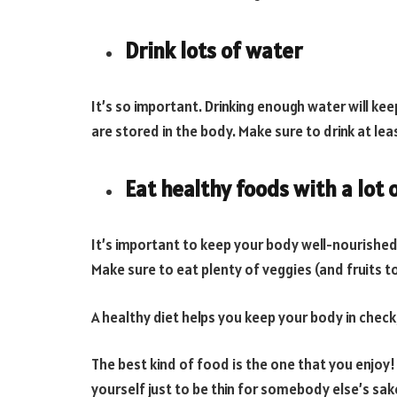
Drink lots of water
It’s so important. Drinking enough water will kee
are stored in the body. Make sure to drink at lea
Eat healthy foods with a lot 
It’s important to keep your body well-nourished,
Make sure to eat plenty of veggies (and fruits to
A healthy diet helps you keep your body in check,
The best kind of food is the one that you enjoy!
yourself just to be thin for somebody else’s sa