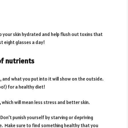
p your skin hydrated and help flush out toxins that
st eight glasses a day!
of nutrients
 and what you put into it will show on the outside.
o!) for a healthy diet!
 which will mean less stress and better skin.
 Don’t punish yourself by starving or depriving
ke. Make sure to find something healthy that you