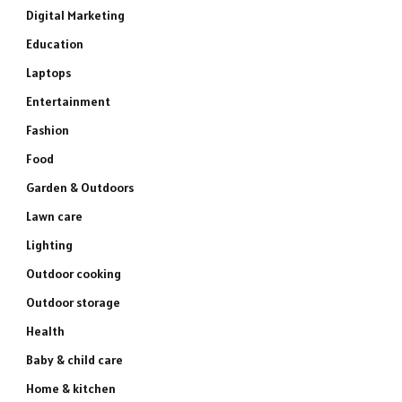
Digital Marketing
Education
Laptops
Entertainment
Fashion
Food
Garden & Outdoors
Lawn care
Lighting
Outdoor cooking
Outdoor storage
Health
Baby & child care
Home & kitchen