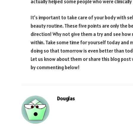
actually helped some people who were clinicall
It’s important to take care of your body with sel
beauty routine. These five points are only the beg
direction! Why not give them a try and see how 
within. Take some time for yourself today and 
doing so that tomorrow is even better than tod
Let us know about them or share this blog pos
by commenting below!
Douglas