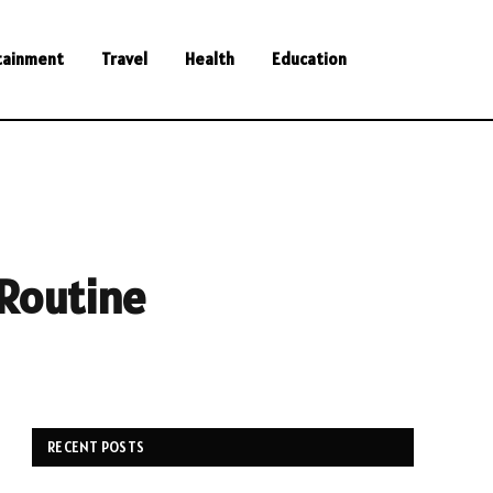
tainment
Travel
Health
Education
 Routine
RECENT POSTS