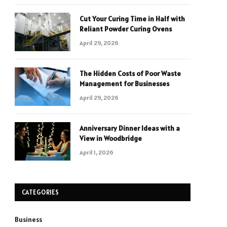
Cut Your Curing Time in Half with
Reliant Powder Curing Ovens
April 29, 2026
The Hidden Costs of Poor Waste
Management for Businesses
April 29, 2026
Anniversary Dinner Ideas with a
View in Woodbridge
April 1, 2026
CATEGORIES
Business