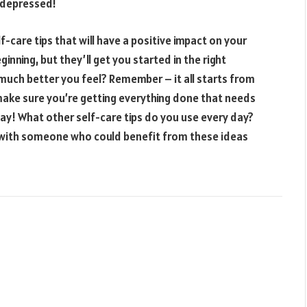
y depressed!
f-care tips that will have a positive impact on your
inning, but they’ll get you started in the right
much better you feel? Remember – it all starts from
make sure you’re getting everything done that needs
ay! What other self-care tips do you use every day?
t with someone who could benefit from these ideas