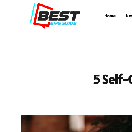
Home
Ne
5 Self-