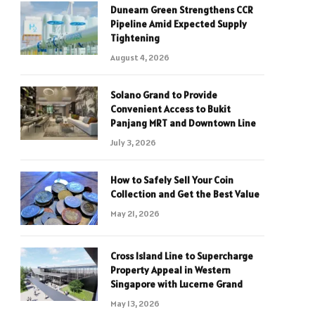
Dunearn Green Strengthens CCR
Pipeline Amid Expected Supply
Tightening
August 4, 2026
Solano Grand to Provide
Convenient Access to Bukit
Panjang MRT and Downtown Line
July 3, 2026
How to Safely Sell Your Coin
Collection and Get the Best Value
May 21, 2026
Cross Island Line to Supercharge
Property Appeal in Western
Singapore with Lucerne Grand
May 13, 2026