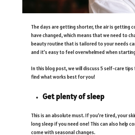
The days are getting shorter, the air is getting
have changed, which means that we need to chan
beauty routine that is tailored to your needs ca
and it’s easy to feel overwhelmed when startin
In this blog post, we will discuss 5 self-care tip
find what works best for you!
Get plenty of sleep
This is an absolute must. If you’re tired, your sk
long sleep if you need one! This can also help 
come with seasonal changes.