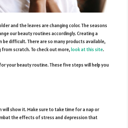
 colder and the leaves are changing color. The seasons
ge our beauty routines accordingly. Creating a
n be difficult. There are so many products available,
g from scratch. To check out more,
look at this site
.
s for your beauty routine. These five steps will help you
in will show it. Make sure to take time for a nap or
combat the effects of stress and depression that