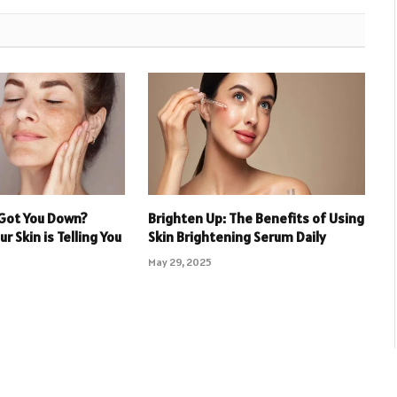
Got You Down?
Brighten Up: The Benefits of Using
r Skin is Telling You
Skin Brightening Serum Daily
May 29, 2025