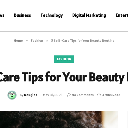
ws
Business
Technology
Digital Marketing
Enter
Home
»
Fashion
»
5 Self-Care Tips for Your Beauty Routine
FASHION
Care Tips for Your Beauty
By
Douglas
May 31, 2021
No Comments
3 Mins Read