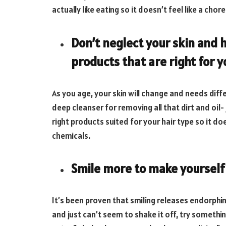
actually like eating so it doesn’t feel like a chore
Don’t neglect your skin and h
products that are right for 
As you age, your skin will change and needs diff
deep cleanser for removing all that dirt and oil-
right products suited for your hair type so it
chemicals.
Smile more to make yourself 
It’s been proven that smiling releases endorphin
and just can’t seem to shake it off, try somethin