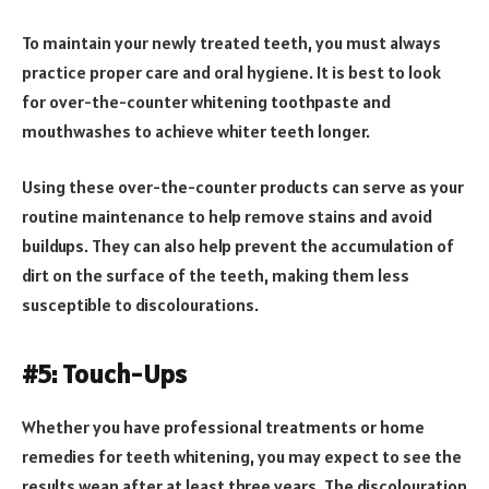
To maintain your newly treated teeth, you must always
practice proper care and oral hygiene. It is best to look
for over-the-counter whitening toothpaste and
mouthwashes to achieve whiter teeth longer.
Using these over-the-counter products can serve as your
routine maintenance to help remove stains and avoid
buildups. They can also help prevent the accumulation of
dirt on the surface of the teeth, making them less
susceptible to discolourations.
#5: Touch-Ups
Whether you have professional treatments or home
remedies for teeth whitening, you may expect to see the
results wean after at least three years. The discolouration