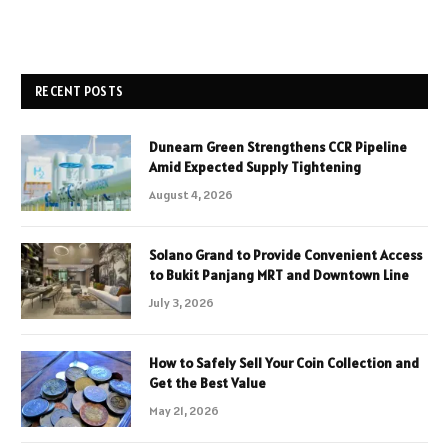
RECENT POSTS
Dunearn Green Strengthens CCR Pipeline
Amid Expected Supply Tightening
August 4, 2026
Solano Grand to Provide Convenient Access
to Bukit Panjang MRT and Downtown Line
July 3, 2026
How to Safely Sell Your Coin Collection and
Get the Best Value
May 21, 2026