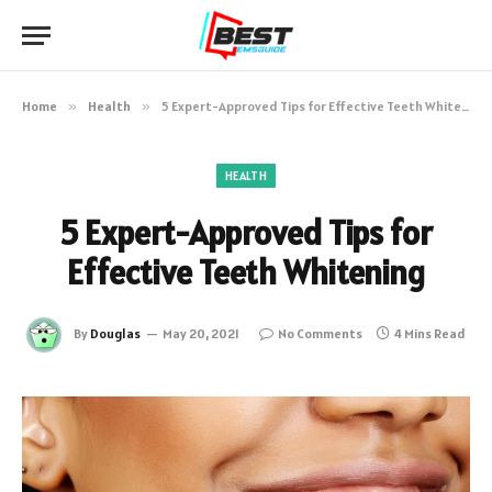
Home
»
Health
»
5 Expert-Approved Tips for Effective Teeth Whitening
HEALTH
5 Expert-Approved Tips for
Effective Teeth Whitening
By
Douglas
May 20, 2021
No Comments
4 Mins Read