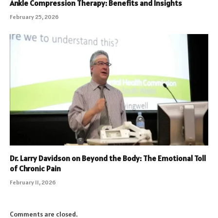
Ankle Compression Therapy: Benefits and Insights
February 25, 2026
Dr. Larry Davidson on Beyond the Body: The Emotional Toll
of Chronic Pain
February 11, 2026
Comments are closed.