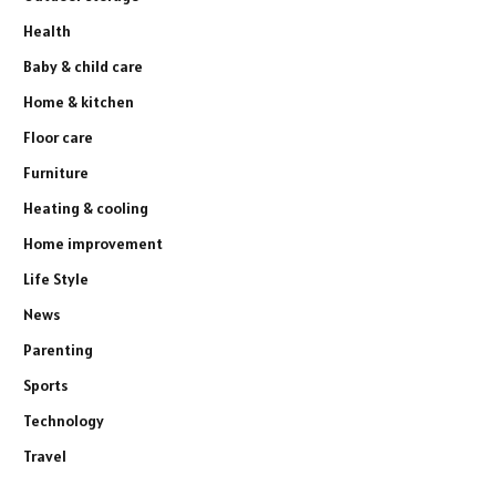
Health
Baby & child care
Home & kitchen
Floor care
Furniture
Heating & cooling
Home improvement
Life Style
News
Parenting
Sports
Technology
Travel