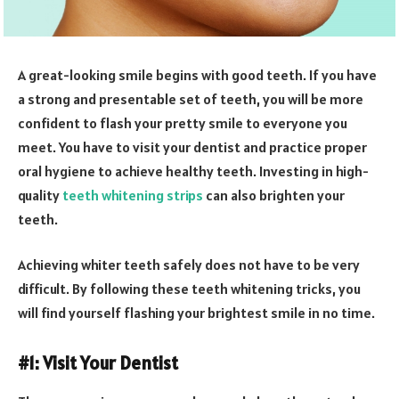
A great-looking smile begins with good teeth. If you have
a strong and presentable set of teeth, you will be more
confident to flash your pretty smile to everyone you
meet. You have to visit your dentist and practice proper
oral hygiene to achieve healthy teeth. Investing in high-
quality
teeth whitening strips
can also brighten your
teeth.
Achieving whiter teeth safely does not have to be very
difficult. By following these teeth whitening tricks, you
will find yourself flashing your brightest smile in no time.
#1: Visit Your Dentist