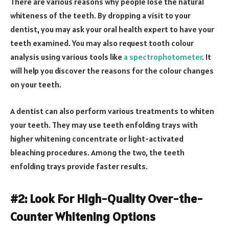
There are various reasons why people lose the natural
whiteness of the teeth. By dropping a visit to your
dentist, you may ask your oral health expert to have your
teeth examined. You may also request tooth colour
analysis using various tools like
a spectrophotometer
. It
will help you discover the reasons for the colour changes
on your teeth.
A dentist can also perform various treatments to whiten
your teeth. They may use teeth enfolding trays with
higher whitening concentrate or light-activated
bleaching procedures. Among the two, the teeth
enfolding trays provide faster results.
#2: Look For High-Quality Over-the-
Counter Whitening Options