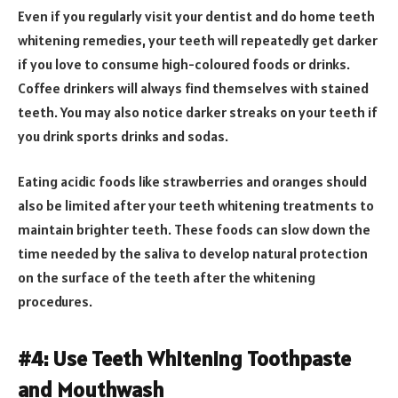
Even if you regularly visit your dentist and do home teeth
whitening remedies, your teeth will repeatedly get darker
if you love to consume high-coloured foods or drinks.
Coffee drinkers will always find themselves with stained
teeth. You may also notice darker streaks on your teeth if
you drink sports drinks and sodas.
Eating acidic foods like strawberries and oranges should
also be limited after your teeth whitening treatments to
maintain brighter teeth. These foods can slow down the
time needed by the saliva to develop natural protection
on the surface of the teeth after the whitening
procedures.
#4: Use Teeth Whitening Toothpaste
and Mouthwash