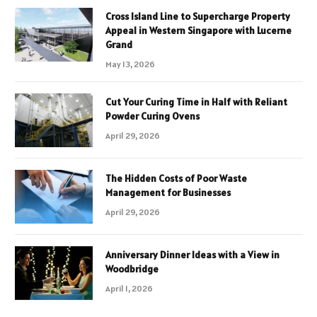
Cross Island Line to Supercharge Property
Appeal in Western Singapore with Lucerne
Grand
May 13, 2026
Cut Your Curing Time in Half with Reliant
Powder Curing Ovens
April 29, 2026
The Hidden Costs of Poor Waste
Management for Businesses
April 29, 2026
Anniversary Dinner Ideas with a View in
Woodbridge
April 1, 2026