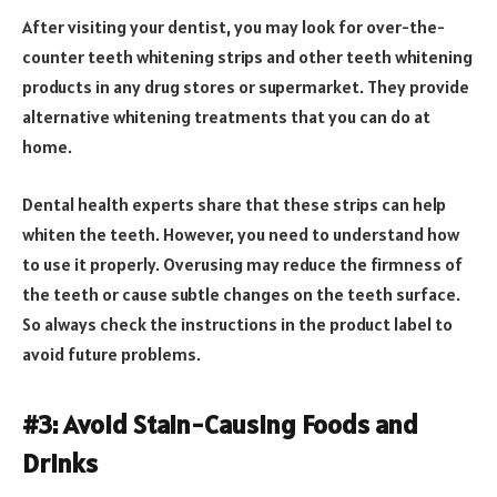
After visiting your dentist, you may look for over-the-
counter teeth whitening strips and other teeth whitening
products in any drug stores or supermarket. They provide
alternative whitening treatments that you can do at
home.
Dental health experts share that these strips can help
whiten the teeth. However, you need to understand how
to use it properly. Overusing may reduce the firmness of
the teeth or cause subtle changes on the teeth surface.
So always check the instructions in the product label to
avoid future problems.
#3: Avoid Stain-Causing Foods and
Drinks