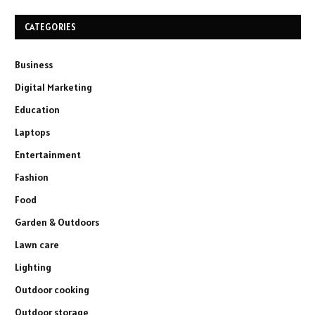
CATEGORIES
Business
Digital Marketing
Education
Laptops
Entertainment
Fashion
Food
Garden & Outdoors
Lawn care
Lighting
Outdoor cooking
Outdoor storage