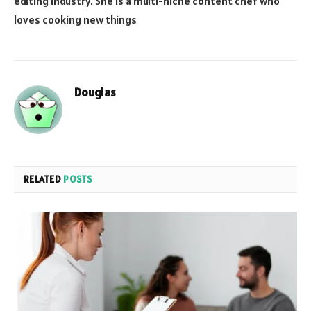
editing industry. She is a multi-niche content chef who
loves cooking new things
Douglas
RELATED
POSTS