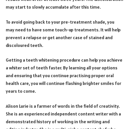
may start to slowly accumulate after this time.
To avoid going back to your pre-treatment shade, you
may need to have some touch-up treatments. It will help
prevent a relapse or get another case of stained and
discoloured teeth.
Getting a teeth whitening procedure can help you achieve
a whiter set of teeth faster. By learning all your options
and ensuring that you continue practising proper oral
health care, you will continue flashing brighter smiles for
years to come.
Alison Lurie is a farmer of words in the field of creativity.
She is an experienced independent content writer with a
demonstrated history of working in the writing and