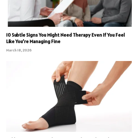
10 Subtle Signs You Might Need Therapy Even If You Feel
Like You’re Managing Fine
March 18, 2026