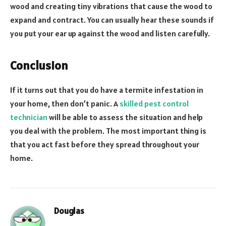
wood and creating tiny vibrations that cause the wood to
expand and contract. You can usually hear these sounds if
you put your ear up against the wood and listen carefully.
Conclusion
If it turns out that you do have a termite infestation in
your home, then don’t panic. A
skilled pest control
technician
will be able to assess the situation and help
you deal with the problem. The most important thing is
that you act fast before they spread throughout your
home.
Douglas