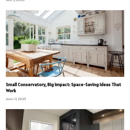
Small Conservatory, Big Impact: Space-Saving Ideas That
Work
June 17, 2025