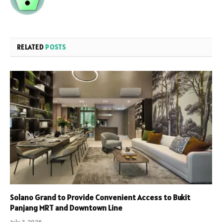
RELATED
POSTS
Solano Grand to Provide Convenient Access to Bukit
Panjang MRT and Downtown Line
July 3, 2026