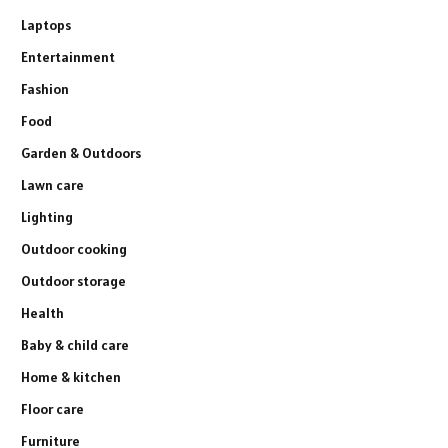
Laptops
Entertainment
Fashion
Food
Garden & Outdoors
Lawn care
Lighting
Outdoor cooking
Outdoor storage
Health
Baby & child care
Home & kitchen
Floor care
Furniture