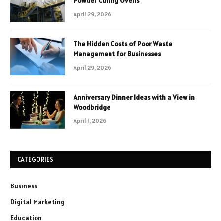
Powder Curing Ovens
April 29, 2026
The Hidden Costs of Poor Waste
Management for Businesses
April 29, 2026
Anniversary Dinner Ideas with a View in
Woodbridge
April 1, 2026
CATEGORIES
Business
Digital Marketing
Education