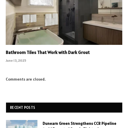
Bathroom Tiles That Work with Dark Grout
June 13, 2025
Comments are closed.
RECENT POSTS
Dunearn Green Strengthens CCR Pipeline