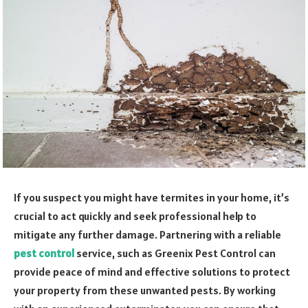
If you suspect you might have termites in your home, it’s
crucial to act quickly and seek professional help to
mitigate any further damage. Partnering with a reliable
pest control
service, such as Greenix Pest Control can
provide peace of mind and effective solutions to protect
your property from these unwanted pests. By working