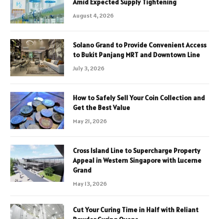
Amid Expected Supply Tightening
August 4, 2026
Solano Grand to Provide Convenient Access
to Bukit Panjang MRT and Downtown Line
July 3, 2026
How to Safely Sell Your Coin Collection and
Get the Best Value
May 21, 2026
Cross Island Line to Supercharge Property
Appeal in Western Singapore with Lucerne
Grand
May 13, 2026
Cut Your Curing Time in Half with Reliant