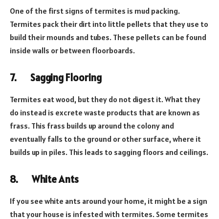
One of the first signs of termites is mud packing.
Termites pack their dirt into little pellets that they use to
build their mounds and tubes. These pellets can be found
inside walls or between floorboards.
7.
Sagging Flooring
Termites eat wood, but they do not digest it. What they
do instead is excrete waste products that are known as
frass. This frass builds up around the colony and
eventually falls to the ground or other surface, where it
builds up in piles. This leads to sagging floors and ceilings.
8.
White Ants
If you see white ants around your home, it might be a sign
that your house is infested with termites. Some termites