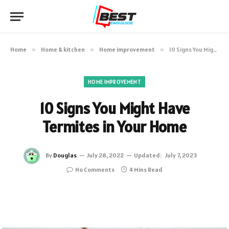
Home
»
Home & kitchen
»
Home improvement
»
10 Signs You Might Have Termites in Your Home
HOME IMPROVEMENT
10 Signs You Might Have
Termites in Your Home
By
Douglas
July 28, 2022
Updated:
July 7, 2023
No Comments
4 Mins Read