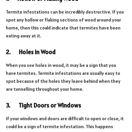
Termite infestations can be incredibly destructive. If you
spot any hollow or flaking sections of wood around your
home, then this could indicate that termites have been
eating away at it.
2.
Holes in Wood
When you see holes in wood, it may be a sign that you
have termites. Termite infestations are usually easy to
spot because of the holes they leave behind when they
are tunnelling throughout your home.
3.
Tight Doors or Windows
If your windows and doors are difficult to open or close, it
could be a sign of termite infestation. This happens