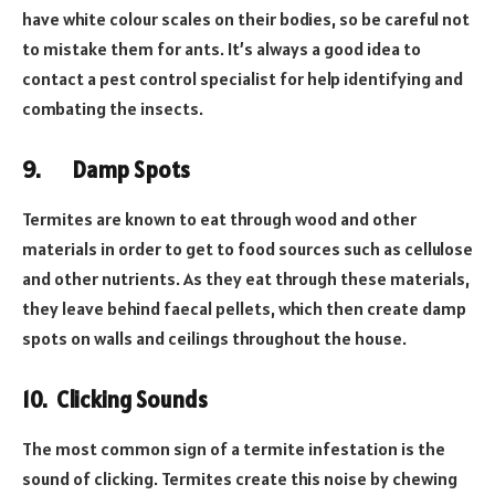
have white colour scales on their bodies, so be careful not
to mistake them for ants. It’s always a good idea to
contact a pest control specialist for help identifying and
combating the insects.
9.
Damp Spots
Termites are known to eat through wood and other
materials in order to get to food sources such as cellulose
and other nutrients. As they eat through these materials,
they leave behind faecal pellets, which then create damp
spots on walls and ceilings throughout the house.
10.
Clicking Sounds
The most common sign of a termite infestation is the
sound of clicking. Termites create this noise by chewing