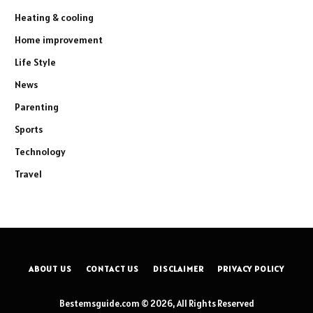
Heating & cooling
Home improvement
Life Style
News
Parenting
Sports
Technology
Travel
ABOUT US
CONTACT US
DISCLAIMER
PRIVACY POLICY
Bestemsguide.com © 2026, All Rights Reserved