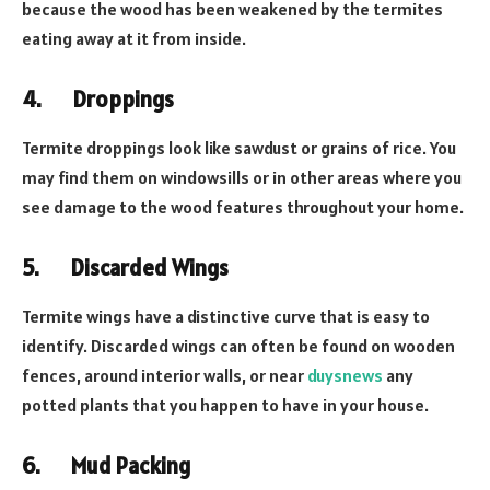
because the wood has been weakened by the termites
eating away at it from inside.
4.
Droppings
Termite droppings look like sawdust or grains of rice. You
may find them on windowsills or in other areas where you
see damage to the wood features throughout your home.
5.
Discarded Wings
Termite wings have a distinctive curve that is easy to
identify. Discarded wings can often be found on wooden
fences, around interior walls, or near
duysnews
any
potted plants that you happen to have in your house.
6.
Mud Packing