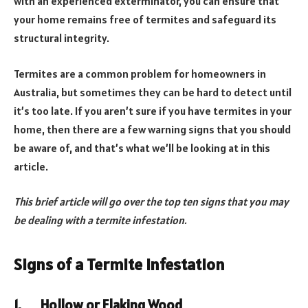
with an experienced exterminator, you can ensure that
your home remains free of termites and safeguard its
structural integrity.
Termites are a common problem for homeowners in
Australia, but sometimes they can be hard to detect until
it’s too late. If you aren’t sure if you have termites in your
home, then there are a few warning signs that you should
be aware of, and that’s what we’ll be looking at in this
article.
This brief article will go over the top ten signs that you may
be dealing with a termite infestation.
Signs of a Termite Infestation
1.
Hollow or Flaking Wood