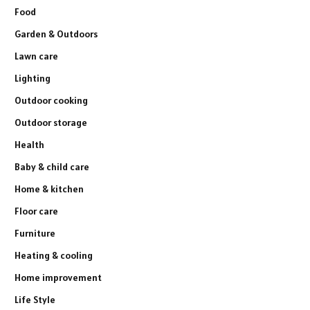
Food
Garden & Outdoors
Lawn care
Lighting
Outdoor cooking
Outdoor storage
Health
Baby & child care
Home & kitchen
Floor care
Furniture
Heating & cooling
Home improvement
Life Style