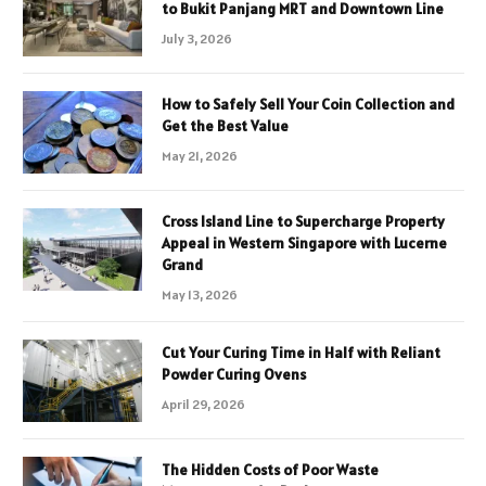
to Bukit Panjang MRT and Downtown Line
July 3, 2026
How to Safely Sell Your Coin Collection and
Get the Best Value
May 21, 2026
Cross Island Line to Supercharge Property
Appeal in Western Singapore with Lucerne
Grand
May 13, 2026
Cut Your Curing Time in Half with Reliant
Powder Curing Ovens
April 29, 2026
The Hidden Costs of Poor Waste