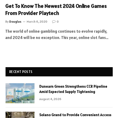
Get To Know The Newest 2024 Online Games
From Provider Playtech
By
Douglas
March 6, 2020
0
The world of online gambling continues to evolve rapidly,
and 2024 will be no exception. This year, online slot fans…
RECENT POSTS
Dunearn Green Strengthens CCR Pipeline
Amid Expected Supply Tightening
August 4, 2026
Solano Grand to Provide Convenient Access