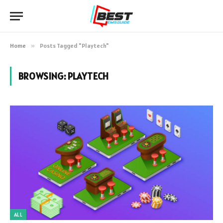
Home
»
Posts Tagged "Playtech"
BROWSING:
PLAYTECH
ALL