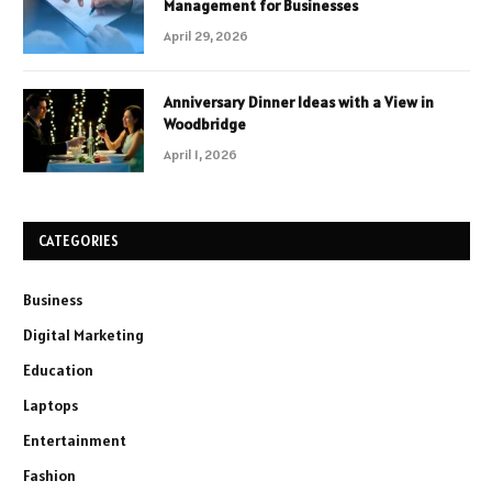
Management for Businesses
April 29, 2026
Anniversary Dinner Ideas with a View in
Woodbridge
April 1, 2026
CATEGORIES
Business
Digital Marketing
Education
Laptops
Entertainment
Fashion