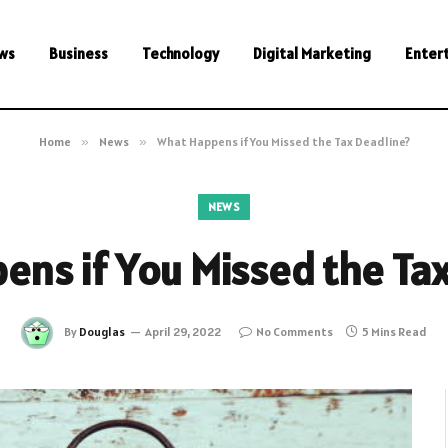
ws
Business
Technology
Digital Marketing
Enter
Home
»
News
»
What Happens if You Missed the Tax Deadline?
NEWS
ns if You Missed the Ta
By
Douglas
April 29, 2022
No Comments
5 Mins Read