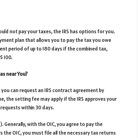
ould not pay your taxes, the IRS has options for you.
ayment plan that allows you to pay the tax you owe
ent period of up to 180 days if the combined tax,
$ 100.
 Gas near You?
n, you can request an IRS contract agreement by
, the setting fee may apply if the IRS approves your
requests within 30 days.
. Generally, with the OIC, you agree to pay the
 the OIC, you must file all the necessary tax returns