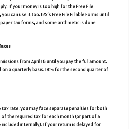
ly. If your money is too high for the Free File
u can use it too. IRS’s Free File Fillable Forms until
f paper tax forms, and some arithmetic is done
 Taxes
issions from April 18 until you pay the full amount.
 on a quarterly basis. I4% for the second quarter of
e tax rate, you may face separate penalties for both
% of the required tax for each month (or part of a
included internally). If your return is delayed for