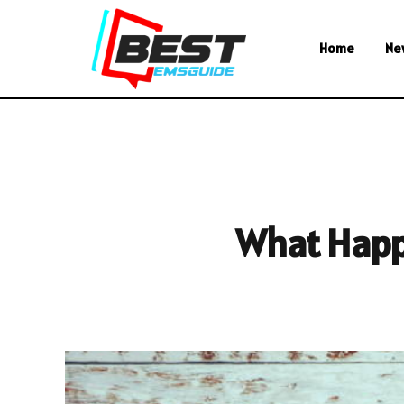
Home
Ne
What Happe