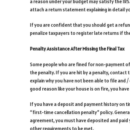
a reason under your budget may satisfy the IRS.
attach a return statement explaining in detail y
If you are confident that you should get a refun
penalize taxpayers to register late returns if t
Penalty Assistance After Missing the Final Tax
Some people who are fined for non-payment of 
the penalty. If you are hit by a penalty, contact
explain why you have not been able to file and / 
good reason like your house is on fire, you have 
If you have a deposit and payment history on ti
“first-time cancellation penalty” policy. General
agreement, you must have deposited and paid yo
other requirements to be met.