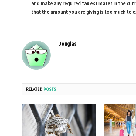
and make any required tax estimates in the curren
that the amount you are giving is too much to e
Douglas
RELATED
POSTS