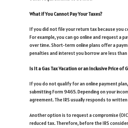
What if You Cannot Pay Your Taxes?
If you did not file your return tax because you c
For example, you can go online and request a p
over time. Short-term online plans offer a paym
penalties and interest you borrow are less than 
Is It a Gas Tax Vacation or an Inclusive Price of
If you do not qualify for an online payment pla
submitting Form 9465. Depending on your income
agreement. The IRS usually responds to written 
Another option is to request a compromise (OIC)
reduced tax. Therefore, before the IRS considers