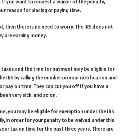
 If you want to request a waiver of the penalty,
our reason for placing or paying time.
d, then there is no need to worry. The IRS does not
hey are earning money.
taxes and the time for payment may be eligible for
 the IRS by calling the number on your notification and
or pay on time. They can cut you off if you have a
been very sick, and so on.
me, you may be eligible for exemption under the IRS
ly, in order for your penalty to be waived under this
ur tax on time for the past three years. There are