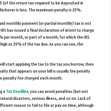
 (of the return tax required to be deposited in
whichever is less. The maximum penalty is 25%.
aid monthly payment (or partial monthly) tax is not
IRS has issued a final declaration of intent to charge
25% per month, or part of a month, for which the IRS
s high as 25% of the tax due. As you can see, the
will start applying the tax to the tax you borrow, then
alty that appears on your bill is usually the penalty
he penalty fee charged each month.
ng a
Tax D
eadline
, you can avoid penalties (but not
natural disasters, serious illness, and so on. Lack of
fficient reason to fail to file or pay on time, although