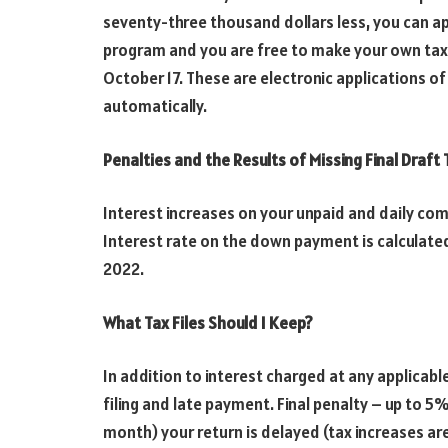
seventy-three thousand dollars less, you can app
program and you are free to make your own tax, yo
October 17. These are electronic applications o
automatically.
Penalties and the Results of Missing Final Draft
Interest increases on your unpaid and daily comm
Interest rate on the down payment is calculated
2022.
What Tax Files Should I Keep?
In addition to interest charged at any applicabl
filing and late payment. Final penalty – up to 5
month) your return is delayed (tax increases are 