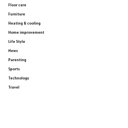
Floor care
Furniture
Heating & cooling
Home improvement
Life Style
News
Parenting
Sports
Technology
Travel