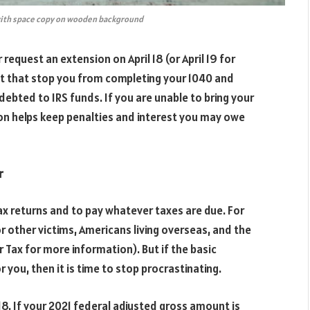
 with space copy on wooden background
r request an extension on April 18 (or April 19 for
et that stop you from completing your 1040 and
ndebted to IRS funds. If you are unable to bring your
ion helps keep penalties and interest you may owe
r
ax returns and to pay whatever taxes are due. For
r other victims, Americans living overseas, and the
 Tax for more information). But if the basic
r you, then it is time to stop procrastinating.
l 18. If your 2021 federal adjusted gross amount is