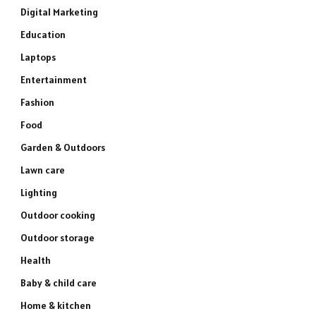
Digital Marketing
Education
Laptops
Entertainment
Fashion
Food
Garden & Outdoors
Lawn care
Lighting
Outdoor cooking
Outdoor storage
Health
Baby & child care
Home & kitchen