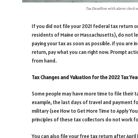
Tax Deadline with alarm clock
If you did not file your 2021 federal tax return o
residents of Maine or Massachusetts), do not l
paying your tax as soon as possible. if you are i
return, pay what you can right now. Prompt act
from hand.
Tax Changes and Valuation for the 2022 Tax Yea
Some people may have more time to file their t
example, the last days of travel and payment fo
military (see How to Get More Time to Apply Your
principles of these tax collectors do not work fo
You can also file your free tax return after Apri