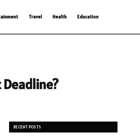
tainment
Travel
Health
Education
x Deadline?
RECENT POSTS