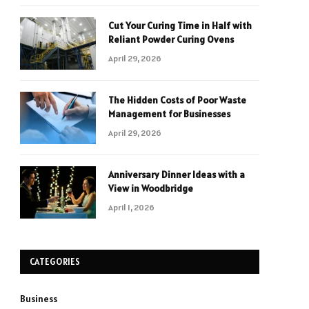
Cut Your Curing Time in Half with
Reliant Powder Curing Ovens
April 29, 2026
The Hidden Costs of Poor Waste
Management for Businesses
April 29, 2026
Anniversary Dinner Ideas with a
View in Woodbridge
April 1, 2026
CATEGORIES
Business