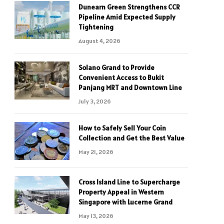
Dunearn Green Strengthens CCR
Pipeline Amid Expected Supply
Tightening
August 4, 2026
Solano Grand to Provide
Convenient Access to Bukit
Panjang MRT and Downtown Line
July 3, 2026
How to Safely Sell Your Coin
Collection and Get the Best Value
May 21, 2026
Cross Island Line to Supercharge
Property Appeal in Western
Singapore with Lucerne Grand
May 13, 2026