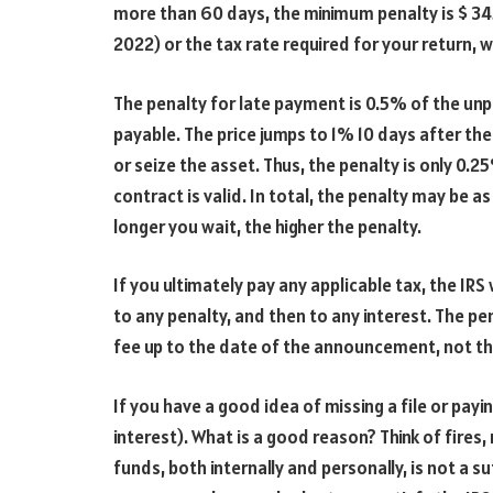
more than 60 days, the minimum penalty is $ 345
2022) or the tax rate required for your return, 
The penalty for late payment is 0.5% of the unp
payable. The price jumps to 1% 10 days after the 
or seize the asset. Thus, the penalty is only 0.
contract is valid. In total, the penalty may be a
longer you wait, the higher the penalty.
If you ultimately pay any applicable tax, the IRS 
to any penalty, and then to any interest. The pen
fee up to the date of the announcement, not t
If you have a good idea of
missing a file or payi
interest). What is a good reason? Think of fires, 
funds, both internally and personally, is not a su