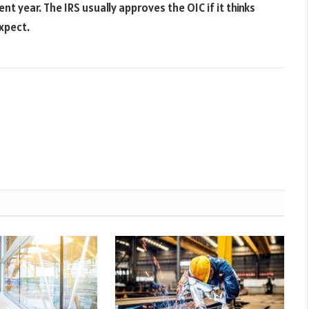
t year. The IRS usually approves the OIC if it thinks
xpect.