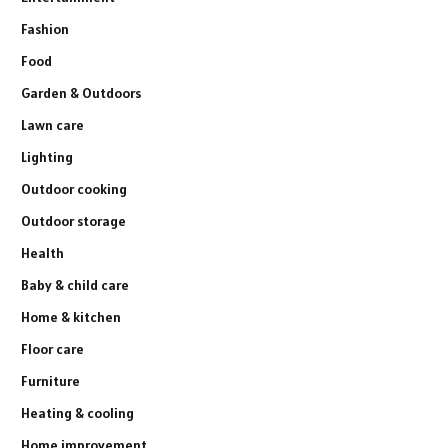
Fashion
Food
Garden & Outdoors
Lawn care
Lighting
Outdoor cooking
Outdoor storage
Health
Baby & child care
Home & kitchen
Floor care
Furniture
Heating & cooling
Home improvement