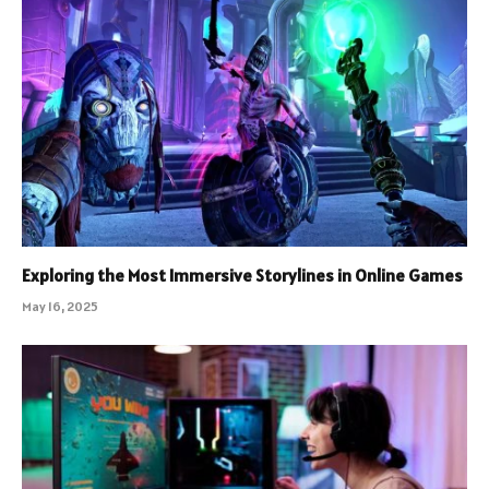
Exploring the Most Immersive Storylines in Online Games
May 16, 2025