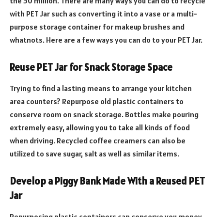
the 50 million. There are many ways you can do to recycle
with PET Jar such as converting it into a vase or a multi-
purpose storage container for makeup brushes and
whatnots. Here are a few ways you can do to your PET Jar.
Reuse PET Jar for Snack Storage Space
Trying to find a lasting means to arrange your kitchen
area counters? Repurpose old plastic containers to
conserve room on snack storage. Bottles make pouring
extremely easy, allowing you to take all kinds of food
when driving. Recycled coffee creamers can also be
utilized to save sugar, salt as well as similar items.
Develop a Piggy Bank Made With a Reused PET
Jar
Repurposing plastic containers can conserve you money