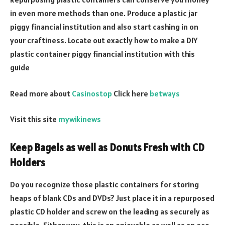
in even more methods than one. Produce a plastic jar
piggy financial institution and also start cashing in on
your craftiness. Locate out exactly how to make a DIY
plastic container piggy financial institution with this
guide
Read more about
Casinostop
Click here
betways
Visit this site
mywikinews
Keep Bagels as well as Donuts Fresh with CD
Holders
Do you recognize those plastic containers for storing
heaps of blank CDs and DVDs? Just place it in a repurposed
plastic CD holder and screw on the leading as securely as