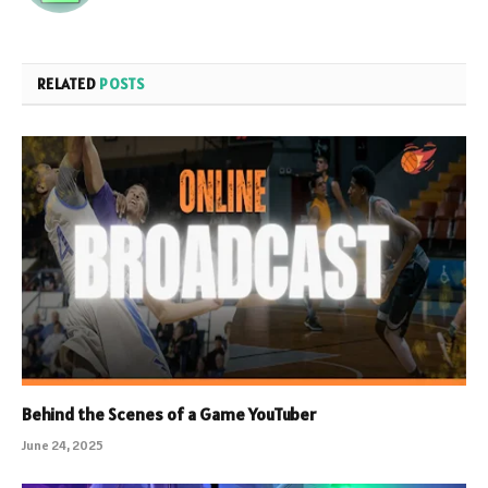
RELATED
POSTS
Behind the Scenes of a Game YouTuber
June 24, 2025