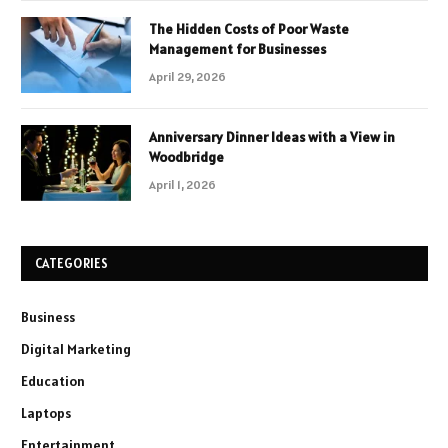
The Hidden Costs of Poor Waste
Management for Businesses
April 29, 2026
Anniversary Dinner Ideas with a View in
Woodbridge
April 1, 2026
CATEGORIES
Business
Digital Marketing
Education
Laptops
Entertainment