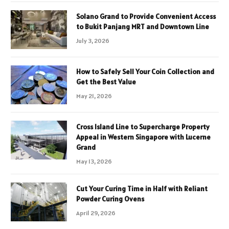
Solano Grand to Provide Convenient Access
to Bukit Panjang MRT and Downtown Line
July 3, 2026
How to Safely Sell Your Coin Collection and
Get the Best Value
May 21, 2026
Cross Island Line to Supercharge Property
Appeal in Western Singapore with Lucerne
Grand
May 13, 2026
Cut Your Curing Time in Half with Reliant
Powder Curing Ovens
April 29, 2026