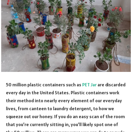
50 million plastic containers such as
PET Jar
are discarded
every day in the United States. Plastic containers work
their method into nearly every element of our everyday
lives, from canteen to laundry detergent, to how we
squeeze out our honey. If you do an easy scan of the room
that you’re currently sitting in, you’ll likely spot one of