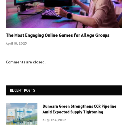
The Most Engaging Online Games for All Age Groups
April 10, 2025
Comments are closed.
RECENT POSTS
Dunearn Green Strengthens CCR Pipeline
Amid Expected Supply Tightening
August 4, 2026