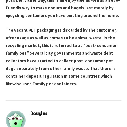
possible. Either way, this is an enjoyable as well as an eco-
friendly way to make donuts and bagels last merely by
upcycling containers you have existing around the home.
The vacant PET packaging is discarded by the customer,
after usage as well as comes to be animal waste. In the
recycling market, this is referred to as “post-consumer
family pet.” Several city governments and waste debt
collectors have started to collect post-consumer pet
dogs separately from other family waste. That there is
container deposit regulation in some countries which
likewise uses Family pet containers.
Douglas