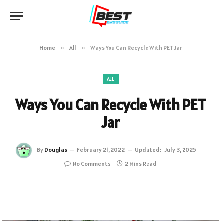
Home
»
All
»
Ways You Can Recycle With PET Jar
ALL
Ways You Can Recycle With PET
Jar
By
Douglas
February 21, 2022
Updated:
July 3, 2025
No Comments
2 Mins Read