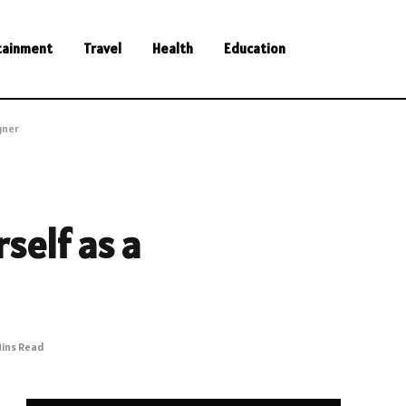
tainment
Travel
Health
Education
gner
rself as a
Mins Read