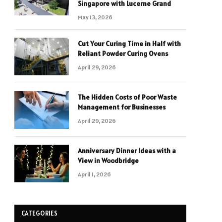
Singapore with Lucerne Grand
May 13, 2026
Cut Your Curing Time in Half with
Reliant Powder Curing Ovens
April 29, 2026
The Hidden Costs of Poor Waste
Management for Businesses
April 29, 2026
Anniversary Dinner Ideas with a
View in Woodbridge
April 1, 2026
CATEGORIES