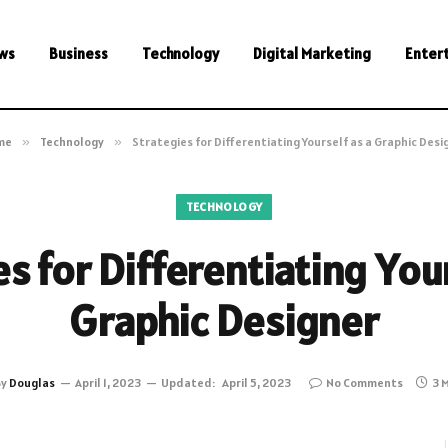
ws
Business
Technology
Digital Marketing
Enter
me
»
Technology
»
Strategies for Differentiating Yourself as a Graphic Desi
TECHNOLOGY
s for Differentiating You
Graphic Designer
By
Douglas
April 1, 2023
Updated:
April 5, 2023
No Comments
3 