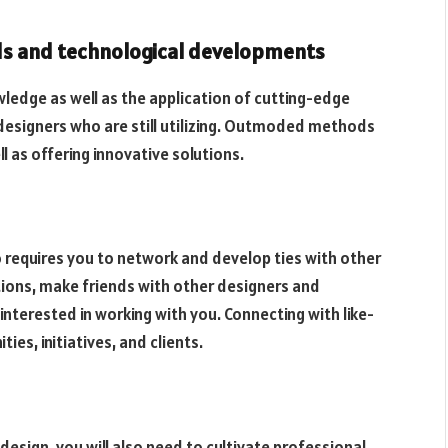
ds and technological developments
ledge as well as the application of cutting-edge
designers who are still utilizing. Outmoded methods
 as offering innovative solutions.
so requires you to network and develop ties with other
tions, make friends with other designers and
interested in working with you. Connecting with like-
es, initiatives, and clients.
 design, you will also need to cultivate professional