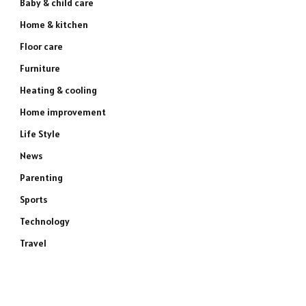
Baby & child care
Home & kitchen
Floor care
Furniture
Heating & cooling
Home improvement
Life Style
News
Parenting
Sports
Technology
Travel