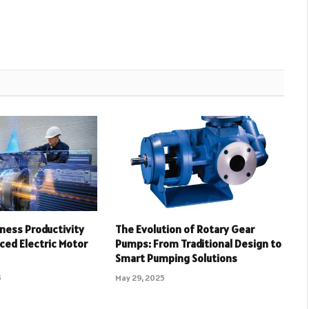
ness Productivity
The Evolution of Rotary Gear
ced Electric Motor
Pumps: From Traditional Design to
Smart Pumping Solutions
5
May 29, 2025