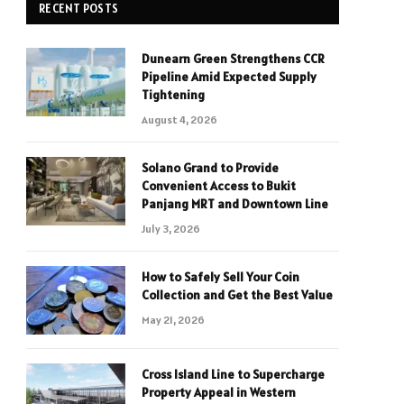
RECENT POSTS
Dunearn Green Strengthens CCR
Pipeline Amid Expected Supply
Tightening
August 4, 2026
Solano Grand to Provide
Convenient Access to Bukit
Panjang MRT and Downtown Line
July 3, 2026
How to Safely Sell Your Coin
Collection and Get the Best Value
May 21, 2026
Cross Island Line to Supercharge
Property Appeal in Western