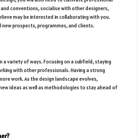
 and conventions, socialise with other designers,
lieve may be interested in collaborating with you.
l new prospects, programmes, and clients.
n a variety of ways. Focusing on a subfield, staying
rking with other professionals. Having a strong
more work. As the design landscape evolves,
new ideas as well as methodologies to stay ahead of
ner?