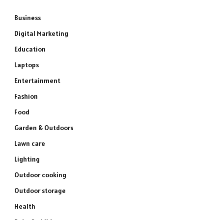
Business
Digital Marketing
Education
Laptops
Entertainment
Fashion
Food
Garden & Outdoors
Lawn care
Lighting
Outdoor cooking
Outdoor storage
Health