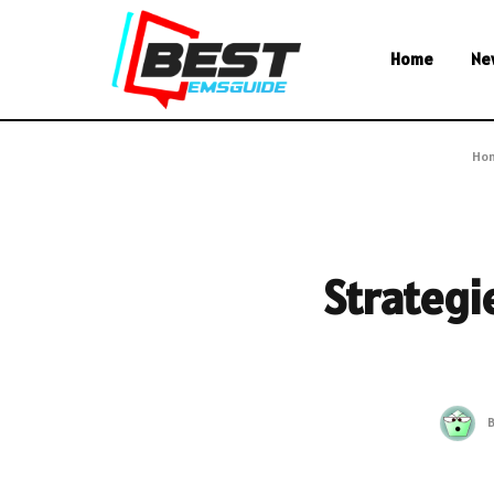
Home
Ne
Ho
Strategie