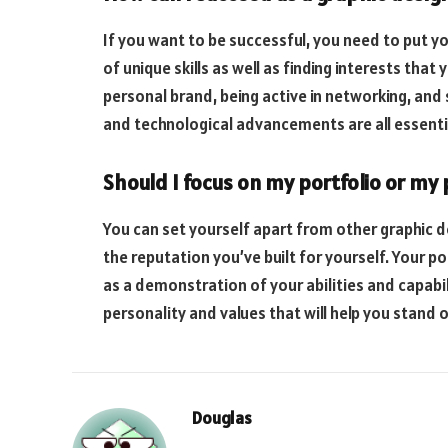
If you want to be successful, you need to put yo
of unique skills as well as finding interests tha
personal brand, being active in networking, and
and technological advancements are all essenti
Should I focus on my portfolio or my
You can set yourself apart from other graphic de
the reputation you’ve built for yourself. Your po
as a demonstration of your abilities and capabil
personality and values that will help you stand 
Douglas