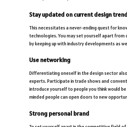
Stay updated on current design tren
This necessitates a never-ending quest for know
technologies. You may set yourself apart from 
by keeping up with industry developments as well
Use networking
Differentiating oneself in the design sector al
experts. Participate in trade shows and conven
introduce yourself to people you think would be 
minded people can open doors to new opportuniti
Strong personal brand
To set yourself apart in the competitive field of