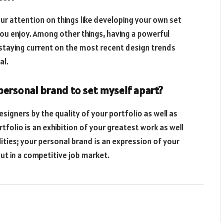
ur attention on things like developing your own set
t you enjoy. Among other things, having a powerful
 staying current on the most recent design trends
al.
 personal brand to set myself apart?
signers by the quality of your portfolio as well as
rtfolio is an exhibition of your greatest work as well
ities; your personal brand is an expression of your
out in a competitive job market.