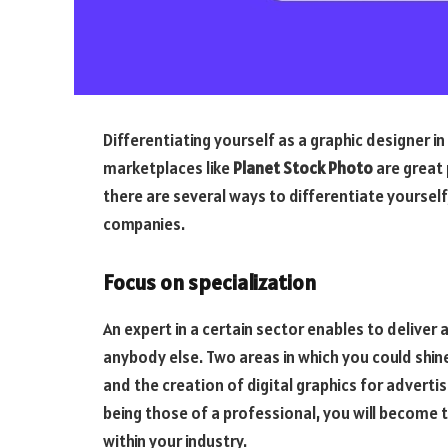
Differentiating yourself as a graphic designer 
marketplaces like
Planet Stock Photo
are great 
there are several ways to differentiate yourself
companies.
Focus on specialization
An expert in a certain sector enables to deliver
anybody else. Two areas in which you could shin
and the creation of digital graphics for adverti
being those of a professional, you will become 
within your industry.