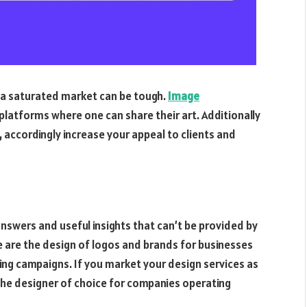
in a saturated market can be tough.
Image
platforms where one can share their art. Additionally
, accordingly increase your appeal to clients and
 answers and useful insights that can’t be provided by
e are the design of logos and brands for businesses
sing campaigns. If you market your design services as
the designer of choice for companies operating