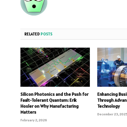
RELATED
POSTS
Silicon Photonics and the Push for
Enhancing Busi
Fault-Tolerant Quantum: Erik
Through Advan
Hosler on Why Manufacturing
Technology
Matters
December 23, 202
February 2, 2026