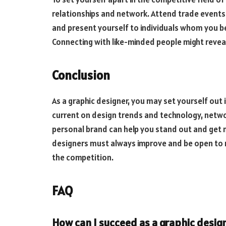
relationships and network. Attend trade events
and present yourself to individuals whom you be
Connecting with like-minded people might revea
Conclusion
As a graphic designer, you may set yourself out i
current on design trends and technology, netwo
personal brand can help you stand out and get 
designers must always improve and be open to 
the competition.
FAQ
How can I succeed as a graphic desig