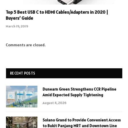
Top 5 Best USB C to HDMI Cables/Adapters in 2020 |
Buyers’ Guide
March 19, 2019
Comments are closed.
RECENT POSTS
Dunearn Green Strengthens CCR Pipeline
Amid Expected Supply Tightening
August 4, 2026
Solano Grand to Provide Convenient Access
to Bukit Panjang MRT and Downtown Line