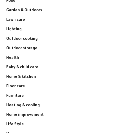
Food
Garden & Outdoors
Lawn care
Lighting
Outdoor cooking
Outdoor storage
Health
Baby & child care
Home & kitchen
Floor care
Furniture
Heating & cooling
Home improvement
Life Style