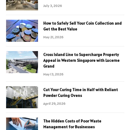
July 3, 2026
How to Safely Sell Your Coin Collection and
Get the Best Value
May 21, 2026
Cross Island Line to Supercharge Property
Appeal in Western Singapore with Lucerne
Grand
May 13, 2026
Cut Your Curing Time in Half with Reliant
Powder Curing Ovens
April 29, 2026
The Hidden Costs of Poor Waste
Management for Businesses