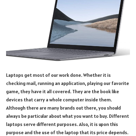
Laptops get most of our work done. Whether it is
checking mail, running an application, playing our favorite
game, they have it all covered. They are the book like
devices that carry a whole computer inside them.
Although there are many brands out there, you should
always be particular about what you want to buy. Different
laptops serve different purposes. Also, it is upon this
purpose and the use of the laptop that its price depends.