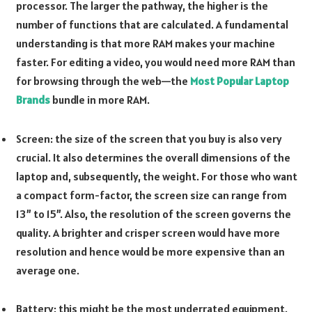
processor. The larger the pathway, the higher is the
number of functions that are calculated. A fundamental
understanding is that more RAM makes your machine
faster. For editing a video, you would need more RAM than
for browsing through the web—the
Most Popular Laptop
Brands
bundle in more RAM.
Screen: the size of the screen that you buy is also very
crucial. It also determines the overall dimensions of the
laptop and, subsequently, the weight. For those who want
a compact form-factor, the screen size can range from
13” to 15”. Also, the resolution of the screen governs the
quality. A brighter and crisper screen would have more
resolution and hence would be more expensive than an
average one.
Battery: this might be the most underrated equipment.