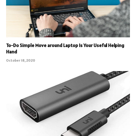
To-Do Simple Move around Laptop Is Your Useful Helping
Hand
October 18, 2020