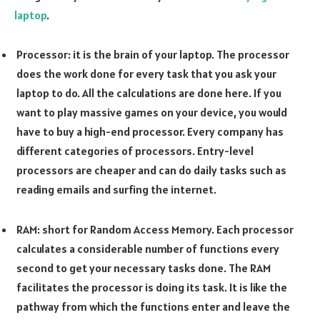
laptop
.
Processor: it is the brain of your laptop. The processor
does the work done for every task that you ask your
laptop to do. All the calculations are done here. If you
want to play massive games on your device, you would
have to buy a high-end processor. Every company has
different categories of processors. Entry-level
processors are cheaper and can do daily tasks such as
reading emails and surfing the internet.
RAM: short for Random Access Memory. Each processor
calculates a considerable number of functions every
second to get your necessary tasks done. The RAM
facilitates the processor is doing its task. It is like the
pathway from which the functions enter and leave the