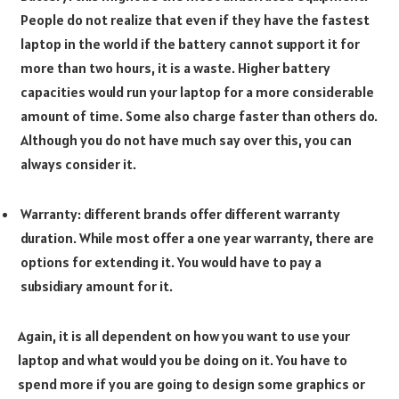
People do not realize that even if they have the fastest
laptop in the world if the battery cannot support it for
more than two hours, it is a waste. Higher battery
capacities would run your laptop for a more considerable
amount of time. Some also charge faster than others do.
Although you do not have much say over this, you can
always consider it.
Warranty: different brands offer different warranty
duration. While most offer a one year warranty, there are
options for extending it. You would have to pay a
subsidiary amount for it.
Again, it is all dependent on how you want to use your
laptop and what would you be doing on it. You have to
spend more if you are going to design some graphics or