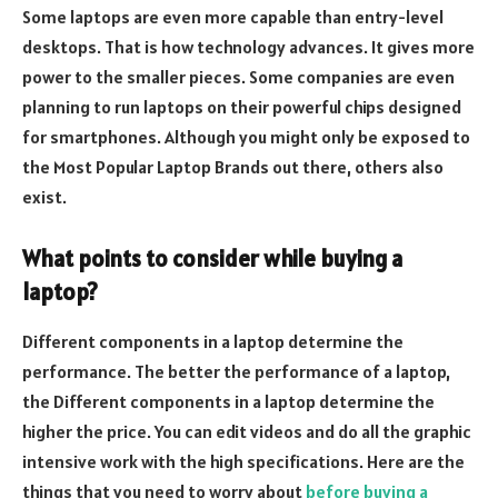
Some laptops are even more capable than entry-level
desktops. That is how technology advances. It gives more
power to the smaller pieces. Some companies are even
planning to run laptops on their powerful chips designed
for smartphones. Although you might only be exposed to
the Most Popular Laptop Brands out there, others also
exist.
What points to consider while buying a
laptop?
Different components in a laptop determine the
performance. The better the performance of a laptop,
the Different components in a laptop determine the
higher the price. You can edit videos and do all the graphic
intensive work with the high specifications. Here are the
things that you need to worry about
before buying a