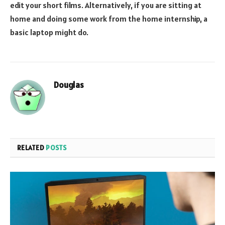
edit your short films. Alternatively, if you are sitting at
home and doing some work from the home internship, a
basic laptop might do.
Douglas
RELATED
POSTS