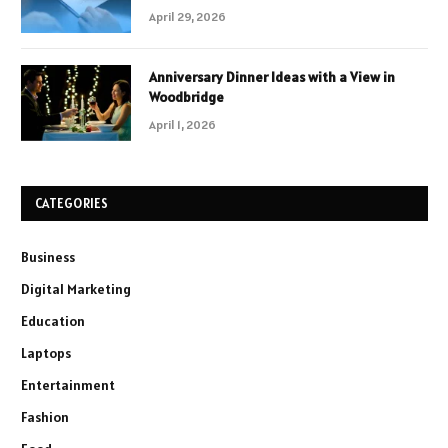
April 29, 2026
Anniversary Dinner Ideas with a View in
Woodbridge
April 1, 2026
CATEGORIES
Business
Digital Marketing
Education
Laptops
Entertainment
Fashion