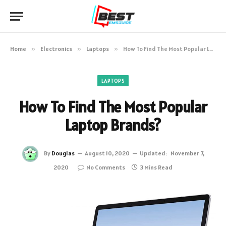
Home
»
Electronics
»
Laptops
»
How To Find The Most Popular Laptop Brands?
LAPTOPS
How To Find The Most Popular
Laptop Brands?
By
Douglas
August 10, 2020
Updated:
November 7,
2020
No Comments
3 Mins Read