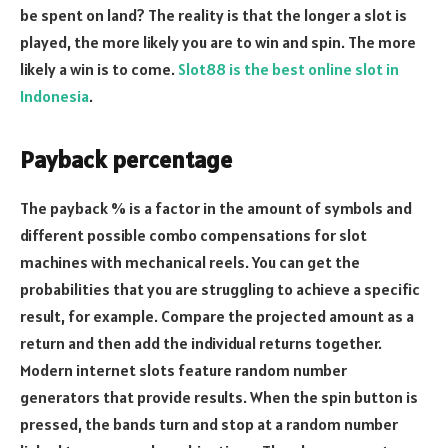
be spent on land? The reality is that the longer a slot is
played, the more likely you are to win and spin. The more
likely a win is to come.
Slot88 is the best online slot in
Indonesia
.
Payback percentage
The payback % is a factor in the amount of symbols and
different possible combo compensations for slot
machines with mechanical reels. You can get the
probabilities that you are struggling to achieve a specific
result, for example. Compare the projected amount as a
return and then add the individual returns together.
Modern internet slots feature random number
generators that provide results. When the spin button is
pressed, the bands turn and stop at a random number