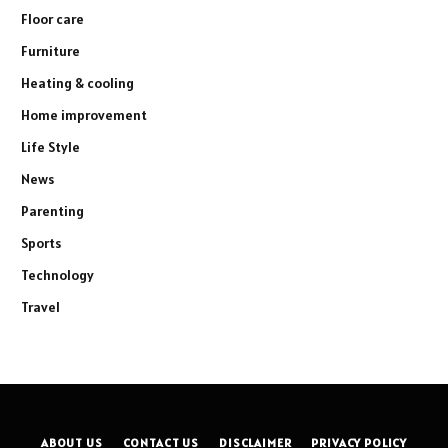
Floor care
Furniture
Heating & cooling
Home improvement
Life Style
News
Parenting
Sports
Technology
Travel
ABOUT US
CONTACT US
DISCLAIMER
PRIVACY POLICY