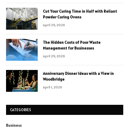
Cut Your Curing Time in Half with Reliant
Powder Curing Ovens
April 29, 2026
The Hidden Costs of Poor Waste
Management for Businesses
April 29, 2026
Anniversary Dinner Ideas with a View in
Woodbridge
April 1, 2026
CATEGORIES
Business