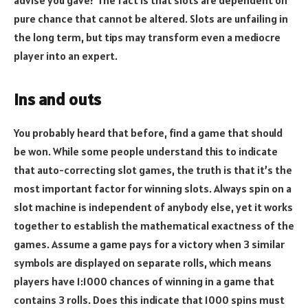
pure chance that cannot be altered. Slots are unfailing in
the long term, but tips may transform even a mediocre
player into an expert.
Ins and outs
You probably heard that before, find a game that should
be won. While some people understand this to indicate
that auto-correcting slot games, the truth is that it’s the
most important factor for winning slots. Always spin on a
slot machine is independent of anybody else, yet it works
together to establish the mathematical exactness of the
games. Assume a game pays for a victory when 3 similar
symbols are displayed on separate rolls, which means
players have 1:1000 chances of winning in a game that
contains 3 rolls. Does this indicate that 1000 spins must