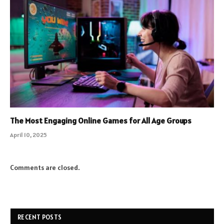
The Most Engaging Online Games for All Age Groups
April 10, 2025
Comments are closed.
RECENT POSTS