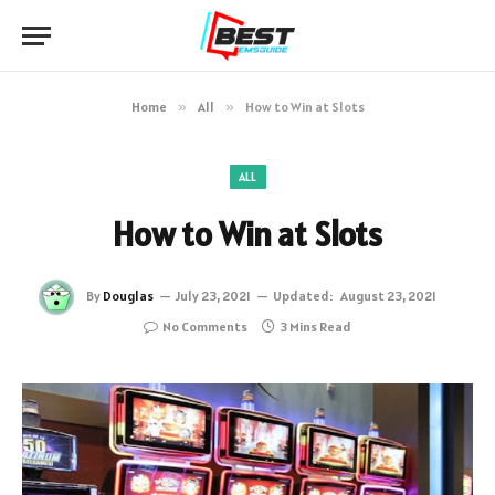
Home
»
All
»
How to Win at Slots
ALL
How to Win at Slots
By
Douglas
July 23, 2021
Updated:
August 23, 2021
No Comments
3 Mins Read