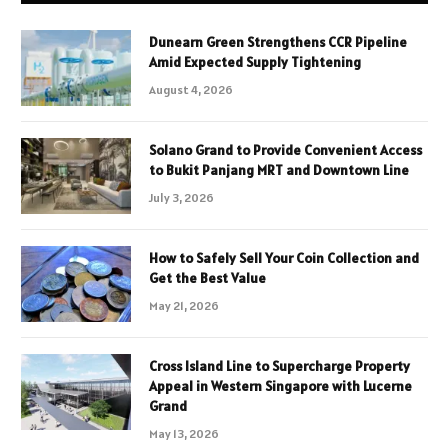
Dunearn Green Strengthens CCR Pipeline
Amid Expected Supply Tightening
August 4, 2026
Solano Grand to Provide Convenient Access
to Bukit Panjang MRT and Downtown Line
July 3, 2026
How to Safely Sell Your Coin Collection and
Get the Best Value
May 21, 2026
Cross Island Line to Supercharge Property
Appeal in Western Singapore with Lucerne
Grand
May 13, 2026