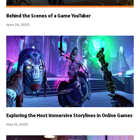
Behind the Scenes of a Game YouTuber
June 24, 2025
Exploring the Most Immersive Storylines in Online Games
May 16, 2025