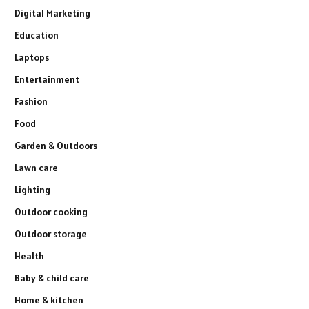
Digital Marketing
Education
Laptops
Entertainment
Fashion
Food
Garden & Outdoors
Lawn care
Lighting
Outdoor cooking
Outdoor storage
Health
Baby & child care
Home & kitchen