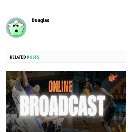
Douglas
RELATED
POSTS