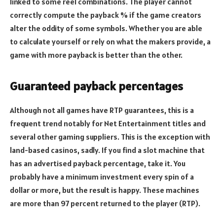
linked to some reel combinations. The player cannot
correctly compute the payback % if the game creators
alter the oddity of some symbols. Whether you are able
to calculate yourself or rely on what the makers provide, a
game with more payback is better than the other.
Guaranteed payback percentages
Although not all games have RTP guarantees, this is a
frequent trend notably for Net Entertainment titles and
several other gaming suppliers. This is the exception with
land-based casinos, sadly. If you find a slot machine that
has an advertised payback percentage, take it. You
probably have a minimum investment every spin of a
dollar or more, but the result is happy. These machines
are more than 97 percent returned to the player (RTP).