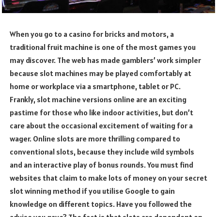
When you go to a casino for bricks and motors, a
traditional fruit machine is one of the most games you
may discover. The web has made gamblers’ work simpler
because slot machines may be played comfortably at
home or workplace via a smartphone, tablet or PC.
Frankly, slot machine versions online are an exciting
pastime for those who like indoor activities, but don’t
care about the occasional excitement of waiting for a
wager. Online slots are more thrilling compared to
conventional slots, because they include wild symbols
and an interactive play of bonus rounds. You must find
websites that claim to make lots of money on your secret
slot winning method if you utilise Google to gain
knowledge on different topics. Have you followed the
advise you gave? The fact is that slots are dependent on