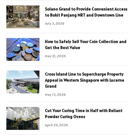
Solano Grand to Provide Convenient Access
to Bukit Panjang MRT and Downtown Line
July 3, 2026
How to Safely Sell Your Coin Collection and
Get the Best Value
May 21, 2026
Cross Island Line to Supercharge Property
Appeal in Western Singapore with Lucerne
Grand
May 13, 2026
Cut Your Curing Time in Half with Reliant
Powder Curing Ovens
April 29, 2026