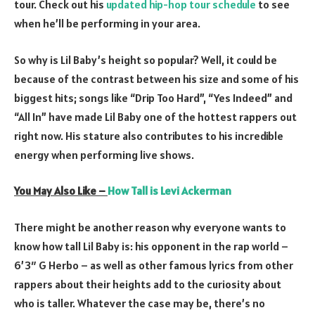
tour. Check out his
updated hip-hop tour schedule
to see
when he’ll be performing in your area.
So why is Lil Baby’s height so popular? Well, it could be
because of the contrast between his size and some of his
biggest hits; songs like “Drip Too Hard”, “Yes Indeed” and
“All In” have made Lil Baby one of the hottest rappers out
right now. His stature also contributes to his incredible
energy when performing live shows.
You May Also Like –
How Tall is Levi Ackerman
There might be another reason why everyone wants to
know how tall Lil Baby is: his opponent in the rap world –
6’3″ G Herbo – as well as other famous lyrics from other
rappers about their heights add to the curiosity about
who is taller. Whatever the case may be, there’s no