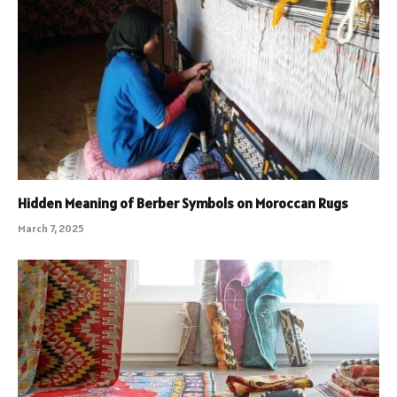
Hidden Meaning of Berber Symbols on Moroccan Rugs
March 7, 2025