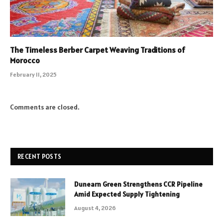
The Timeless Berber Carpet Weaving Traditions of
Morocco
February 11, 2025
Comments are closed.
RECENT POSTS
Dunearn Green Strengthens CCR Pipeline
Amid Expected Supply Tightening
August 4, 2026