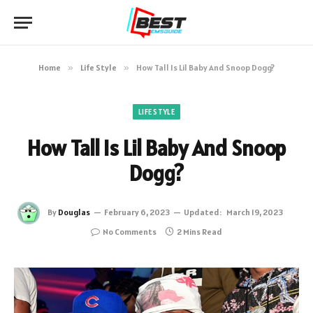
Home
»
Life Style
»
How Tall Is Lil Baby And Snoop Dogg?
LIFE STYLE
How Tall Is Lil Baby And Snoop
Dogg?
By
Douglas
February 6, 2023
Updated:
March 19, 2023
No Comments
2 Mins Read