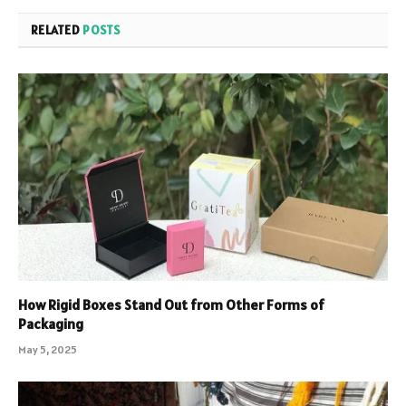
RELATED
POSTS
How Rigid Boxes Stand Out from Other Forms of
Packaging
May 5, 2025