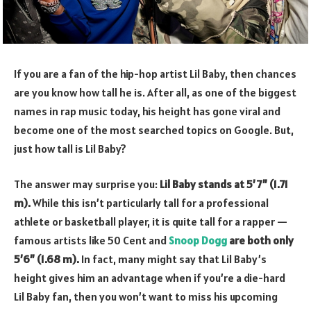
If you are a fan of the hip-hop artist Lil Baby, then chances
are you know how tall he is. After all, as one of the biggest
names in rap music today, his height has gone viral and
become one of the most searched topics on Google. But,
just how tall is Lil Baby?
The answer may surprise you:
Lil Baby stands at 5’7” (1.71
m).
While this isn’t particularly tall for a professional
athlete or basketball player, it is quite tall for a rapper —
famous artists like 50 Cent and
Snoop Dogg
are both only
5’6” (1.68 m).
In fact, many might say that Lil Baby’s
height gives him an advantage when if you’re a die-hard
Lil Baby fan, then you won’t want to miss his upcoming