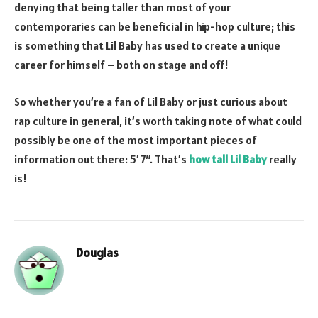
denying that being taller than most of your
contemporaries can be beneficial in hip-hop culture; this
is something that Lil Baby has used to create a unique
career for himself – both on stage and off!
So whether you’re a fan of Lil Baby or just curious about
rap culture in general, it’s worth taking note of what could
possibly be one of the most important pieces of
information out there: 5’7″. That’s
how tall Lil Baby
really
is!
Douglas