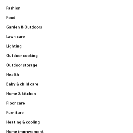
Fashion
Food
Garden & Outdoors
Lawn care
Lighting
Outdoor cooking
Outdoor storage
Health
Baby & child care
Home & kitchen
Floor care
Furniture
Heating & cooling
Home improvement