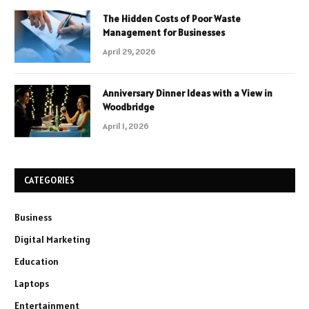
The Hidden Costs of Poor Waste
Management for Businesses
April 29, 2026
Anniversary Dinner Ideas with a View in
Woodbridge
April 1, 2026
CATEGORIES
Business
Digital Marketing
Education
Laptops
Entertainment